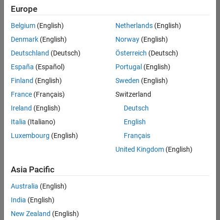
Quality
Europe
Engineering |
Experienced
Belgium
(English)
Netherlands
(English)
Denmark
(English)
Norway
(English)
Senior Software Engineer in Test - Simulink
Senior
Software
Deutschland
(Deutsch)
Österreich
(Deutsch)
Engineer in
España
(Español)
Portugal
(English)
Test -
Simulink
Finland
(English)
Sweden
(English)
IN-Bangalore
|
France
(Français)
Switzerland
Quality
Engineering |
Ireland
(English)
Deutsch
Experienced
Italia
(Italiano)
English
Senior Embedded Software Engineer
Senior
Luxembourg
(English)
Français
Embedded
Software
United Kingdom
(English)
Engineer
IN-Bangalore
|
Asia Pacific
Product
Development |
Australia
(English)
Experienced
India
(English)
Sr Software Engineer in Test - Infrastructure & Architecture
Sr Software
New Zealand
(English)
Engineer in