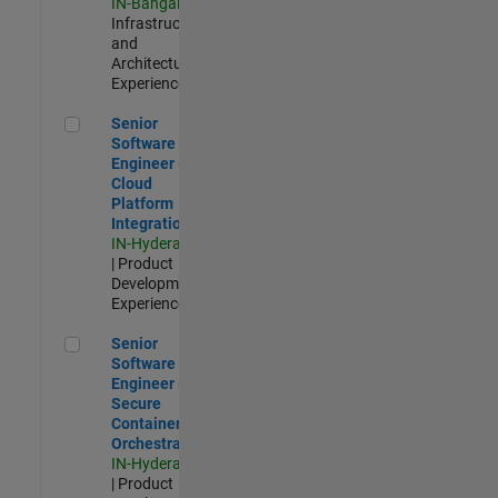
IN-Bangalore
|
Infrastructure
and
Architecture |
Experienced
Senior Software Engineer - Cloud Platform Integrations
Senior
Software
Engineer -
Cloud
Platform
Integrations
IN-Hyderabad
| Product
Development |
Experienced
Senior Software Engineer - Secure Container Orchestration
Senior
Software
Engineer -
Secure
Container
Orchestration
IN-Hyderabad
| Product