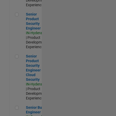
Development |
Experienced
Senior Product Security Engineer
Senior
Product
Security
Engineer
IN-Hyderabad
| Product
Development |
Experienced
Senior Product Security Engineer - Cloud Security
Senior
Product
Security
Engineer -
Cloud
Security
IN-Hyderabad
| Product
Development |
Experienced
Senior Build Engineer
Senior Build
Engineer