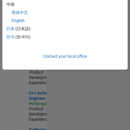
Test -
中国
Infrastructure
简体中文
&
Architecture
English
IN-Bangalore
|
日本
(日本語)
Quality
Engineering |
한국
(한국어)
Experienced
Senior C++ - Software Engineer
Senior C++ -
Contact your local office
Software
Engineer
IN-Bangalore
|
Product
Development |
Experienced
C++ Software Engineer
C++ Software
Engineer
IN-Bangalore
|
Product
Development |
Experienced
Software Engineer Complier Technologies
Software