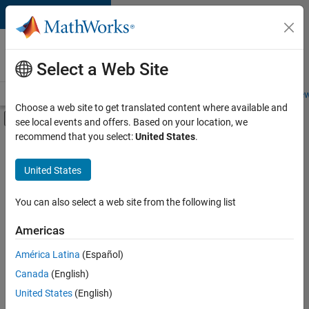
Skip to content
Careers at
MathWorks
Select a Web Site
Careers Overview
Job Search
Office Locations
Students and New
Choose a web site to get translated content where available and
Off-Canvas Navigation Menu Toggle
see local events and offers. Based on your location, we
Main Content
recommend that you select:
United States
.
Sort By
United States
Save
Selected
Jobs
You can also select a web site from the following list
Americas
América Latina
(Español)
Senior Software Engineer in Test
Senior
Software
Canada
(English)
Engineer in
United States
(English)
Test
IN-Bangalore
|