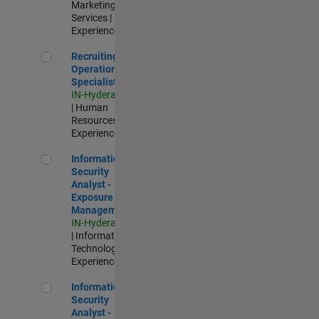
Marketing
Services |
Experienced
Recruiting Operations Specialist
Recruiting
Operations
Specialist
IN-Hyderabad
| Human
Resources |
Experienced
Information Security Analyst - Exposure Management
Information
Security
Analyst -
Exposure
Management
IN-Hyderabad
| Information
Technology |
Experienced
Information Security Analyst - Cloud & AppSec
Information
Security
Analyst -