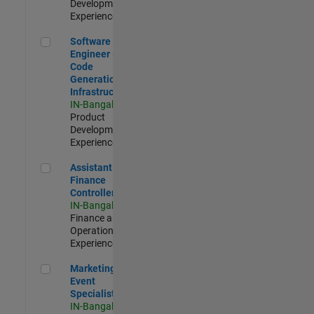
Development |
Experienced
Software Engineer - Code Generation Infrastructure
Software
Engineer -
Code
Generation
Infrastructure
IN-Bangalore
|
Product
Development |
Experienced
Assistant Finance Controller
Assistant
Finance
Controller
IN-Bangalore
|
Finance and
Operations |
Experienced
Marketing Event Specialist
Marketing
Event
Specialist
IN-Bangalore
|