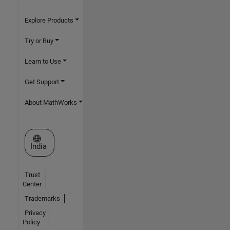
Explore Products
Try or Buy
Learn to Use
Get Support
About MathWorks
Select a Web Site
India
Trust
Center
Trademarks
Privacy
Policy