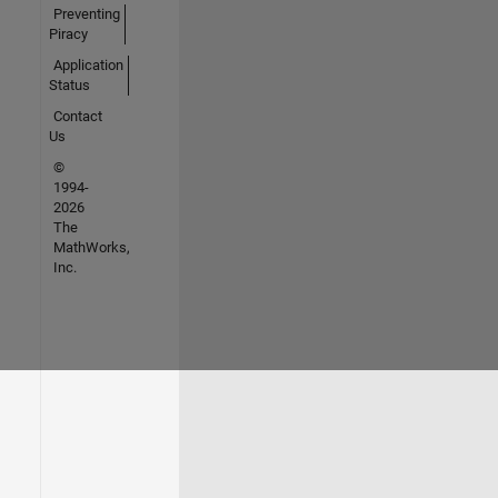
Preventing
Piracy
Application
Status
Contact
Us
©
1994-
2026
The
MathWorks,
Inc.