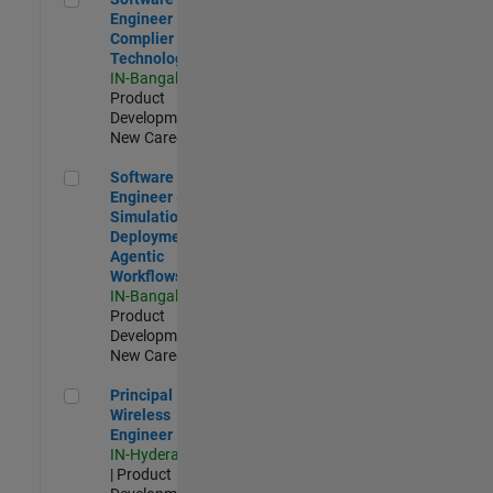
Engineer
Complier
Technologies
IN-Bangalore
|
Product
Development |
New Career
Software Engineer - Simulation Deployment Agentic Workfl
Software
Engineer -
Simulation
Deployment
Agentic
Workflows
IN-Bangalore
|
Product
Development |
New Career
Principal Wireless Engineer
Principal
Wireless
Engineer
IN-Hyderabad
| Product