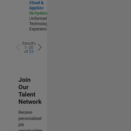
Cloud &
AppSec
IN-Hyderabad
| Information
Technology |
Experienced
Results
1- 20
of
25
Join
Our
Talent
Network
Receive
personalized
job
opportunities,