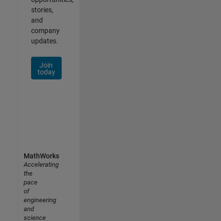
stories,
and
company
updates.
Join
today
MathWorks
Accelerating
the
pace
of
engineering
and
science