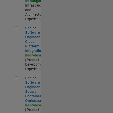
IN-Bangalore
|
Infrastructure
and
Architecture |
Experienced
Senior Software Engineer - Cloud Platform Integrations
Senior
Software
Engineer -
Cloud
Platform
Integrations
IN-Hyderabad
| Product
Development |
Experienced
Senior Software Engineer - Secure Container Orchestration
Senior
Software
Engineer -
Secure
Container
Orchestration
IN-Hyderabad
| Product