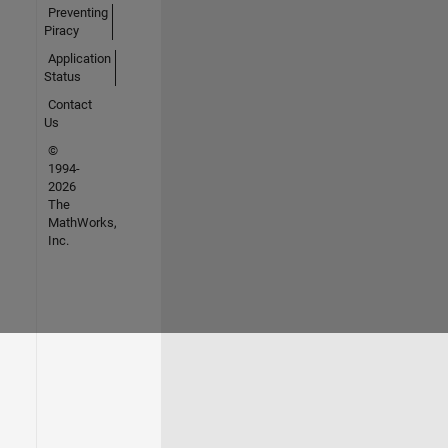
Preventing
Piracy
Application
Status
Contact
Us
©
1994-
2026
The
MathWorks,
Inc.