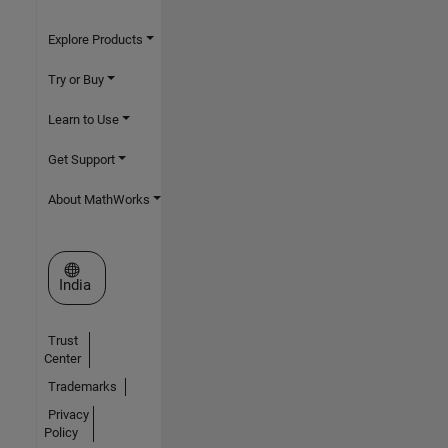
Explore Products
Try or Buy
Learn to Use
Get Support
About MathWorks
Select a Web Site
India
Trust
Center
Trademarks
Privacy
Policy