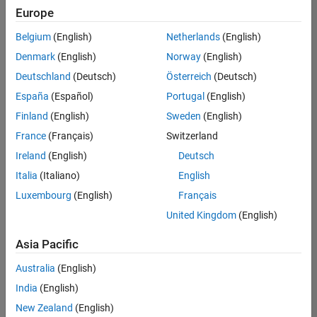
Quality
Europe
Engineering |
Experienced
Belgium
(English)
Netherlands
(English)
Denmark
(English)
Norway
(English)
Senior Software Engineer in Test - Simulink
Senior
Software
Deutschland
(Deutsch)
Österreich
(Deutsch)
Engineer in
España
(Español)
Portugal
(English)
Test -
Simulink
Finland
(English)
Sweden
(English)
IN-Bangalore
|
France
(Français)
Switzerland
Quality
Engineering |
Ireland
(English)
Deutsch
Experienced
Italia
(Italiano)
English
Senior Embedded Software Engineer
Senior
Luxembourg
(English)
Français
Embedded
Software
United Kingdom
(English)
Engineer
IN-Bangalore
|
Asia Pacific
Product
Development |
Australia
(English)
Experienced
India
(English)
Sr Software Engineer in Test - Infrastructure & Architecture
Sr Software
New Zealand
(English)
Engineer in