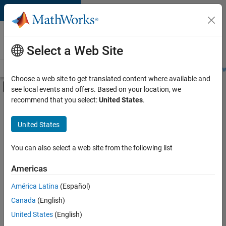
Skip to content
Careers at
MathWorks
Select a Web Site
Careers Overview
Job Search
Office Locations
Students and New
Choose a web site to get translated content where available and
Off-Canvas Navigation Menu Toggle
see local events and offers. Based on your location, we
Main Content
recommend that you select:
United States
.
Sort By
United States
Save
Selected
Jobs
You can also select a web site from the following list
Americas
América Latina
(Español)
Senior Software Engineer in Test
Senior
Software
Canada
(English)
Engineer in
United States
(English)
Test
IN-Bangalore
|