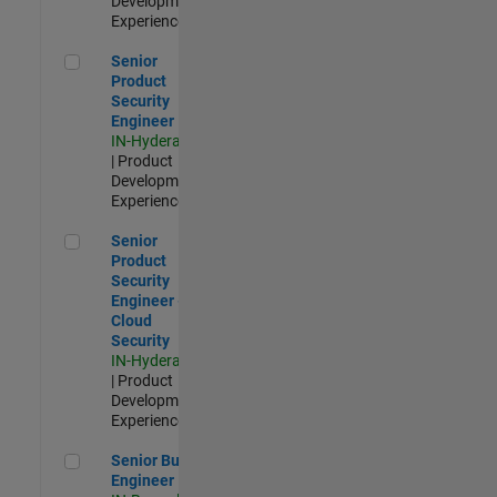
Development |
Experienced
Senior Product Security Engineer
Senior
Product
Security
Engineer
IN-Hyderabad
| Product
Development |
Experienced
Senior Product Security Engineer - Cloud Security
Senior
Product
Security
Engineer -
Cloud
Security
IN-Hyderabad
| Product
Development |
Experienced
Senior Build Engineer
Senior Build
Engineer