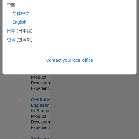
Test -
中国
Infrastructure
简体中文
&
Architecture
English
IN-Bangalore
|
日本
(日本語)
Quality
Engineering |
한국
(한국어)
Experienced
Senior C++ - Software Engineer
Senior C++ -
Contact your local office
Software
Engineer
IN-Bangalore
|
Product
Development |
Experienced
C++ Software Engineer
C++ Software
Engineer
IN-Bangalore
|
Product
Development |
Experienced
Software Engineer Complier Technologies
Software