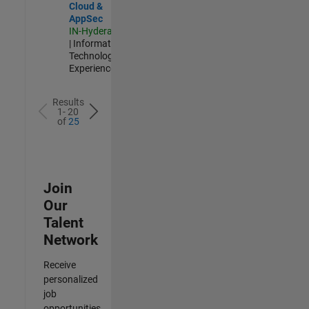
Cloud &
AppSec
IN-Hyderabad
| Information
Technology |
Experienced
Results
1- 20
of
25
Join
Our
Talent
Network
Receive
personalized
job
opportunities,