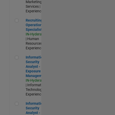
Marketing
Services |
Experienced
Recruiting Operations Specialist
Recruiting
Operations
Specialist
IN-Hyderabad
| Human
Resources |
Experienced
Information Security Analyst - Exposure Management
Information
Security
Analyst -
Exposure
Management
IN-Hyderabad
| Information
Technology |
Experienced
Information Security Analyst - Cloud & AppSec
Information
Security
Analyst -