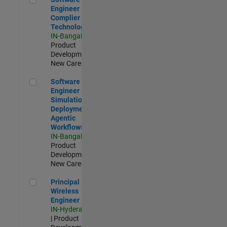
Engineer
Complier
Technologies
IN-Bangalore
|
Product
Development |
New Career
Software Engineer - Simulation Deployment Agentic Workfl
Software
Engineer -
Simulation
Deployment
Agentic
Workflows
IN-Bangalore
|
Product
Development |
New Career
Principal Wireless Engineer
Principal
Wireless
Engineer
IN-Hyderabad
| Product