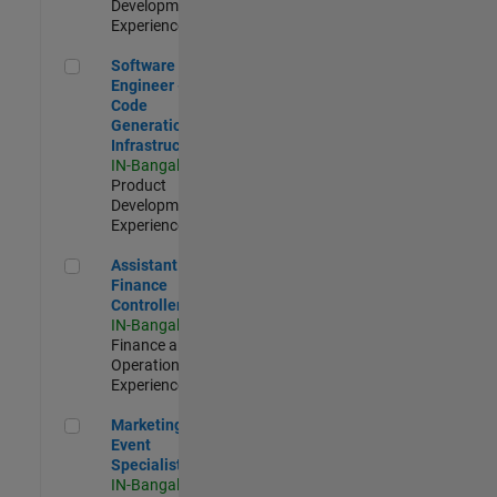
Development |
Experienced
Software Engineer - Code Generation Infrastructure
Software
Engineer -
Code
Generation
Infrastructure
IN-Bangalore
|
Product
Development |
Experienced
Assistant Finance Controller
Assistant
Finance
Controller
IN-Bangalore
|
Finance and
Operations |
Experienced
Marketing Event Specialist
Marketing
Event
Specialist
IN-Bangalore
|