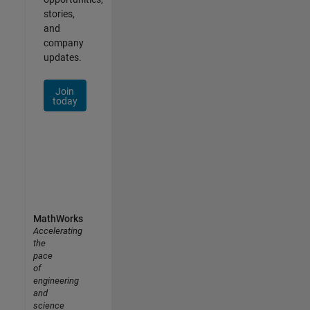
stories,
and
company
updates.
Join
today
MathWorks
Accelerating
the
pace
of
engineering
and
science