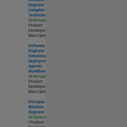
Engineer
Complier
Technologies
IN-Bangalore
|
Product
Development |
New Career
Software Engineer - Simulation Deployment Agentic Workfl
Software
Engineer -
Simulation
Deployment
Agentic
Workflows
IN-Bangalore
|
Product
Development |
New Career
Principal Wireless Engineer
Principal
Wireless
Engineer
IN-Hyderabad
| Product