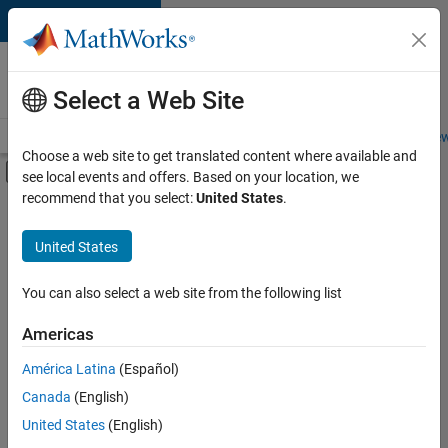
Skip to content
Careers at
MathWorks
Select a Web Site
Careers Overview
Job Search
Office Locations
Students and New
Choose a web site to get translated content where available and
Off-Canvas Navigation Menu Toggle
see local events and offers. Based on your location, we
Main Content
recommend that you select:
United States
.
Sort By
United States
Save
Selected
Jobs
You can also select a web site from the following list
Americas
América Latina
(Español)
Senior Software Engineer in Test
Senior
Software
Canada
(English)
Engineer in
United States
(English)
Test
IN-Bangalore
|