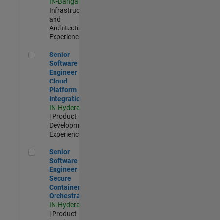
IN-Bangalore
|
Infrastructure
and
Architecture |
Experienced
Senior Software Engineer - Cloud Platform Integrations
Senior
Software
Engineer -
Cloud
Platform
Integrations
IN-Hyderabad
| Product
Development |
Experienced
Senior Software Engineer - Secure Container Orchestration
Senior
Software
Engineer -
Secure
Container
Orchestration
IN-Hyderabad
| Product