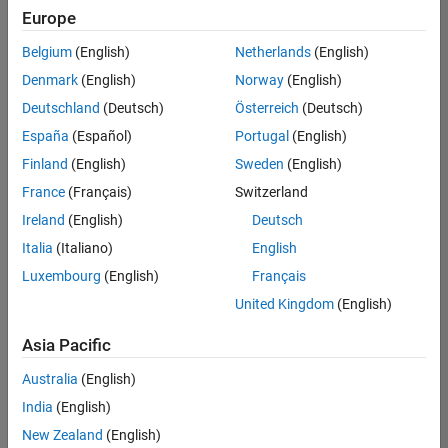
Quality
Europe
Engineering |
Experienced
Belgium
(English)
Netherlands
(English)
Denmark
(English)
Norway
(English)
Senior Software Engineer in Test - Simulink
Senior
Software
Deutschland
(Deutsch)
Österreich
(Deutsch)
Engineer in
España
(Español)
Portugal
(English)
Test -
Simulink
Finland
(English)
Sweden
(English)
IN-Bangalore
|
France
(Français)
Switzerland
Quality
Engineering |
Ireland
(English)
Deutsch
Experienced
Italia
(Italiano)
English
Senior Embedded Software Engineer
Senior
Luxembourg
(English)
Français
Embedded
Software
United Kingdom
(English)
Engineer
IN-Bangalore
|
Asia Pacific
Product
Development |
Australia
(English)
Experienced
India
(English)
Sr Software Engineer in Test - Infrastructure & Architecture
Sr Software
New Zealand
(English)
Engineer in