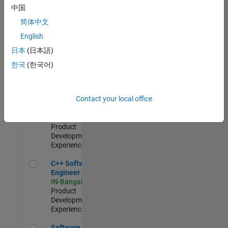
Test -
中国
Infrastructure
简体中文
&
Architecture
English
IN-Bangalore
|
日本
(日本語)
Quality
Engineering |
한국
(한국어)
Experienced
Senior C++ - Software Engineer
Senior C++ -
Contact your local office
Software
Engineer
IN-Bangalore
|
Product
Development |
Experienced
C++ Software Engineer
C++ Software
Engineer
IN-Bangalore
|
Product
Development |
Experienced
Software Engineer Complier Technologies
Software