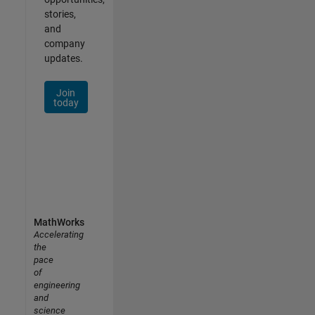
stories,
and
company
updates.
Join
today
MathWorks
Accelerating
the
pace
of
engineering
and
science