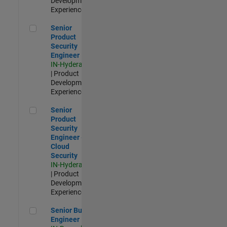
Development |
Experienced
Senior Product Security Engineer
Senior
Product
Security
Engineer
IN-Hyderabad
| Product
Development |
Experienced
Senior Product Security Engineer - Cloud Security
Senior
Product
Security
Engineer -
Cloud
Security
IN-Hyderabad
| Product
Development |
Experienced
Senior Build Engineer
Senior Build
Engineer