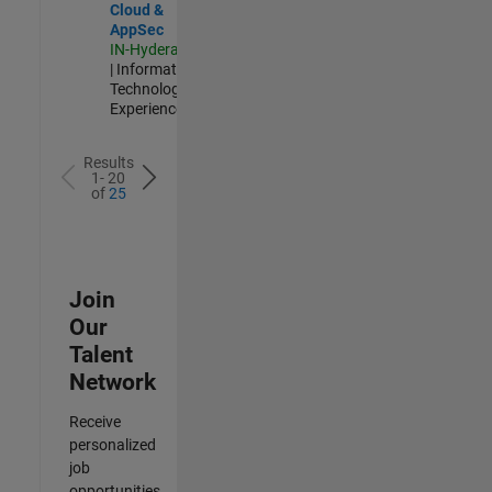
Cloud &
AppSec
IN-Hyderabad
| Information
Technology |
Experienced
Results
1- 20
of
25
Join
Our
Talent
Network
Receive
personalized
job
opportunities,