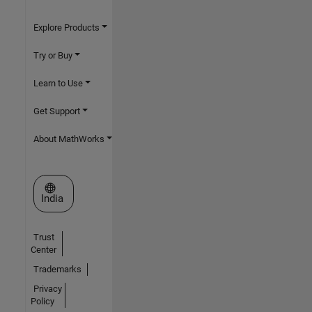
Explore Products
Try or Buy
Learn to Use
Get Support
About MathWorks
Select a Web Site
India
Trust
Center
Trademarks
Privacy
Policy