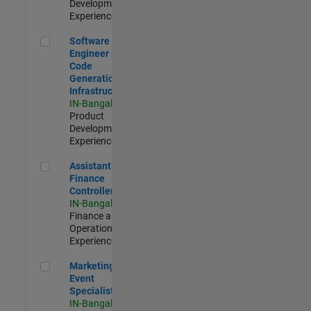
Development |
Experienced
Software Engineer - Code Generation Infrastructure
Software
Engineer -
Code
Generation
Infrastructure
IN-Bangalore
|
Product
Development |
Experienced
Assistant Finance Controller
Assistant
Finance
Controller
IN-Bangalore
|
Finance and
Operations |
Experienced
Marketing Event Specialist
Marketing
Event
Specialist
IN-Bangalore
|