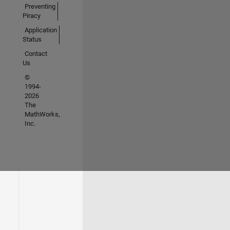
Preventing
Piracy
Application
Status
Contact
Us
©
1994-
2026
The
MathWorks,
Inc.