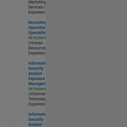
Marketing
Services |
Experienced
Recruiting Operations Specialist
Recruiting
Operations
Specialist
IN-Hyderabad
| Human
Resources |
Experienced
Information Security Analyst - Exposure Management
Information
Security
Analyst -
Exposure
Management
IN-Hyderabad
| Information
Technology |
Experienced
Information Security Analyst - Cloud & AppSec
Information
Security
Analyst -