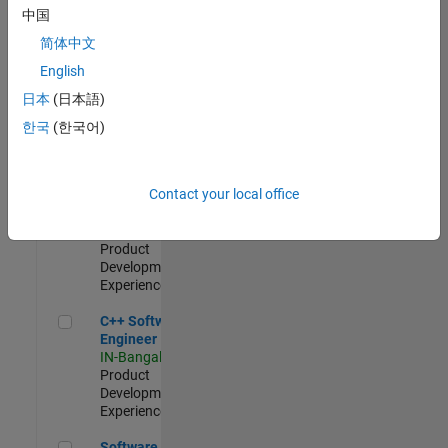
Test -
中国
Infrastructure
简体中文
&
Architecture
English
IN-Bangalore
|
日本
(日本語)
Quality
Engineering |
한국
(한국어)
Experienced
Senior C++ - Software Engineer
Senior C++ -
Contact your local office
Software
Engineer
IN-Bangalore
|
Product
Development |
Experienced
C++ Software Engineer
C++ Software
Engineer
IN-Bangalore
|
Product
Development |
Experienced
Software Engineer Complier Technologies
Software