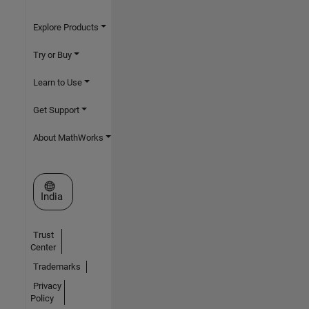
Explore Products
Try or Buy
Learn to Use
Get Support
About MathWorks
Select a Web Site
India
Trust
Center
Trademarks
Privacy
Policy