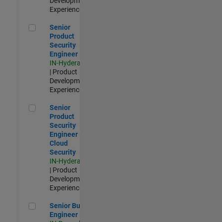
Development |
Experienced
Senior Product Security Engineer
Senior
Product
Security
Engineer
IN-Hyderabad
| Product
Development |
Experienced
Senior Product Security Engineer - Cloud Security
Senior
Product
Security
Engineer -
Cloud
Security
IN-Hyderabad
| Product
Development |
Experienced
Senior Build Engineer
Senior Build
Engineer