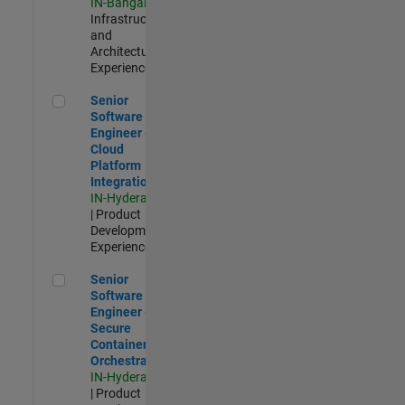
IN-Bangalore
|
Infrastructure
and
Architecture |
Experienced
Senior Software Engineer - Cloud Platform Integrations
Senior
Software
Engineer -
Cloud
Platform
Integrations
IN-Hyderabad
| Product
Development |
Experienced
Senior Software Engineer - Secure Container Orchestration
Senior
Software
Engineer -
Secure
Container
Orchestration
IN-Hyderabad
| Product