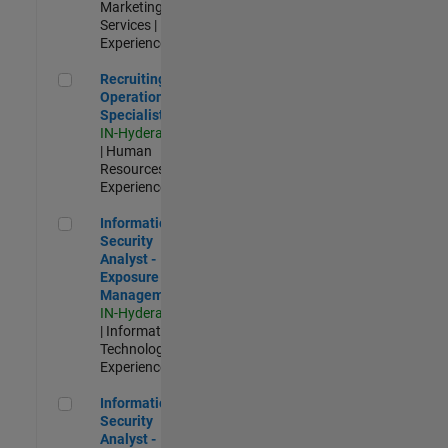
Marketing
Services |
Experienced
Recruiting Operations Specialist
Recruiting
Operations
Specialist
IN-Hyderabad
| Human
Resources |
Experienced
Information Security Analyst - Exposure Management
Information
Security
Analyst -
Exposure
Management
IN-Hyderabad
| Information
Technology |
Experienced
Information Security Analyst - Cloud & AppSec
Information
Security
Analyst -