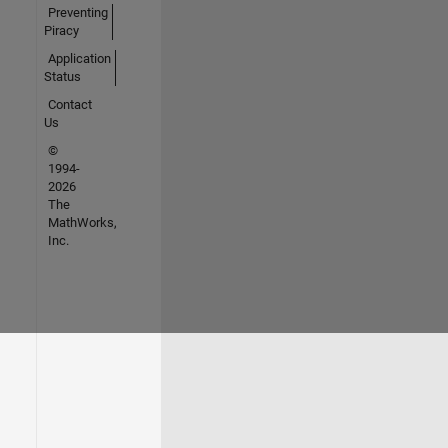
Preventing
Piracy
Application
Status
Contact
Us
©
1994-
2026
The
MathWorks,
Inc.