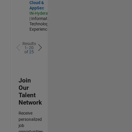
Cloud &
AppSec
IN-Hyderabad
| Information
Technology |
Experienced
Results
1- 20
of
25
Join
Our
Talent
Network
Receive
personalized
job
opportunities,