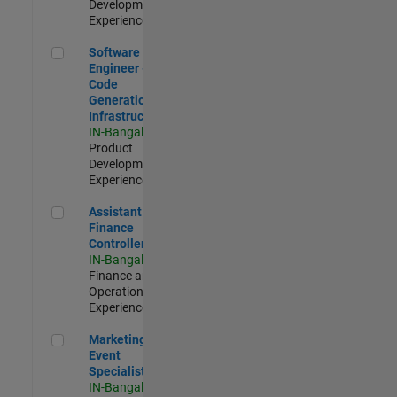
Development |
Experienced
Software Engineer - Code Generation Infrastructure
Software
Engineer -
Code
Generation
Infrastructure
IN-Bangalore
|
Product
Development |
Experienced
Assistant Finance Controller
Assistant
Finance
Controller
IN-Bangalore
|
Finance and
Operations |
Experienced
Marketing Event Specialist
Marketing
Event
Specialist
IN-Bangalore
|