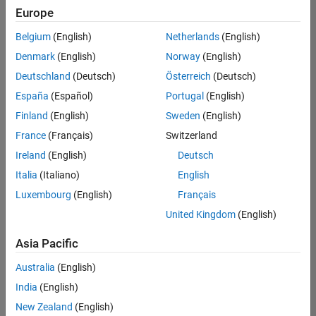
Quality
Europe
Engineering |
Experienced
Belgium
(English)
Netherlands
(English)
Denmark
(English)
Norway
(English)
Senior Software Engineer in Test - Simulink
Senior
Software
Deutschland
(Deutsch)
Österreich
(Deutsch)
Engineer in
España
(Español)
Portugal
(English)
Test -
Simulink
Finland
(English)
Sweden
(English)
IN-Bangalore
|
France
(Français)
Switzerland
Quality
Engineering |
Ireland
(English)
Deutsch
Experienced
Italia
(Italiano)
English
Senior Embedded Software Engineer
Senior
Luxembourg
(English)
Français
Embedded
Software
United Kingdom
(English)
Engineer
IN-Bangalore
|
Asia Pacific
Product
Development |
Australia
(English)
Experienced
India
(English)
Sr Software Engineer in Test - Infrastructure & Architecture
Sr Software
New Zealand
(English)
Engineer in