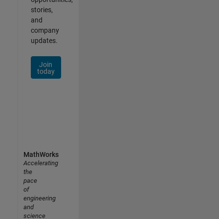
stories,
and
company
updates.
Join
today
MathWorks
Accelerating
the
pace
of
engineering
and
science