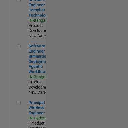
Engineer
Complier
Technologies
IN-Bangalore
|
Product
Development |
New Career
Software Engineer - Simulation Deployment Agentic Workfl
Software
Engineer -
Simulation
Deployment
Agentic
Workflows
IN-Bangalore
|
Product
Development |
New Career
Principal Wireless Engineer
Principal
Wireless
Engineer
IN-Hyderabad
| Product