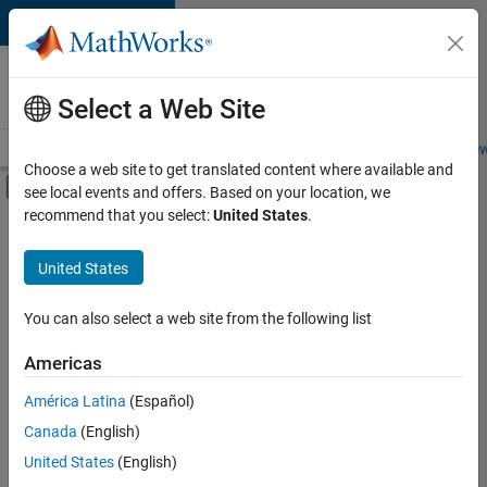
Skip to content
Careers at
MathWorks
Select a Web Site
Careers Overview
Job Search
Office Locations
Students and New
Choose a web site to get translated content where available and
Off-Canvas Navigation Menu Toggle
see local events and offers. Based on your location, we
Main Content
recommend that you select:
United States
.
Sort By
United States
Save
Selected
Jobs
You can also select a web site from the following list
Americas
América Latina
(Español)
Senior Software Engineer in Test
Senior
Software
Canada
(English)
Engineer in
United States
(English)
Test
IN-Bangalore
|