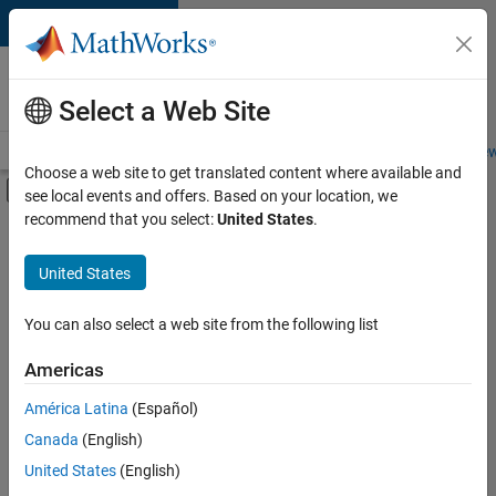
Skip to content
Careers at
MathWorks
Select a Web Site
Careers Overview
Job Search
Office Locations
Students and New
Choose a web site to get translated content where available and
Off-Canvas Navigation Menu Toggle
see local events and offers. Based on your location, we
Main Content
recommend that you select:
United States
.
Sort By
United States
Save
Selected
Jobs
You can also select a web site from the following list
Americas
América Latina
(Español)
Senior Software Engineer in Test
Senior
Software
Canada
(English)
Engineer in
United States
(English)
Test
IN-Bangalore
|