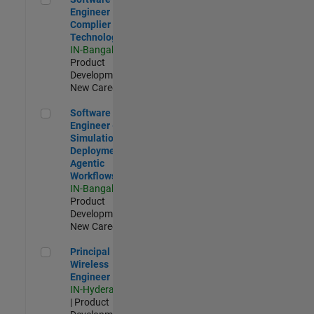
Engineer
Complier
Technologies
IN-Bangalore
|
Product
Development |
New Career
Software Engineer - Simulation Deployment Agentic Workfl
Software
Engineer -
Simulation
Deployment
Agentic
Workflows
IN-Bangalore
|
Product
Development |
New Career
Principal Wireless Engineer
Principal
Wireless
Engineer
IN-Hyderabad
| Product