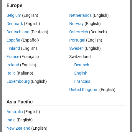
Quality
Europe
Engineering |
Experienced
Belgium
(English)
Netherlands
(English)
Denmark
(English)
Norway
(English)
Senior Software Engineer in Test - Simulink
Senior
Software
Deutschland
(Deutsch)
Österreich
(Deutsch)
Engineer in
España
(Español)
Portugal
(English)
Test -
Simulink
Finland
(English)
Sweden
(English)
IN-Bangalore
|
France
(Français)
Switzerland
Quality
Engineering |
Ireland
(English)
Deutsch
Experienced
Italia
(Italiano)
English
Senior Embedded Software Engineer
Senior
Luxembourg
(English)
Français
Embedded
Software
United Kingdom
(English)
Engineer
IN-Bangalore
|
Asia Pacific
Product
Development |
Australia
(English)
Experienced
India
(English)
Sr Software Engineer in Test - Infrastructure & Architecture
Sr Software
New Zealand
(English)
Engineer in