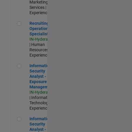
Marketing
Services |
Experienced
Recruiting Operations Specialist
Recruiting
Operations
Specialist
IN-Hyderabad
| Human
Resources |
Experienced
Information Security Analyst - Exposure Management
Information
Security
Analyst -
Exposure
Management
IN-Hyderabad
| Information
Technology |
Experienced
Information Security Analyst - Cloud & AppSec
Information
Security
Analyst -