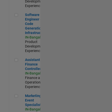
Development |
Experienced
Software Engineer - Code Generation Infrastructure
Software
Engineer -
Code
Generation
Infrastructure
IN-Bangalore
|
Product
Development |
Experienced
Assistant Finance Controller
Assistant
Finance
Controller
IN-Bangalore
|
Finance and
Operations |
Experienced
Marketing Event Specialist
Marketing
Event
Specialist
IN-Bangalore
|