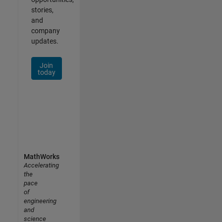
stories,
and
company
updates.
Join
today
MathWorks
Accelerating
the
pace
of
engineering
and
science