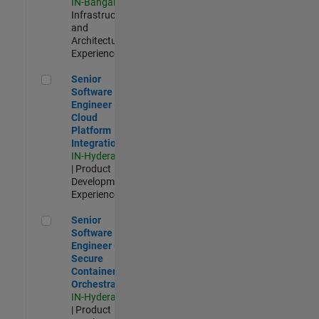
IN-Bangalore
|
Infrastructure
and
Architecture |
Experienced
Senior Software Engineer - Cloud Platform Integrations
Senior
Software
Engineer -
Cloud
Platform
Integrations
IN-Hyderabad
| Product
Development |
Experienced
Senior Software Engineer - Secure Container Orchestration
Senior
Software
Engineer -
Secure
Container
Orchestration
IN-Hyderabad
| Product