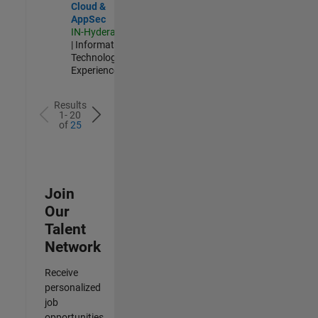
Cloud &
AppSec
IN-Hyderabad
| Information
Technology |
Experienced
Results
1- 20
of
25
Join
Our
Talent
Network
Receive
personalized
job
opportunities,