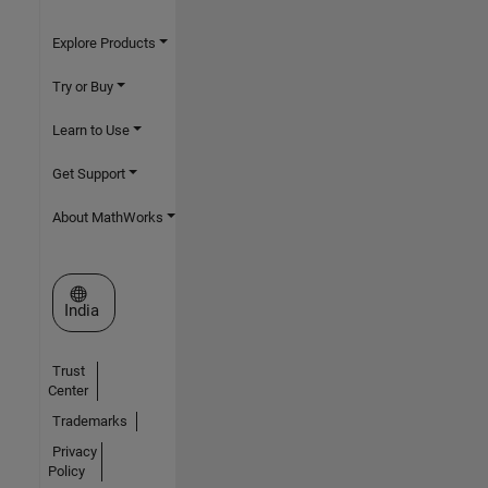
Explore Products
Try or Buy
Learn to Use
Get Support
About MathWorks
Select a Web Site
India
Trust
Center
Trademarks
Privacy
Policy