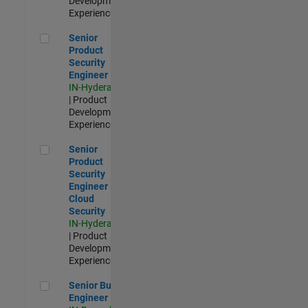
Development |
Experienced
Senior Product Security Engineer
Senior
Product
Security
Engineer
IN-Hyderabad
| Product
Development |
Experienced
Senior Product Security Engineer - Cloud Security
Senior
Product
Security
Engineer -
Cloud
Security
IN-Hyderabad
| Product
Development |
Experienced
Senior Build Engineer
Senior Build
Engineer