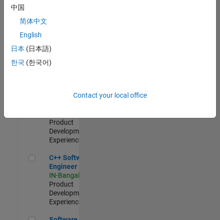
Test -
中国
Infrastructure
简体中文
&
Architecture
English
IN-Bangalore
|
日本
(日本語)
Quality
Engineering |
한국
(한국어)
Experienced
Senior C++ - Software Engineer
Senior C++ -
Contact your local office
Software
Engineer
IN-Bangalore
|
Product
Development |
Experienced
C++ Software Engineer
C++ Software
Engineer
IN-Bangalore
|
Product
Development |
Experienced
Software Engineer Complier Technologies
Software