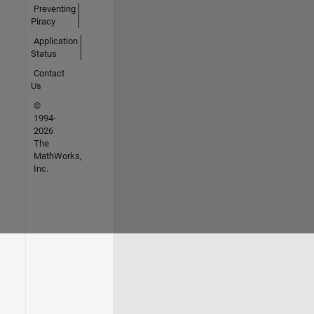
Preventing
Piracy
Application
Status
Contact
Us
©
1994-
2026
The
MathWorks,
Inc.