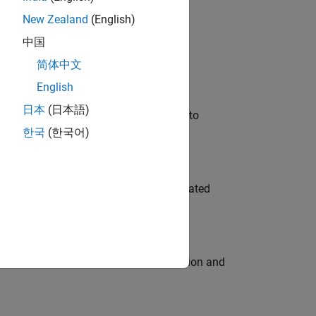
New Zealand
(English)
 Variants—design automation, test core
中国
简体中文
English
日本
(日本語)
u will apply your embedded expertise to
한국
(한국어)
ment team to design and develop automated
ecution engine for multi-core simulation and