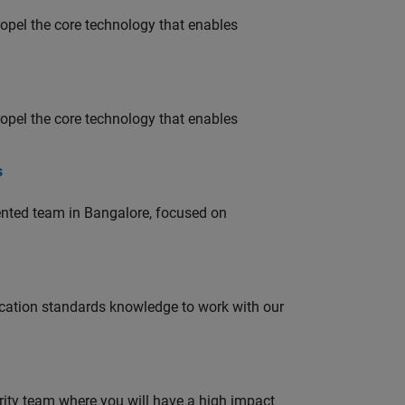
opel the core technology that enables
opel the core technology that enables
s
lented team in Bangalore, focused on
ation standards knowledge to work with our
urity team where you will have a high impact