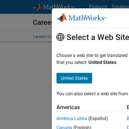
Skip to content
Products
Solution
Careers at MathWorks
Select a Web Sit
Careers Overview
Job Search
Office Locations
S
Choose a web site to get translated
Sort By
that you select:
United States
.
Save Sel
United States
You can also select a web site from 
Seni
Americas
América Latina
(Español)
Canada
(English)