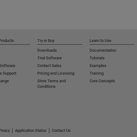
Products
Try or Buy
Learn to Use
Downloads
Documentation
Trial Software
Tutorials
 Software
Contact Sales
Examples
e Support
Pricing and Licensing
Training
hange
Store Terms and
Core Concepts
Conditions
Piracy
Application Status
Contact Us