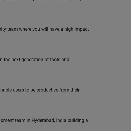
urity team where you will have a high impact
gn the next generation of tools and
able users to be productive from their
lopment team in Hyderabad, India building a