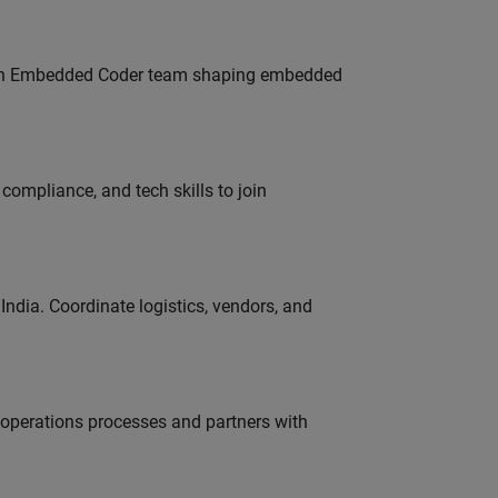
Join Embedded Coder team shaping embedded
ompliance, and tech skills to join
ndia. Coordinate logistics, vendors, and
g operations processes and partners with