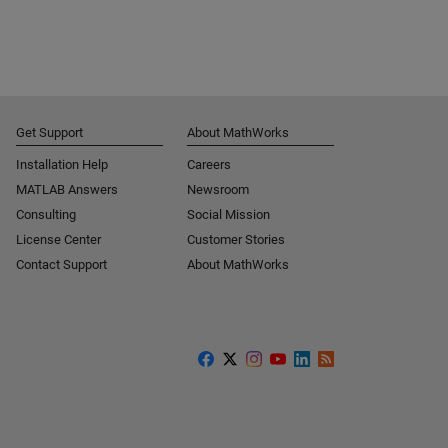
Get Support
About MathWorks
Installation Help
Careers
MATLAB Answers
Newsroom
Consulting
Social Mission
License Center
Customer Stories
Contact Support
About MathWorks