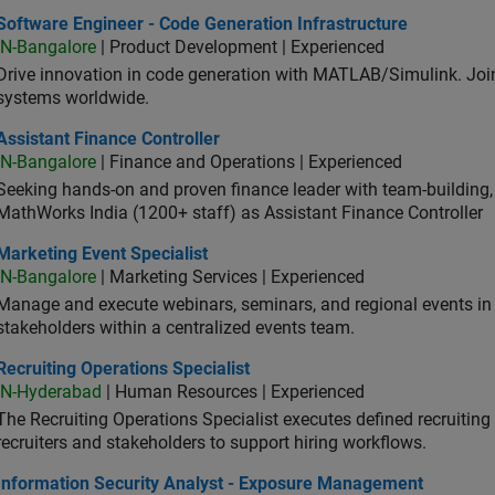
ware Engineer - Code Generation Infrastructure
Software Engineer - Code Generation Infrastructure
IN-Bangalore
| Product Development | Experienced
Drive innovation in code generation with MATLAB/Simulink. 
systems worldwide.
stant Finance Controller
Assistant Finance Controller
IN-Bangalore
| Finance and Operations | Experienced
Seeking hands-on and proven finance leader with team-building, c
MathWorks India (1200+ staff) as Assistant Finance Controller
eting Event Specialist
Marketing Event Specialist
IN-Bangalore
| Marketing Services | Experienced
Manage and execute webinars, seminars, and regional events in I
stakeholders within a centralized events team.
uiting Operations Specialist
Recruiting Operations Specialist
IN-Hyderabad
| Human Resources | Experienced
The Recruiting Operations Specialist executes defined recruitin
recruiters and stakeholders to support hiring workflows.
ormation Security Analyst - Exposure Management
Information Security Analyst - Exposure Management