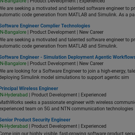
IN-Bangalore
| Product Development | Experienced
We are seeking a motivated and talented software engineer to pr
automatic code generation from MATLAB and Simulink. As a pa
tware Engineer Complier Technologies
Software Engineer Complier Technologies
IN-Bangalore
| Product Development | New Career
We are seeking a motivated and talented software engineer to pr
automatic code generation from MATLAB and Simulink.
tware Engineer - Simulation Deployment Agentic Workflows
Software Engineer - Simulation Deployment Agentic Workflow
IN-Bangalore
| Product Development | New Career
We are looking for a Software Engineer to join a high-energy, ta
deploying Simulink model simulations to support agentic sim
cipal Wireless Engineer
Principal Wireless Engineer
IN-Hyderabad
| Product Development | Experienced
MathWorks seeks a passionate engineer with wireless communic
experienced team on 5G and NTN communication technologies
or Product Security Engineer
Senior Product Security Engineer
IN-Hyderabad
| Product Development | Experienced
Come join our highly visible, fast-growing software product sec