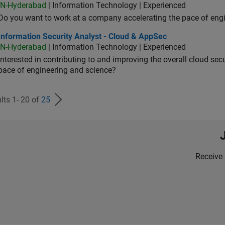
IN-Hyderabad
| Information Technology | Experienced
Do you want to work at a company accelerating the pace of eng
rmation Security Analyst - Cloud & AppSec
Information Security Analyst - Cloud & AppSec
IN-Hyderabad
| Information Technology | Experienced
Interested in contributing to and improving the overall cloud se
pace of engineering and science?
lts 1- 20 of
25
Receive 