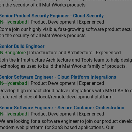
on the security of all MathWorks products
or Product Security Engineer - Cloud Security
Senior Product Security Engineer - Cloud Security
IN-Hyderabad
| Product Development | Experienced
Come join our highly visible, fast-growing software product sec
on the security of all MathWorks products
or Build Engineer
Senior Build Engineer
IN-Bangalore
| Infrastructure and Architecture | Experienced
Join the Infrastructure Architecture and Tools team to help desi
technologies used to build the MathWorks family of products.
or Software Engineer - Cloud Platform Integrations
Senior Software Engineer - Cloud Platform Integrations
IN-Hyderabad
| Product Development | Experienced
Develop high impact cloud native integrations with MATLAB to en
preferred choice of local/remote development platform.
or Software Engineer - Secure Container Orchestration
Senior Software Engineer - Secure Container Orchestration
IN-Hyderabad
| Product Development | Experienced
We are looking for a software engineer to join our product deve
modern web platform for SaaS based applications. Our