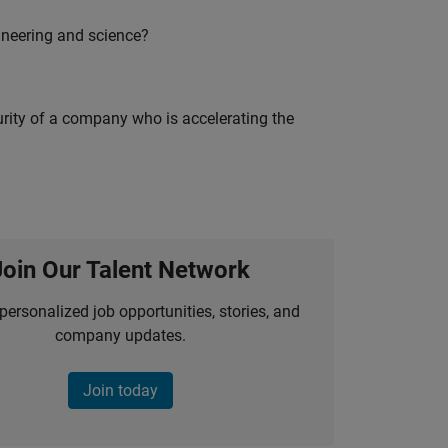
ineering and science?
curity of a company who is accelerating the
Join Our Talent Network
personalized job opportunities, stories, and
company updates.
Join today