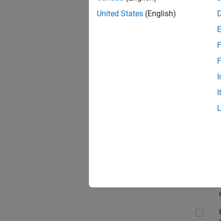
Seni
United States
(English)
F
Sen
F
I
I
Sr S
Sen
C++