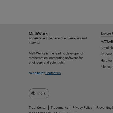
MathWorks
Explore 
Accelerating the pace of engineering and
MATLAB
science
Simulink
MathWorks is the leading developer of
Student
mathematical computing software for
Hardwar
engineers and scientists.
File Exc
Need help?
Contact us
Select a Web Site
India
Trust Center
Trademarks
Privacy Policy
Preventing 