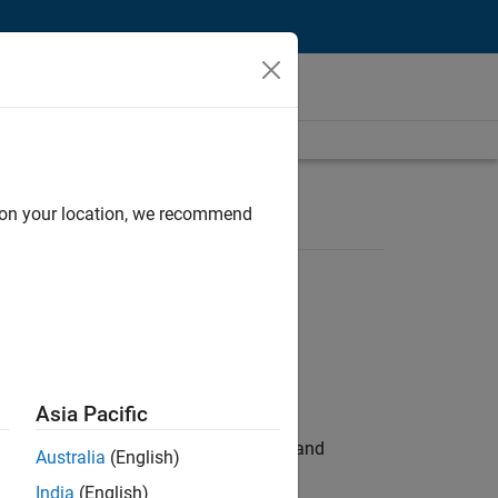
d on your location, we recommend
Asia Pacific
e hands-on testing the Model Advisor and
Australia
(English)
India
(English)