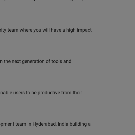
urity team where you will have a high impact
gn the next generation of tools and
able users to be productive from their
lopment team in Hyderabad, India building a