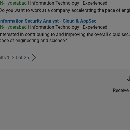
IN-Hyderabad
| Information Technology | Experienced
Do you want to work at a company accelerating the pace of eng
rmation Security Analyst - Cloud & AppSec
Information Security Analyst - Cloud & AppSec
IN-Hyderabad
| Information Technology | Experienced
Interested in contributing to and improving the overall cloud se
pace of engineering and science?
lts 1- 20 of
25
Receive 