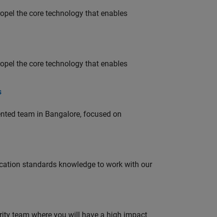
opel the core technology that enables
opel the core technology that enables
s
lented team in Bangalore, focused on
ation standards knowledge to work with our
urity team where you will have a high impact