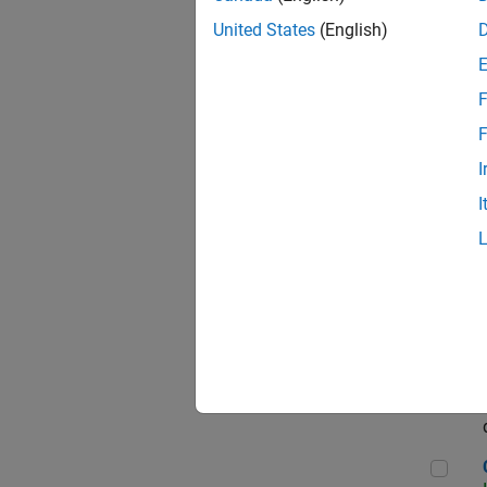
Seni
United States
(English)
F
Sen
F
I
I
Sr S
Sen
C++