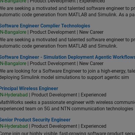
IN-Bangalore
| Product Development | Experienced
We are seeking a motivated and talented software engineer to pr
automatic code generation from MATLAB and Simulink. As a pa
tware Engineer Complier Technologies
Software Engineer Complier Technologies
IN-Bangalore
| Product Development | New Career
We are seeking a motivated and talented software engineer to pr
automatic code generation from MATLAB and Simulink.
tware Engineer - Simulation Deployment Agentic Workflows
Software Engineer - Simulation Deployment Agentic Workflow
IN-Bangalore
| Product Development | New Career
We are looking for a Software Engineer to join a high-energy, ta
deploying Simulink model simulations to support agentic sim
cipal Wireless Engineer
Principal Wireless Engineer
IN-Hyderabad
| Product Development | Experienced
MathWorks seeks a passionate engineer with wireless communic
experienced team on 5G and NTN communication technologies
or Product Security Engineer
Senior Product Security Engineer
IN-Hyderabad
| Product Development | Experienced
Come join our highly visible, fast-growing software product sec