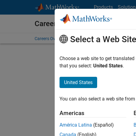
Skip to content
Products
Solution
Careers at MathWorks
Select a Web Sit
Careers Overview
Job Search
Office Locations
S
Choose a web site to get translated
Sort By
that you select:
United States
.
Save Sel
United States
You can also select a web site from 
Seni
Americas
América Latina
(Español)
Canada
(English)