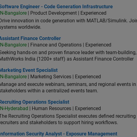
ware Engineer - Code Generation Infrastructure
Software Engineer - Code Generation Infrastructure
IN-Bangalore
| Product Development | Experienced
Drive innovation in code generation with MATLAB/Simulink. 
systems worldwide.
stant Finance Controller
Assistant Finance Controller
IN-Bangalore
| Finance and Operations | Experienced
Seeking hands-on and proven finance leader with team-building, c
MathWorks India (1200+ staff) as Assistant Finance Controller
eting Event Specialist
Marketing Event Specialist
IN-Bangalore
| Marketing Services | Experienced
Manage and execute webinars, seminars, and regional events in I
stakeholders within a centralized events team.
uiting Operations Specialist
Recruiting Operations Specialist
IN-Hyderabad
| Human Resources | Experienced
The Recruiting Operations Specialist executes defined recruitin
recruiters and stakeholders to support hiring workflows.
ormation Security Analyst - Exposure Management
Information Security Analyst - Exposure Management