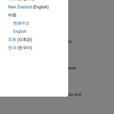
New Zealand
(English)
 Variants—design automation, test core
中国
简体中文
English
日本
(日本語)
u will apply your embedded expertise to
한국
(한국어)
ment team to design and develop automated
ecution engine for multi-core simulation and