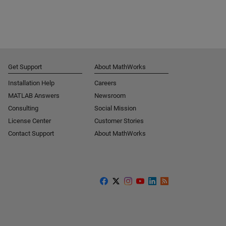
Get Support
About MathWorks
Installation Help
Careers
MATLAB Answers
Newsroom
Consulting
Social Mission
License Center
Customer Stories
Contact Support
About MathWorks