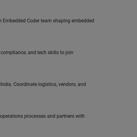
Join Embedded Coder team shaping embedded
ompliance, and tech skills to join
ndia. Coordinate logistics, vendors, and
g operations processes and partners with