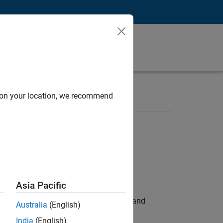
d on your location, we recommend
Asia Pacific
e hands-on testing the Model Advisor and
Australia
(English)
India
(English)