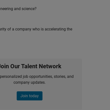
ineering and science?
curity of a company who is accelerating the
Join Our Talent Network
personalized job opportunities, stories, and
company updates.
Join today