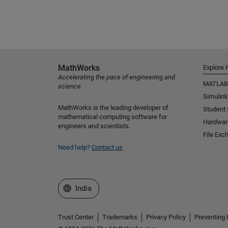
MathWorks
Explore 
Accelerating the pace of engineering and
MATLAB
science
Simulink
MathWorks is the leading developer of
Student
mathematical computing software for
Hardwar
engineers and scientists.
File Exc
Need help?
Contact us
Select a Web Site
India
Trust Center
Trademarks
Privacy Policy
Preventing 