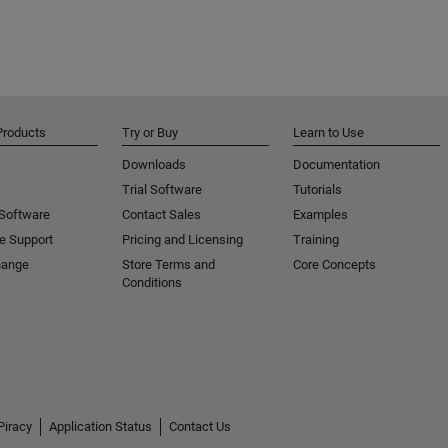
Products
Try or Buy
Learn to Use
Downloads
Documentation
Trial Software
Tutorials
 Software
Contact Sales
Examples
e Support
Pricing and Licensing
Training
hange
Store Terms and
Core Concepts
Conditions
Piracy
Application Status
Contact Us