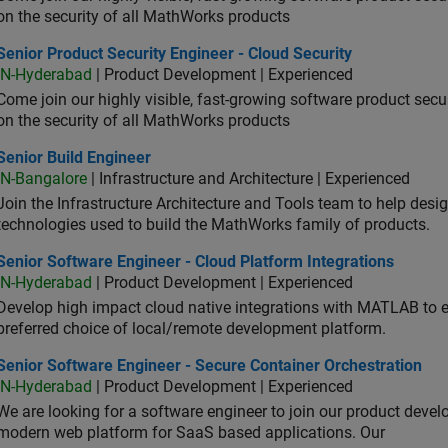
on the security of all MathWorks products
or Product Security Engineer - Cloud Security
Senior Product Security Engineer - Cloud Security
IN-Hyderabad
| Product Development | Experienced
Come join our highly visible, fast-growing software product sec
on the security of all MathWorks products
or Build Engineer
Senior Build Engineer
IN-Bangalore
| Infrastructure and Architecture | Experienced
Join the Infrastructure Architecture and Tools team to help desi
technologies used to build the MathWorks family of products.
or Software Engineer - Cloud Platform Integrations
Senior Software Engineer - Cloud Platform Integrations
IN-Hyderabad
| Product Development | Experienced
Develop high impact cloud native integrations with MATLAB to en
preferred choice of local/remote development platform.
or Software Engineer - Secure Container Orchestration
Senior Software Engineer - Secure Container Orchestration
IN-Hyderabad
| Product Development | Experienced
We are looking for a software engineer to join our product deve
modern web platform for SaaS based applications. Our