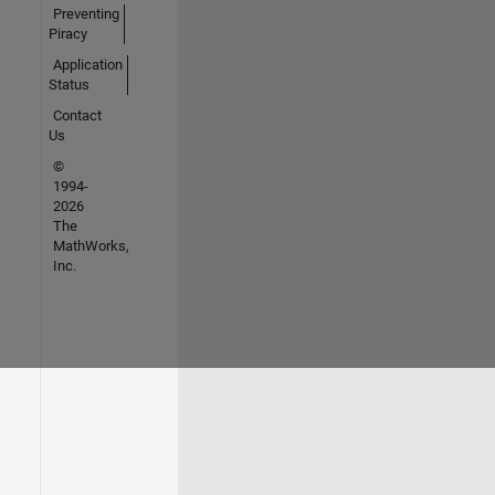
Preventing
Piracy
Application
Status
Contact
Us
©
1994-
2026
The
MathWorks,
Inc.