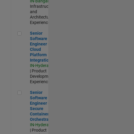
IN-Bangalore
|
Infrastructure
and
Architecture |
Experienced
Senior Software Engineer - Cloud Platform Integrations
Senior
Software
Engineer -
Cloud
Platform
Integrations
IN-Hyderabad
| Product
Development |
Experienced
Senior Software Engineer - Secure Container Orchestration
Senior
Software
Engineer -
Secure
Container
Orchestration
IN-Hyderabad
| Product