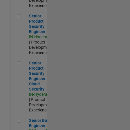
Development |
Experienced
Senior Product Security Engineer
Senior
Product
Security
Engineer
IN-Hyderabad
| Product
Development |
Experienced
Senior Product Security Engineer - Cloud Security
Senior
Product
Security
Engineer -
Cloud
Security
IN-Hyderabad
| Product
Development |
Experienced
Senior Build Engineer
Senior Build
Engineer