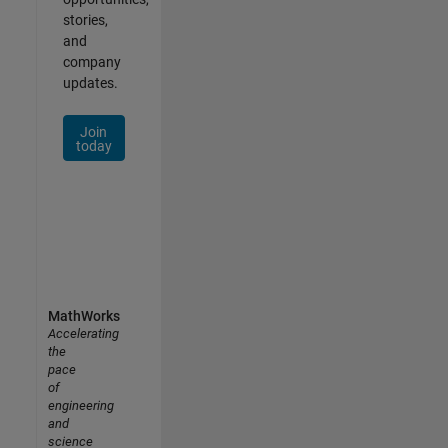
stories,
and
company
updates.
Join
today
MathWorks
Accelerating
the
pace
of
engineering
and
science