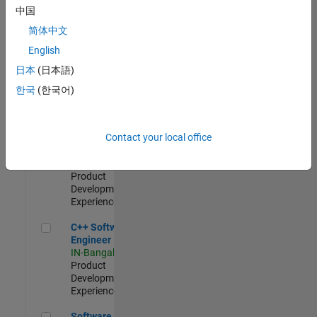
Test -
中国
Infrastructure
简体中文
&
Architecture
English
IN-Bangalore
|
日本
(日本語)
Quality
Engineering |
한국
(한국어)
Experienced
Senior C++ - Software Engineer
Senior C++ -
Contact your local office
Software
Engineer
IN-Bangalore
|
Product
Development |
Experienced
C++ Software Engineer
C++ Software
Engineer
IN-Bangalore
|
Product
Development |
Experienced
Software Engineer Complier Technologies
Software