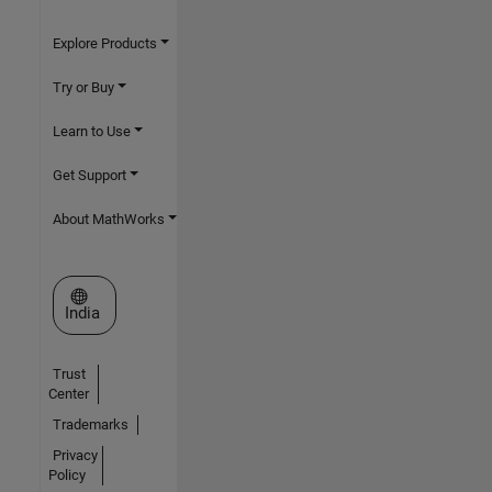
Explore Products
Try or Buy
Learn to Use
Get Support
About MathWorks
Select a Web Site
India
Trust
Center
Trademarks
Privacy
Policy