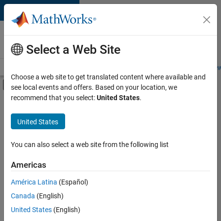
Skip to content
Careers at
MathWorks
Select a Web Site
Careers Overview
Job Search
Office Locations
Students and New
Choose a web site to get translated content where available and
Off-Canvas Navigation Menu Toggle
see local events and offers. Based on your location, we
Main Content
recommend that you select:
United States
.
Sort By
United States
Save
Selected
Jobs
You can also select a web site from the following list
Americas
América Latina
(Español)
Senior Software Engineer in Test
Senior
Software
Canada
(English)
Engineer in
United States
(English)
Test
IN-Bangalore
|