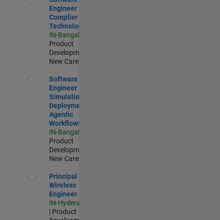
Engineer
Complier
Technologies
IN-Bangalore
|
Product
Development |
New Career
Software Engineer - Simulation Deployment Agentic Workfl
Software
Engineer -
Simulation
Deployment
Agentic
Workflows
IN-Bangalore
|
Product
Development |
New Career
Principal Wireless Engineer
Principal
Wireless
Engineer
IN-Hyderabad
| Product