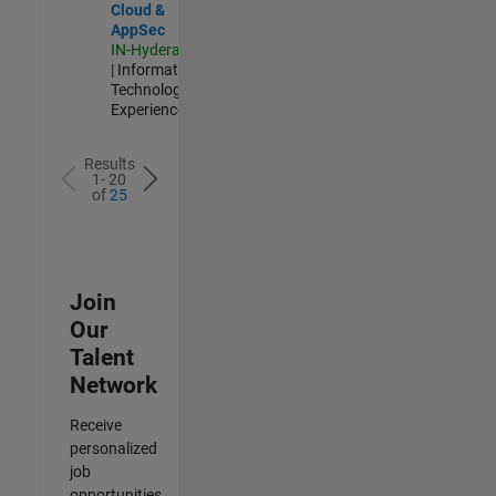
Cloud &
AppSec
IN-Hyderabad
| Information
Technology |
Experienced
Results
1- 20
of
25
Join
Our
Talent
Network
Receive
personalized
job
opportunities,