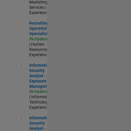
Marketing
Services |
Experienced
Recruiting Operations Specialist
Recruiting
Operations
Specialist
IN-Hyderabad
| Human
Resources |
Experienced
Information Security Analyst - Exposure Management
Information
Security
Analyst -
Exposure
Management
IN-Hyderabad
| Information
Technology |
Experienced
Information Security Analyst - Cloud & AppSec
Information
Security
Analyst -