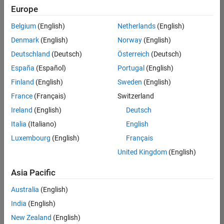
Quality
Europe
Engineering |
Experienced
Belgium
(English)
Netherlands
(English)
Denmark
(English)
Norway
(English)
Senior Software Engineer in Test - Simulink
Senior
Software
Deutschland
(Deutsch)
Österreich
(Deutsch)
Engineer in
España
(Español)
Portugal
(English)
Test -
Simulink
Finland
(English)
Sweden
(English)
IN-Bangalore
|
France
(Français)
Switzerland
Quality
Engineering |
Ireland
(English)
Deutsch
Experienced
Italia
(Italiano)
English
Senior Embedded Software Engineer
Senior
Luxembourg
(English)
Français
Embedded
Software
United Kingdom
(English)
Engineer
IN-Bangalore
|
Asia Pacific
Product
Development |
Australia
(English)
Experienced
India
(English)
Sr Software Engineer in Test - Infrastructure & Architecture
Sr Software
New Zealand
(English)
Engineer in