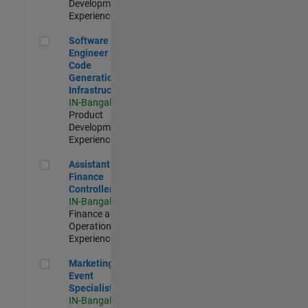
Development |
Experienced
Software Engineer - Code Generation Infrastructure
Software
Engineer -
Code
Generation
Infrastructure
IN-Bangalore
|
Product
Development |
Experienced
Assistant Finance Controller
Assistant
Finance
Controller
IN-Bangalore
|
Finance and
Operations |
Experienced
Marketing Event Specialist
Marketing
Event
Specialist
IN-Bangalore
|