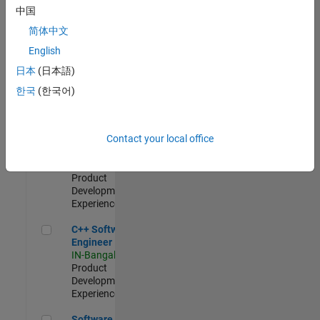
Test -
中国
Infrastructure
简体中文
&
Architecture
English
IN-Bangalore
|
日本
(日本語)
Quality
Engineering |
한국
(한국어)
Experienced
Senior C++ - Software Engineer
Senior C++ -
Contact your local office
Software
Engineer
IN-Bangalore
|
Product
Development |
Experienced
C++ Software Engineer
C++ Software
Engineer
IN-Bangalore
|
Product
Development |
Experienced
Software Engineer Complier Technologies
Software