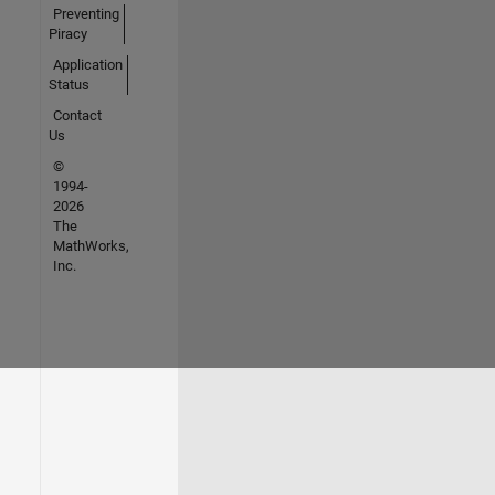
Preventing
Piracy
Application
Status
Contact
Us
©
1994-
2026
The
MathWorks,
Inc.