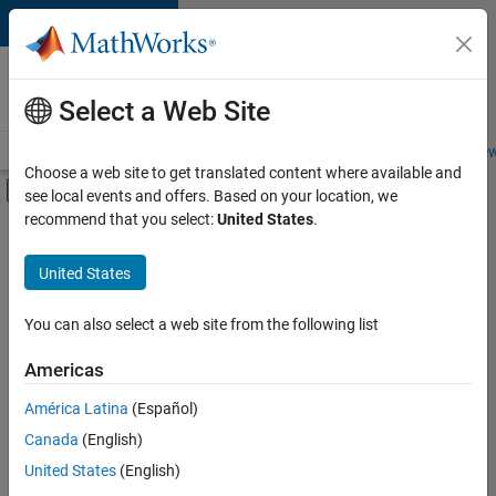
Skip to content
Careers at
MathWorks
Select a Web Site
Careers Overview
Job Search
Office Locations
Students and New
Choose a web site to get translated content where available and
Off-Canvas Navigation Menu Toggle
see local events and offers. Based on your location, we
Main Content
recommend that you select:
United States
.
Sort By
United States
Save
Selected
Jobs
You can also select a web site from the following list
Americas
América Latina
(Español)
Senior Software Engineer in Test
Senior
Software
Canada
(English)
Engineer in
United States
(English)
Test
IN-Bangalore
|