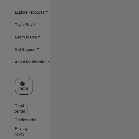
Explore Products
Try or Buy
Learn to Use
Get Support
About MathWorks
Select a Web Site
India
Trust
Center
Trademarks
Privacy
Policy