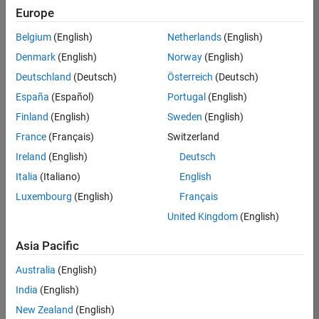
Quality
Europe
Engineering |
Experienced
Belgium
(English)
Netherlands
(English)
Denmark
(English)
Norway
(English)
Senior Software Engineer in Test - Simulink
Senior
Software
Deutschland
(Deutsch)
Österreich
(Deutsch)
Engineer in
España
(Español)
Portugal
(English)
Test -
Simulink
Finland
(English)
Sweden
(English)
IN-Bangalore
|
France
(Français)
Switzerland
Quality
Engineering |
Ireland
(English)
Deutsch
Experienced
Italia
(Italiano)
English
Senior Embedded Software Engineer
Senior
Luxembourg
(English)
Français
Embedded
Software
United Kingdom
(English)
Engineer
IN-Bangalore
|
Asia Pacific
Product
Development |
Australia
(English)
Experienced
India
(English)
Sr Software Engineer in Test - Infrastructure & Architecture
Sr Software
New Zealand
(English)
Engineer in