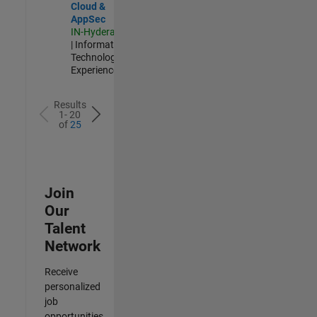
Cloud &
AppSec
IN-Hyderabad
| Information
Technology |
Experienced
Results
1- 20
of
25
Join
Our
Talent
Network
Receive
personalized
job
opportunities,