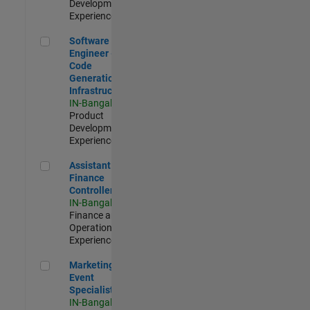
Development |
Experienced
Software Engineer - Code Generation Infrastructure
Software
Engineer -
Code
Generation
Infrastructure
IN-Bangalore
|
Product
Development |
Experienced
Assistant Finance Controller
Assistant
Finance
Controller
IN-Bangalore
|
Finance and
Operations |
Experienced
Marketing Event Specialist
Marketing
Event
Specialist
IN-Bangalore
|