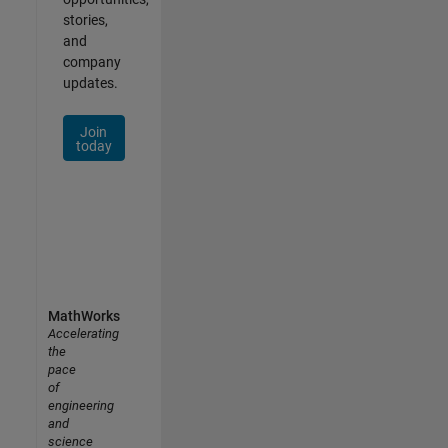
stories,
and
company
updates.
Join
today
MathWorks
Accelerating
the
pace
of
engineering
and
science