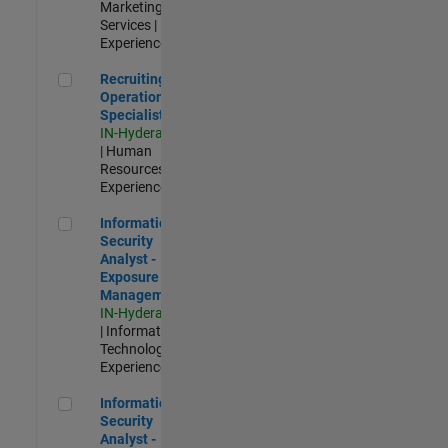
Marketing
Services |
Experienced
Recruiting Operations Specialist
Recruiting
Operations
Specialist
IN-Hyderabad
| Human
Resources |
Experienced
Information Security Analyst - Exposure Management
Information
Security
Analyst -
Exposure
Management
IN-Hyderabad
| Information
Technology |
Experienced
Information Security Analyst - Cloud & AppSec
Information
Security
Analyst -