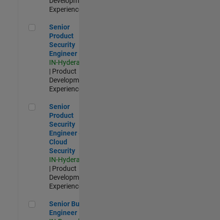
Development |
Experienced
Senior Product Security Engineer
Senior
Product
Security
Engineer
IN-Hyderabad
| Product
Development |
Experienced
Senior Product Security Engineer - Cloud Security
Senior
Product
Security
Engineer -
Cloud
Security
IN-Hyderabad
| Product
Development |
Experienced
Senior Build Engineer
Senior Build
Engineer