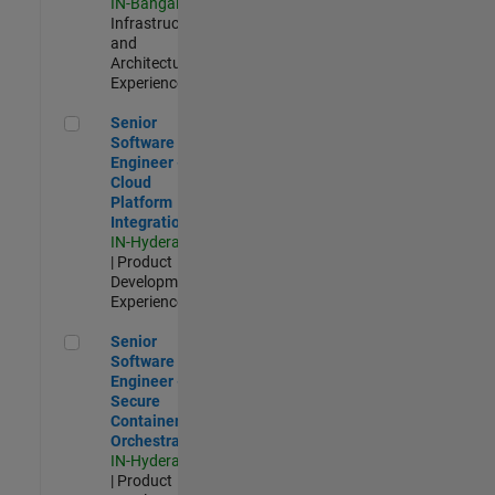
IN-Bangalore
|
Infrastructure
and
Architecture |
Experienced
Senior Software Engineer - Cloud Platform Integrations
Senior
Software
Engineer -
Cloud
Platform
Integrations
IN-Hyderabad
| Product
Development |
Experienced
Senior Software Engineer - Secure Container Orchestration
Senior
Software
Engineer -
Secure
Container
Orchestration
IN-Hyderabad
| Product