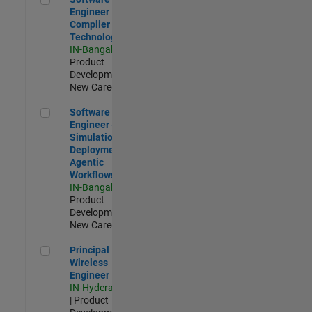
Engineer
Complier
Technologies
IN-Bangalore
|
Product
Development |
New Career
Software Engineer - Simulation Deployment Agentic Workfl
Software
Engineer -
Simulation
Deployment
Agentic
Workflows
IN-Bangalore
|
Product
Development |
New Career
Principal Wireless Engineer
Principal
Wireless
Engineer
IN-Hyderabad
| Product