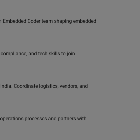
Join Embedded Coder team shaping embedded
ompliance, and tech skills to join
ndia. Coordinate logistics, vendors, and
g operations processes and partners with