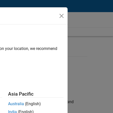
d on your location, we recommend
Asia Pacific
e hands-on testing the Model Advisor and
Australia
(English)
India
(English)