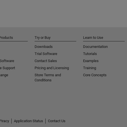
Products
Try or Buy
Learn to Use
Downloads
Documentation
Trial Software
Tutorials
 Software
Contact Sales
Examples
e Support
Pricing and Licensing
Training
hange
Store Terms and
Core Concepts
Conditions
Piracy
Application Status
Contact Us