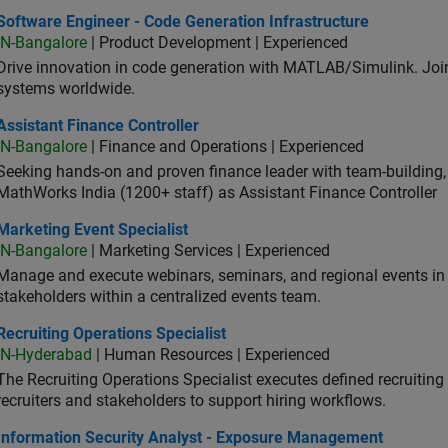
ware Engineer - Code Generation Infrastructure
Software Engineer - Code Generation Infrastructure
IN-Bangalore
| Product Development | Experienced
Drive innovation in code generation with MATLAB/Simulink. 
systems worldwide.
stant Finance Controller
Assistant Finance Controller
IN-Bangalore
| Finance and Operations | Experienced
Seeking hands-on and proven finance leader with team-building, c
MathWorks India (1200+ staff) as Assistant Finance Controller
eting Event Specialist
Marketing Event Specialist
IN-Bangalore
| Marketing Services | Experienced
Manage and execute webinars, seminars, and regional events in I
stakeholders within a centralized events team.
uiting Operations Specialist
Recruiting Operations Specialist
IN-Hyderabad
| Human Resources | Experienced
The Recruiting Operations Specialist executes defined recruitin
recruiters and stakeholders to support hiring workflows.
ormation Security Analyst - Exposure Management
Information Security Analyst - Exposure Management