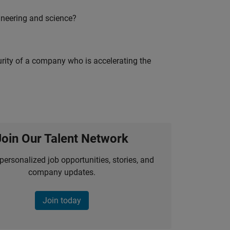
ineering and science?
curity of a company who is accelerating the
Join Our Talent Network
personalized job opportunities, stories, and
company updates.
Join today