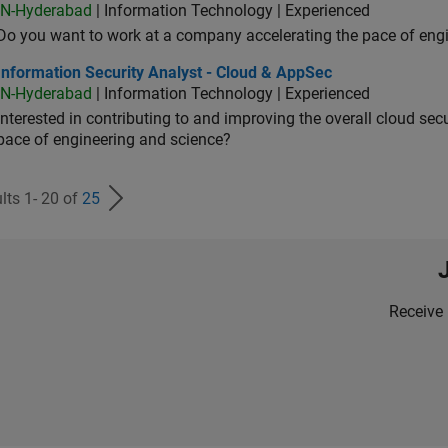
IN-Hyderabad
| Information Technology | Experienced
Do you want to work at a company accelerating the pace of eng
rmation Security Analyst - Cloud & AppSec
Information Security Analyst - Cloud & AppSec
IN-Hyderabad
| Information Technology | Experienced
Interested in contributing to and improving the overall cloud se
pace of engineering and science?
lts 1- 20 of
25
Receive 