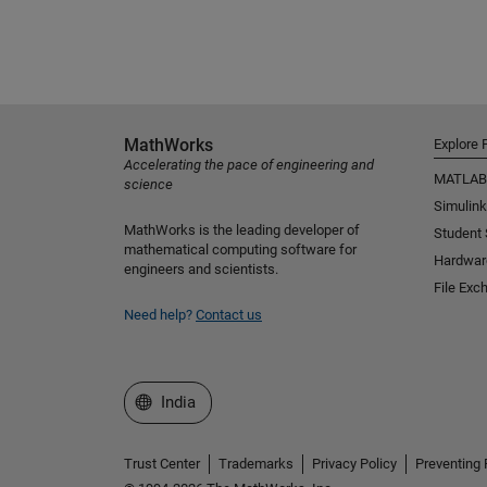
MathWorks
Explore 
Accelerating the pace of engineering and
MATLAB
science
Simulink
MathWorks is the leading developer of
Student
mathematical computing software for
Hardwar
engineers and scientists.
File Exc
Need help?
Contact us
Select a Web Site
India
Trust Center
Trademarks
Privacy Policy
Preventing 