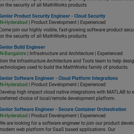
on the security of all MathWorks products
or Product Security Engineer - Cloud Security
Senior Product Security Engineer - Cloud Security
IN-Hyderabad
| Product Development | Experienced
Come join our highly visible, fast-growing software product sec
on the security of all MathWorks products
or Build Engineer
Senior Build Engineer
IN-Bangalore
| Infrastructure and Architecture | Experienced
Join the Infrastructure Architecture and Tools team to help desi
technologies used to build the MathWorks family of products.
or Software Engineer - Cloud Platform Integrations
Senior Software Engineer - Cloud Platform Integrations
IN-Hyderabad
| Product Development | Experienced
Develop high impact cloud native integrations with MATLAB to en
preferred choice of local/remote development platform.
or Software Engineer - Secure Container Orchestration
Senior Software Engineer - Secure Container Orchestration
IN-Hyderabad
| Product Development | Experienced
We are looking for a software engineer to join our product deve
modern web platform for SaaS based applications. Our