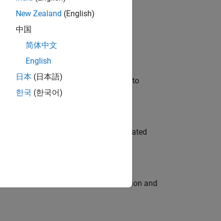
New Zealand
(English)
 Variants—design automation, test core
中国
简体中文
English
日本
(日本語)
u will apply your embedded expertise to
한국
(한국어)
ment team to design and develop automated
ecution engine for multi-core simulation and