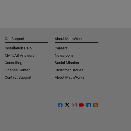
Get Support
About MathWorks
Installation Help
Careers
MATLAB Answers
Newsroom
Consulting
Social Mission
License Center
Customer Stories
Contact Support
About MathWorks