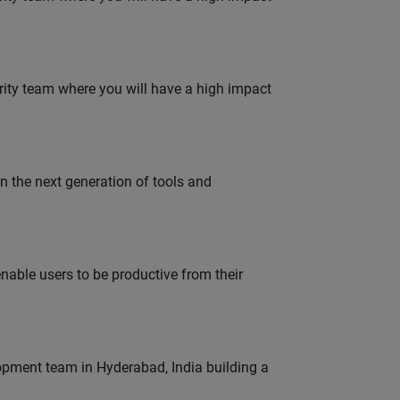
urity team where you will have a high impact
gn the next generation of tools and
able users to be productive from their
lopment team in Hyderabad, India building a