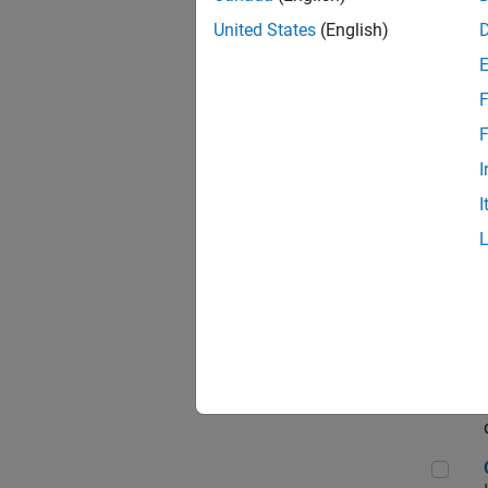
Seni
United States
(English)
F
Sen
F
I
I
Sr S
Sen
C++