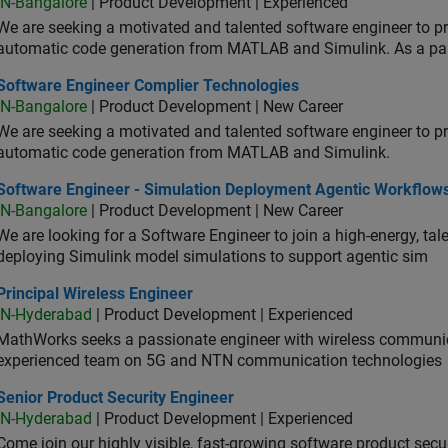
IN-Bangalore
| Product Development | Experienced
We are seeking a motivated and talented software engineer to pr
automatic code generation from MATLAB and Simulink. As a pa
tware Engineer Complier Technologies
Software Engineer Complier Technologies
IN-Bangalore
| Product Development | New Career
We are seeking a motivated and talented software engineer to pr
automatic code generation from MATLAB and Simulink.
tware Engineer - Simulation Deployment Agentic Workflows
Software Engineer - Simulation Deployment Agentic Workflow
IN-Bangalore
| Product Development | New Career
We are looking for a Software Engineer to join a high-energy, ta
deploying Simulink model simulations to support agentic sim
cipal Wireless Engineer
Principal Wireless Engineer
IN-Hyderabad
| Product Development | Experienced
MathWorks seeks a passionate engineer with wireless communic
experienced team on 5G and NTN communication technologies
or Product Security Engineer
Senior Product Security Engineer
IN-Hyderabad
| Product Development | Experienced
Come join our highly visible, fast-growing software product sec