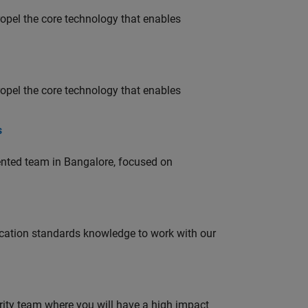
opel the core technology that enables
opel the core technology that enables
s
lented team in Bangalore, focused on
ation standards knowledge to work with our
urity team where you will have a high impact