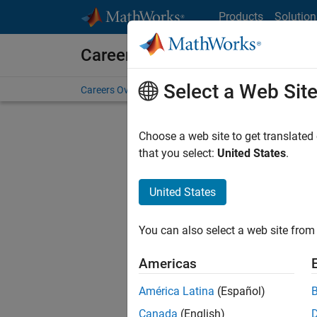
Skip to content
Products
Solution
Careers at MathWorks
Select a Web Sit
Careers Overview
Job Search
Office Locations
S
Choose a web site to get translated
Sort By
that you select:
United States
.
Save Sel
United States
You can also select a web site from 
Seni
Americas
América Latina
(Español)
Canada
(English)