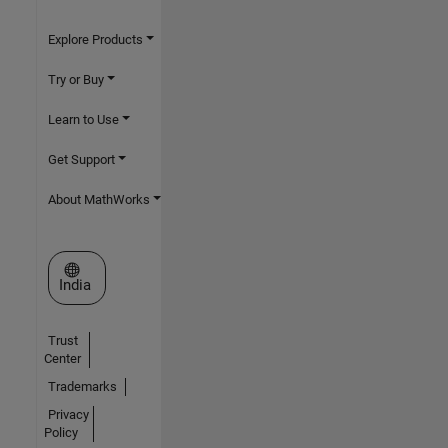
Explore Products
Try or Buy
Learn to Use
Get Support
About MathWorks
Select a Web Site
India
Trust
Center
Trademarks
Privacy
Policy