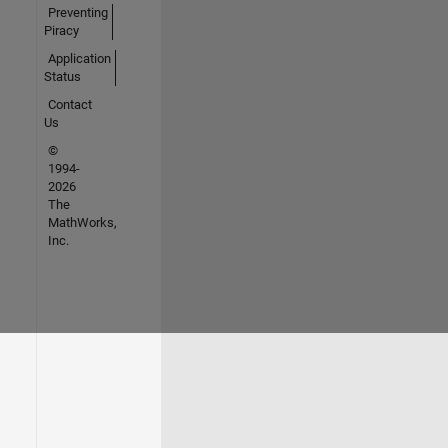
Preventing
Piracy
Application
Status
Contact
Us
©
1994-
2026
The
MathWorks,
Inc.