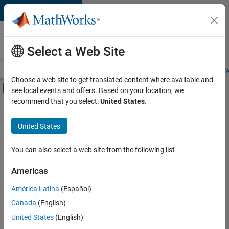
Skip to content
Careers at
MathWorks
Select a Web Site
Careers Overview
Job Search
Office Locations
Students and New
Choose a web site to get translated content where available and
Off-Canvas Navigation Menu Toggle
see local events and offers. Based on your location, we
Main Content
recommend that you select:
United States
.
Sort By
United States
Save
Selected
Jobs
You can also select a web site from the following list
Americas
América Latina
(Español)
Senior Software Engineer in Test
Senior
Software
Canada
(English)
Engineer in
United States
(English)
Test
IN-Bangalore
|