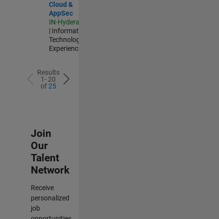
Cloud &
AppSec
IN-Hyderabad
| Information
Technology |
Experienced
Results
1- 20
of
25
Join
Our
Talent
Network
Receive
personalized
job
opportunities,