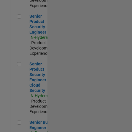
Development |
Experienced
Senior Product Security Engineer
Senior
Product
Security
Engineer
IN-Hyderabad
| Product
Development |
Experienced
Senior Product Security Engineer - Cloud Security
Senior
Product
Security
Engineer -
Cloud
Security
IN-Hyderabad
| Product
Development |
Experienced
Senior Build Engineer
Senior Build
Engineer