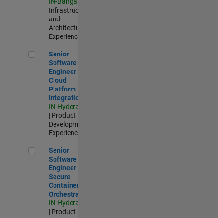
IN-Bangalore
|
Infrastructure
and
Architecture |
Experienced
Senior Software Engineer - Cloud Platform Integrations
Senior
Software
Engineer -
Cloud
Platform
Integrations
IN-Hyderabad
| Product
Development |
Experienced
Senior Software Engineer - Secure Container Orchestration
Senior
Software
Engineer -
Secure
Container
Orchestration
IN-Hyderabad
| Product