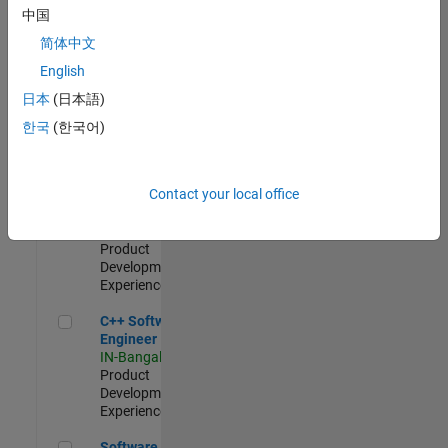
Test -
中国
Infrastructure
简体中文
&
Architecture
English
IN-Bangalore
|
日本
(日本語)
Quality
Engineering |
한국
(한국어)
Experienced
Senior C++ - Software Engineer
Senior C++ -
Contact your local office
Software
Engineer
IN-Bangalore
|
Product
Development |
Experienced
C++ Software Engineer
C++ Software
Engineer
IN-Bangalore
|
Product
Development |
Experienced
Software Engineer Complier Technologies
Software