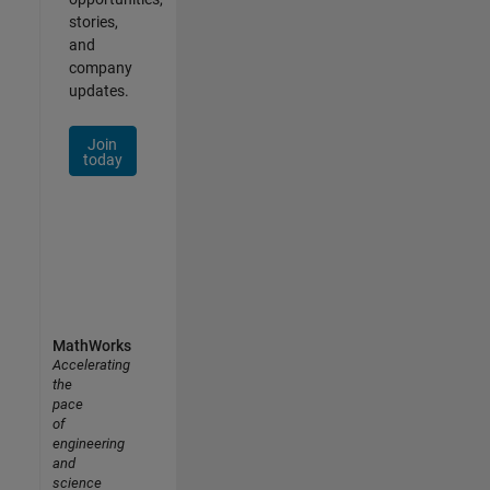
stories,
and
company
updates.
Join
today
MathWorks
Accelerating
the
pace
of
engineering
and
science