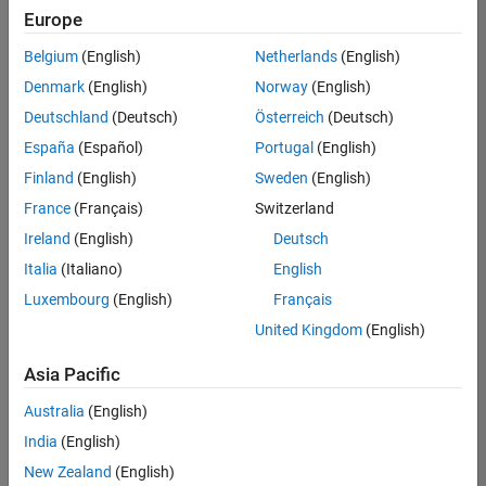
Quality
Europe
Engineering |
Experienced
Belgium
(English)
Netherlands
(English)
Denmark
(English)
Norway
(English)
Senior Software Engineer in Test - Simulink
Senior
Software
Deutschland
(Deutsch)
Österreich
(Deutsch)
Engineer in
España
(Español)
Portugal
(English)
Test -
Simulink
Finland
(English)
Sweden
(English)
IN-Bangalore
|
France
(Français)
Switzerland
Quality
Engineering |
Ireland
(English)
Deutsch
Experienced
Italia
(Italiano)
English
Senior Embedded Software Engineer
Senior
Luxembourg
(English)
Français
Embedded
Software
United Kingdom
(English)
Engineer
IN-Bangalore
|
Asia Pacific
Product
Development |
Australia
(English)
Experienced
India
(English)
Sr Software Engineer in Test - Infrastructure & Architecture
Sr Software
New Zealand
(English)
Engineer in