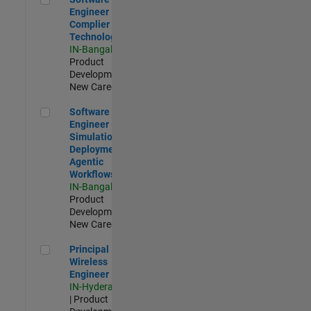
Engineer
Complier
Technologies
IN-Bangalore
|
Product
Development |
New Career
Software Engineer - Simulation Deployment Agentic Workfl
Software
Engineer -
Simulation
Deployment
Agentic
Workflows
IN-Bangalore
|
Product
Development |
New Career
Principal Wireless Engineer
Principal
Wireless
Engineer
IN-Hyderabad
| Product