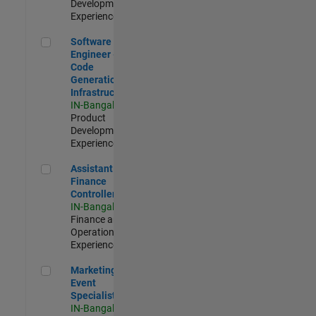
Development |
Experienced
Software Engineer - Code Generation Infrastructure
Software
Engineer -
Code
Generation
Infrastructure
IN-Bangalore
|
Product
Development |
Experienced
Assistant Finance Controller
Assistant
Finance
Controller
IN-Bangalore
|
Finance and
Operations |
Experienced
Marketing Event Specialist
Marketing
Event
Specialist
IN-Bangalore
|