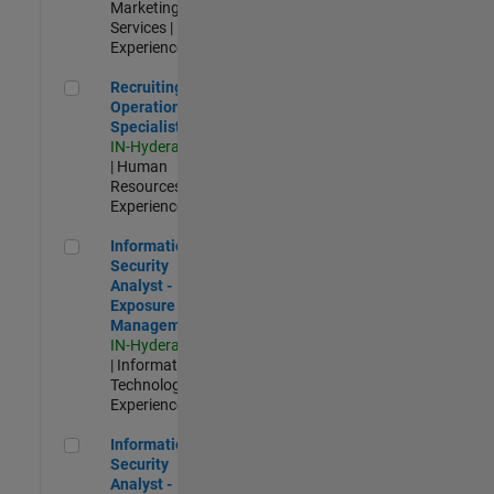
Marketing
Services |
Experienced
Recruiting Operations Specialist
Recruiting
Operations
Specialist
IN-Hyderabad
| Human
Resources |
Experienced
Information Security Analyst - Exposure Management
Information
Security
Analyst -
Exposure
Management
IN-Hyderabad
| Information
Technology |
Experienced
Information Security Analyst - Cloud & AppSec
Information
Security
Analyst -