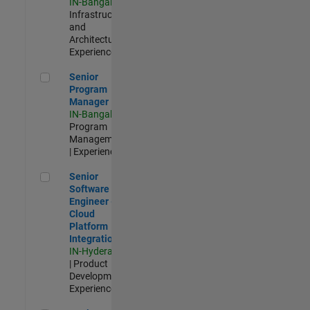
IN-Bangalore
|
Infrastructure
and
Architecture |
Experienced
Senior Program Manager
Senior
Program
Manager
IN-Bangalore
|
Program
Management
| Experienced
Senior Software Engineer - Cloud Platform Integrations
Senior
Software
Engineer -
Cloud
Platform
Integrations
IN-Hyderabad
| Product
Development |
Experienced