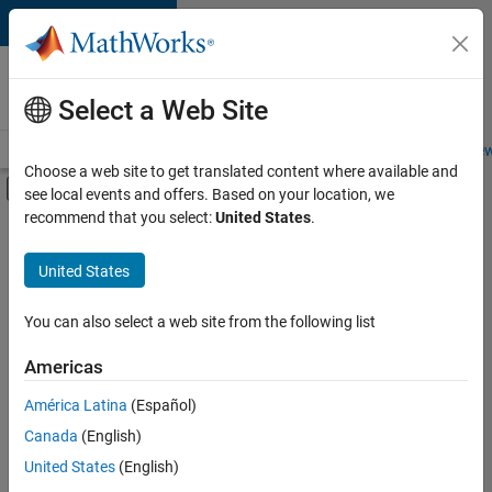
Skip to content
Careers at
MathWorks
Select a Web Site
Careers Overview
Job Search
Office Locations
Students and New
Choose a web site to get translated content where available and
Off-Canvas Navigation Menu Toggle
see local events and offers. Based on your location, we
Main Content
recommend that you select:
United States
.
Sort By
United States
Save
Selected
Jobs
You can also select a web site from the following list
Americas
América Latina
(Español)
Senior Software Engineer in Test
Senior
Software
Canada
(English)
Engineer in
United States
(English)
Test
IN-Bangalore
|