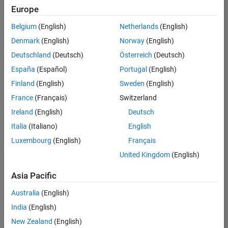
Quality
Europe
Engineering |
Experienced
Belgium
(English)
Netherlands
(English)
Denmark
(English)
Norway
(English)
Senior Software Engineer in Test - Simulink
Senior
Software
Deutschland
(Deutsch)
Österreich
(Deutsch)
Engineer in
España
(Español)
Portugal
(English)
Test -
Simulink
Finland
(English)
Sweden
(English)
IN-Bangalore
|
France
(Français)
Switzerland
Quality
Engineering |
Ireland
(English)
Deutsch
Experienced
Italia
(Italiano)
English
Senior Embedded Software Engineer
Senior
Luxembourg
(English)
Français
Embedded
Software
United Kingdom
(English)
Engineer
IN-Bangalore
|
Asia Pacific
Product
Development |
Australia
(English)
Experienced
India
(English)
Sr Software Engineer in Test - Infrastructure & Architecture
Sr Software
New Zealand
(English)
Engineer in