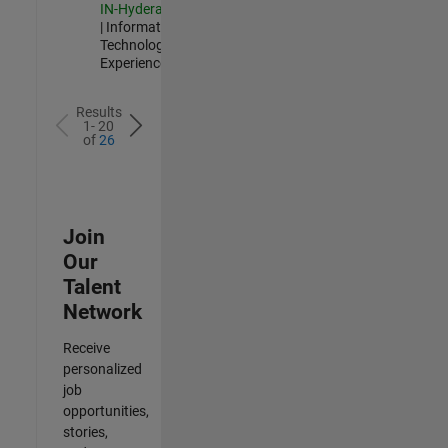
IN-Hyderabad
| Information
Technology |
Experienced
Results
1- 20
of
26
Join
Our
Talent
Network
Receive
personalized
job
opportunities,
stories,