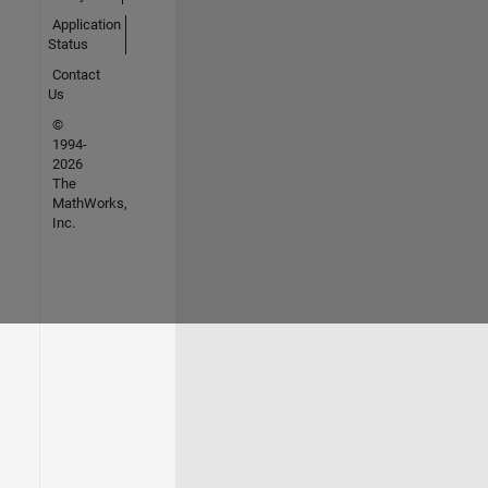
Application
Status
Contact
Us
©
1994-
2026
The
MathWorks,
Inc.