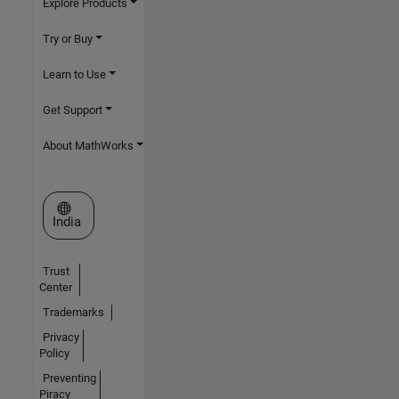
Explore Products
Try or Buy
Learn to Use
Get Support
About MathWorks
Select a Web Site
India
Trust
Center
Trademarks
Privacy
Policy
Preventing
Piracy