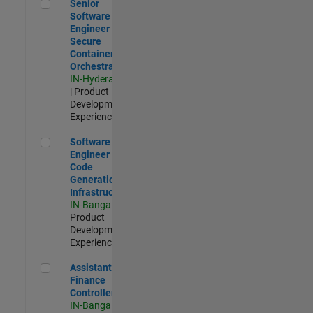
Senior Software Engineer - Secure Container Orchestration
Senior
Software
Engineer -
Secure
Container
Orchestration
IN-Hyderabad
| Product
Development |
Experienced
Software Engineer - Code Generation Infrastructure
Software
Engineer -
Code
Generation
Infrastructure
IN-Bangalore
|
Product
Development |
Experienced
Assistant Finance Controller
Assistant
Finance
Controller
IN-Bangalore
|