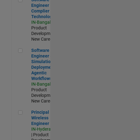
Engineer
Complier
Technologies
IN-Bangalore
|
Product
Development |
New Career
Software Engineer - Simulation Deployment Agentic Workfl
Software
Engineer -
Simulation
Deployment
Agentic
Workflows
IN-Bangalore
|
Product
Development |
New Career
Principal Wireless Engineer
Principal
Wireless
Engineer
IN-Hyderabad
| Product