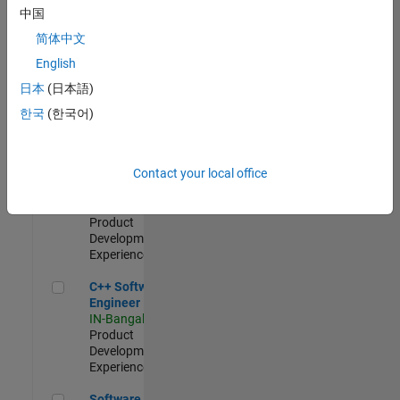
Test -
中国
Infrastructure
简体中文
&
Architecture
English
IN-Bangalore
|
日本
(日本語)
Quality
Engineering |
한국
(한국어)
Experienced
Senior C++ - Software Engineer
Senior C++ -
Contact your local office
Software
Engineer
IN-Bangalore
|
Product
Development |
Experienced
C++ Software Engineer
C++ Software
Engineer
IN-Bangalore
|
Product
Development |
Experienced
Software Engineer Complier Technologies
Software