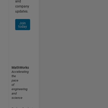
and
company
updates.
Join
today
MathWorks
Accelerating
the
pace
of
engineering
and
science