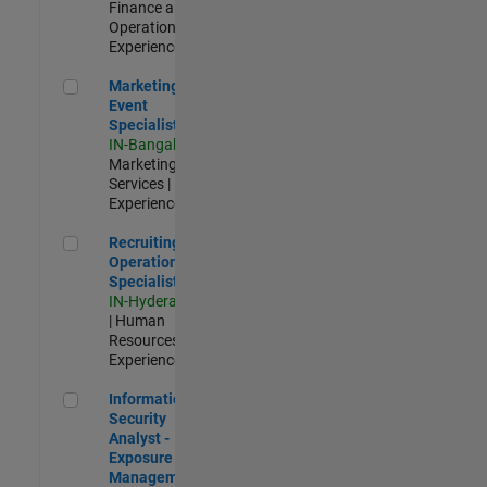
Finance and
Operations |
Experienced
Marketing Event Specialist
Marketing
Event
Specialist
IN-Bangalore
|
Marketing
Services |
Experienced
Recruiting Operations Specialist
Recruiting
Operations
Specialist
IN-Hyderabad
| Human
Resources |
Experienced
Information Security Analyst - Exposure Management
Information
Security
Analyst -
Exposure
Management