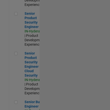
Development |
Experienced
Senior Product Security Engineer
Senior
Product
Security
Engineer
IN-Hyderabad
| Product
Development |
Experienced
Senior Product Security Engineer - Cloud Security
Senior
Product
Security
Engineer -
Cloud
Security
IN-Hyderabad
| Product
Development |
Experienced
Senior Build Engineer
Senior Build
Engineer