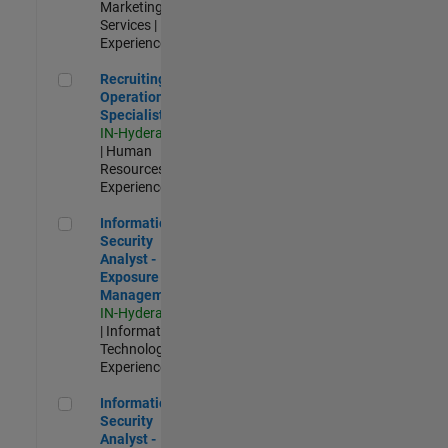
Marketing
Services |
Experienced
Recruiting Operations Specialist
Recruiting
Operations
Specialist
IN-Hyderabad
| Human
Resources |
Experienced
Information Security Analyst - Exposure Management
Information
Security
Analyst -
Exposure
Management
IN-Hyderabad
| Information
Technology |
Experienced
Information Security Analyst - Cloud & AppSec
Information
Security
Analyst -