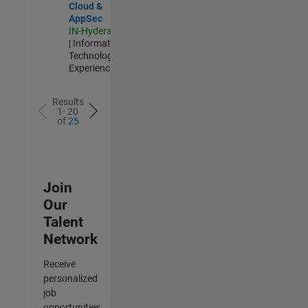
Cloud &
AppSec
IN-Hyderabad
| Information
Technology |
Experienced
Results
1- 20
of
25
Join
Our
Talent
Network
Receive
personalized
job
opportunities,