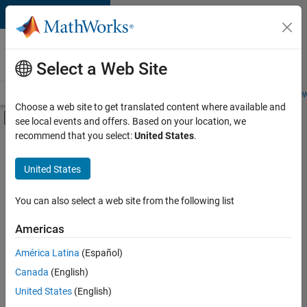
Skip to content
Careers at
MathWorks
Select a Web Site
Careers Overview
Job Search
Office Locations
Students and New
Choose a web site to get translated content where available and
Off-Canvas Navigation Menu Toggle
see local events and offers. Based on your location, we
Main Content
recommend that you select:
United States
.
Sort By
United States
Save
Selected
Jobs
You can also select a web site from the following list
Americas
América Latina
(Español)
Senior Software Engineer in Test
Senior
Software
Canada
(English)
Engineer in
United States
(English)
Test
IN-Bangalore
|