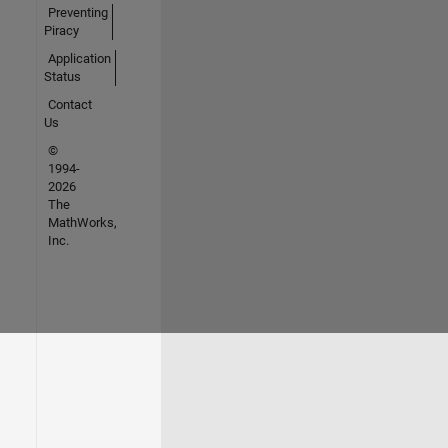
Preventing
Piracy
Application
Status
Contact
Us
©
1994-
2026
The
MathWorks,
Inc.