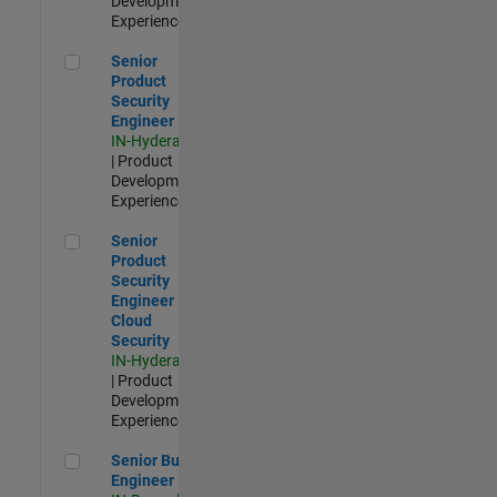
Development |
Experienced
Senior Product Security Engineer
Senior
Product
Security
Engineer
IN-Hyderabad
| Product
Development |
Experienced
Senior Product Security Engineer - Cloud Security
Senior
Product
Security
Engineer -
Cloud
Security
IN-Hyderabad
| Product
Development |
Experienced
Senior Build Engineer
Senior Build
Engineer