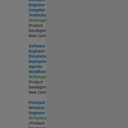
Engineer
Complier
Technologies
IN-Bangalore
|
Product
Development |
New Career
Software Engineer - Simulation Deployment Agentic Workfl
Software
Engineer -
Simulation
Deployment
Agentic
Workflows
IN-Bangalore
|
Product
Development |
New Career
Principal Wireless Engineer
Principal
Wireless
Engineer
IN-Hyderabad
| Product