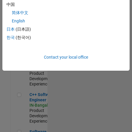
Test -
中国
Infrastructure
简体中文
&
Architecture
English
IN-Bangalore
|
日本
(日本語)
Quality
Engineering |
한국
(한국어)
Experienced
Senior C++ - Software Engineer
Senior C++ -
Contact your local office
Software
Engineer
IN-Bangalore
|
Product
Development |
Experienced
C++ Software Engineer
C++ Software
Engineer
IN-Bangalore
|
Product
Development |
Experienced
Software Engineer Complier Technologies
Software