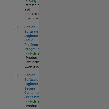
IN-Bangalore
|
Infrastructure
and
Architecture |
Experienced
Senior Software Engineer - Cloud Platform Integrations
Senior
Software
Engineer -
Cloud
Platform
Integrations
IN-Hyderabad
| Product
Development |
Experienced
Senior Software Engineer - Secure Container Orchestration
Senior
Software
Engineer -
Secure
Container
Orchestration
IN-Hyderabad
| Product