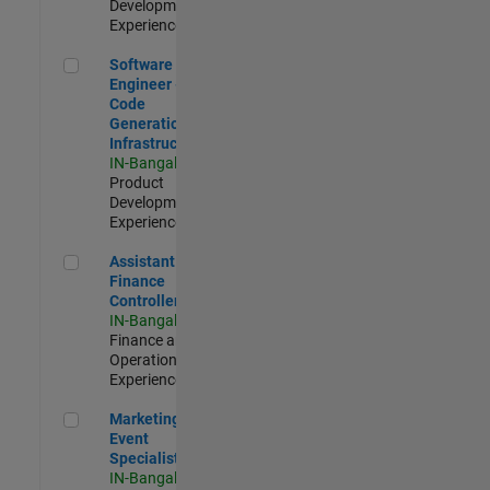
Development |
Experienced
Software Engineer - Code Generation Infrastructure
Software
Engineer -
Code
Generation
Infrastructure
IN-Bangalore
|
Product
Development |
Experienced
Assistant Finance Controller
Assistant
Finance
Controller
IN-Bangalore
|
Finance and
Operations |
Experienced
Marketing Event Specialist
Marketing
Event
Specialist
IN-Bangalore
|