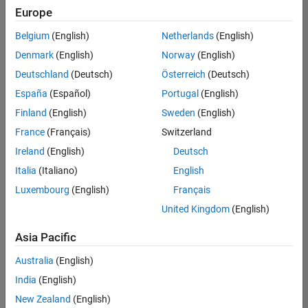
Quality
Europe
Engineering |
Experienced
Belgium
(English)
Netherlands
(English)
Denmark
(English)
Norway
(English)
Senior Software Engineer in Test - Simulink
Senior
Software
Deutschland
(Deutsch)
Österreich
(Deutsch)
Engineer in
España
(Español)
Portugal
(English)
Test -
Simulink
Finland
(English)
Sweden
(English)
IN-Bangalore
|
France
(Français)
Switzerland
Quality
Engineering |
Ireland
(English)
Deutsch
Experienced
Italia
(Italiano)
English
Senior Embedded Software Engineer
Senior
Luxembourg
(English)
Français
Embedded
Software
United Kingdom
(English)
Engineer
IN-Bangalore
|
Asia Pacific
Product
Development |
Australia
(English)
Experienced
India
(English)
Sr Software Engineer in Test - Infrastructure & Architecture
Sr Software
New Zealand
(English)
Engineer in