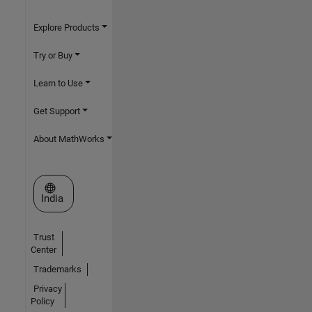
Explore Products
Try or Buy
Learn to Use
Get Support
About MathWorks
Select a Web Site
India
Trust
Center
Trademarks
Privacy
Policy