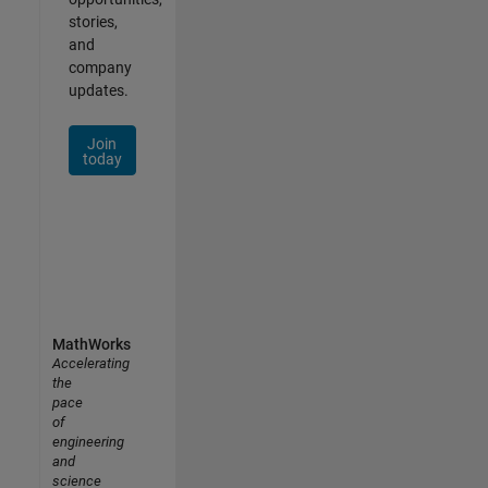
stories,
and
company
updates.
Join
today
MathWorks
Accelerating
the
pace
of
engineering
and
science