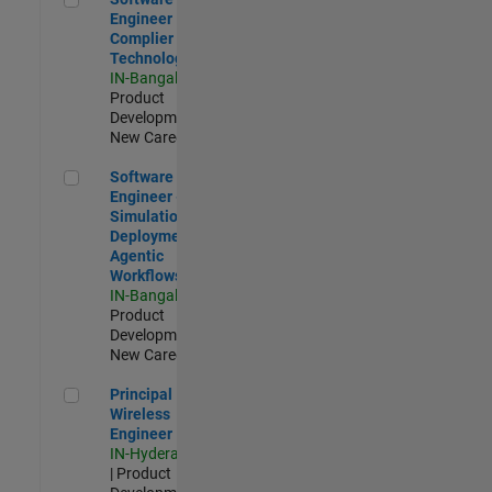
Engineer
Complier
Technologies
IN-Bangalore
|
Product
Development |
New Career
Software Engineer - Simulation Deployment Agentic Workfl
Software
Engineer -
Simulation
Deployment
Agentic
Workflows
IN-Bangalore
|
Product
Development |
New Career
Principal Wireless Engineer
Principal
Wireless
Engineer
IN-Hyderabad
| Product