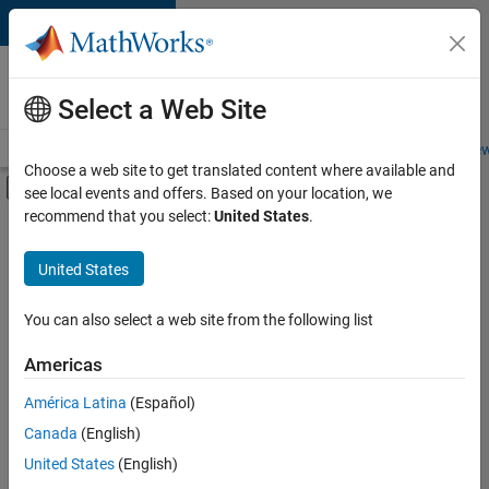
Skip to content
Careers at
MathWorks
Select a Web Site
Careers Overview
Job Search
Office Locations
Students and New
Choose a web site to get translated content where available and
Off-Canvas Navigation Menu Toggle
see local events and offers. Based on your location, we
Main Content
recommend that you select:
United States
.
Sort By
United States
Save
Selected
Jobs
You can also select a web site from the following list
Americas
América Latina
(Español)
Senior Software Engineer in Test
Senior
Software
Canada
(English)
Engineer in
United States
(English)
Test
IN-Bangalore
|