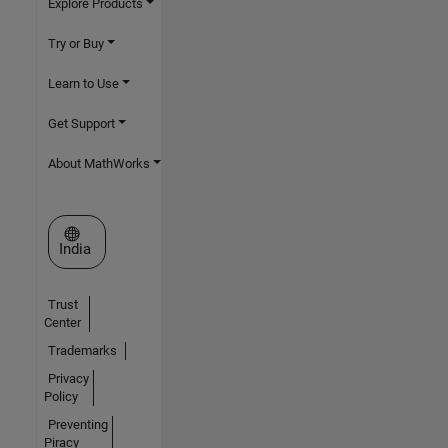
Explore Products
Try or Buy
Learn to Use
Get Support
About MathWorks
Select a Web Site
India
Trust
Center
Trademarks
Privacy
Policy
Preventing
Piracy