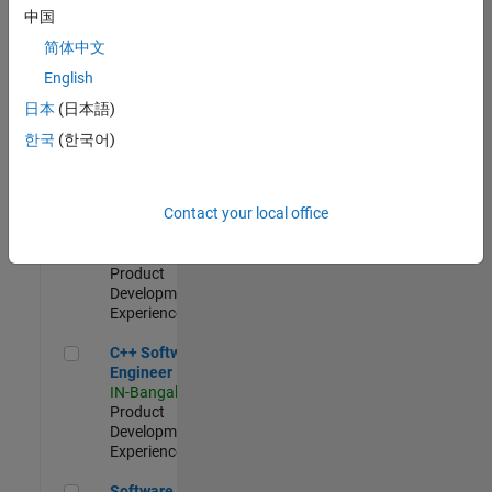
Test -
中国
Infrastructure
简体中文
&
Architecture
English
IN-Bangalore
|
日本
(日本語)
Quality
Engineering |
한국
(한국어)
Experienced
Senior C++ - Software Engineer
Senior C++ -
Contact your local office
Software
Engineer
IN-Bangalore
|
Product
Development |
Experienced
C++ Software Engineer
C++ Software
Engineer
IN-Bangalore
|
Product
Development |
Experienced
Software Engineer Complier Technologies
Software