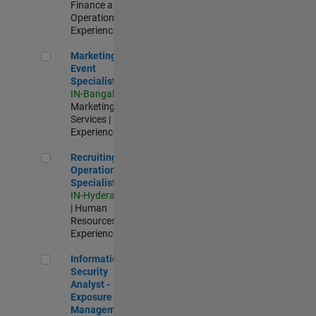
Finance and
Operations |
Experienced
Marketing Event Specialist
Marketing
Event
Specialist
IN-Bangalore
|
Marketing
Services |
Experienced
Recruiting Operations Specialist
Recruiting
Operations
Specialist
IN-Hyderabad
| Human
Resources |
Experienced
Information Security Analyst - Exposure Management
Information
Security
Analyst -
Exposure
Management