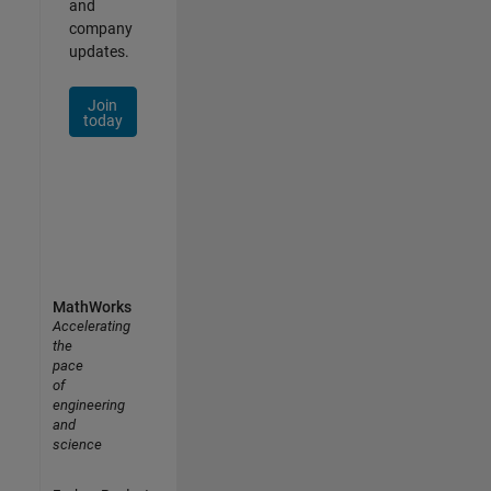
and
company
updates.
Join
today
MathWorks
Accelerating
the
pace
of
engineering
and
science