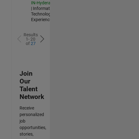
IN-Hyderabad
| Information
Technology |
Experienced
Results
1- 20
of
27
Join
Our
Talent
Network
Receive
personalized
job
opportunities,
stories,