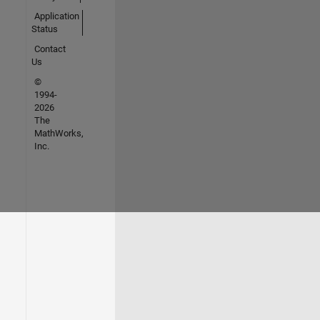
Application
Status
Contact
Us
©
1994-
2026
The
MathWorks,
Inc.