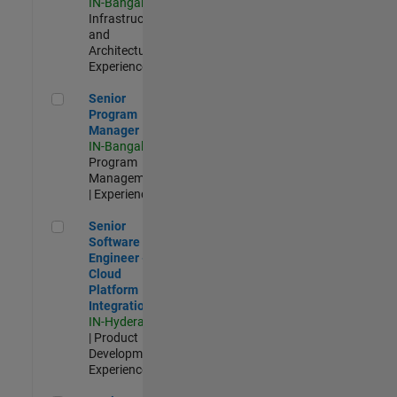
IN-Bangalore
|
Infrastructure
and
Architecture |
Experienced
Senior Program Manager
Senior
Program
Manager
IN-Bangalore
|
Program
Management
| Experienced
Senior Software Engineer - Cloud Platform Integrations
Senior
Software
Engineer -
Cloud
Platform
Integrations
IN-Hyderabad
| Product
Development |
Experienced