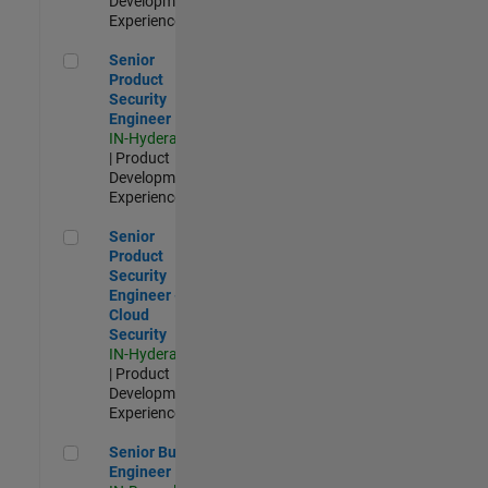
Development |
Experienced
Senior Product Security Engineer
Senior
Product
Security
Engineer
IN-Hyderabad
| Product
Development |
Experienced
Senior Product Security Engineer - Cloud Security
Senior
Product
Security
Engineer -
Cloud
Security
IN-Hyderabad
| Product
Development |
Experienced
Senior Build Engineer
Senior Build
Engineer