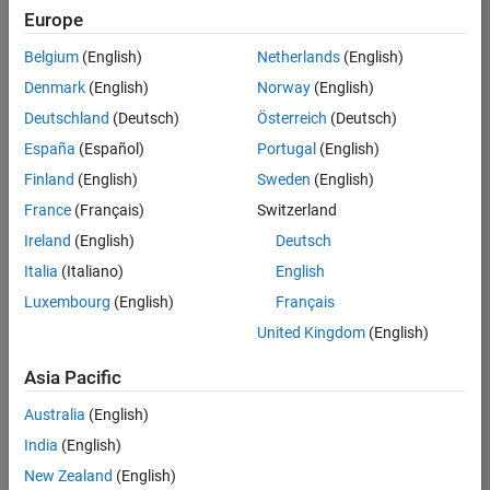
Quality
Europe
Engineering |
Experienced
Belgium
(English)
Netherlands
(English)
Denmark
(English)
Norway
(English)
Senior Software Engineer in Test - Simulink
Senior
Software
Deutschland
(Deutsch)
Österreich
(Deutsch)
Engineer in
España
(Español)
Portugal
(English)
Test -
Simulink
Finland
(English)
Sweden
(English)
IN-Bangalore
|
France
(Français)
Switzerland
Quality
Engineering |
Ireland
(English)
Deutsch
Experienced
Italia
(Italiano)
English
Senior Embedded Software Engineer
Senior
Luxembourg
(English)
Français
Embedded
Software
United Kingdom
(English)
Engineer
IN-Bangalore
|
Asia Pacific
Product
Development |
Australia
(English)
Experienced
India
(English)
Sr Software Engineer in Test - Infrastructure & Architecture
Sr Software
New Zealand
(English)
Engineer in