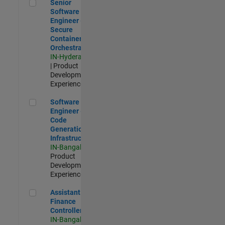
Senior Software Engineer - Secure Container Orchestration
Senior
Software
Engineer -
Secure
Container
Orchestration
IN-Hyderabad
| Product
Development |
Experienced
Software Engineer - Code Generation Infrastructure
Software
Engineer -
Code
Generation
Infrastructure
IN-Bangalore
|
Product
Development |
Experienced
Assistant Finance Controller
Assistant
Finance
Controller
IN-Bangalore
|