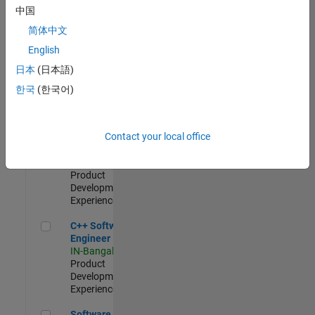
Test -
中国
Infrastructure
简体中文
&
Architecture
English
IN-Bangalore
|
日本
(日本語)
Quality
Engineering |
한국
(한국어)
Experienced
Senior C++ - Software Engineer
Senior C++ -
Contact your local office
Software
Engineer
IN-Bangalore
|
Product
Development |
Experienced
C++ Software Engineer
C++ Software
Engineer
IN-Bangalore
|
Product
Development |
Experienced
Software Engineer Complier Technologies
Software