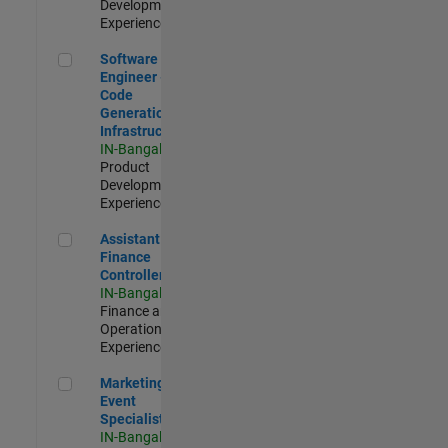
Development |
Experienced
Software Engineer - Code Generation Infrastructure
Software
Engineer -
Code
Generation
Infrastructure
IN-Bangalore
|
Product
Development |
Experienced
Assistant Finance Controller
Assistant
Finance
Controller
IN-Bangalore
|
Finance and
Operations |
Experienced
Marketing Event Specialist
Marketing
Event
Specialist
IN-Bangalore
|