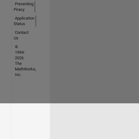
Preventing
Piracy
Application
Status
Contact
Us
©
1994-
2026
The
MathWorks,
Inc.