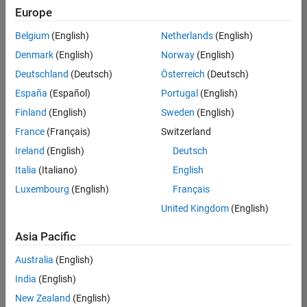
Quality
Europe
Engineering |
Experienced
Belgium
(English)
Netherlands
(English)
Denmark
(English)
Norway
(English)
Senior Software Engineer in Test - Simulink
Senior
Software
Deutschland
(Deutsch)
Österreich
(Deutsch)
Engineer in
España
(Español)
Portugal
(English)
Test -
Simulink
Finland
(English)
Sweden
(English)
IN-Bangalore
|
France
(Français)
Switzerland
Quality
Engineering |
Ireland
(English)
Deutsch
Experienced
Italia
(Italiano)
English
Senior Embedded Software Engineer
Senior
Luxembourg
(English)
Français
Embedded
Software
United Kingdom
(English)
Engineer
IN-Bangalore
|
Asia Pacific
Product
Development |
Australia
(English)
Experienced
India
(English)
Sr Software Engineer in Test - Infrastructure & Architecture
Sr Software
New Zealand
(English)
Engineer in