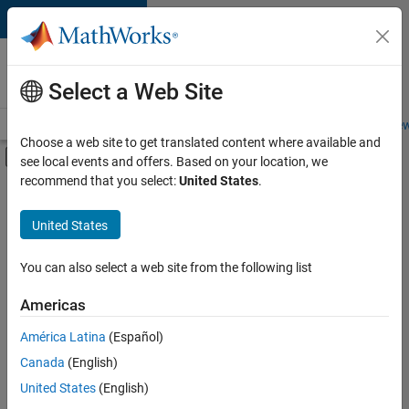
Skip to content
Careers at
MathWorks
Select a Web Site
Careers Overview
Job Search
Office Locations
Students and New
Choose a web site to get translated content where available and
Off-Canvas Navigation Menu Toggle
see local events and offers. Based on your location, we
Main Content
recommend that you select:
United States
.
Sort By
United States
Save
Selected
Jobs
You can also select a web site from the following list
Americas
América Latina
(Español)
Senior Software Engineer in Test
Senior
Software
Canada
(English)
Engineer in
United States
(English)
Test
IN-Bangalore
|