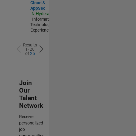
Cloud &
AppSec
IN-Hyderabad
| Information
Technology |
Experienced
Results
1- 20
of
25
Join
Our
Talent
Network
Receive
personalized
job
opportunities,