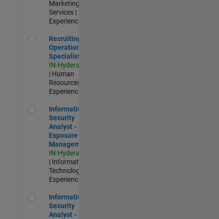
Marketing
Services |
Experienced
Recruiting Operations Specialist
Recruiting
Operations
Specialist
IN-Hyderabad
| Human
Resources |
Experienced
Information Security Analyst - Exposure Management
Information
Security
Analyst -
Exposure
Management
IN-Hyderabad
| Information
Technology |
Experienced
Information Security Analyst - Cloud & AppSec
Information
Security
Analyst -