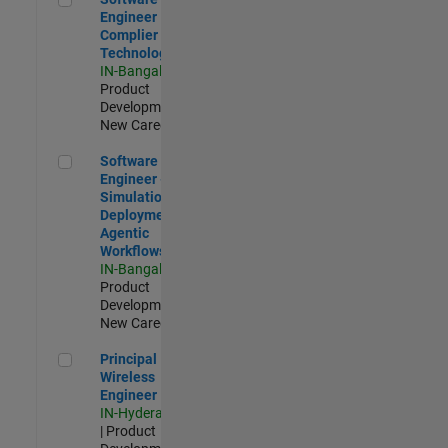
Engineer
Complier
Technologies
IN-Bangalore
|
Product
Development |
New Career
Software Engineer - Simulation Deployment Agentic Workfl
Software
Engineer -
Simulation
Deployment
Agentic
Workflows
IN-Bangalore
|
Product
Development |
New Career
Principal Wireless Engineer
Principal
Wireless
Engineer
IN-Hyderabad
| Product