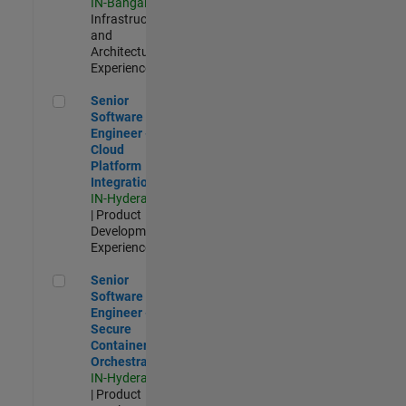
IN-Bangalore
|
Infrastructure
and
Architecture |
Experienced
Senior Software Engineer - Cloud Platform Integrations
Senior
Software
Engineer -
Cloud
Platform
Integrations
IN-Hyderabad
| Product
Development |
Experienced
Senior Software Engineer - Secure Container Orchestration
Senior
Software
Engineer -
Secure
Container
Orchestration
IN-Hyderabad
| Product