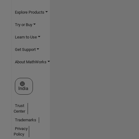
Explore Products
Try or Buy
Learn to Use
Get Support
About MathWorks
Select a Web Site
India
Trust
Center
Trademarks
Privacy
Policy