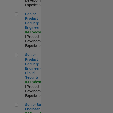
Development |
Experienced
Senior Product Security Engineer
Senior
Product
Security
Engineer
IN-Hyderabad
| Product
Development |
Experienced
Senior Product Security Engineer - Cloud Security
Senior
Product
Security
Engineer -
Cloud
Security
IN-Hyderabad
| Product
Development |
Experienced
Senior Build Engineer
Senior Build
Engineer