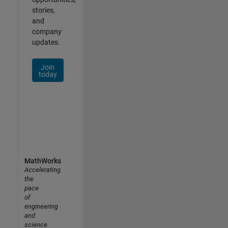
stories,
and
company
updates.
Join
today
MathWorks
Accelerating
the
pace
of
engineering
and
science