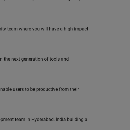
urity team where you will have a high impact
gn the next generation of tools and
able users to be productive from their
lopment team in Hyderabad, India building a