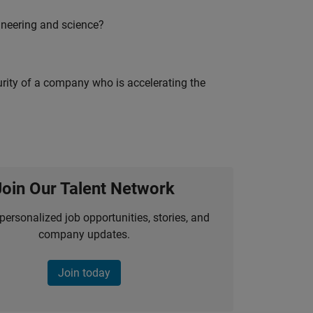
ineering and science?
curity of a company who is accelerating the
Join Our Talent Network
personalized job opportunities, stories, and
company updates.
Join today