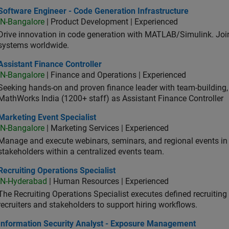
ware Engineer - Code Generation Infrastructure
Software Engineer - Code Generation Infrastructure
IN-Bangalore
| Product Development | Experienced
Drive innovation in code generation with MATLAB/Simulink. 
systems worldwide.
stant Finance Controller
Assistant Finance Controller
IN-Bangalore
| Finance and Operations | Experienced
Seeking hands-on and proven finance leader with team-building, c
MathWorks India (1200+ staff) as Assistant Finance Controller
eting Event Specialist
Marketing Event Specialist
IN-Bangalore
| Marketing Services | Experienced
Manage and execute webinars, seminars, and regional events in I
stakeholders within a centralized events team.
uiting Operations Specialist
Recruiting Operations Specialist
IN-Hyderabad
| Human Resources | Experienced
The Recruiting Operations Specialist executes defined recruitin
recruiters and stakeholders to support hiring workflows.
ormation Security Analyst - Exposure Management
Information Security Analyst - Exposure Management