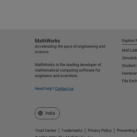
MathWorks
Explore 
Accelerating the pace of engineering and
MATLAB
science
Simulink
MathWorks is the leading developer of
Student
mathematical computing software for
Hardwar
engineers and scientists.
File Exc
Need help?
Contact us
Select a Web Site
India
Trust Center
Trademarks
Privacy Policy
Preventing 