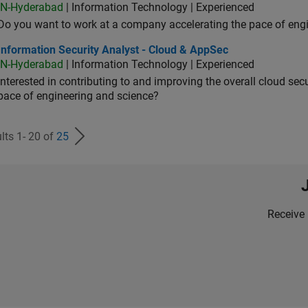
IN-Hyderabad
| Information Technology | Experienced
Do you want to work at a company accelerating the pace of eng
rmation Security Analyst - Cloud & AppSec
Information Security Analyst - Cloud & AppSec
IN-Hyderabad
| Information Technology | Experienced
Interested in contributing to and improving the overall cloud se
pace of engineering and science?
lts 1- 20 of
25
Receive 