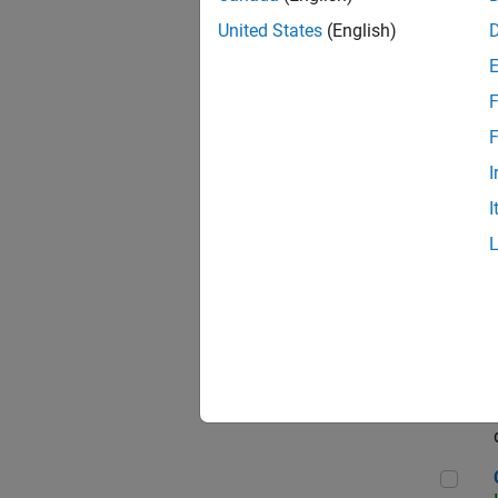
Seni
United States
(English)
F
Sen
F
I
I
Sr S
Sen
C++