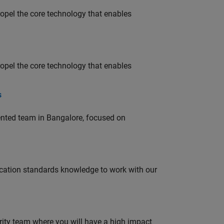
opel the core technology that enables
opel the core technology that enables
s
lented team in Bangalore, focused on
ation standards knowledge to work with our
urity team where you will have a high impact