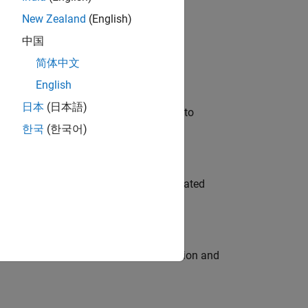
New Zealand
(English)
 Variants—design automation, test core
中国
简体中文
English
日本
(日本語)
u will apply your embedded expertise to
한국
(한국어)
ment team to design and develop automated
ecution engine for multi-core simulation and