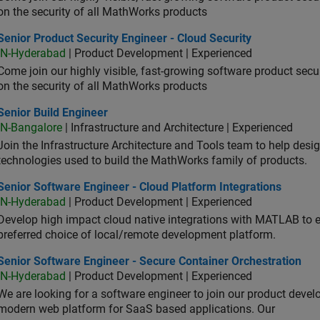
on the security of all MathWorks products
or Product Security Engineer - Cloud Security
Senior Product Security Engineer - Cloud Security
IN-Hyderabad
| Product Development | Experienced
Come join our highly visible, fast-growing software product sec
on the security of all MathWorks products
or Build Engineer
Senior Build Engineer
IN-Bangalore
| Infrastructure and Architecture | Experienced
Join the Infrastructure Architecture and Tools team to help desi
technologies used to build the MathWorks family of products.
or Software Engineer - Cloud Platform Integrations
Senior Software Engineer - Cloud Platform Integrations
IN-Hyderabad
| Product Development | Experienced
Develop high impact cloud native integrations with MATLAB to en
preferred choice of local/remote development platform.
or Software Engineer - Secure Container Orchestration
Senior Software Engineer - Secure Container Orchestration
IN-Hyderabad
| Product Development | Experienced
We are looking for a software engineer to join our product deve
modern web platform for SaaS based applications. Our