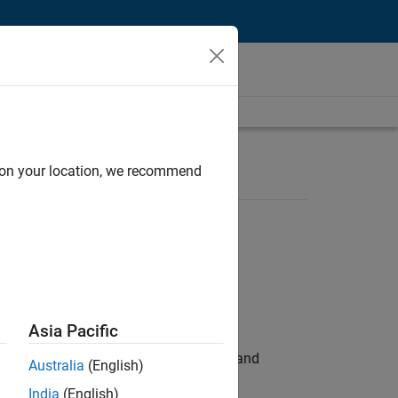
d on your location, we recommend
Asia Pacific
e hands-on testing the Model Advisor and
Australia
(English)
India
(English)