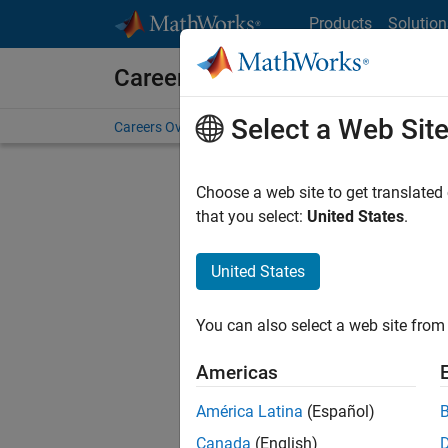
Skip to content
Products
Solution
Careers at MathWorks
Select a Web Sit
Careers Overview
Job Search
Office Locations
S
Choose a web site to get translated
Sort By
that you select:
United States
.
Save Sel
United States
You can also select a web site from 
Seni
Americas
América Latina
(Español)
Canada
(English)