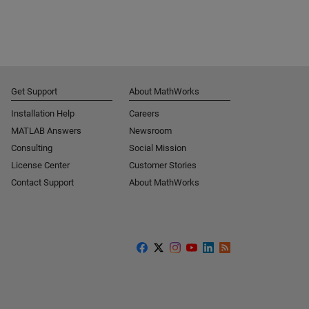
Get Support
About MathWorks
Installation Help
Careers
MATLAB Answers
Newsroom
Consulting
Social Mission
License Center
Customer Stories
Contact Support
About MathWorks