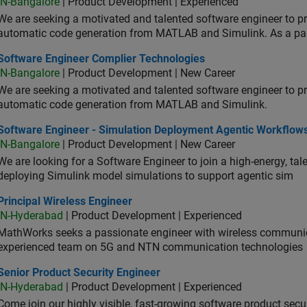
IN-Bangalore
| Product Development | Experienced
We are seeking a motivated and talented software engineer to pr
automatic code generation from MATLAB and Simulink. As a pa
tware Engineer Complier Technologies
Software Engineer Complier Technologies
IN-Bangalore
| Product Development | New Career
We are seeking a motivated and talented software engineer to pr
automatic code generation from MATLAB and Simulink.
tware Engineer - Simulation Deployment Agentic Workflows
Software Engineer - Simulation Deployment Agentic Workflow
IN-Bangalore
| Product Development | New Career
We are looking for a Software Engineer to join a high-energy, ta
deploying Simulink model simulations to support agentic sim
cipal Wireless Engineer
Principal Wireless Engineer
IN-Hyderabad
| Product Development | Experienced
MathWorks seeks a passionate engineer with wireless communic
experienced team on 5G and NTN communication technologies
or Product Security Engineer
Senior Product Security Engineer
IN-Hyderabad
| Product Development | Experienced
Come join our highly visible, fast-growing software product sec