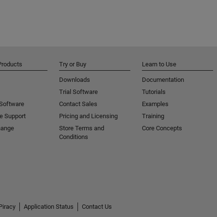
Products
Try or Buy
Learn to Use
Downloads
Documentation
Trial Software
Tutorials
 Software
Contact Sales
Examples
e Support
Pricing and Licensing
Training
hange
Store Terms and
Core Concepts
Conditions
Piracy
Application Status
Contact Us