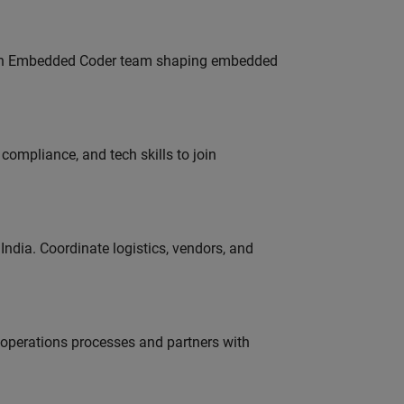
Join Embedded Coder team shaping embedded
ompliance, and tech skills to join
ndia. Coordinate logistics, vendors, and
g operations processes and partners with