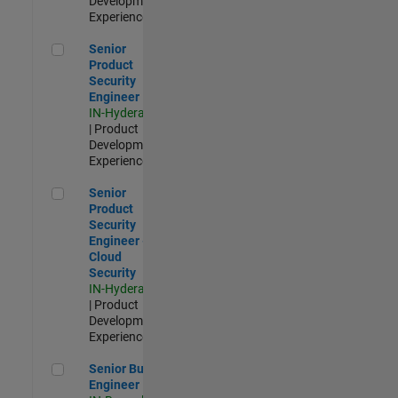
Development |
Experienced
Senior Product Security Engineer
Senior
Product
Security
Engineer
IN-Hyderabad
| Product
Development |
Experienced
Senior Product Security Engineer - Cloud Security
Senior
Product
Security
Engineer -
Cloud
Security
IN-Hyderabad
| Product
Development |
Experienced
Senior Build Engineer
Senior Build
Engineer