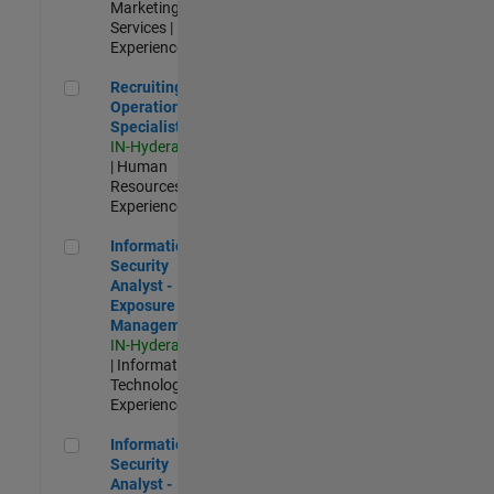
Marketing
Services |
Experienced
Recruiting Operations Specialist
Recruiting
Operations
Specialist
IN-Hyderabad
| Human
Resources |
Experienced
Information Security Analyst - Exposure Management
Information
Security
Analyst -
Exposure
Management
IN-Hyderabad
| Information
Technology |
Experienced
Information Security Analyst - Cloud & AppSec
Information
Security
Analyst -