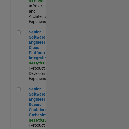
IN-Bangalore
|
Infrastructure
and
Architecture |
Experienced
Senior Software Engineer - Cloud Platform Integrations
Senior
Software
Engineer -
Cloud
Platform
Integrations
IN-Hyderabad
| Product
Development |
Experienced
Senior Software Engineer - Secure Container Orchestration
Senior
Software
Engineer -
Secure
Container
Orchestration
IN-Hyderabad
| Product