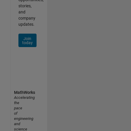
stories,
and
company
updates.
Join
today
MathWorks
Accelerating
the
pace
of
engineering
and
science