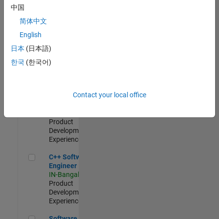
Test -
中国
Infrastructure
简体中文
&
Architecture
English
IN-Bangalore
|
日本
(日本語)
Quality
Engineering |
한국
(한국어)
Experienced
Senior C++ - Software Engineer
Senior C++ -
Contact your local office
Software
Engineer
IN-Bangalore
|
Product
Development |
Experienced
C++ Software Engineer
C++ Software
Engineer
IN-Bangalore
|
Product
Development |
Experienced
Software Engineer Complier Technologies
Software