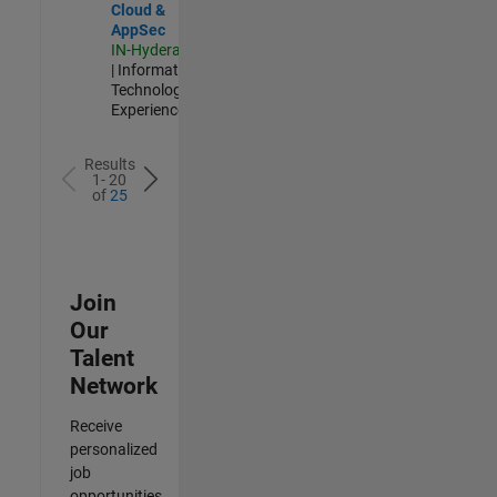
Cloud &
AppSec
IN-Hyderabad
| Information
Technology |
Experienced
Results
1- 20
of
25
Join
Our
Talent
Network
Receive
personalized
job
opportunities,