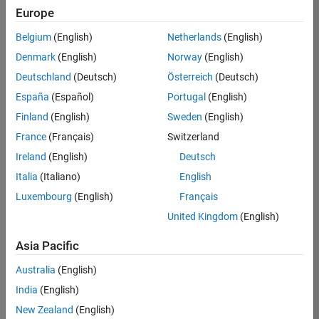
Quality
Europe
Engineering |
Experienced
Belgium
(English)
Netherlands
(English)
Denmark
(English)
Norway
(English)
Senior Software Engineer in Test - Simulink
Senior
Software
Deutschland
(Deutsch)
Österreich
(Deutsch)
Engineer in
España
(Español)
Portugal
(English)
Test -
Simulink
Finland
(English)
Sweden
(English)
IN-Bangalore
|
France
(Français)
Switzerland
Quality
Engineering |
Ireland
(English)
Deutsch
Experienced
Italia
(Italiano)
English
Senior Embedded Software Engineer
Senior
Luxembourg
(English)
Français
Embedded
Software
United Kingdom
(English)
Engineer
IN-Bangalore
|
Asia Pacific
Product
Development |
Australia
(English)
Experienced
India
(English)
Sr Software Engineer in Test - Infrastructure & Architecture
Sr Software
New Zealand
(English)
Engineer in