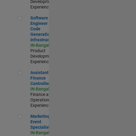
Development |
Experienced
Software Engineer - Code Generation Infrastructure
Software
Engineer -
Code
Generation
Infrastructure
IN-Bangalore
|
Product
Development |
Experienced
Assistant Finance Controller
Assistant
Finance
Controller
IN-Bangalore
|
Finance and
Operations |
Experienced
Marketing Event Specialist
Marketing
Event
Specialist
IN-Bangalore
|