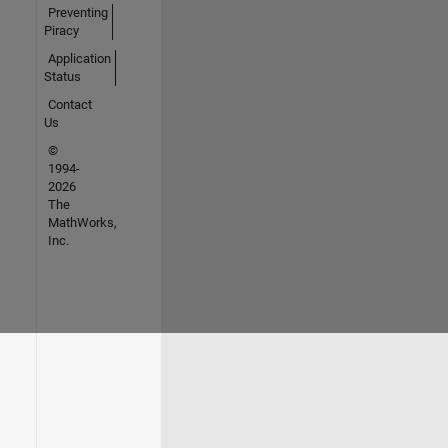
Preventing
Piracy
Application
Status
Contact
Us
©
1994-
2026
The
MathWorks,
Inc.