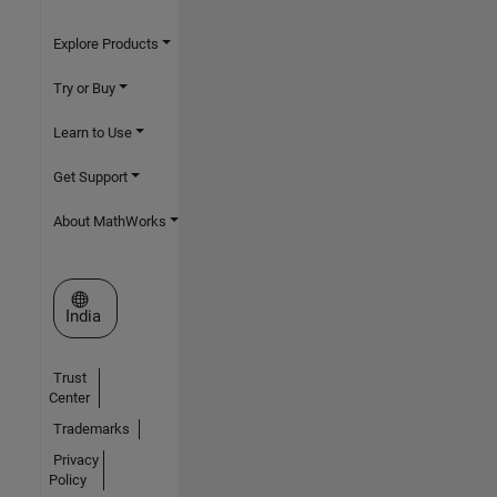
Explore Products
Try or Buy
Learn to Use
Get Support
About MathWorks
Select a Web Site
India
Trust
Center
Trademarks
Privacy
Policy