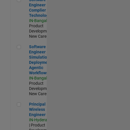
Engineer
Complier
Technologies
IN-Bangalore
|
Product
Development |
New Career
Software Engineer - Simulation Deployment Agentic Workfl
Software
Engineer -
Simulation
Deployment
Agentic
Workflows
IN-Bangalore
|
Product
Development |
New Career
Principal Wireless Engineer
Principal
Wireless
Engineer
IN-Hyderabad
| Product