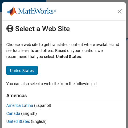
Skip to content
Careers at
MathWorks
Select a Web Site
Careers Overview
Job Search
Office Locations
Students and New
Choose a web site to get translated content where available and
Off-Canvas Navigation Menu Toggle
see local events and offers. Based on your location, we
Main Content
recommend that you select:
United States
.
Sort By
United States
Save
Selected
Jobs
You can also select a web site from the following list
Americas
América Latina
(Español)
Senior Software Engineer in Test
Senior
Software
Canada
(English)
Engineer in
United States
(English)
Test
IN-Bangalore
|