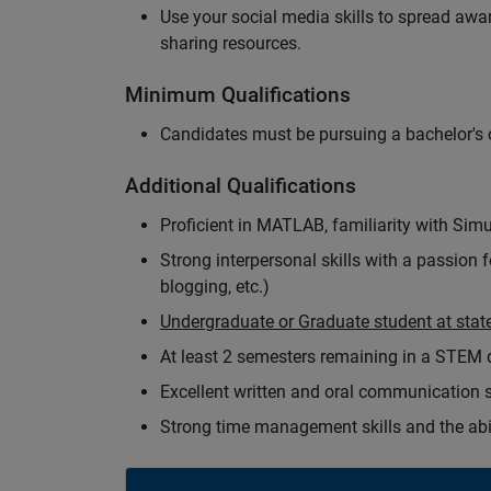
Use your social media skills to spread a
sharing resources.
Minimum Qualifications
Candidates must be pursuing a bachelor's o
Additional Qualifications
Proficient in MATLAB, familiarity with Simu
Strong interpersonal skills with a passion 
blogging, etc.)
Undergraduate or Graduate student at state
At least 2 semesters remaining in a STEM
Excellent written and oral communication s
Strong time management skills and the abil