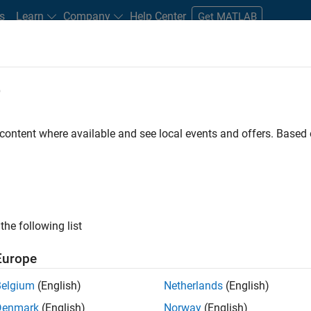
s
Learn
Company
Help Center
Get MATLAB
e
tudents and New Careers
Resources
Careers Account
 content where available and see local events and offers. Base
rsity MATLAB Student
the following list
Europe
Belgium
(English)
Netherlands
(English)
res a commitment of 5 hours per week to perform the
Denmark
(English)
Norway
(English)