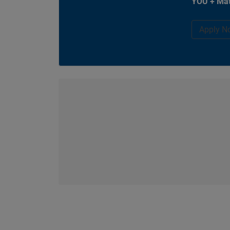
YOU + Mat
Apply N