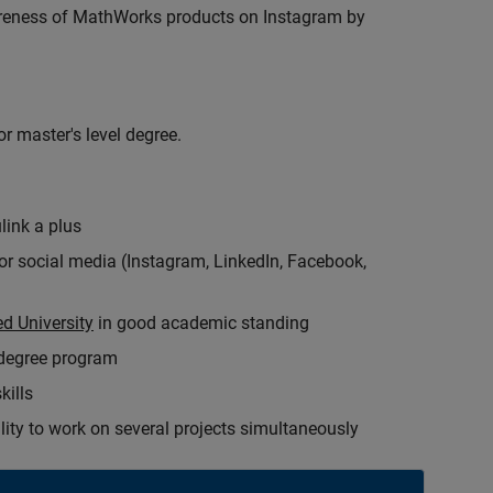
wareness of MathWorks products on Instagram by
r master's level degree.
link a plus
for social media (Instagram, LinkedIn, Facebook,
d University
in good academic standing
 degree program
kills
ity to work on several projects simultaneously