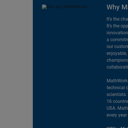
Why M
It's the ch
It's the op
innovation
a commitme
our custom
enjoyable,
champions 
collaborat
MathWorks
technical 
scientists
16 countri
USA. MathW
every year