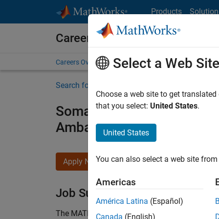
Skip to content
Products
Solution
Careers at MathWorks
Select a Web Sit
Careers Overview
Job Search
Office Locations
S
Search for more jobs
Choose a web site to get translated
that you select:
United States
.
Somaiya Vidyavihar Unive
Ambassador
United States
You can also select a web site from 
Apply Now
Americas
Job Summary
América Latina
(Español)
The MATLAB Student Ambassador position requi
Canada
(English)