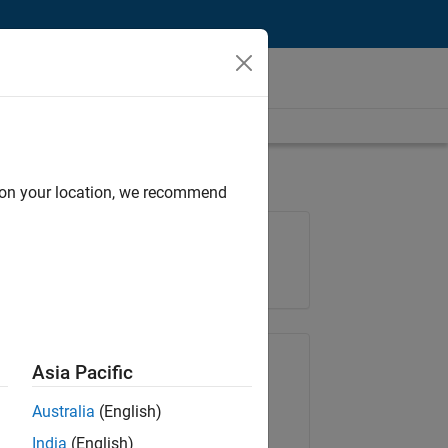
d on your location, we recommend
Job: 36988-SSOO
Team:
Education Marketing
Share Job
Asia Pacific
Australia
(English)
Copy Link
Email
India
(English)