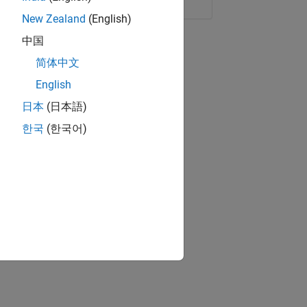
New Zealand
(English)
中国
简体中文
English
日本
(日本語)
한국
(한국어)