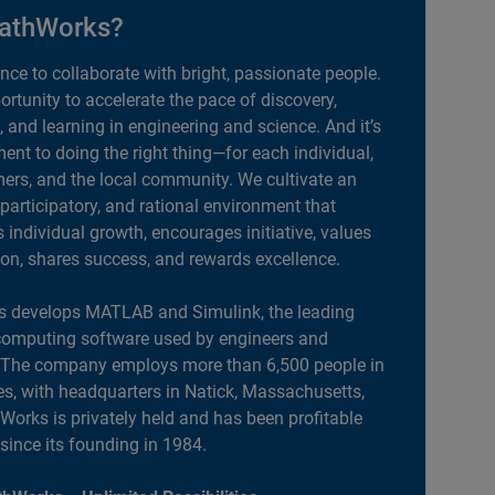
athWorks?
ance to collaborate with bright, passionate people.
portunity to accelerate the pace of discovery,
, and learning in engineering and science. And it’s
nt to doing the right thing—for each individual,
ers, and the local community. We cultivate an
 participatory, and rational environment that
individual growth, encourages initiative, values
ion, shares success, and rewards excellence.
 develops MATLAB and Simulink, the leading
computing software used by engineers and
. The company employs more than 6,500 people in
es, with headquarters in Natick, Massachusetts,
orks is privately held and has been profitable
 since its founding in 1984.