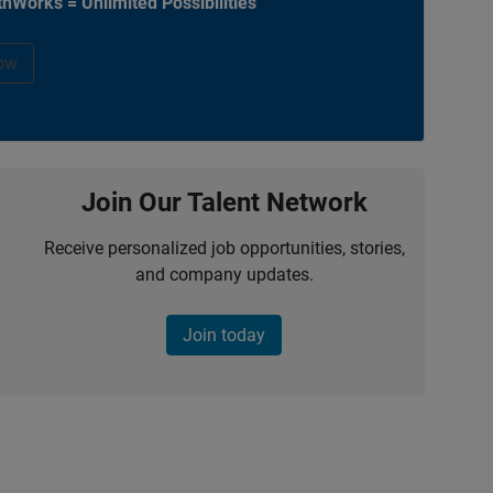
hWorks = Unlimited Possibilities
ow
Join Our Talent Network
Receive personalized job opportunities, stories,
and company updates.
Join today