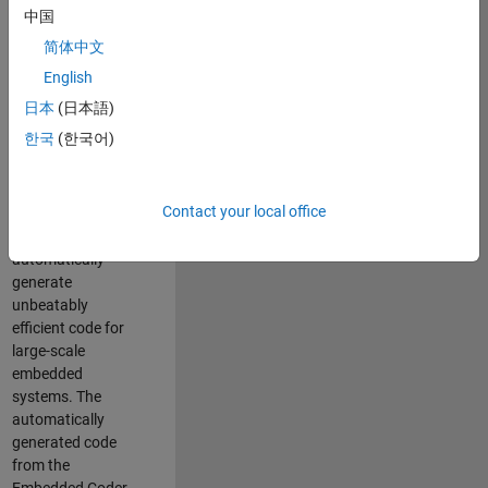
code generation
中国
from MATLAB and
简体中文
Simulink. As a part
of the Embedded
English
Coder product
日本
(日本語)
team, we are
한국
(한국어)
responsible for
developing novel
compiler
Contact your local office
optimization
techniques to
automatically
generate
unbeatably
efficient code for
large-scale
embedded
systems. The
automatically
generated code
from the