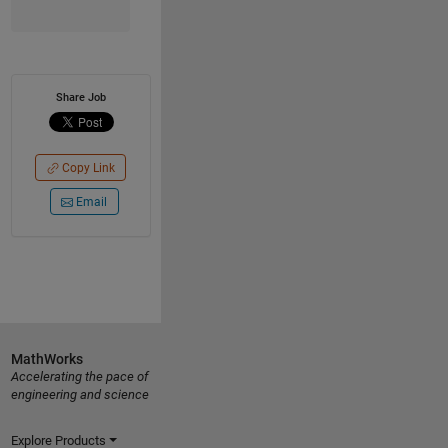
Share Job
Copy Link
Email
MathWorks
Accelerating the pace of
engineering and science
Explore Products