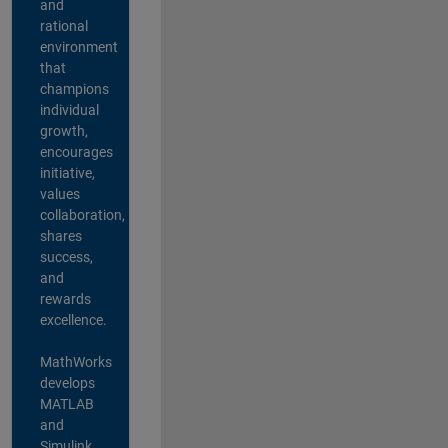
and
rational
environment
that
champions
individual
growth,
encourages
initiative,
values
collaboration,
shares
success,
and
rewards
excellence.
MathWorks
develops
MATLAB
and
Simulink,