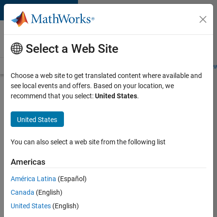
Skip to content
Careers at
MathWorks
Select a Web Site
Careers Overview
Job Search
Office Locations
Students and New
Choose a web site to get translated content where available and
see local events and offers. Based on your location, we
Search for more jobs
recommend that you select:
United States
.
Software
United States
Engineer
Complier
You can also select a web site from the following list
Technologies
Americas
América Latina
(Español)
Apply Now
Canada
(English)
United States
(English)
Job: