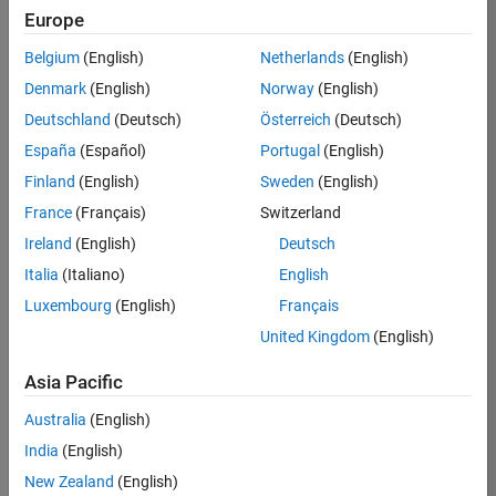
Europe
37146-
KB
Belgium
(English)
Netherlands
(English)
Team:
Denmark
(English)
Norway
(English)
Product
Deutschland
(Deutsch)
Österreich
(Deutsch)
Development
España
(Español)
Portugal
(English)
Location:
IN-
Finland
(English)
Sweden
(English)
Bangalore
France
(Français)
Switzerland
Ireland
(English)
Deutsch
Job
Italia
(Italiano)
English
Summary
Luxembourg
(English)
Français
United Kingdom
(English)
We are seeking a
motivated and
Asia Pacific
talented software
engineer to propel
Australia
(English)
the core
India
(English)
technology that
enables automatic
New Zealand
(English)