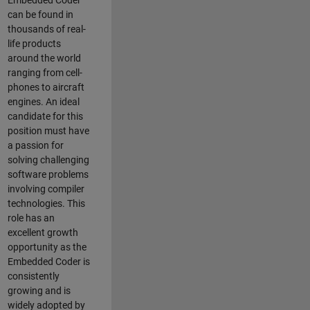
Embedded Coder
can be found in
thousands of real-
life products
around the world
ranging from cell-
phones to aircraft
engines. An ideal
candidate for this
position must have
a passion for
solving challenging
software problems
involving compiler
technologies. This
role has an
excellent growth
opportunity as the
Embedded Coder is
consistently
growing and is
widely adopted by