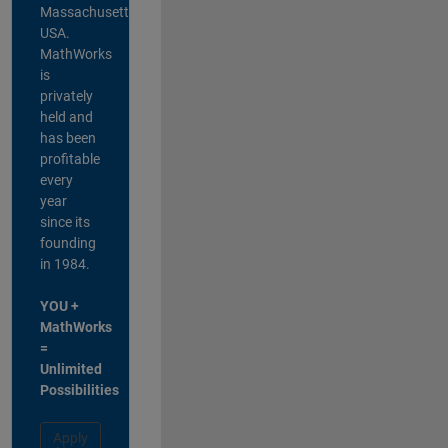
Massachusetts,
USA.
MathWorks
is
privately
held and
has been
profitable
every
year
since its
founding
in 1984.
YOU +
MathWorks
=
Unlimited
Possibilities
Apply