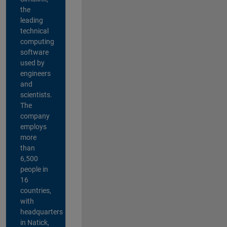
the
leading
technical
computing
software
used by
engineers
and
scientists.
The
company
employs
more
than
6,500
people in
16
countries,
with
headquarters
in Natick,