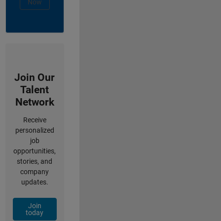
Now
Join Our
Talent
Network
Receive
personalized
job
opportunities,
stories, and
company
updates.
Join
today