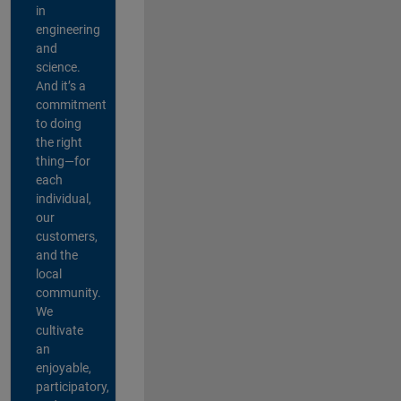
in
engineering
and
science.
And it’s a
commitment
to doing
the right
thing—for
each
individual,
our
customers,
and the
local
community.
We
cultivate
an
enjoyable,
participatory,