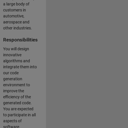
a large body of
customers in
automotive,
aerospace and
other industries.
Responsibilities
You will design
innovative
algorithms and
integrate them into
our code
generation
environment to
improve the
efficiency of the
generated code.
You are expected
to participate in all
aspects of
software