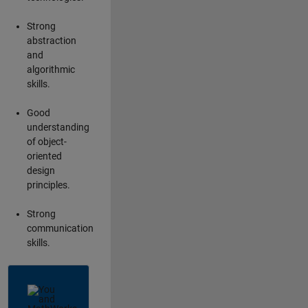
Strong
abstraction
and
algorithmic
skills.
Good
understanding
of object-
oriented
design
principles.
Strong
communication
skills.