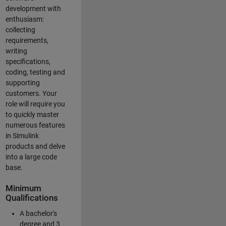
development with
enthusiasm:
collecting
requirements,
writing
specifications,
coding, testing and
supporting
customers. Your
role will require you
to quickly master
numerous features
in Simulink
products and delve
into a large code
base.
Minimum
Qualifications
A bachelor's
degree and 3