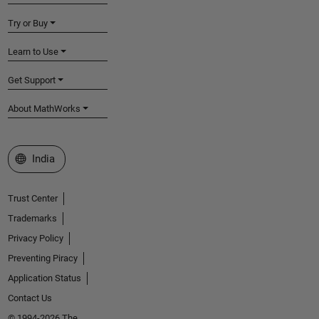
Try or Buy
Learn to Use
Get Support
About MathWorks
Select a Web Site
India
Trust Center
Trademarks
Privacy Policy
Preventing Piracy
Application Status
Contact Us
© 1994-2026 The