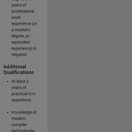
years of
professional
work
experience (or
a master's
degree, or
equivalent
experience) is
required.
Additional
Qualifications
At least 2
years of
practical C++
experience.
Knowledge of
modern
compiler
technologies.