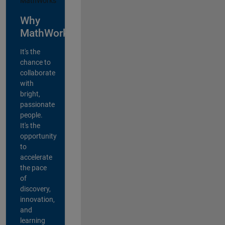
Why
MathWorks?
It's the
chance to
collaborate
with
bright,
passionate
people.
It's the
opportunity
to
accelerate
the pace
of
discovery,
innovation,
and
learning