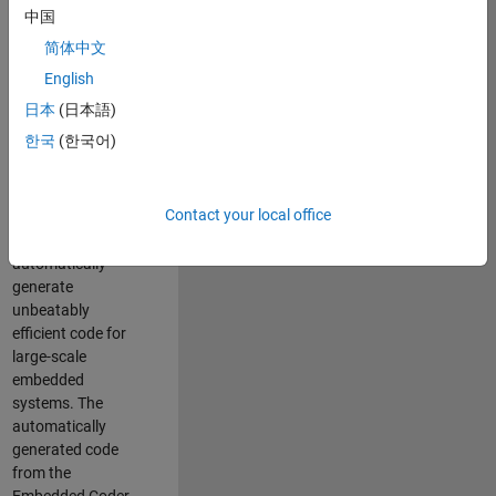
code generation
中国
from MATLAB and
简体中文
Simulink. As a part
of the Embedded
English
Coder product
日本
(日本語)
team, we are
한국
(한국어)
responsible for
developing novel
compiler
Contact your local office
optimization
techniques to
automatically
generate
unbeatably
efficient code for
large-scale
embedded
systems. The
automatically
generated code
from the