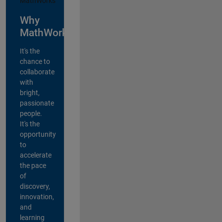
Why
MathWorks?
It's the
chance to
collaborate
with
bright,
passionate
people.
It's the
opportunity
to
accelerate
the pace
of
discovery,
innovation,
and
learning