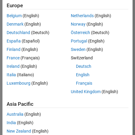
Europe
37146-
KB
Belgium
(English)
Netherlands
(English)
Team:
Denmark
(English)
Norway
(English)
Product
Deutschland
(Deutsch)
Österreich
(Deutsch)
Development
España
(Español)
Portugal
(English)
Location:
IN-
Finland
(English)
Sweden
(English)
Bangalore
France
(Français)
Switzerland
Ireland
(English)
Deutsch
Job
Italia
(Italiano)
English
Summary
Luxembourg
(English)
Français
United Kingdom
(English)
We are seeking a
motivated and
Asia Pacific
talented software
engineer to propel
Australia
(English)
the core
India
(English)
technology that
enables automatic
New Zealand
(English)