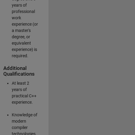
years of
professional
work
experience (or
a master's
degree, or
equivalent
experience) is
required.
Additional
Qualifications
At least 2
years of
practical C++
experience.
Knowledge of
modern
compiler
technologies.