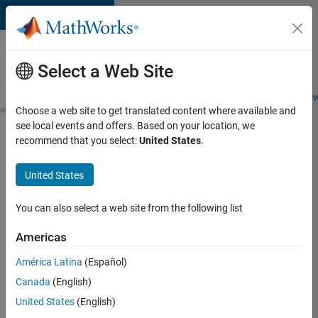
Skip to content
Careers at
MathWorks
Select a Web Site
Careers Overview
Job Search
Office Locations
Students and New
Choose a web site to get translated content where available and
see local events and offers. Based on your location, we
Search for more jobs
recommend that you select:
United States
.
Software
United States
Engineer
Complier
You can also select a web site from the following list
Technologies
Americas
América Latina
(Español)
Apply Now
Canada
(English)
United States
(English)
Job: