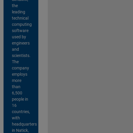
the
leading
technical
computing
software
used by
engineers
and
scientists.
The
company
employs
more
than
6,500
people in
16
countries,
with
headquarters
in Natick,