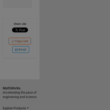
Share Job
Copy Link
Email
MathWorks
Accelerating the pace of
engineering and science
Explore Products