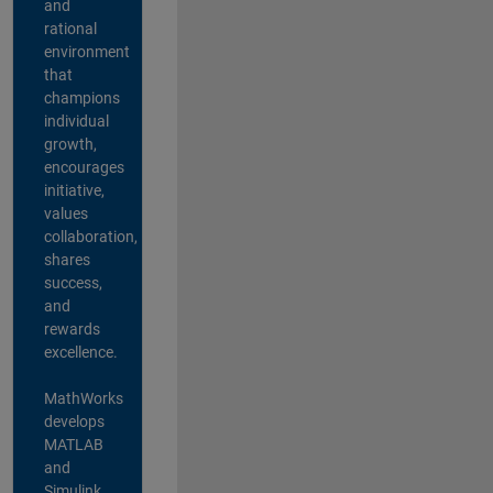
and
rational
environment
that
champions
individual
growth,
encourages
initiative,
values
collaboration,
shares
success,
and
rewards
excellence.
MathWorks
develops
MATLAB
and
Simulink,