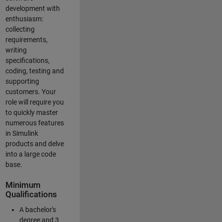
development with
enthusiasm:
collecting
requirements,
writing
specifications,
coding, testing and
supporting
customers. Your
role will require you
to quickly master
numerous features
in Simulink
products and delve
into a large code
base.
Minimum
Qualifications
A bachelor's
degree and 3