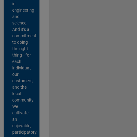
in
engineering
and
science.
And it’s a
commitment
to doing
the right
thing—for
each
individual,
our
customers,
and the
local
community.
We
cultivate
an
enjoyable,
participatory,