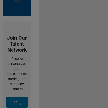
Now
Join Our
Talent
Network
Receive
personalized
job
opportunities,
stories, and
company
updates.
Join
today