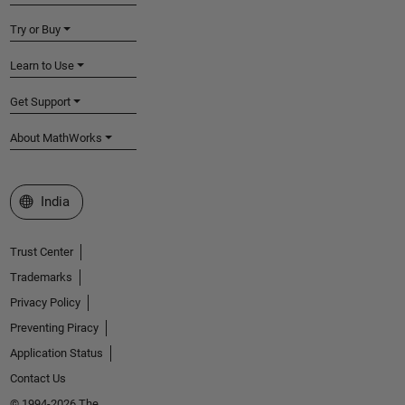
Try or Buy
Learn to Use
Get Support
About MathWorks
Select a Web Site
India
Trust Center
Trademarks
Privacy Policy
Preventing Piracy
Application Status
Contact Us
© 1994-2026 The