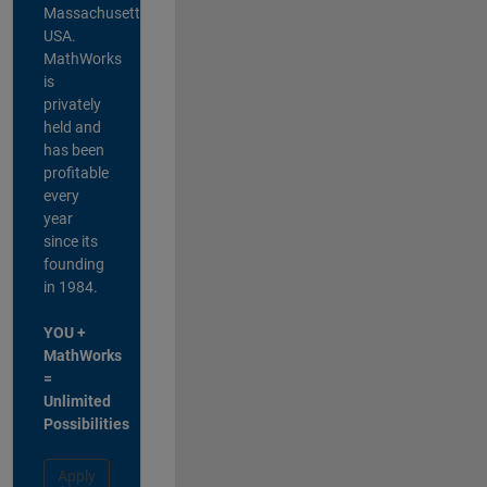
Massachusetts,
USA.
MathWorks
is
privately
held and
has been
profitable
every
year
since its
founding
in 1984.
YOU +
MathWorks
=
Unlimited
Possibilities
Apply