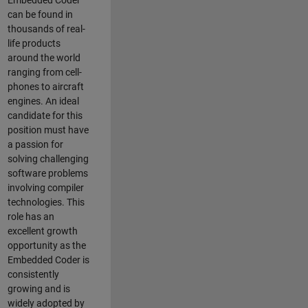
Embedded Coder
can be found in
thousands of real-
life products
around the world
ranging from cell-
phones to aircraft
engines. An ideal
candidate for this
position must have
a passion for
solving challenging
software problems
involving compiler
technologies. This
role has an
excellent growth
opportunity as the
Embedded Coder is
consistently
growing and is
widely adopted by