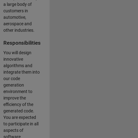
a large body of
customers in
automotive,
aerospace and
other industries.
Responsibilities
You will design
innovative
algorithms and
integrate them into
our code
generation
environment to
improve the
efficiency of the
generated code.
You are expected
to participate in all
aspects of
software