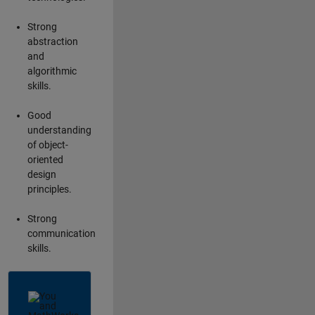
Strong
abstraction
and
algorithmic
skills.
Good
understanding
of object-
oriented
design
principles.
Strong
communication
skills.