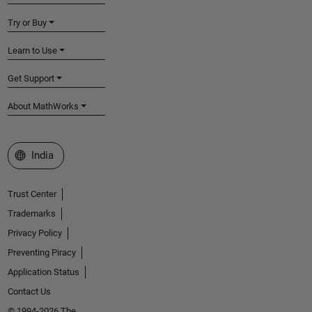
Try or Buy
Learn to Use
Get Support
About MathWorks
Select a Web Site
India
Trust Center
Trademarks
Privacy Policy
Preventing Piracy
Application Status
Contact Us
© 1994-2026 The