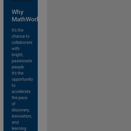
Why
MathWorks?
It's the
chance to
collaborate
with
bright,
passionate
people.
It's the
opportunity
to
accelerate
the pace
of
discovery,
innovation,
and
learning