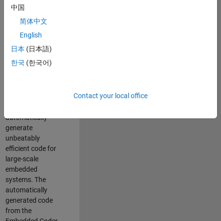
code generation
中国
from MATLAB and
简体中文
Simulink. As a part
of the Embedded
English
Coder product
日本
(日本語)
team, we are
한국
(한국어)
responsible for
developing novel
compiler
Contact your local office
optimization
techniques to
automatically
generate
unbeatably
efficient code for
large-scale
embedded
systems. The
automatically
generated code
from the