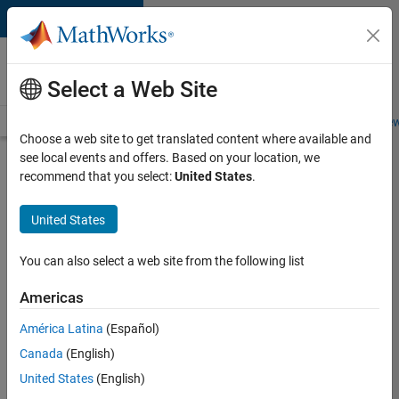
Skip to content
Careers at
MathWorks
Select a Web Site
Careers Overview
Job Search
Office Locations
Students and New
Choose a web site to get translated content where available and
see local events and offers. Based on your location, we
Search for more jobs
recommend that you select:
United States
.
Software
United States
Engineer
Complier
You can also select a web site from the following list
Technologies
Americas
América Latina
(Español)
Apply Now
Canada
(English)
United States
(English)
Job: