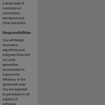
a large body of
customers in
automotive,
aerospace and
other industries.
Responsibilities
You will design
innovative
algorithms and
integrate them into
our code
generation
environment to
improve the
efficiency of the
generated code.
You are expected
to participate in all
aspects of
software