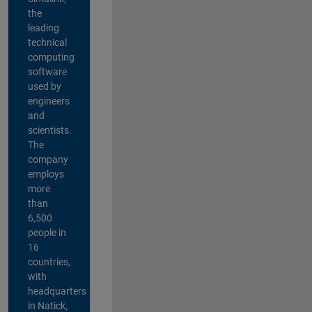
the
leading
technical
computing
software
used by
engineers
and
scientists.
The
company
employs
more
than
6,500
people in
16
countries,
with
headquarters
in Natick,