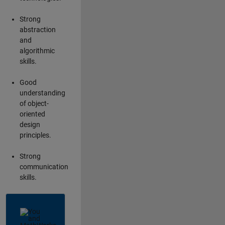
Strong
abstraction
and
algorithmic
skills.
Good
understanding
of object-
oriented
design
principles.
Strong
communication
skills.