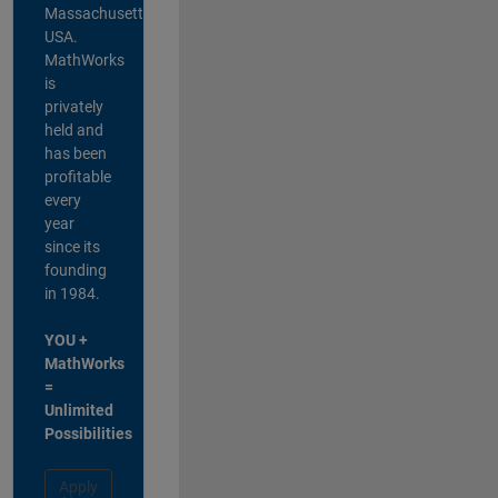
Massachusetts,
USA.
MathWorks
is
privately
held and
has been
profitable
every
year
since its
founding
in 1984.
YOU +
MathWorks
=
Unlimited
Possibilities
Apply