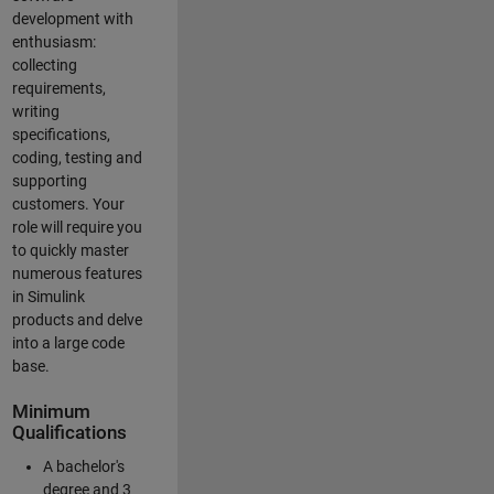
development with
enthusiasm:
collecting
requirements,
writing
specifications,
coding, testing and
supporting
customers. Your
role will require you
to quickly master
numerous features
in Simulink
products and delve
into a large code
base.
Minimum
Qualifications
A bachelor's
degree and 3