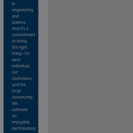
in
engineering
and
science.
And it’s a
commitment
to doing
the right
thing—for
each
individual,
our
customers,
and the
local
community.
We
cultivate
an
enjoyable,
participatory,