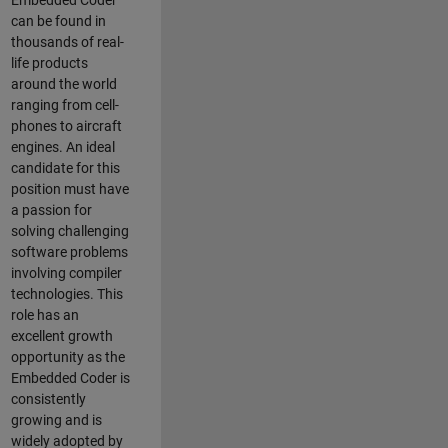
Embedded Coder
can be found in
thousands of real-
life products
around the world
ranging from cell-
phones to aircraft
engines. An ideal
candidate for this
position must have
a passion for
solving challenging
software problems
involving compiler
technologies. This
role has an
excellent growth
opportunity as the
Embedded Coder is
consistently
growing and is
widely adopted by