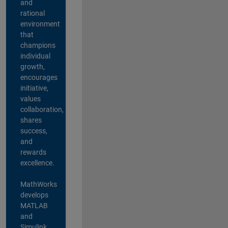
and
rational
environment
that
champions
individual
growth,
encourages
initiative,
values
collaboration,
shares
success,
and
rewards
excellence.
MathWorks
develops
MATLAB
and
Simulink,