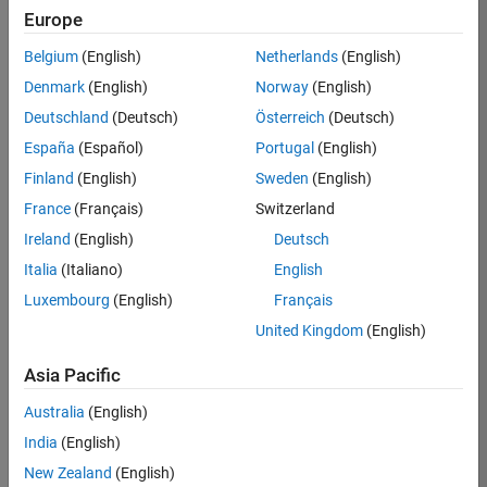
Europe
37146-
KB
Belgium
(English)
Netherlands
(English)
Team:
Denmark
(English)
Norway
(English)
Product
Deutschland
(Deutsch)
Österreich
(Deutsch)
Development
España
(Español)
Portugal
(English)
Location:
IN-
Finland
(English)
Sweden
(English)
Bangalore
France
(Français)
Switzerland
Ireland
(English)
Deutsch
Job
Italia
(Italiano)
English
Summary
Luxembourg
(English)
Français
United Kingdom
(English)
We are seeking a
motivated and
Asia Pacific
talented software
engineer to propel
Australia
(English)
the core
India
(English)
technology that
enables automatic
New Zealand
(English)