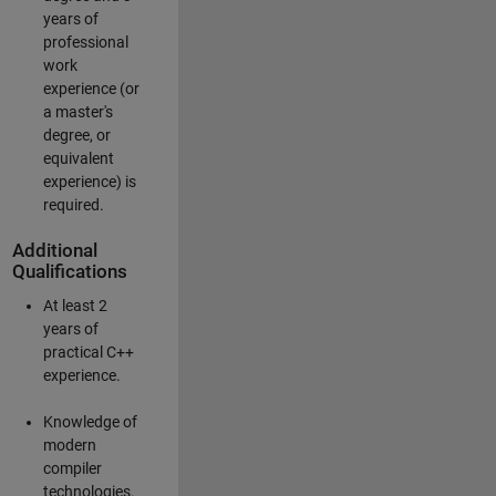
years of
professional
work
experience (or
a master's
degree, or
equivalent
experience) is
required.
Additional
Qualifications
At least 2
years of
practical C++
experience.
Knowledge of
modern
compiler
technologies.