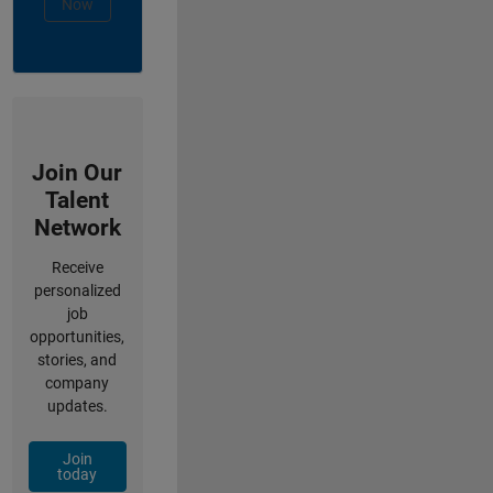
Now
Join Our
Talent
Network
Receive
personalized
job
opportunities,
stories, and
company
updates.
Join
today