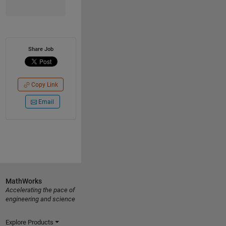
Share Job
Copy Link
Email
MathWorks
Accelerating the pace of
engineering and science
Explore Products