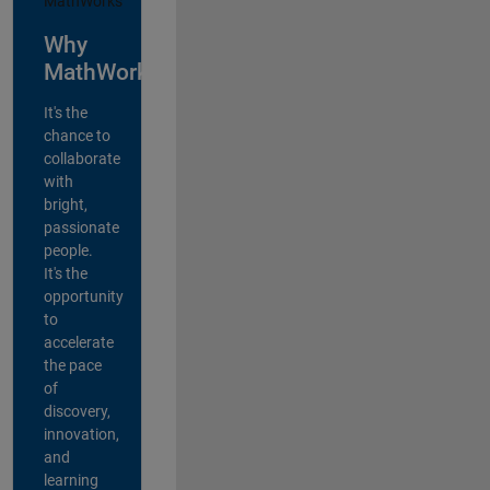
Why
MathWorks?
It's the
chance to
collaborate
with
bright,
passionate
people.
It's the
opportunity
to
accelerate
the pace
of
discovery,
innovation,
and
learning