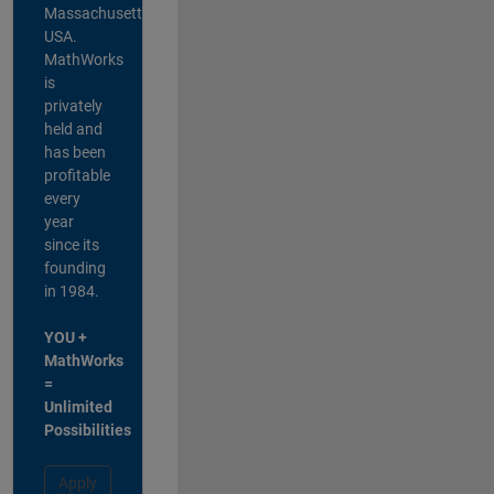
Massachusetts,
USA.
MathWorks
is
privately
held and
has been
profitable
every
year
since its
founding
in 1984.
YOU +
MathWorks
=
Unlimited
Possibilities
Apply