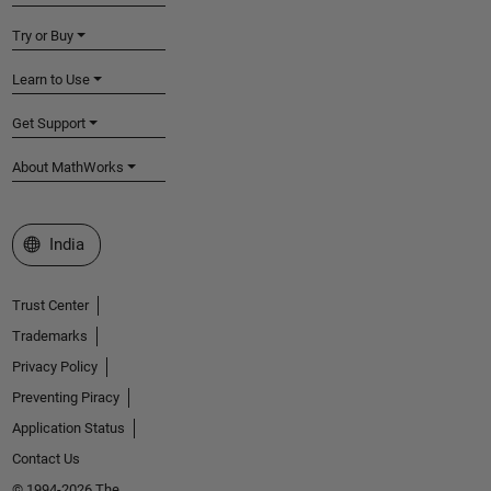
Try or Buy
Learn to Use
Get Support
About MathWorks
Select a Web Site
India
Trust Center
Trademarks
Privacy Policy
Preventing Piracy
Application Status
Contact Us
© 1994-2026 The