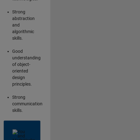
Strong
abstraction
and
algorithmic
skills.
Good
understanding
of object-
oriented
design
principles.
Strong
communication
skills.