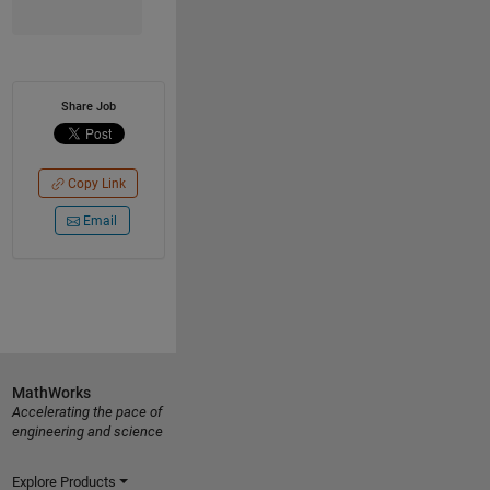
Share Job
Copy Link
Email
MathWorks
Accelerating the pace of
engineering and science
Explore Products