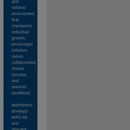
and
rational
environment
that
champions
individual
growth,
encourages
initiative,
values
collaboration,
shares
success,
and
rewards
excellence.
MathWorks
develops
MATLAB
and
Simulink,