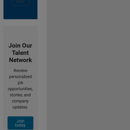
Now
Join Our
Talent
Network
Receive
personalized
job
opportunities,
stories, and
company
updates.
Join
today