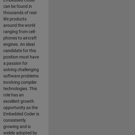
Embedded Coder
can be found in
thousands of real-
life products
around the world
ranging from cell-
phones to aircraft
engines. An ideal
candidate for this
position must have
a passion for
solving challenging
software problems
involving compiler
technologies. This
role has an
excellent growth
opportunity as the
Embedded Coder is
consistently
growing and is
widely adopted by