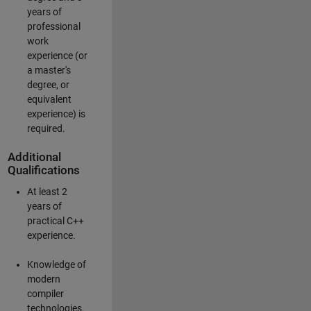
years of
professional
work
experience (or
a master's
degree, or
equivalent
experience) is
required.
Additional
Qualifications
At least 2
years of
practical C++
experience.
Knowledge of
modern
compiler
technologies.