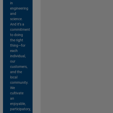
in
engineering
and
science.
And it’s a
commitment
to doing
the right
thing—for
each
individual,
our
customers,
and the
local
community.
We
cultivate
an
enjoyable,
participatory,