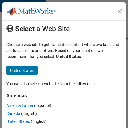
Skip to content
Careers at
MathWorks
Select a Web Site
Careers Overview
Job Search
Office Locations
Students and New
Choose a web site to get translated content where available and
see local events and offers. Based on your location, we
Search for more jobs
recommend that you select:
United States
.
Software
United States
Engineer
Complier
You can also select a web site from the following list
Technologies
Americas
América Latina
(Español)
Apply Now
Canada
(English)
United States
(English)
Job: