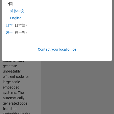
code generation
中国
from MATLAB and
简体中文
Simulink. As a part
of the Embedded
English
Coder product
日本
(日本語)
team, we are
한국
(한국어)
responsible for
developing novel
compiler
Contact your local office
optimization
techniques to
automatically
generate
unbeatably
efficient code for
large-scale
embedded
systems. The
automatically
generated code
from the