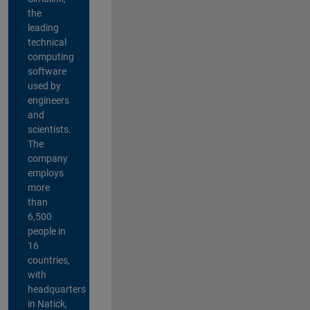
the
leading
technical
computing
software
used by
engineers
and
scientists.
The
company
employs
more
than
6,500
people in
16
countries,
with
headquarters
in Natick,