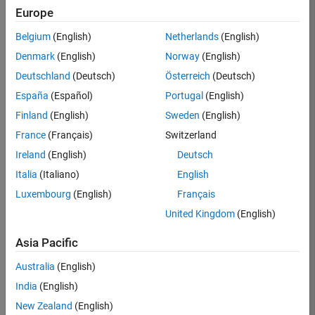
Europe
37146-
KB
Belgium
(English)
Netherlands
(English)
Team:
Denmark
(English)
Norway
(English)
Product
Deutschland
(Deutsch)
Österreich
(Deutsch)
Development
España
(Español)
Portugal
(English)
Location:
IN-
Finland
(English)
Sweden
(English)
Bangalore
France
(Français)
Switzerland
Ireland
(English)
Deutsch
Job
Italia
(Italiano)
English
Summary
Luxembourg
(English)
Français
United Kingdom
(English)
We are seeking a
motivated and
Asia Pacific
talented software
engineer to propel
Australia
(English)
the core
India
(English)
technology that
enables automatic
New Zealand
(English)