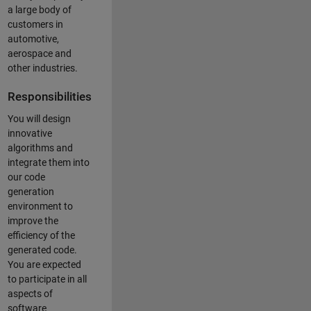
a large body of
customers in
automotive,
aerospace and
other industries.
Responsibilities
You will design
innovative
algorithms and
integrate them into
our code
generation
environment to
improve the
efficiency of the
generated code.
You are expected
to participate in all
aspects of
software