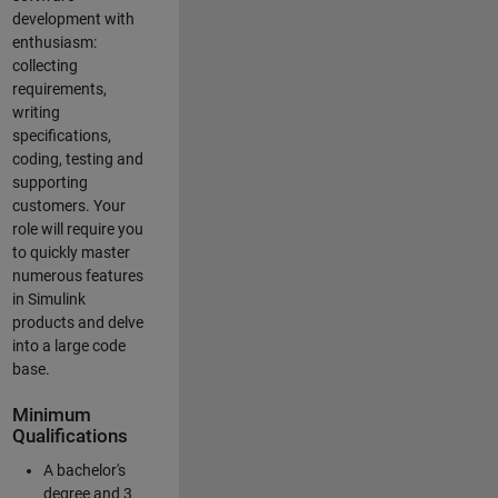
development with
enthusiasm:
collecting
requirements,
writing
specifications,
coding, testing and
supporting
customers. Your
role will require you
to quickly master
numerous features
in Simulink
products and delve
into a large code
base.
Minimum
Qualifications
A bachelor's
degree and 3