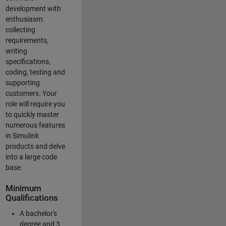
development with
enthusiasm:
collecting
requirements,
writing
specifications,
coding, testing and
supporting
customers. Your
role will require you
to quickly master
numerous features
in Simulink
products and delve
into a large code
base.
Minimum
Qualifications
A bachelor's
degree and 3