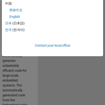
code generation
中国
from MATLAB and
简体中文
Simulink. As a part
of the Embedded
English
Coder product
日本
(日本語)
team, we are
한국
(한국어)
responsible for
developing novel
compiler
Contact your local office
optimization
techniques to
automatically
generate
unbeatably
efficient code for
large-scale
embedded
systems. The
automatically
generated code
from the