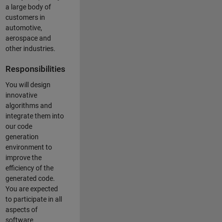
a large body of
customers in
automotive,
aerospace and
other industries.
Responsibilities
You will design
innovative
algorithms and
integrate them into
our code
generation
environment to
improve the
efficiency of the
generated code.
You are expected
to participate in all
aspects of
software