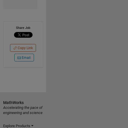
Share Job
Copy Link
Email
MathWorks
Accelerating the pace of
engineering and science
Explore Products