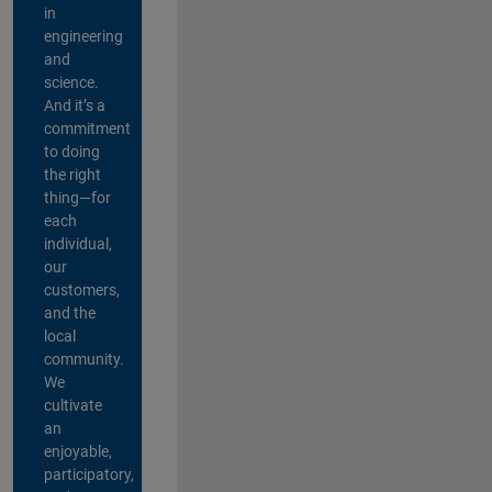
in
engineering
and
science.
And it’s a
commitment
to doing
the right
thing—for
each
individual,
our
customers,
and the
local
community.
We
cultivate
an
enjoyable,
participatory,