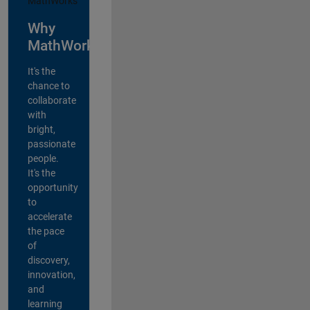
Why
MathWorks?
It's the
chance to
collaborate
with
bright,
passionate
people.
It's the
opportunity
to
accelerate
the pace
of
discovery,
innovation,
and
learning