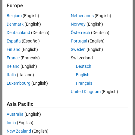
Europe
37146-
KB
Belgium
(English)
Netherlands
(English)
Team:
Denmark
(English)
Norway
(English)
Product
Deutschland
(Deutsch)
Österreich
(Deutsch)
Development
España
(Español)
Portugal
(English)
Location:
IN-
Finland
(English)
Sweden
(English)
Bangalore
France
(Français)
Switzerland
Ireland
(English)
Deutsch
Job
Italia
(Italiano)
English
Summary
Luxembourg
(English)
Français
United Kingdom
(English)
We are seeking a
motivated and
Asia Pacific
talented software
engineer to propel
Australia
(English)
the core
India
(English)
technology that
enables automatic
New Zealand
(English)