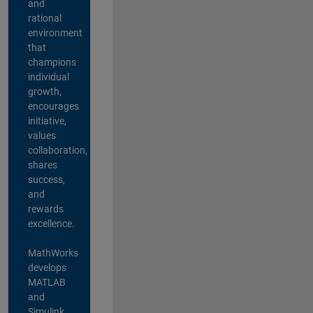
and
rational
environment
that
champions
individual
growth,
encourages
initiative,
values
collaboration,
shares
success,
and
rewards
excellence.
MathWorks
develops
MATLAB
and
Simulink,