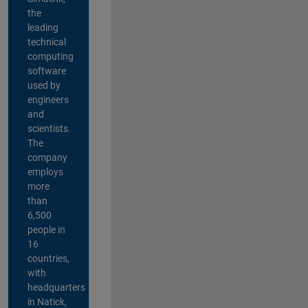
the
leading
technical
computing
software
used by
engineers
and
scientists.
The
company
employs
more
than
6,500
people in
16
countries,
with
headquarters
in Natick,