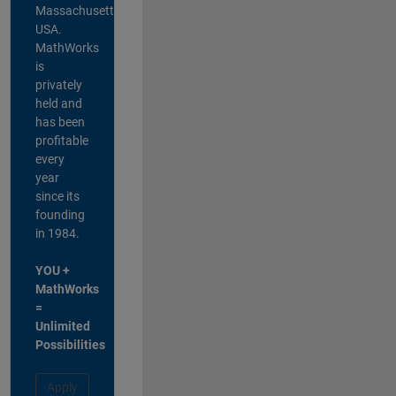
Massachusetts,
USA.
MathWorks
is
privately
held and
has been
profitable
every
year
since its
founding
in 1984.
YOU +
MathWorks
=
Unlimited
Possibilities
Apply