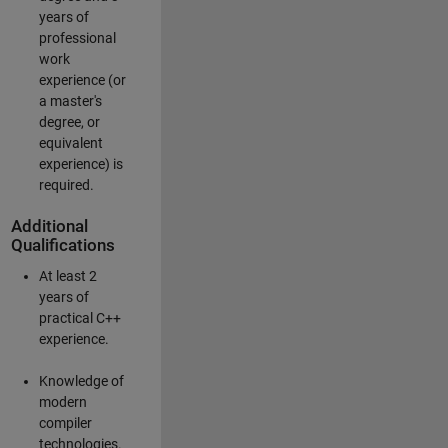
years of
professional
work
experience (or
a master's
degree, or
equivalent
experience) is
required.
Additional
Qualifications
At least 2
years of
practical C++
experience.
Knowledge of
modern
compiler
technologies.