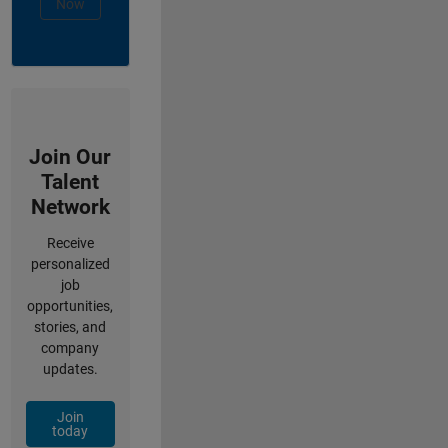
Now
Join Our
Talent
Network
Receive
personalized
job
opportunities,
stories, and
company
updates.
Join
today