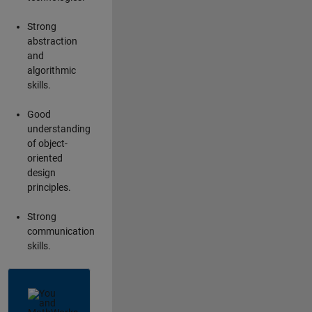
Strong
abstraction
and
algorithmic
skills.
Good
understanding
of object-
oriented
design
principles.
Strong
communication
skills.