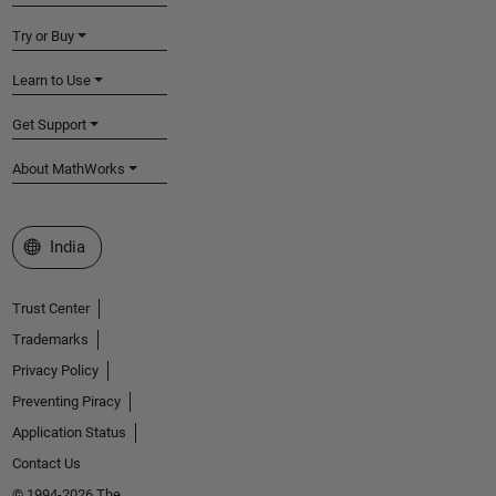
Try or Buy
Learn to Use
Get Support
About MathWorks
Select a Web Site
India
Trust Center
Trademarks
Privacy Policy
Preventing Piracy
Application Status
Contact Us
© 1994-2026 The