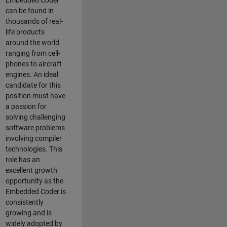
Embedded Coder
can be found in
thousands of real-
life products
around the world
ranging from cell-
phones to aircraft
engines. An ideal
candidate for this
position must have
a passion for
solving challenging
software problems
involving compiler
technologies. This
role has an
excellent growth
opportunity as the
Embedded Coder is
consistently
growing and is
widely adopted by