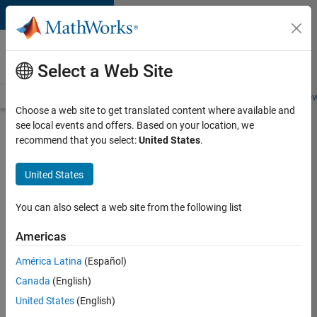
Skip to content
Careers at
MathWorks
Select a Web Site
Careers Overview
Job Search
Office Locations
Students and New
Choose a web site to get translated content where available and
see local events and offers. Based on your location, we
Search for more jobs
recommend that you select:
United States
.
Software
United States
Engineer
Complier
You can also select a web site from the following list
Technologies
Americas
América Latina
(Español)
Apply Now
Canada
(English)
United States
(English)
Job: