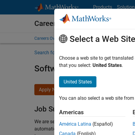
Skip to content
Products
Solution
Careers at MathWorks
Select a Web Sit
Careers Overview
Job Search
Office Locations
S
Search for more jobs
Choose a web site to get translated
that you select:
United States
.
Software Engineer Compli
United States
Apply Now
You can also select a web site from 
Job Summary
Americas
We are seeking a motivated and talented softwa
América Latina
(Español)
automatic code generation from MATLAB and Si
Canada
(English)