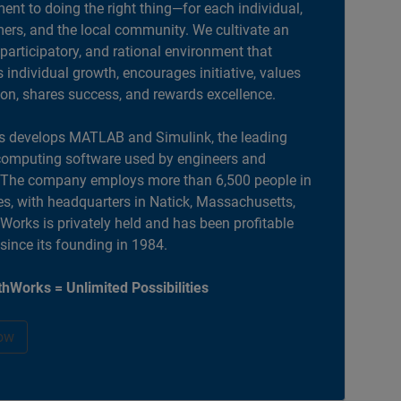
nt to doing the right thing—for each individual,
ers, and the local community. We cultivate an
 participatory, and rational environment that
individual growth, encourages initiative, values
ion, shares success, and rewards excellence.
 develops MATLAB and Simulink, the leading
computing software used by engineers and
. The company employs more than 6,500 people in
es, with headquarters in Natick, Massachusetts,
orks is privately held and has been profitable
 since its founding in 1984.
hWorks = Unlimited Possibilities
ow