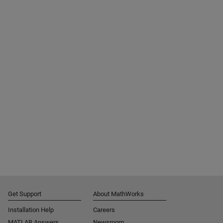
Get Support
About MathWorks
Installation Help
Careers
MATLAB Answers
Newsroom