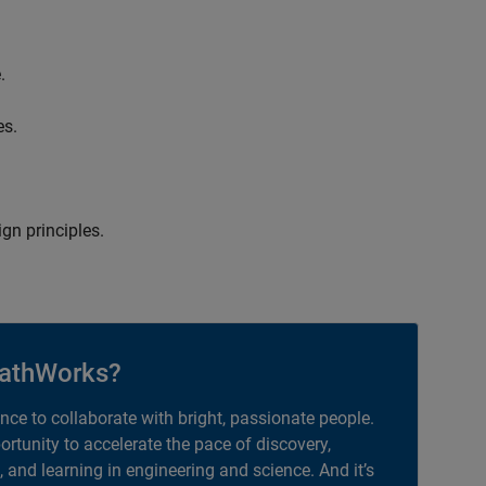
.
es.
gn principles.
athWorks?
ance to collaborate with bright, passionate people.
portunity to accelerate the pace of discovery,
, and learning in engineering and science. And it’s