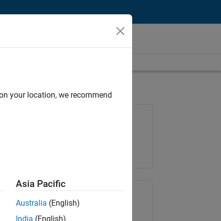
d on your location, we recommend
Job: 37146-KB
Team:
Product Development
Location:
IN-Bangalore
Asia Pacific
Share Job
Australia
(English)
India
(English)