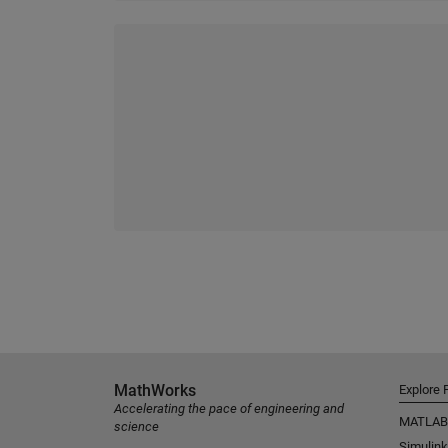
MathWorks
Explore 
Accelerating the pace of engineering and
MATLAB
science
Simulink