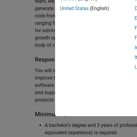
team, we are responsible for developing novel 
generate unbeatably efficient code for large-s
United States
(English)
code from the Embedded Coder can be found in 
ranging from cell-phones to aircraft engines. A
F
for solving challenging software problems invol
growth opportunity as the Embedded Coder is co
F
body of customers in automotive, aerospace and
I
I
Responsibilities
You will design innovative algorithms and inte
improve the efficiency of the generated code. Yo
software development with enthusiasm: collectin
and supporting customers. Your role will requir
products and delve into a large code base.
Minimum Qualifications
A bachelor's degree and 3 years of professi
equivalent experience) is required.