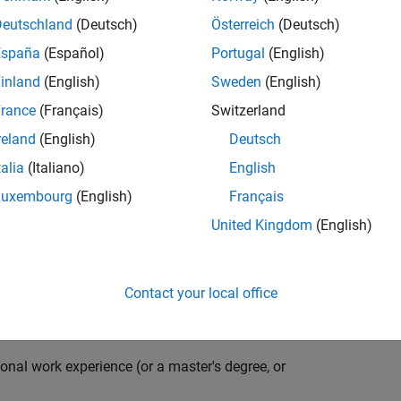
compiler optimization techniques to automatically
cale embedded systems. The automatically generated
Deutschland
(Deutsch)
Österreich
(Deutsch)
thousands of real-life products around the world
España
(Español)
Portugal
(English)
n ideal candidate for this position must have a passion
inland
(English)
Sweden
(English)
ving compiler technologies. This role has an excellent
nsistently growing and is widely adopted by a large
rance
(Français)
Switzerland
 other industries.
reland
(English)
Deutsch
talia
(Italiano)
English
Luxembourg
(English)
Français
grate them into our code generation environment to
United Kingdom
(English)
u are expected to participate in all aspects of
g requirements, writing specifications, coding, testing
e you to quickly master numerous features in Simulink
Contact your local office
onal work experience (or a master's degree, or