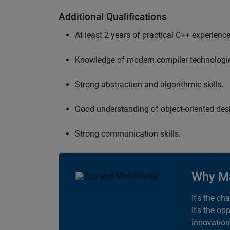
Additional Qualifications
At least 2 years of practical C++ experience
Knowledge of modern compiler technologi
Strong abstraction and algorithmic skills.
Good understanding of object-oriented desi
Strong communication skills.
Why M
It's the ch
It's the op
innovation