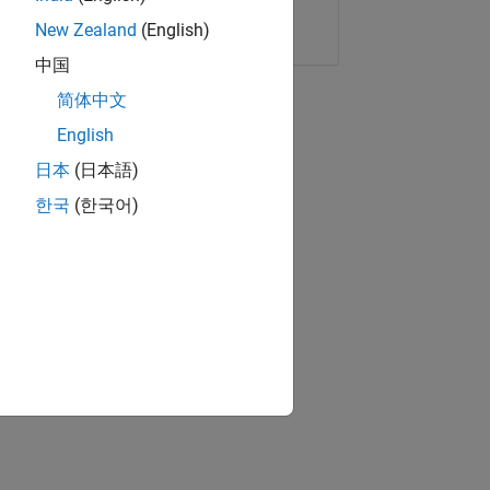
Copy Link
Email
New Zealand
(English)
中国
简体中文
English
日本
(日本語)
한국
(한국어)