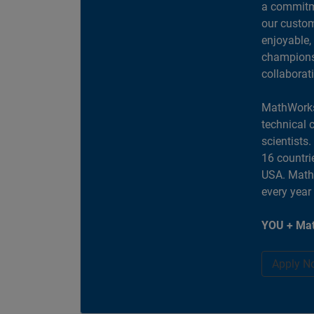
a commitme
our custom
enjoyable,
champions 
collaborat
MathWorks
technical 
scientists
16 countri
USA. MathW
every year
YOU + Mat
Apply N