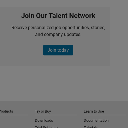
Join Our Talent Network
Receive personalized job opportunities, stories,
and company updates.
Join today
Products
Try or Buy
Learn to Use
Downloads
Documentation
Trial Software
Tutorials