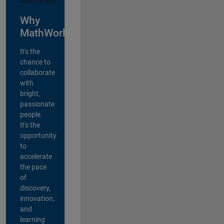
Why
MathWorks?
It's the
chance to
collaborate
with
bright,
passionate
people.
It's the
opportunity
to
accelerate
the pace
of
discovery,
innovation,
and
learning