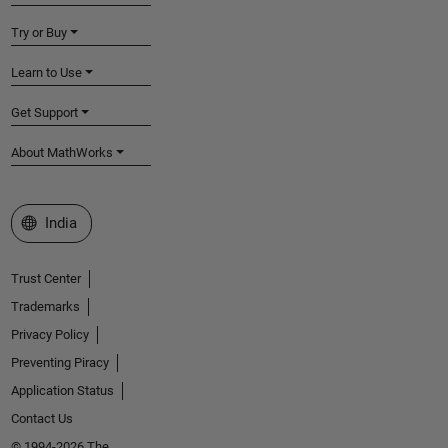
Try or Buy
Learn to Use
Get Support
About MathWorks
Select a Web Site
India
Trust Center
Trademarks
Privacy Policy
Preventing Piracy
Application Status
Contact Us
© 1994-2026 The