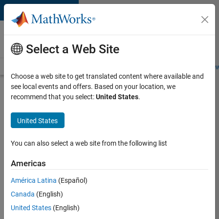
Skip to content
Careers at
MathWorks
Select a Web Site
Careers Overview
Job Search
Office Locations
Students and New
Choose a web site to get translated content where available and
see local events and offers. Based on your location, we
Search for more jobs
recommend that you select:
United States
.
Software
United States
Engineer
Complier
You can also select a web site from the following list
Technologies
Americas
América Latina
(Español)
Apply Now
Canada
(English)
United States
(English)
Job: