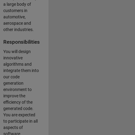
a large body of
customers in
automotive,
aerospace and
other industries.
Responsibilities
You will design
innovative
algorithms and
integrate them into
our code
generation
environment to
improve the
efficiency of the
generated code.
You are expected
to participate in all
aspects of
software