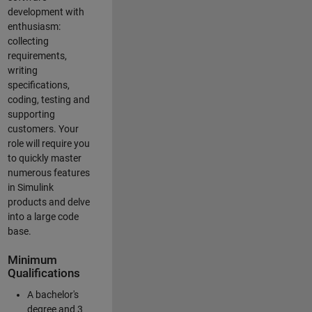
development with
enthusiasm:
collecting
requirements,
writing
specifications,
coding, testing and
supporting
customers. Your
role will require you
to quickly master
numerous features
in Simulink
products and delve
into a large code
base.
Minimum
Qualifications
A bachelor's
degree and 3