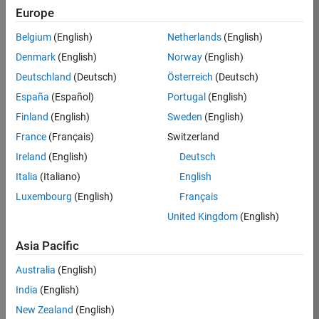
Europe
37146-
KB
Belgium
(English)
Netherlands
(English)
Team:
Denmark
(English)
Norway
(English)
Product
Deutschland
(Deutsch)
Österreich
(Deutsch)
Development
España
(Español)
Portugal
(English)
Location:
IN-
Finland
(English)
Sweden
(English)
Bangalore
France
(Français)
Switzerland
Ireland
(English)
Deutsch
Job
Italia
(Italiano)
English
Summary
Luxembourg
(English)
Français
United Kingdom
(English)
We are seeking a
motivated and
Asia Pacific
talented software
engineer to propel
Australia
(English)
the core
India
(English)
technology that
enables automatic
New Zealand
(English)