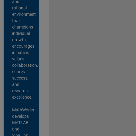
and
rational
environment
that
champions
individual
growth,
encourages
initiative,
values
collaboration,
shares
success,
and
rewards
excellence.
MathWorks
develops
MATLAB
and
Simulink,