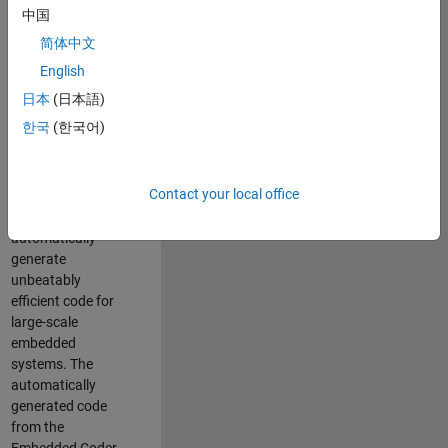
code generation
中国
from MATLAB and
简体中文
Simulink. As a part
of the Embedded
English
Coder product
日本
(日本語)
team, we are
한국
(한국어)
responsible for
developing novel
compiler
Contact your local office
optimization
techniques to
automatically
generate
unbeatably
efficient code for
large-scale
embedded
systems. The
automatically
generated code
from the