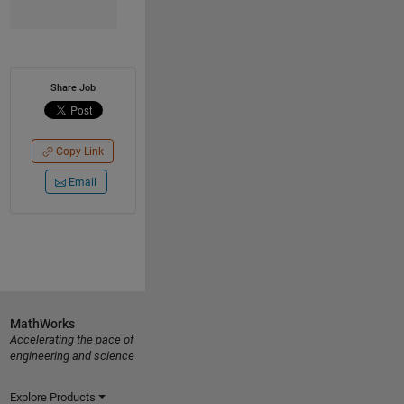
Share Job
Copy Link
Email
MathWorks
Accelerating the pace of
engineering and science
Explore Products