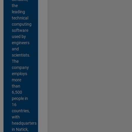
the
leading
technical
computing
software
used by
engineers
and
scientists.
The
company
employs
more
than
6,500
people in
16
countries,
with
headquarters
in Natick,