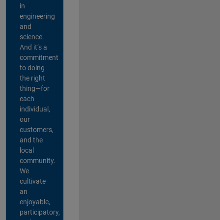
in
engineering
and
science.
And it’s a
commitment
to doing
the right
thing—for
each
individual,
our
customers,
and the
local
community.
We
cultivate
an
enjoyable,
participatory,