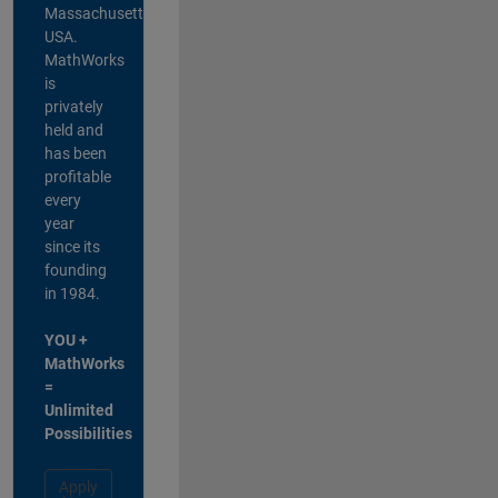
Massachusetts,
USA.
MathWorks
is
privately
held and
has been
profitable
every
year
since its
founding
in 1984.
YOU +
MathWorks
=
Unlimited
Possibilities
Apply