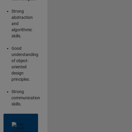
Strong
abstraction
and
algorithmic
skills.
Good
understanding
of object-
oriented
design
principles.
Strong
communication
skills.