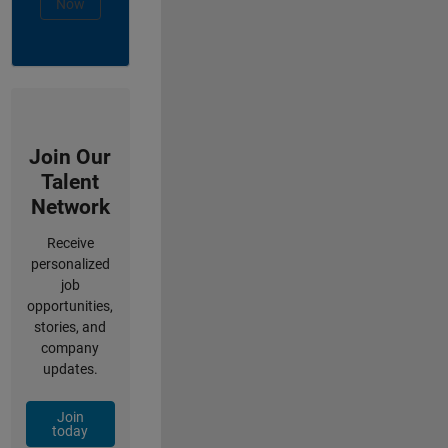
Now
Join Our
Talent
Network
Receive
personalized
job
opportunities,
stories, and
company
updates.
Join
today