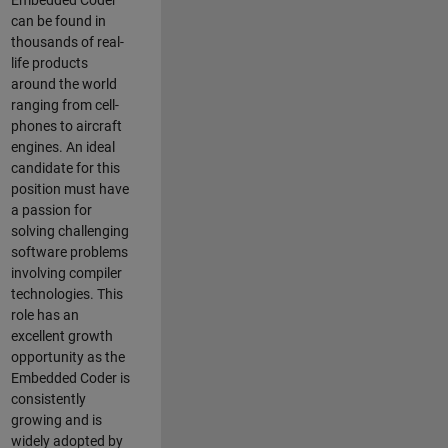
Embedded Coder
can be found in
thousands of real-
life products
around the world
ranging from cell-
phones to aircraft
engines. An ideal
candidate for this
position must have
a passion for
solving challenging
software problems
involving compiler
technologies. This
role has an
excellent growth
opportunity as the
Embedded Coder is
consistently
growing and is
widely adopted by