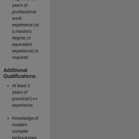
years of
professional
work
experience (or
a master's
degree, or
equivalent
experience) is
required.
Additional
Qualifications
At least 2
years of
practical C++
experience.
Knowledge of
modern
compiler
technologies.