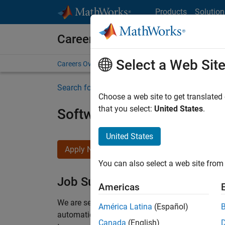
Skip to content
Products
Solution
Careers at MathWorks
Select a Web Sit
Careers Overview
Job Search
Office Locations
S
Search for more jobs
Choose a web site to get translated
that you select:
United States
.
Software Engineer Compli
United States
Apply Now
You can also select a web site from 
Job Summary
Americas
We are seeking a motivated and talented softwa
América Latina
(Español)
automatic code generation from MATLAB and Si
Canada
(English)