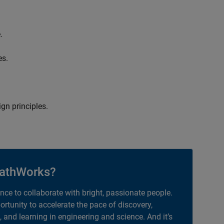
.
es.
gn principles.
athWorks?
ance to collaborate with bright, passionate people.
portunity to accelerate the pace of discovery,
, and learning in engineering and science. And it’s