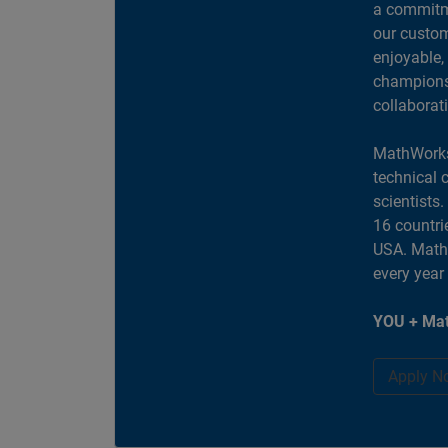
a commitme
our custom
enjoyable,
champions 
collaborat
MathWorks
technical 
scientists
16 countri
USA. MathW
every year
YOU + Mat
Apply N