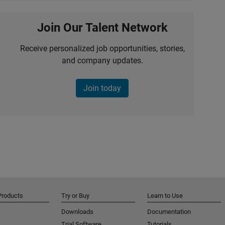
Join Our Talent Network
Receive personalized job opportunities, stories,
and company updates.
Join today
Products
Try or Buy
Learn to Use
Downloads
Documentation
Trial Software
Tutorials