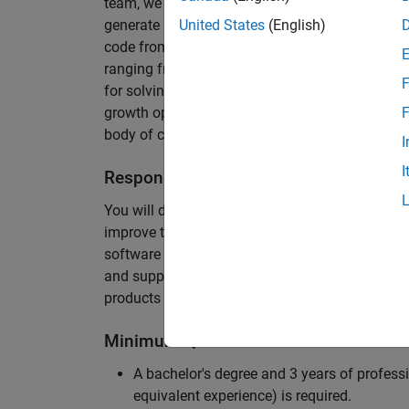
team, we are responsible for developing novel 
generate unbeatably efficient code for large-s
United States
(English)
code from the Embedded Coder can be found in 
ranging from cell-phones to aircraft engines. A
F
for solving challenging software problems invol
growth opportunity as the Embedded Coder is co
F
body of customers in automotive, aerospace and
I
I
Responsibilities
You will design innovative algorithms and inte
improve the efficiency of the generated code. Yo
software development with enthusiasm: collectin
and supporting customers. Your role will requir
products and delve into a large code base.
Minimum Qualifications
A bachelor's degree and 3 years of professi
equivalent experience) is required.