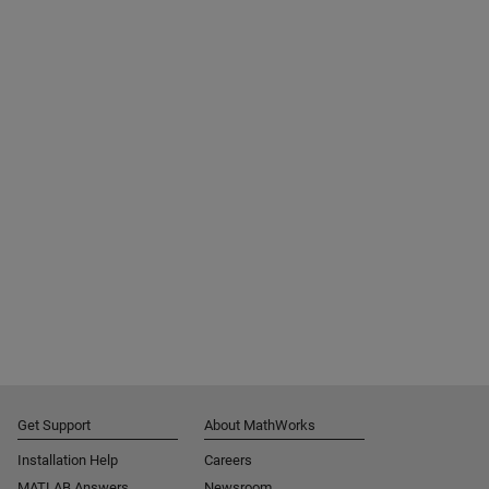
Get Support
About MathWorks
Installation Help
Careers
MATLAB Answers
Newsroom