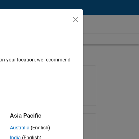
d on your location, we recommend
Job: 37146-KB
Team:
Product Development
Location:
IN-Bangalore
Asia Pacific
Share Job
Australia
(English)
India
(English)