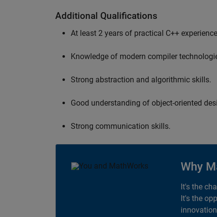
Additional Qualifications
At least 2 years of practical C++ experience
Knowledge of modern compiler technologi
Strong abstraction and algorithmic skills.
Good understanding of object-oriented desi
Strong communication skills.
Why M
It's the ch
It's the op
innovation