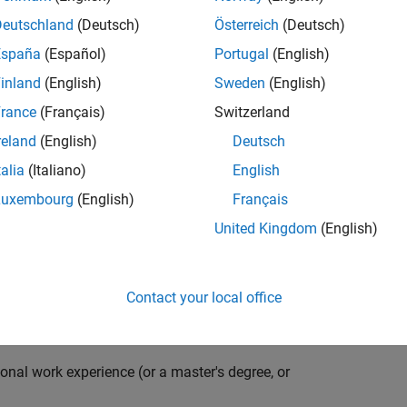
compiler optimization techniques to automatically
cale embedded systems. The automatically generated
Deutschland
(Deutsch)
Österreich
(Deutsch)
thousands of real-life products around the world
España
(Español)
Portugal
(English)
n ideal candidate for this position must have a passion
inland
(English)
Sweden
(English)
ving compiler technologies. This role has an excellent
nsistently growing and is widely adopted by a large
rance
(Français)
Switzerland
 other industries.
reland
(English)
Deutsch
talia
(Italiano)
English
Luxembourg
(English)
Français
grate them into our code generation environment to
United Kingdom
(English)
u are expected to participate in all aspects of
g requirements, writing specifications, coding, testing
e you to quickly master numerous features in Simulink
Contact your local office
onal work experience (or a master's degree, or