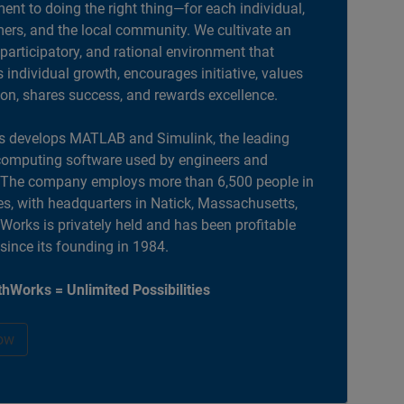
nt to doing the right thing—for each individual,
ers, and the local community. We cultivate an
 participatory, and rational environment that
individual growth, encourages initiative, values
ion, shares success, and rewards excellence.
 develops MATLAB and Simulink, the leading
computing software used by engineers and
. The company employs more than 6,500 people in
es, with headquarters in Natick, Massachusetts,
orks is privately held and has been profitable
 since its founding in 1984.
hWorks = Unlimited Possibilities
ow