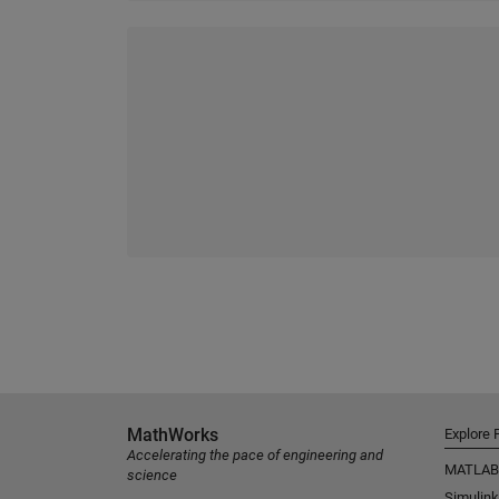
MathWorks
Explore 
Accelerating the pace of engineering and
MATLAB
science
Simulink