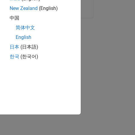
Copy Link
Email
New Zealand
(English)
中国
简体中文
English
日本
(日本語)
한국
(한국어)