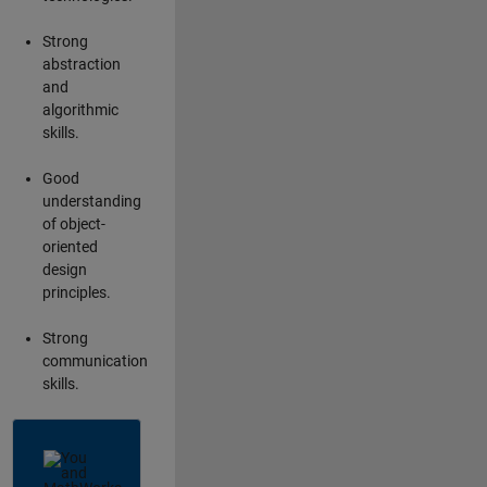
Strong
abstraction
and
algorithmic
skills.
Good
understanding
of object-
oriented
design
principles.
Strong
communication
skills.