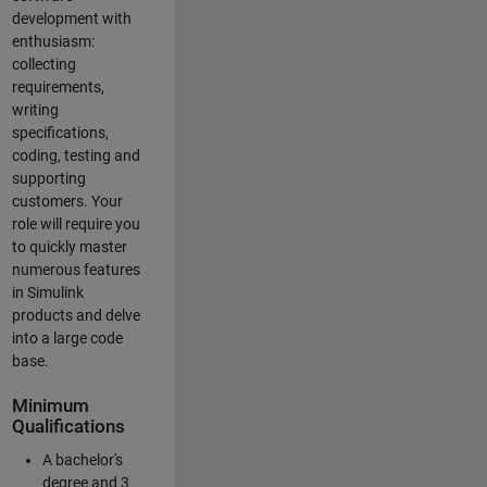
development with
enthusiasm:
collecting
requirements,
writing
specifications,
coding, testing and
supporting
customers. Your
role will require you
to quickly master
numerous features
in Simulink
products and delve
into a large code
base.
Minimum
Qualifications
A bachelor's
degree and 3