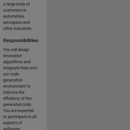
a large body of
customers in
automotive,
aerospace and
other industries.
Responsibilities
You will design
innovative
algorithms and
integrate them into
our code
generation
environment to
improve the
efficiency of the
generated code.
You are expected
to participate in all
aspects of
software