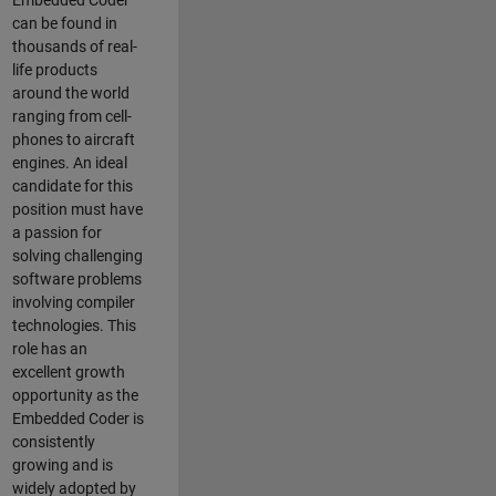
Embedded Coder
can be found in
thousands of real-
life products
around the world
ranging from cell-
phones to aircraft
engines. An ideal
candidate for this
position must have
a passion for
solving challenging
software problems
involving compiler
technologies. This
role has an
excellent growth
opportunity as the
Embedded Coder is
consistently
growing and is
widely adopted by