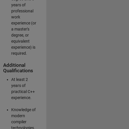
years of
professional
work
experience (or
a master's
degree, or
equivalent
experience) is
required.
Additional
Qualifications
At least 2
years of
practical C++
experience.
Knowledge of
modern
compiler
technologies.