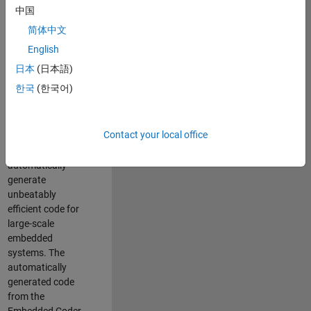
code generation
中国
from MATLAB and
简体中文
Simulink. As a part
of the Embedded
English
Coder product
日本
(日本語)
team, we are
한국
(한국어)
responsible for
developing novel
compiler
Contact your local office
optimization
techniques to
automatically
generate
unbeatably
efficient code for
large-scale
embedded
systems. The
automatically
generated code
from the