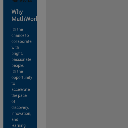
Why
MathWorks?
It's the
chance to
collaborate
with
bright,
passionate
people.
It's the
opportunity
to
accelerate
the pace
of
discovery,
innovation,
and
learning