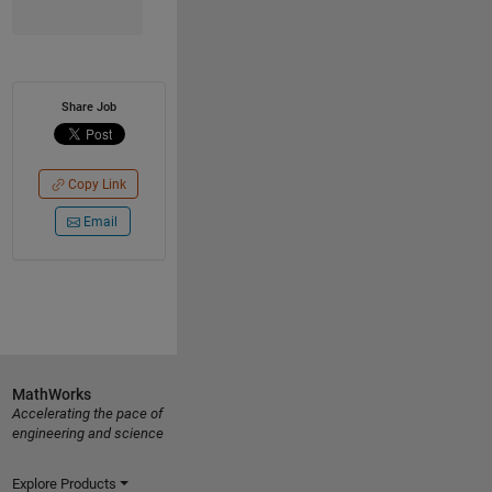
Share Job
Copy Link
Email
MathWorks
Accelerating the pace of
engineering and science
Explore Products