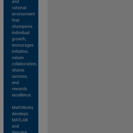
and
rational
environment
that
champions
individual
growth,
encourages
initiative,
values
collaboration,
shares
success,
and
rewards
excellence.
MathWorks
develops
MATLAB
and
Simulink,