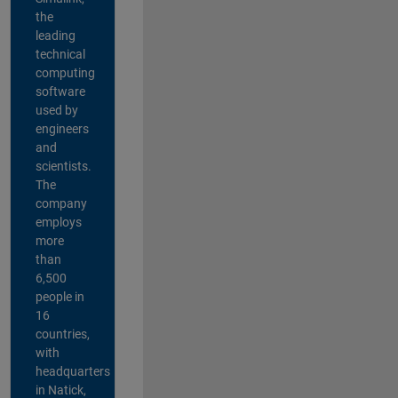
the
leading
technical
computing
software
used by
engineers
and
scientists.
The
company
employs
more
than
6,500
people in
16
countries,
with
headquarters
in Natick,