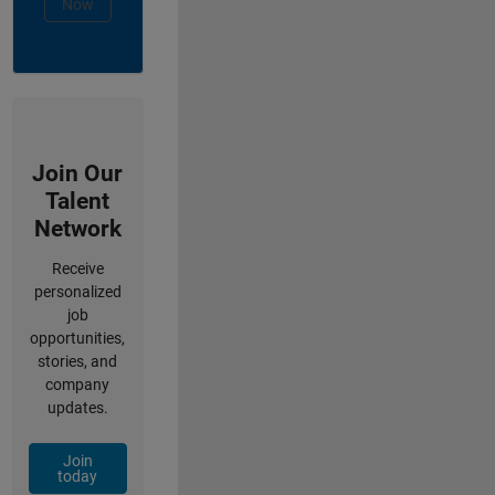
Now
Join Our
Talent
Network
Receive
personalized
job
opportunities,
stories, and
company
updates.
Join
today