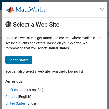
Skip to content
Careers at
MathWorks
Select a Web Site
Careers Overview
Job Search
Office Locations
Students and New
Choose a web site to get translated content where available and
see local events and offers. Based on your location, we
Search for more jobs
recommend that you select:
United States
.
Software
United States
Engineer
Complier
You can also select a web site from the following list
Technologies
Americas
América Latina
(Español)
Apply Now
Canada
(English)
United States
(English)
Job: