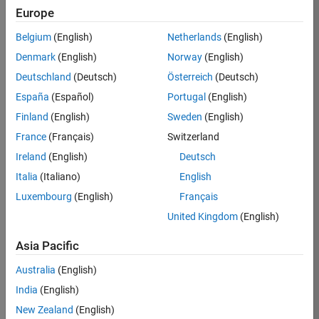
Europe
37146-
KB
Belgium
(English)
Netherlands
(English)
Team:
Denmark
(English)
Norway
(English)
Product
Deutschland
(Deutsch)
Österreich
(Deutsch)
Development
España
(Español)
Portugal
(English)
Location:
IN-
Finland
(English)
Sweden
(English)
Bangalore
France
(Français)
Switzerland
Ireland
(English)
Deutsch
Job
Italia
(Italiano)
English
Summary
Luxembourg
(English)
Français
United Kingdom
(English)
We are seeking a
motivated and
Asia Pacific
talented software
engineer to propel
Australia
(English)
the core
India
(English)
technology that
enables automatic
New Zealand
(English)