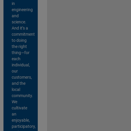
in
engineering
and
science.
And it’s a
commitment
to doing
the right
thing—for
each
individual,
our
customers,
and the
local
community.
We
cultivate
an
enjoyable,
participatory,