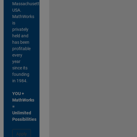
Massachusetts,
USA.
MathWorks
is
privately
held and
has been
profitable
every
year
since its
founding
in 1984.
YOU +
MathWorks
=
Unlimited
Possibilities
Apply