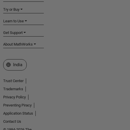
Try or Buy
Learn to Use
Get Support
About MathWorks
Select a Web Site
India
Trust Center
Trademarks
Privacy Policy
Preventing Piracy
Application Status
Contact Us
© 1994-2026 The