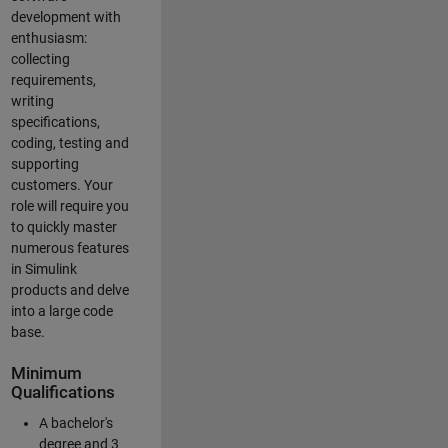
development with
enthusiasm:
collecting
requirements,
writing
specifications,
coding, testing and
supporting
customers. Your
role will require you
to quickly master
numerous features
in Simulink
products and delve
into a large code
base.
Minimum
Qualifications
A bachelor's
degree and 3