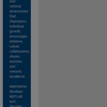
and
rational
environment
that
champions
individual
growth,
encourages
initiative,
values
collaboration,
shares
success,
and
rewards
excellence.
MathWorks
develops
MATLAB
and
Simulink,