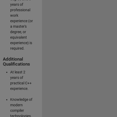
years of
professional
work
experience (or
a master's
degree, or
equivalent
experience) is
required.
Additional
Qualifications
At least 2
years of
practical C++
experience.
Knowledge of
modern
compiler
technologies.