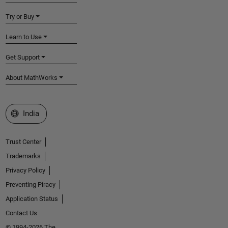
Try or Buy
Learn to Use
Get Support
About MathWorks
Select a Web Site
India
Trust Center
Trademarks
Privacy Policy
Preventing Piracy
Application Status
Contact Us
© 1994-2026 The