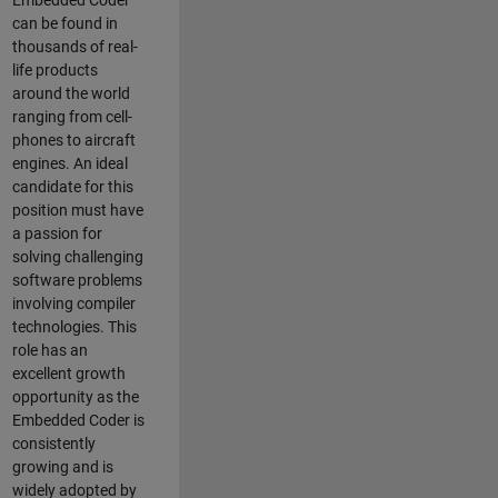
Embedded Coder
can be found in
thousands of real-
life products
around the world
ranging from cell-
phones to aircraft
engines. An ideal
candidate for this
position must have
a passion for
solving challenging
software problems
involving compiler
technologies. This
role has an
excellent growth
opportunity as the
Embedded Coder is
consistently
growing and is
widely adopted by