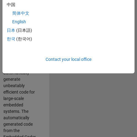
code generation
中国
from MATLAB and
简体中文
Simulink. As a part
of the Embedded
English
Coder product
日本
(日本語)
team, we are
한국
(한국어)
responsible for
developing novel
compiler
Contact your local office
optimization
techniques to
automatically
generate
unbeatably
efficient code for
large-scale
embedded
systems. The
automatically
generated code
from the