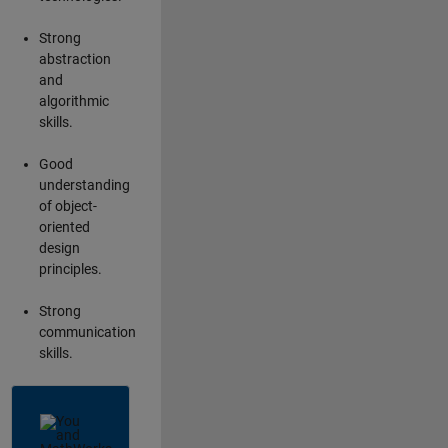
Strong
abstraction
and
algorithmic
skills.
Good
understanding
of object-
oriented
design
principles.
Strong
communication
skills.