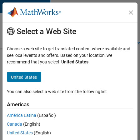
Skip to content
Careers at
MathWorks
Select a Web Site
Careers Overview
Job Search
Office Locations
Students and New
Choose a web site to get translated content where available and
see local events and offers. Based on your location, we
Search for more jobs
recommend that you select:
United States
.
Software
United States
Engineer
Complier
You can also select a web site from the following list
Technologies
Americas
América Latina
(Español)
Apply Now
Canada
(English)
United States
(English)
Job: