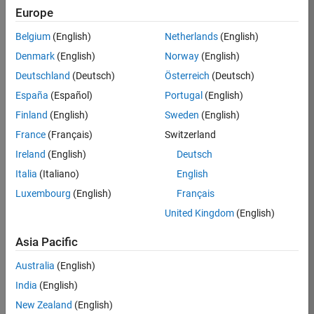
Europe
37146-
KB
Belgium
(English)
Netherlands
(English)
Team:
Denmark
(English)
Norway
(English)
Product
Deutschland
(Deutsch)
Österreich
(Deutsch)
Development
España
(Español)
Portugal
(English)
Location:
IN-
Finland
(English)
Sweden
(English)
Bangalore
France
(Français)
Switzerland
Ireland
(English)
Deutsch
Job
Italia
(Italiano)
English
Summary
Luxembourg
(English)
Français
United Kingdom
(English)
We are seeking a
motivated and
Asia Pacific
talented software
engineer to propel
Australia
(English)
the core
India
(English)
technology that
enables automatic
New Zealand
(English)