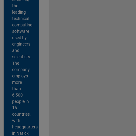
the
leading
technical
computing
software
used by
engineers
and
scientists.
The
company
employs
more
than
6,500
people in
16
countries,
with
headquarters
in Natick,