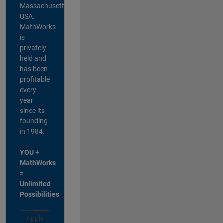
Massachusetts,
USA.
MathWorks
is
privately
held and
has been
profitable
every
year
since its
founding
in 1984.
YOU +
MathWorks
=
Unlimited
Possibilities
Apply