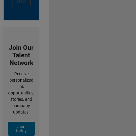
Now
Join Our
Talent
Network
Receive
personalized
job
opportunities,
stories, and
company
updates.
Join
today