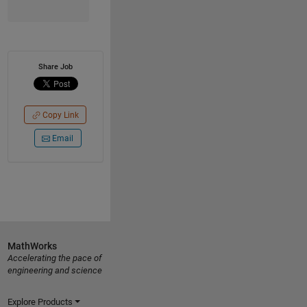
Share Job
Copy Link
Email
MathWorks
Accelerating the pace of
engineering and science
Explore Products