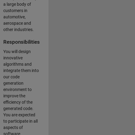
a large body of
customers in
automotive,
aerospace and
other industries.
Responsibilities
You will design
innovative
algorithms and
integrate them into
our code
generation
environment to
improve the
efficiency of the
generated code.
You are expected
to participate in all
aspects of
software