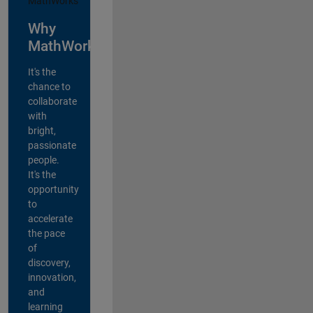
Why
MathWorks?
It's the
chance to
collaborate
with
bright,
passionate
people.
It's the
opportunity
to
accelerate
the pace
of
discovery,
innovation,
and
learning