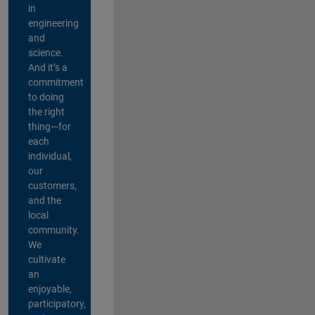
in
engineering
and
science.
And it’s a
commitment
to doing
the right
thing—for
each
individual,
our
customers,
and the
local
community.
We
cultivate
an
enjoyable,
participatory,