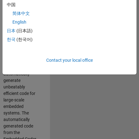
code generation
中国
from MATLAB and
简体中文
Simulink. As a part
of the Embedded
English
Coder product
日本
(日本語)
team, we are
한국
(한국어)
responsible for
developing novel
compiler
Contact your local office
optimization
techniques to
automatically
generate
unbeatably
efficient code for
large-scale
embedded
systems. The
automatically
generated code
from the