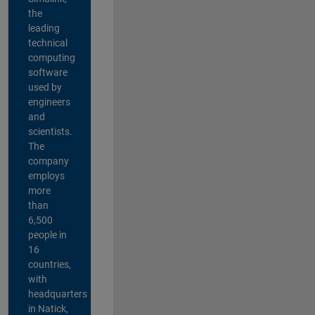
the
leading
technical
computing
software
used by
engineers
and
scientists.
The
company
employs
more
than
6,500
people in
16
countries,
with
headquarters
in Natick,