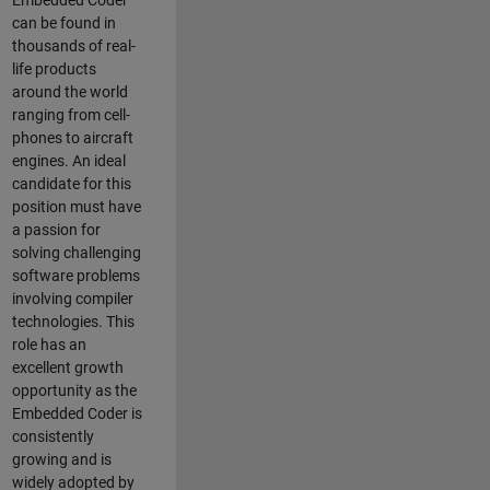
Embedded Coder
can be found in
thousands of real-
life products
around the world
ranging from cell-
phones to aircraft
engines. An ideal
candidate for this
position must have
a passion for
solving challenging
software problems
involving compiler
technologies. This
role has an
excellent growth
opportunity as the
Embedded Coder is
consistently
growing and is
widely adopted by