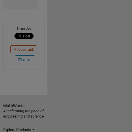
Share Job
Copy Link
Email
MathWorks
Accelerating the pace of
engineering and science
Explore Products