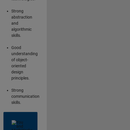
Strong
abstraction
and
algorithmic
skills.
Good
understanding
of object-
oriented
design
principles.
Strong
communication
skills.