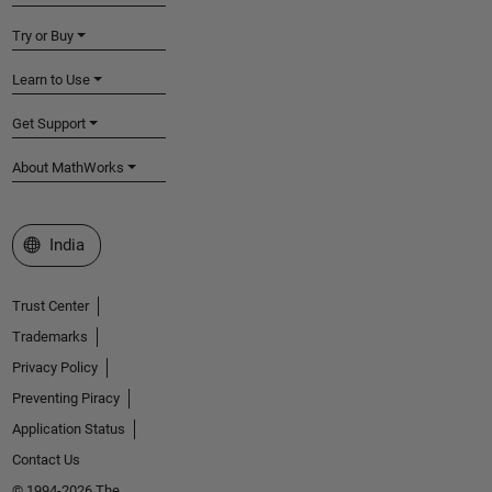
Try or Buy
Learn to Use
Get Support
About MathWorks
Select a Web Site
India
Trust Center
Trademarks
Privacy Policy
Preventing Piracy
Application Status
Contact Us
© 1994-2026 The