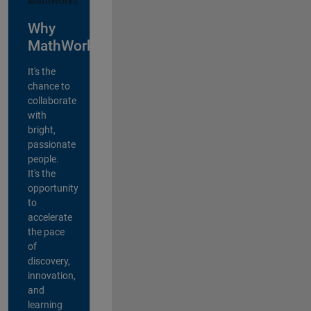
Why
MathWorks?
It's the
chance to
collaborate
with
bright,
passionate
people.
It's the
opportunity
to
accelerate
the pace
of
discovery,
innovation,
and
learning