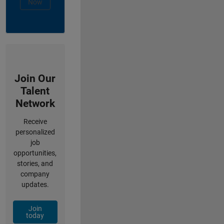
Now
Join Our
Talent
Network
Receive
personalized
job
opportunities,
stories, and
company
updates.
Join
today