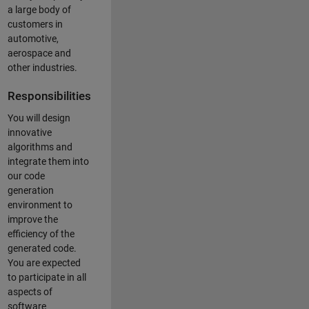
a large body of
customers in
automotive,
aerospace and
other industries.
Responsibilities
You will design
innovative
algorithms and
integrate them into
our code
generation
environment to
improve the
efficiency of the
generated code.
You are expected
to participate in all
aspects of
software