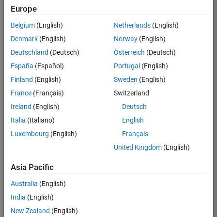
Europe
37146-
KB
Belgium
(English)
Netherlands
(English)
Team:
Denmark
(English)
Norway
(English)
Product
Deutschland
(Deutsch)
Österreich
(Deutsch)
Development
España
(Español)
Portugal
(English)
Location:
IN-
Finland
(English)
Sweden
(English)
Bangalore
France
(Français)
Switzerland
Ireland
(English)
Deutsch
Job
Italia
(Italiano)
English
Summary
Luxembourg
(English)
Français
United Kingdom
(English)
We are seeking a
motivated and
Asia Pacific
talented software
engineer to propel
Australia
(English)
the core
India
(English)
technology that
enables automatic
New Zealand
(English)