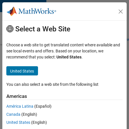
Skip to content
Careers at
MathWorks
Select a Web Site
Careers Overview
Job Search
Office Locations
Students and New
Choose a web site to get translated content where available and
see local events and offers. Based on your location, we
Search for more jobs
recommend that you select:
United States
.
Software
United States
Engineer
Complier
You can also select a web site from the following list
Technologies
Americas
América Latina
(Español)
Apply Now
Canada
(English)
United States
(English)
Job: