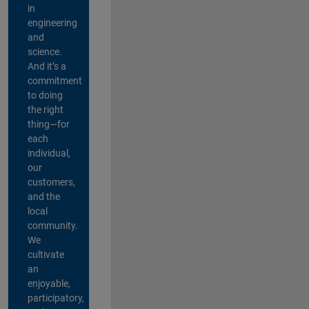
in
engineering
and
science.
And it’s a
commitment
to doing
the right
thing—for
each
individual,
our
customers,
and the
local
community.
We
cultivate
an
enjoyable,
participatory,