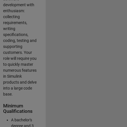
development with
enthusiasm:
collecting
requirements,
writing
specifications,
coding, testing and
supporting
customers. Your
role will require you
to quickly master
numerous features
in Simulink
products and delve
into a large code
base.
Minimum
Qualifications
A bachelor's
degree and 3