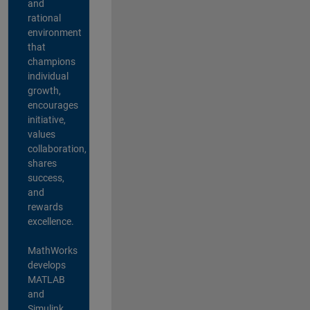
and
rational
environment
that
champions
individual
growth,
encourages
initiative,
values
collaboration,
shares
success,
and
rewards
excellence.
MathWorks
develops
MATLAB
and
Simulink,