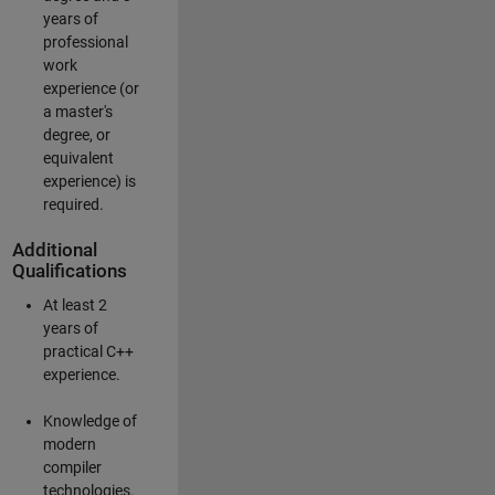
years of
professional
work
experience (or
a master's
degree, or
equivalent
experience) is
required.
Additional
Qualifications
At least 2
years of
practical C++
experience.
Knowledge of
modern
compiler
technologies.