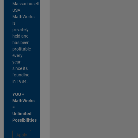
Massachusetts,
USA.
MathWorks
is
privately
held and
has been
profitable
every
year
since its
founding
in 1984.
YOU +
MathWorks
=
Unlimited
Possibilities
Apply