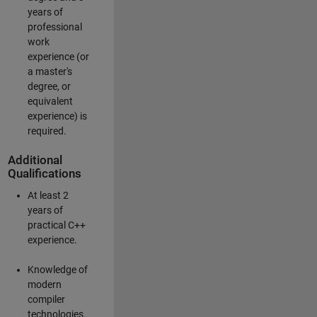
years of
professional
work
experience (or
a master's
degree, or
equivalent
experience) is
required.
Additional
Qualifications
At least 2
years of
practical C++
experience.
Knowledge of
modern
compiler
technologies.