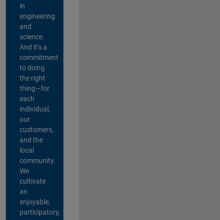
in
engineering
and
science.
And it’s a
commitment
to doing
the right
thing—for
each
individual,
our
customers,
and the
local
community.
We
cultivate
an
enjoyable,
participatory,