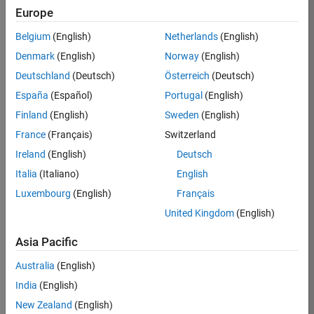
Europe
37146-
KB
Belgium
(English)
Netherlands
(English)
Team:
Denmark
(English)
Norway
(English)
Product
Deutschland
(Deutsch)
Österreich
(Deutsch)
Development
España
(Español)
Portugal
(English)
Location:
IN-
Finland
(English)
Sweden
(English)
Bangalore
France
(Français)
Switzerland
Ireland
(English)
Deutsch
Job
Italia
(Italiano)
English
Summary
Luxembourg
(English)
Français
United Kingdom
(English)
We are seeking a
motivated and
Asia Pacific
talented software
engineer to propel
Australia
(English)
the core
India
(English)
technology that
enables automatic
New Zealand
(English)