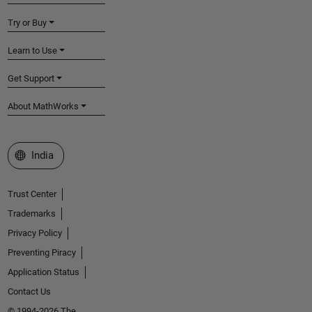
Try or Buy
Learn to Use
Get Support
About MathWorks
Select a Web Site
India
Trust Center
Trademarks
Privacy Policy
Preventing Piracy
Application Status
Contact Us
© 1994-2026 The