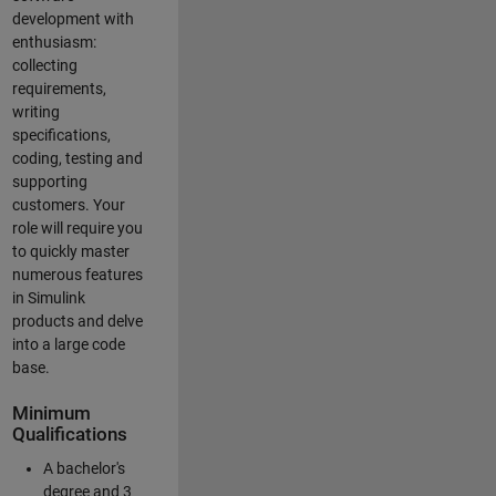
development with
enthusiasm:
collecting
requirements,
writing
specifications,
coding, testing and
supporting
customers. Your
role will require you
to quickly master
numerous features
in Simulink
products and delve
into a large code
base.
Minimum
Qualifications
A bachelor's
degree and 3