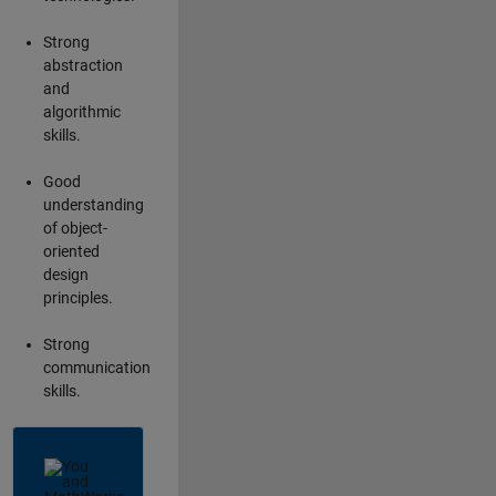
Strong
abstraction
and
algorithmic
skills.
Good
understanding
of object-
oriented
design
principles.
Strong
communication
skills.