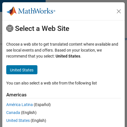
Skip to content
Careers at
MathWorks
Select a Web Site
Careers Overview
Job Search
Office Locations
Students and New
Choose a web site to get translated content where available and
see local events and offers. Based on your location, we
Search for more jobs
recommend that you select:
United States
.
Software
United States
Engineer
Complier
You can also select a web site from the following list
Technologies
Americas
América Latina
(Español)
Apply Now
Canada
(English)
United States
(English)
Job: