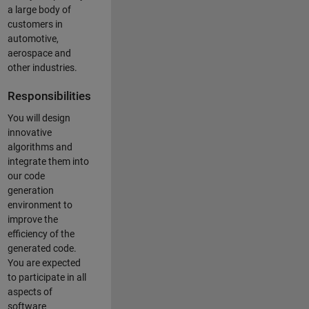
a large body of
customers in
automotive,
aerospace and
other industries.
Responsibilities
You will design
innovative
algorithms and
integrate them into
our code
generation
environment to
improve the
efficiency of the
generated code.
You are expected
to participate in all
aspects of
software