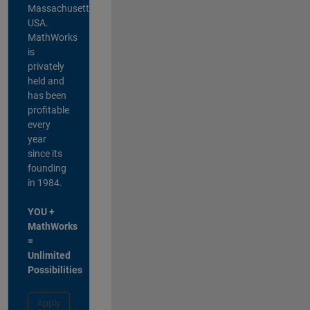
Massachusetts,
USA.
MathWorks
is
privately
held and
has been
profitable
every
year
since its
founding
in 1984.
YOU +
MathWorks
=
Unlimited
Possibilities
Apply