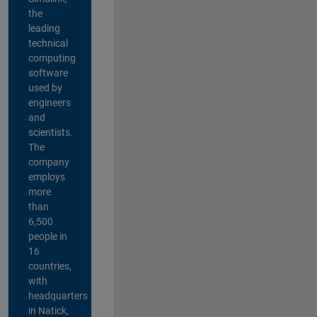
the
leading
technical
computing
software
used by
engineers
and
scientists.
The
company
employs
more
than
6,500
people in
16
countries,
with
headquarters
in Natick,