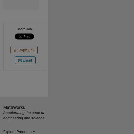
Share Job
Copy Link
Email
MathWorks
Accelerating the pace of
engineering and science
Explore Products