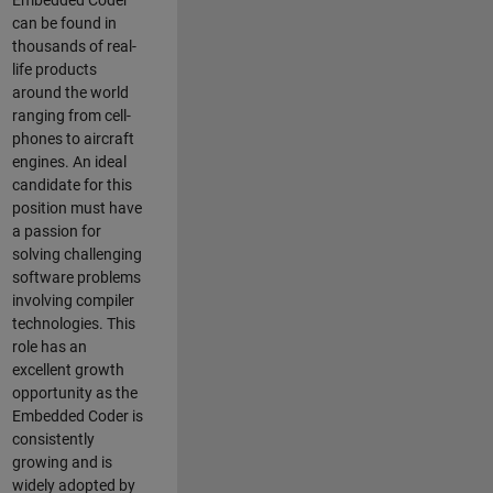
Embedded Coder
can be found in
thousands of real-
life products
around the world
ranging from cell-
phones to aircraft
engines. An ideal
candidate for this
position must have
a passion for
solving challenging
software problems
involving compiler
technologies. This
role has an
excellent growth
opportunity as the
Embedded Coder is
consistently
growing and is
widely adopted by