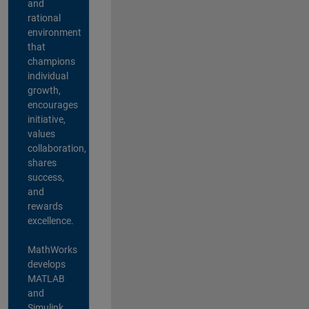
and
rational
environment
that
champions
individual
growth,
encourages
initiative,
values
collaboration,
shares
success,
and
rewards
excellence.
MathWorks
develops
MATLAB
and
Simulink,