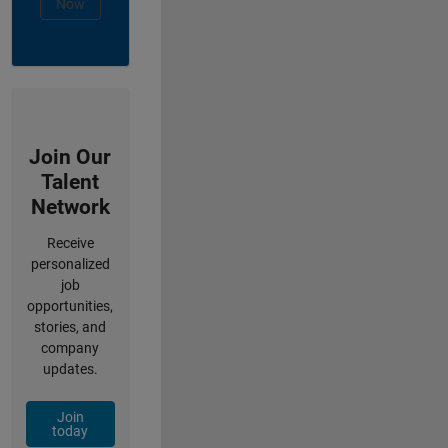
Now
Join Our
Talent
Network
Receive
personalized
job
opportunities,
stories, and
company
updates.
Join
today