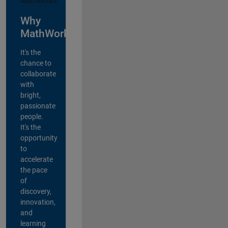
Why
MathWorks?
It's the
chance to
collaborate
with
bright,
passionate
people.
It's the
opportunity
to
accelerate
the pace
of
discovery,
innovation,
and
learning