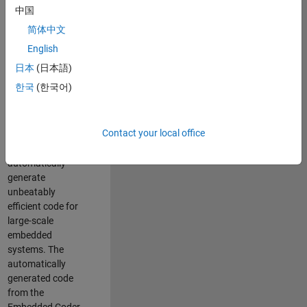
code generation
中国
from MATLAB and
简体中文
Simulink. As a part
of the Embedded
English
Coder product
日本
(日本語)
team, we are
한국
(한국어)
responsible for
developing novel
compiler
Contact your local office
optimization
techniques to
automatically
generate
unbeatably
efficient code for
large-scale
embedded
systems. The
automatically
generated code
from the