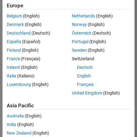
Europe
37146-
KB
Belgium
(English)
Netherlands
(English)
Team:
Denmark
(English)
Norway
(English)
Product
Deutschland
(Deutsch)
Österreich
(Deutsch)
Development
España
(Español)
Portugal
(English)
Location:
IN-
Finland
(English)
Sweden
(English)
Bangalore
France
(Français)
Switzerland
Ireland
(English)
Deutsch
Job
Italia
(Italiano)
English
Summary
Luxembourg
(English)
Français
United Kingdom
(English)
We are seeking a
motivated and
Asia Pacific
talented software
engineer to propel
Australia
(English)
the core
India
(English)
technology that
enables automatic
New Zealand
(English)