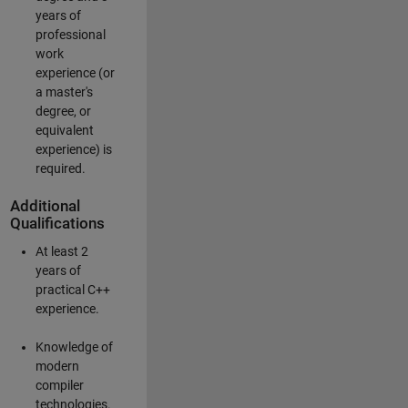
years of
professional
work
experience (or
a master's
degree, or
equivalent
experience) is
required.
Additional
Qualifications
At least 2
years of
practical C++
experience.
Knowledge of
modern
compiler
technologies.