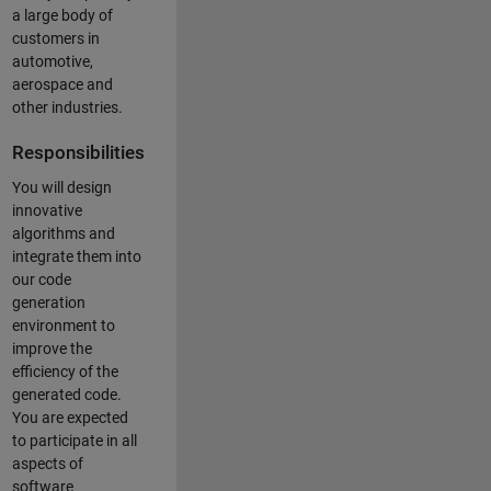
a large body of
customers in
automotive,
aerospace and
other industries.
Responsibilities
You will design
innovative
algorithms and
integrate them into
our code
generation
environment to
improve the
efficiency of the
generated code.
You are expected
to participate in all
aspects of
software