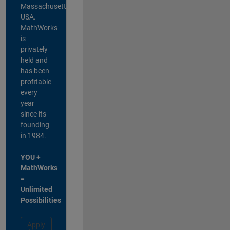
Massachusetts,
USA.
MathWorks
is
privately
held and
has been
profitable
every
year
since its
founding
in 1984.
YOU +
MathWorks
=
Unlimited
Possibilities
Apply