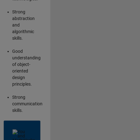
Strong
abstraction
and
algorithmic
skills.
Good
understanding
of object-
oriented
design
principles.
Strong
communication
skills.