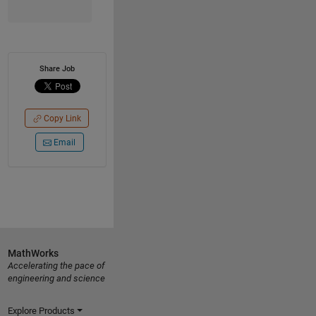
Share Job
Copy Link
Email
MathWorks
Accelerating the pace of
engineering and science
Explore Products