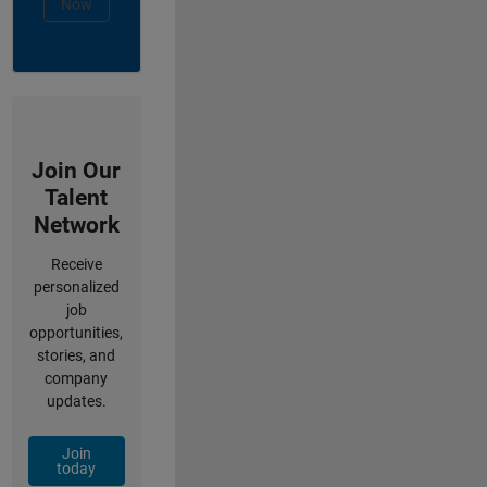
Now
Join Our
Talent
Network
Receive
personalized
job
opportunities,
stories, and
company
updates.
Join
today