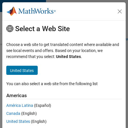
Skip to content
Careers at
MathWorks
Select a Web Site
Careers Overview
Job Search
Office Locations
Students and New
Choose a web site to get translated content where available and
see local events and offers. Based on your location, we
Search for more jobs
recommend that you select:
United States
.
Software
United States
Engineer
Complier
You can also select a web site from the following list
Technologies
Americas
América Latina
(Español)
Apply Now
Canada
(English)
United States
(English)
Job: