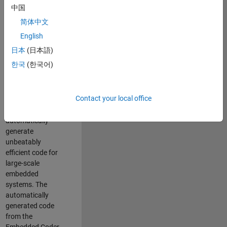
code generation
中国
from MATLAB and
简体中文
Simulink. As a part
of the Embedded
English
Coder product
日本
(日本語)
team, we are
한국
(한국어)
responsible for
developing novel
compiler
Contact your local office
optimization
techniques to
automatically
generate
unbeatably
efficient code for
large-scale
embedded
systems. The
automatically
generated code
from the