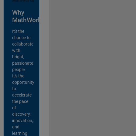
Why
MathWorks?
It's the
chance to
collaborate
with
bright,
passionate
people.
It's the
opportunity
to
accelerate
the pace
of
discovery,
innovation,
and
learning