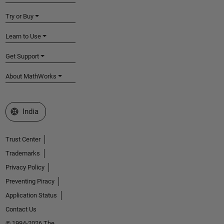
Try or Buy
Learn to Use
Get Support
About MathWorks
Select a Web Site
India
Trust Center
Trademarks
Privacy Policy
Preventing Piracy
Application Status
Contact Us
© 1994-2026 The