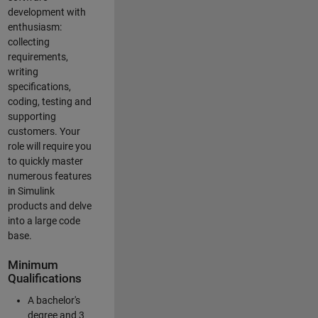
development with
enthusiasm:
collecting
requirements,
writing
specifications,
coding, testing and
supporting
customers. Your
role will require you
to quickly master
numerous features
in Simulink
products and delve
into a large code
base.
Minimum
Qualifications
A bachelor's
degree and 3