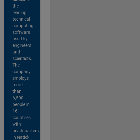
the
leading
technical
computing
software
used by
engineers
and
scientists.
The
company
employs
more
than
6,500
people in
16
countries,
with
headquarters
in Natick,