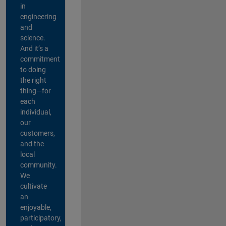
in
engineering
and
science.
And it’s a
commitment
to doing
the right
thing—for
each
individual,
our
customers,
and the
local
community.
We
cultivate
an
enjoyable,
participatory,