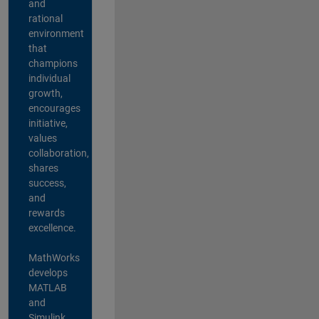
and
rational
environment
that
champions
individual
growth,
encourages
initiative,
values
collaboration,
shares
success,
and
rewards
excellence.
MathWorks
develops
MATLAB
and
Simulink,