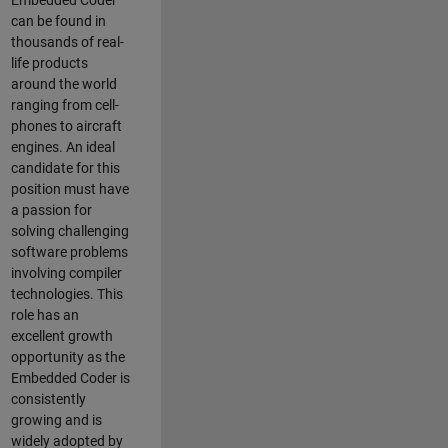
Embedded Coder
can be found in
thousands of real-
life products
around the world
ranging from cell-
phones to aircraft
engines. An ideal
candidate for this
position must have
a passion for
solving challenging
software problems
involving compiler
technologies. This
role has an
excellent growth
opportunity as the
Embedded Coder is
consistently
growing and is
widely adopted by