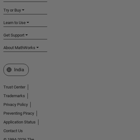
Try or Buy
Learn to Use
Get Support
About MathWorks
Select a Web Site
India
Trust Center
Trademarks
Privacy Policy
Preventing Piracy
Application Status
Contact Us
© 1994-2026 The