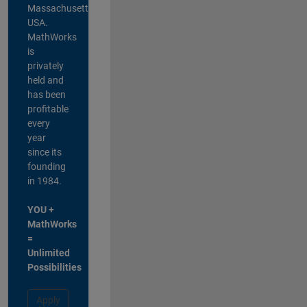
Massachusetts,
USA.
MathWorks
is
privately
held and
has been
profitable
every
year
since its
founding
in 1984.
YOU +
MathWorks
=
Unlimited
Possibilities
Apply