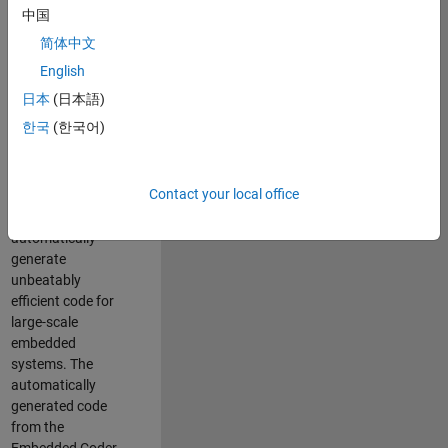
code generation
中国
from MATLAB and
简体中文
Simulink. As a part
of the Embedded
English
Coder product
日本
(日本語)
team, we are
한국
(한국어)
responsible for
developing novel
compiler
Contact your local office
optimization
techniques to
automatically
generate
unbeatably
efficient code for
large-scale
embedded
systems. The
automatically
generated code
from the