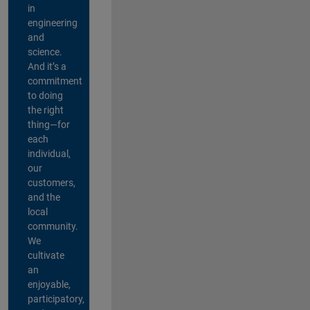
in
engineering
and
science.
And it’s a
commitment
to doing
the right
thing—for
each
individual,
our
customers,
and the
local
community.
We
cultivate
an
enjoyable,
participatory,