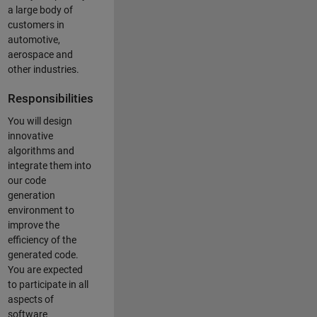
a large body of
customers in
automotive,
aerospace and
other industries.
Responsibilities
You will design
innovative
algorithms and
integrate them into
our code
generation
environment to
improve the
efficiency of the
generated code.
You are expected
to participate in all
aspects of
software