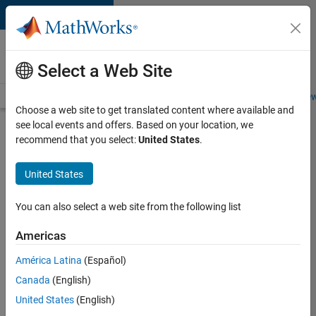
Skip to content
Careers at
MathWorks
Select a Web Site
Careers Overview
Job Search
Office Locations
Students and New
Choose a web site to get translated content where available and
see local events and offers. Based on your location, we
Search for more jobs
recommend that you select:
United States
.
Software
United States
Engineer
Complier
You can also select a web site from the following list
Technologies
Americas
América Latina
(Español)
Apply Now
Canada
(English)
United States
(English)
Job: