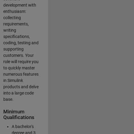
development with
enthusiasm:
collecting
requirements,
writing
specifications,
coding, testing and
supporting
customers. Your
role will require you
to quickly master
numerous features
in Simulink
products and delve
into a large code
base.
Minimum
Qualifications
A bachelor's
degree and 3