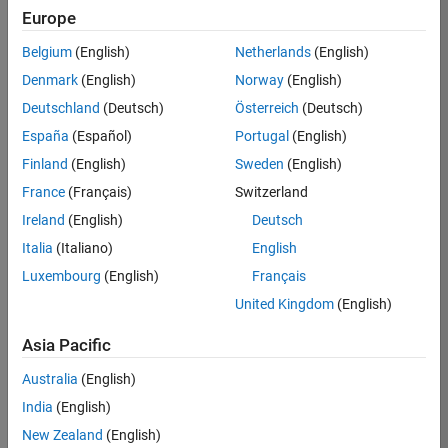
Europe
37146-
KB
Belgium
(English)
Netherlands
(English)
Team:
Denmark
(English)
Norway
(English)
Product
Deutschland
(Deutsch)
Österreich
(Deutsch)
Development
España
(Español)
Portugal
(English)
Location:
IN-
Finland
(English)
Sweden
(English)
Bangalore
France
(Français)
Switzerland
Ireland
(English)
Deutsch
Job
Italia
(Italiano)
English
Summary
Luxembourg
(English)
Français
United Kingdom
(English)
We are seeking a
motivated and
Asia Pacific
talented software
engineer to propel
Australia
(English)
the core
India
(English)
technology that
enables automatic
New Zealand
(English)