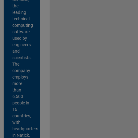
the
leading
technical
computing
software
used by
engineers
and
scientists.
The
company
employs
more
than
6,500
people in
16
countries,
with
headquarters
in Natick,