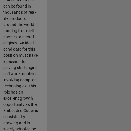
Embedded Coder
can be found in
thousands of real-
life products
around the world
ranging from cell-
phones to aircraft
engines. An ideal
candidate for this
position must have
a passion for
solving challenging
software problems
involving compiler
technologies. This
role has an
excellent growth
opportunity as the
Embedded Coder is
consistently
growing and is
widely adopted by