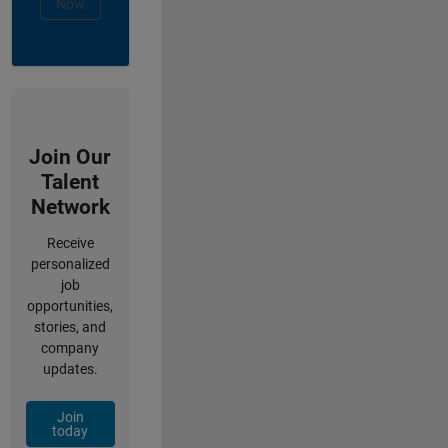
Now
Join Our
Talent
Network
Receive
personalized
job
opportunities,
stories, and
company
updates.
Join
today