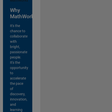
Why
MathWorks?
It's the
chance to
collaborate
with
bright,
passionate
people.
It's the
opportunity
to
accelerate
the pace
of
discovery,
innovation,
and
learning