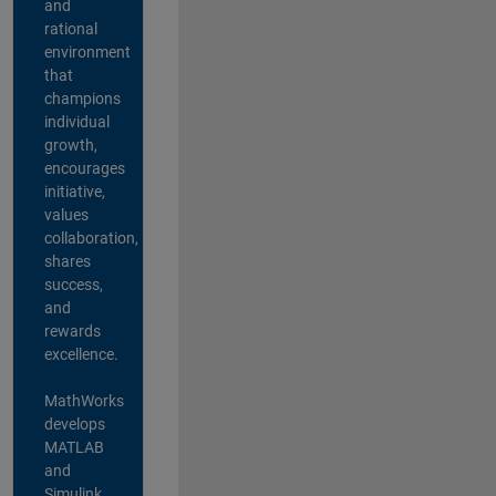
and
rational
environment
that
champions
individual
growth,
encourages
initiative,
values
collaboration,
shares
success,
and
rewards
excellence.
MathWorks
develops
MATLAB
and
Simulink,