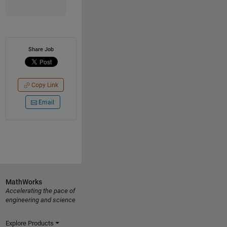
Share Job
Copy Link
Email
MathWorks
Accelerating the pace of
engineering and science
Explore Products