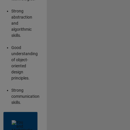
Strong
abstraction
and
algorithmic
skills.
Good
understanding
of object-
oriented
design
principles.
Strong
communication
skills.