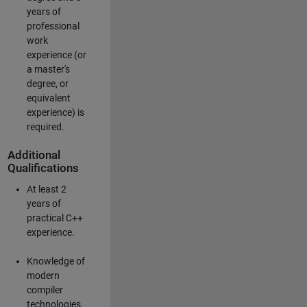
years of
professional
work
experience (or
a master's
degree, or
equivalent
experience) is
required.
Additional
Qualifications
At least 2
years of
practical C++
experience.
Knowledge of
modern
compiler
technologies.