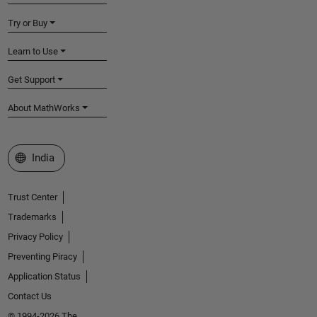
Try or Buy
Learn to Use
Get Support
About MathWorks
Select a Web Site
India
Trust Center
Trademarks
Privacy Policy
Preventing Piracy
Application Status
Contact Us
© 1994-2026 The