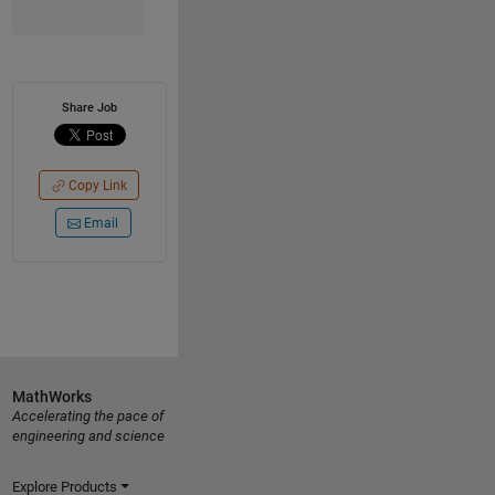
Share Job
Copy Link
Email
MathWorks
Accelerating the pace of
engineering and science
Explore Products