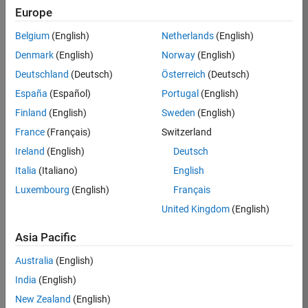
Europe
37146-
KB
Belgium
(English)
Netherlands
(English)
Team:
Denmark
(English)
Norway
(English)
Product
Deutschland
(Deutsch)
Österreich
(Deutsch)
Development
España
(Español)
Portugal
(English)
Location:
IN-
Finland
(English)
Sweden
(English)
Bangalore
France
(Français)
Switzerland
Ireland
(English)
Deutsch
Job
Italia
(Italiano)
English
Summary
Luxembourg
(English)
Français
United Kingdom
(English)
We are seeking a
motivated and
Asia Pacific
talented software
engineer to propel
Australia
(English)
the core
India
(English)
technology that
enables automatic
New Zealand
(English)