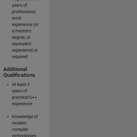
years of
professional
work
experience (or
a master's
degree, or
equivalent
experience) is
required.
Additional
Qualifications
At least 2
years of
practical C++
experience.
Knowledge of
modern
compiler
technologies.