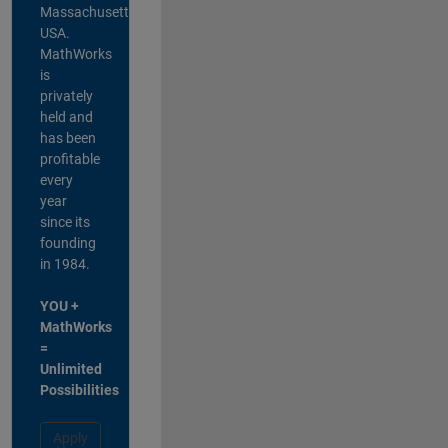
Massachusetts,
USA.
MathWorks
is
privately
held and
has been
profitable
every
year
since its
founding
in 1984.
YOU +
MathWorks
=
Unlimited
Possibilities
Apply