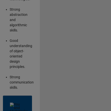
Strong
abstraction
and
algorithmic
skills.
Good
understanding
of object-
oriented
design
principles.
Strong
communication
skills.