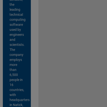
the
leading
technical
computing
software
used by
engineers
and
scientists.
The
company
employs
more
than
6,500
people in
16
countries,
with
headquarters
in Natick,