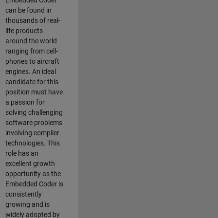
Embedded Coder
can be found in
thousands of real-
life products
around the world
ranging from cell-
phones to aircraft
engines. An ideal
candidate for this
position must have
a passion for
solving challenging
software problems
involving compiler
technologies. This
role has an
excellent growth
opportunity as the
Embedded Coder is
consistently
growing and is
widely adopted by