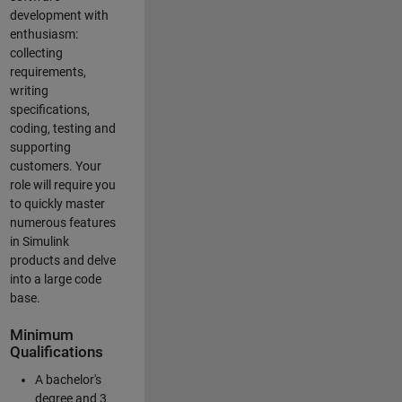
development with
enthusiasm:
collecting
requirements,
writing
specifications,
coding, testing and
supporting
customers. Your
role will require you
to quickly master
numerous features
in Simulink
products and delve
into a large code
base.
Minimum
Qualifications
A bachelor's
degree and 3