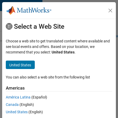
Skip to content
Careers at
MathWorks
Select a Web Site
Careers Overview
Job Search
Office Locations
Students and New
Choose a web site to get translated content where available and
see local events and offers. Based on your location, we
Search for more jobs
recommend that you select:
United States
.
Software
United States
Engineer
Complier
You can also select a web site from the following list
Technologies
Americas
América Latina
(Español)
Apply Now
Canada
(English)
United States
(English)
Job: