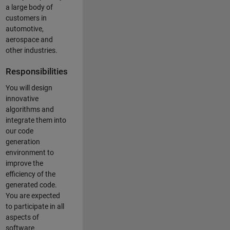
a large body of
customers in
automotive,
aerospace and
other industries.
Responsibilities
You will design
innovative
algorithms and
integrate them into
our code
generation
environment to
improve the
efficiency of the
generated code.
You are expected
to participate in all
aspects of
software