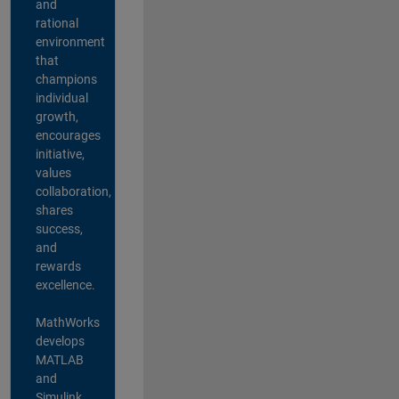
and
rational
environment
that
champions
individual
growth,
encourages
initiative,
values
collaboration,
shares
success,
and
rewards
excellence.
MathWorks
develops
MATLAB
and
Simulink,