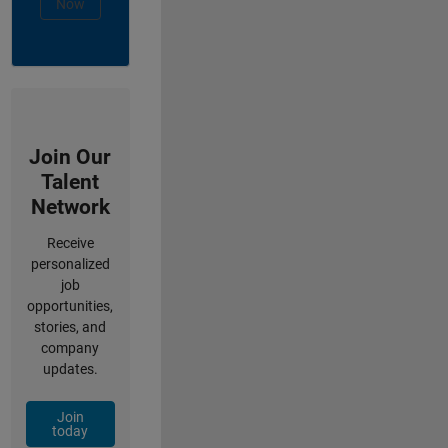
Now
Join Our
Talent
Network
Receive
personalized
job
opportunities,
stories, and
company
updates.
Join
today