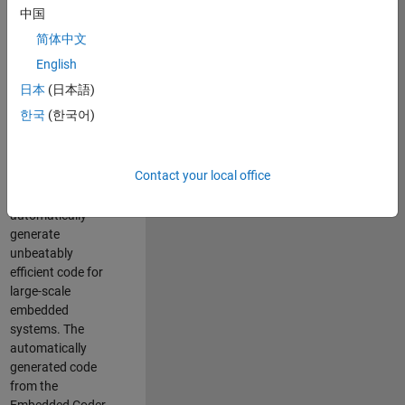
code generation
中国
from MATLAB and
简体中文
Simulink. As a part
of the Embedded
English
Coder product
日本
(日本語)
team, we are
한국
(한국어)
responsible for
developing novel
compiler
Contact your local office
optimization
techniques to
automatically
generate
unbeatably
efficient code for
large-scale
embedded
systems. The
automatically
generated code
from the