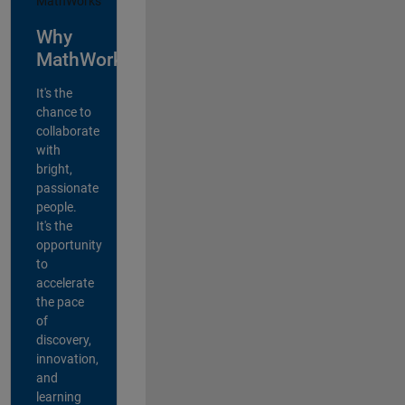
Why
MathWorks?
It's the
chance to
collaborate
with
bright,
passionate
people.
It's the
opportunity
to
accelerate
the pace
of
discovery,
innovation,
and
learning