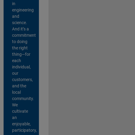
in
engineering
and
science.
And it’s a
commitment
to doing
the right
thing—for
each
individual,
our
customers,
and the
local
community.
We
cultivate
an
enjoyable,
participatory,