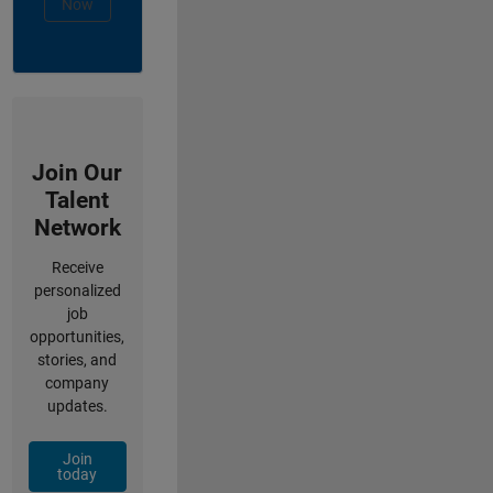
Now
Join Our
Talent
Network
Receive
personalized
job
opportunities,
stories, and
company
updates.
Join
today