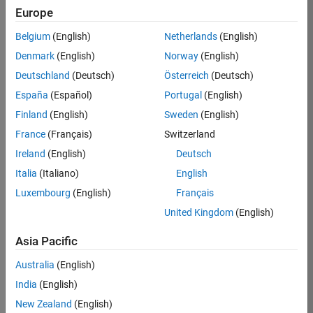
Europe
37146-
KB
Belgium
(English)
Netherlands
(English)
Team:
Denmark
(English)
Norway
(English)
Product
Deutschland
(Deutsch)
Österreich
(Deutsch)
Development
España
(Español)
Portugal
(English)
Location:
IN-
Finland
(English)
Sweden
(English)
Bangalore
France
(Français)
Switzerland
Ireland
(English)
Deutsch
Job
Italia
(Italiano)
English
Summary
Luxembourg
(English)
Français
United Kingdom
(English)
We are seeking a
motivated and
Asia Pacific
talented software
engineer to propel
Australia
(English)
the core
India
(English)
technology that
enables automatic
New Zealand
(English)