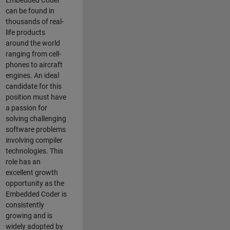
Embedded Coder
can be found in
thousands of real-
life products
around the world
ranging from cell-
phones to aircraft
engines. An ideal
candidate for this
position must have
a passion for
solving challenging
software problems
involving compiler
technologies. This
role has an
excellent growth
opportunity as the
Embedded Coder is
consistently
growing and is
widely adopted by