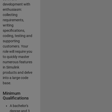
development with
enthusiasm:
collecting
requirements,
writing
specifications,
coding, testing and
supporting
customers. Your
role will require you
to quickly master
numerous features
in Simulink
products and delve
into a large code
base.
Minimum
Qualifications
A bachelor's
degree and 3