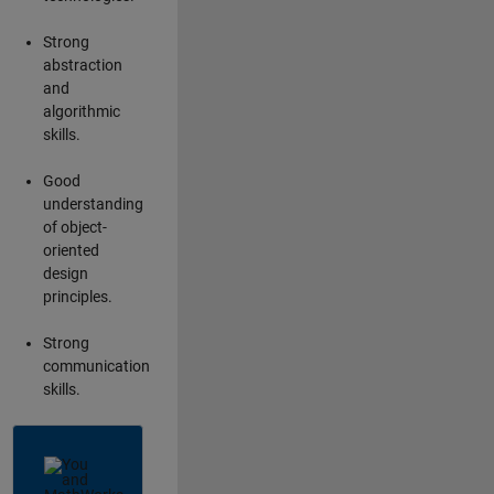
Strong
abstraction
and
algorithmic
skills.
Good
understanding
of object-
oriented
design
principles.
Strong
communication
skills.