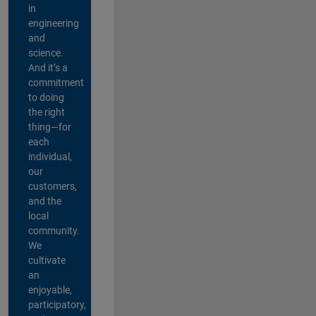
in
engineering
and
science.
And it’s a
commitment
to doing
the right
thing—for
each
individual,
our
customers,
and the
local
community.
We
cultivate
an
enjoyable,
participatory,