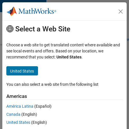
Skip to content
Careers at
MathWorks
Select a Web Site
Careers Overview
Job Search
Office Locations
Students and New
Choose a web site to get translated content where available and
see local events and offers. Based on your location, we
Search for more jobs
recommend that you select:
United States
.
Software
United States
Engineer
Complier
You can also select a web site from the following list
Technologies
Americas
América Latina
(Español)
Apply Now
Canada
(English)
United States
(English)
Job: