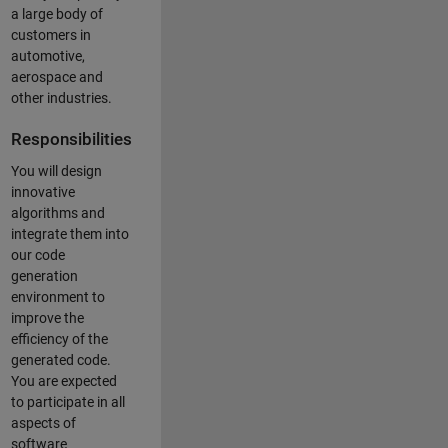
a large body of
customers in
automotive,
aerospace and
other industries.
Responsibilities
You will design
innovative
algorithms and
integrate them into
our code
generation
environment to
improve the
efficiency of the
generated code.
You are expected
to participate in all
aspects of
software