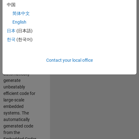
code generation
中国
from MATLAB and
简体中文
Simulink. As a part
of the Embedded
English
Coder product
日本
(日本語)
team, we are
한국
(한국어)
responsible for
developing novel
compiler
Contact your local office
optimization
techniques to
automatically
generate
unbeatably
efficient code for
large-scale
embedded
systems. The
automatically
generated code
from the