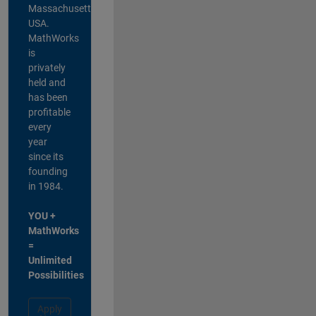
Massachusetts,
USA.
MathWorks
is
privately
held and
has been
profitable
every
year
since its
founding
in 1984.
YOU +
MathWorks
=
Unlimited
Possibilities
Apply