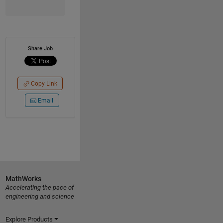
Share Job
Copy Link
Email
MathWorks
Accelerating the pace of
engineering and science
Explore Products