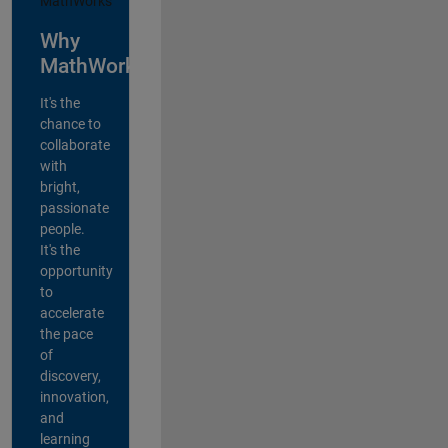
Why
MathWorks?
It's the
chance to
collaborate
with
bright,
passionate
people.
It's the
opportunity
to
accelerate
the pace
of
discovery,
innovation,
and
learning