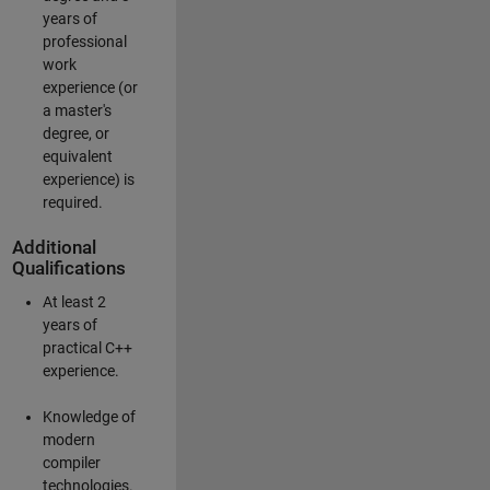
years of
professional
work
experience (or
a master's
degree, or
equivalent
experience) is
required.
Additional
Qualifications
At least 2
years of
practical C++
experience.
Knowledge of
modern
compiler
technologies.