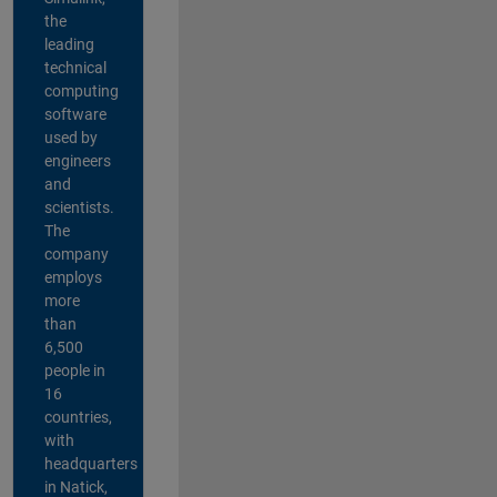
the
leading
technical
computing
software
used by
engineers
and
scientists.
The
company
employs
more
than
6,500
people in
16
countries,
with
headquarters
in Natick,