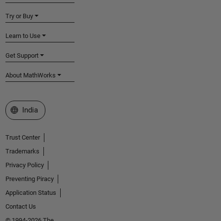
Try or Buy
Learn to Use
Get Support
About MathWorks
Select a Web Site
India
Trust Center
Trademarks
Privacy Policy
Preventing Piracy
Application Status
Contact Us
© 1994-2026 The