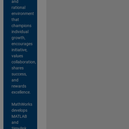
and
rational
environment
that
champions
individual
growth,
encourages
initiative,
values
collaboration,
shares
success,
and
rewards
excellence.
MathWorks
develops
MATLAB
and
Simulink,