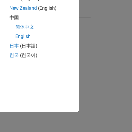
Copy Link
Email
New Zealand
(English)
中国
简体中文
English
日本
(日本語)
한국
(한국어)