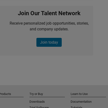
Join Our Talent Network
Receive personalized job opportunities, stories,
and company updates.
Join today
Products
Try or Buy
Learn to Use
Downloads
Documentation
Trial Software
Tutorials