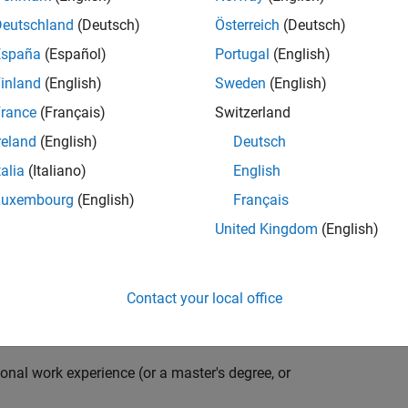
compiler optimization techniques to automatically
cale embedded systems. The automatically generated
Deutschland
(Deutsch)
Österreich
(Deutsch)
thousands of real-life products around the world
España
(Español)
Portugal
(English)
n ideal candidate for this position must have a passion
inland
(English)
Sweden
(English)
ving compiler technologies. This role has an excellent
nsistently growing and is widely adopted by a large
rance
(Français)
Switzerland
 other industries.
reland
(English)
Deutsch
talia
(Italiano)
English
Luxembourg
(English)
Français
grate them into our code generation environment to
United Kingdom
(English)
u are expected to participate in all aspects of
g requirements, writing specifications, coding, testing
e you to quickly master numerous features in Simulink
Contact your local office
onal work experience (or a master's degree, or