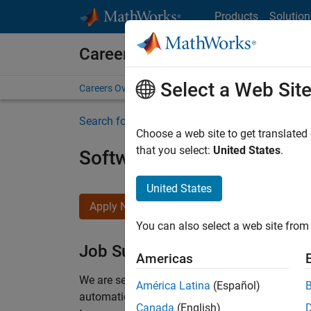
Skip to content
Products
Solution
Careers at MathWorks
Select a Web Sit
Careers Overview
Job Search
Office Locations
S
Search for more jobs
Choose a web site to get translated
that you select:
United States
.
Software Engineer Compli
United States
Apply Now
You can also select a web site from 
Job Summary
Americas
We are seeking a motivated and talented softwa
América Latina
(Español)
automatic code generation from MATLAB and Si
Canada
(English)