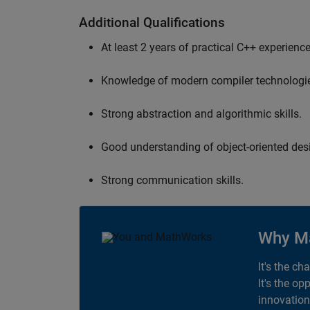
Additional Qualifications
At least 2 years of practical C++ experience
Knowledge of modern compiler technologi
Strong abstraction and algorithmic skills.
Good understanding of object-oriented desi
Strong communication skills.
Why M
It's the ch
It's the op
innovation