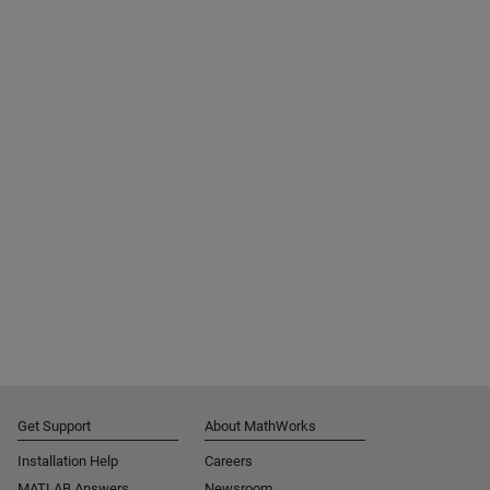
Get Support
About MathWorks
Installation Help
Careers
MATLAB Answers
Newsroom