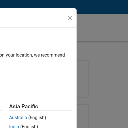
d on your location, we recommend
Job: 37146-KB
Team:
Product Development
Location:
IN-Bangalore
Asia Pacific
Share Job
Australia
(English)
India
(English)