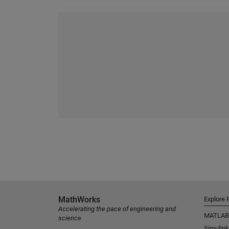
MathWorks
Explore 
Accelerating the pace of engineering and
MATLAB
science
Simulink