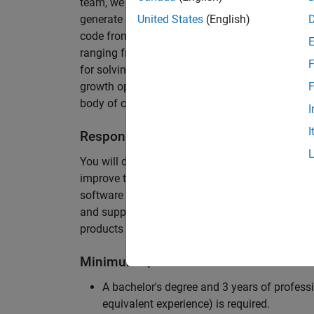
team, we are responsible for developing novel 
generate unbeatably efficient code for large-s
United States
(English)
code from the Embedded Coder can be found in 
ranging from cell-phones to aircraft engines. A
F
for solving challenging software problems invol
growth opportunity as the Embedded Coder is co
F
body of customers in automotive, aerospace and
I
I
Responsibilities
You will design innovative algorithms and inte
improve the efficiency of the generated code. Yo
software development with enthusiasm: collectin
and supporting customers. Your role will requir
products and delve into a large code base.
Minimum Qualifications
A bachelor's degree and 3 years of professi
equivalent experience) is required.