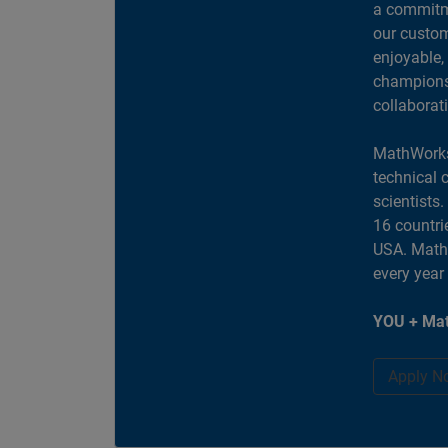
a commitme
our custom
enjoyable,
champions 
collaborat
MathWorks
technical 
scientists
16 countri
USA. MathW
every year
YOU + Mat
Apply N