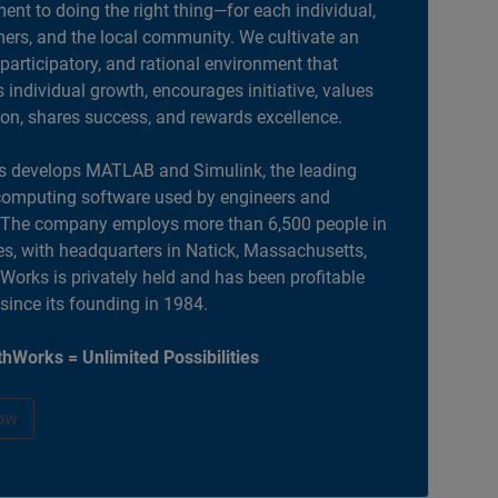
nt to doing the right thing—for each individual,
ers, and the local community. We cultivate an
 participatory, and rational environment that
individual growth, encourages initiative, values
ion, shares success, and rewards excellence.
 develops MATLAB and Simulink, the leading
computing software used by engineers and
. The company employs more than 6,500 people in
es, with headquarters in Natick, Massachusetts,
orks is privately held and has been profitable
 since its founding in 1984.
hWorks = Unlimited Possibilities
ow