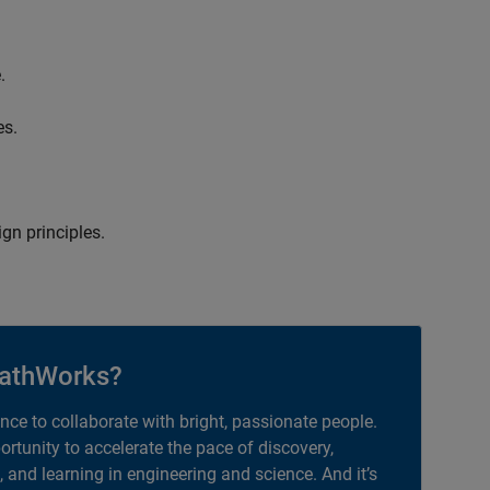
.
es.
gn principles.
athWorks?
ance to collaborate with bright, passionate people.
portunity to accelerate the pace of discovery,
, and learning in engineering and science. And it’s