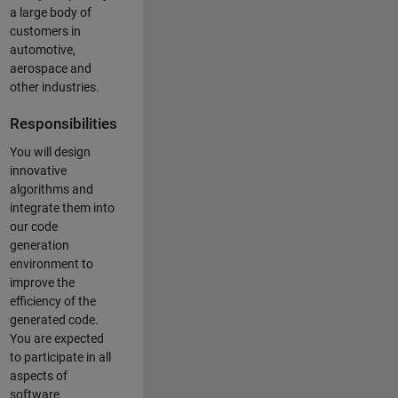
a large body of
customers in
automotive,
aerospace and
other industries.
Responsibilities
You will design
innovative
algorithms and
integrate them into
our code
generation
environment to
improve the
efficiency of the
generated code.
You are expected
to participate in all
aspects of
software