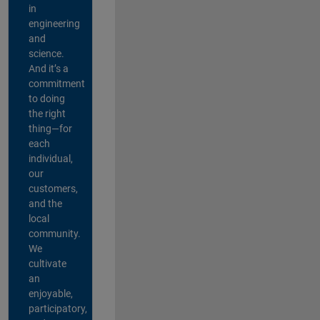
in
engineering
and
science.
And it’s a
commitment
to doing
the right
thing—for
each
individual,
our
customers,
and the
local
community.
We
cultivate
an
enjoyable,
participatory,