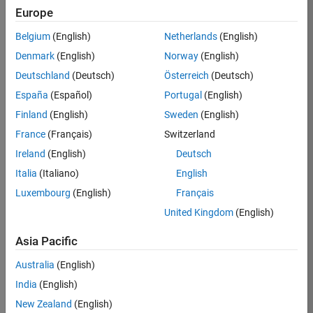
Europe
37146-
KB
Belgium
(English)
Netherlands
(English)
Team:
Denmark
(English)
Norway
(English)
Product
Deutschland
(Deutsch)
Österreich
(Deutsch)
Development
España
(Español)
Portugal
(English)
Location:
IN-
Finland
(English)
Sweden
(English)
Bangalore
France
(Français)
Switzerland
Ireland
(English)
Deutsch
Job
Italia
(Italiano)
English
Summary
Luxembourg
(English)
Français
United Kingdom
(English)
We are seeking a
motivated and
Asia Pacific
talented software
engineer to propel
Australia
(English)
the core
India
(English)
technology that
enables automatic
New Zealand
(English)