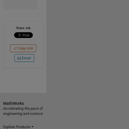
Share Job
Copy Link
Email
MathWorks
Accelerating the pace of
engineering and science
Explore Products