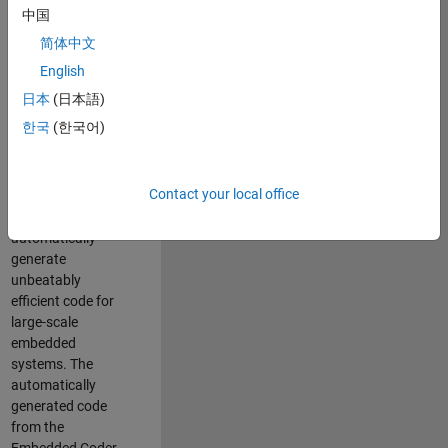
code generation
中国
from MATLAB and
简体中文
Simulink. As a part
of the Embedded
English
Coder product
日本
(日本語)
team, we are
한국
(한국어)
responsible for
developing novel
compiler
Contact your local office
optimization
techniques to
automatically
generate
unbeatably
efficient code for
large-scale
embedded
systems. The
automatically
generated code
from the