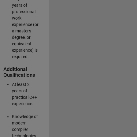
years of
professional
work
experience (or
a master's
degree, or
equivalent
experience) is
required.
Additional
Qualifications
At least 2
years of
practical C++
experience.
Knowledge of
modern
compiler
technologies.