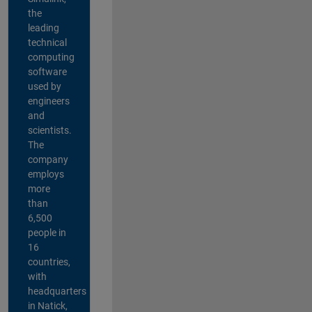
the
leading
technical
computing
software
used by
engineers
and
scientists.
The
company
employs
more
than
6,500
people in
16
countries,
with
headquarters
in Natick,