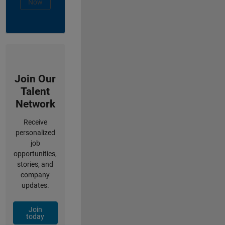
Now
Join Our
Talent
Network
Receive
personalized
job
opportunities,
stories, and
company
updates.
Join
today