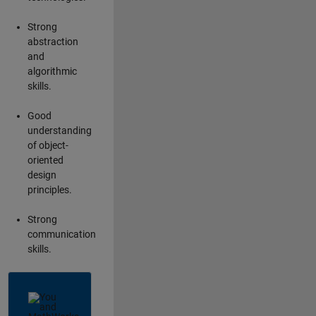
Strong
abstraction
and
algorithmic
skills.
Good
understanding
of object-
oriented
design
principles.
Strong
communication
skills.