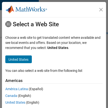
Skip to content
Careers at
MathWorks
Select a Web Site
Careers Overview
Job Search
Office Locations
Students and New
Choose a web site to get translated content where available and
see local events and offers. Based on your location, we
Search for more jobs
recommend that you select:
United States
.
Software
United States
Engineer
Complier
You can also select a web site from the following list
Technologies
Americas
América Latina
(Español)
Apply Now
Canada
(English)
United States
(English)
Job: