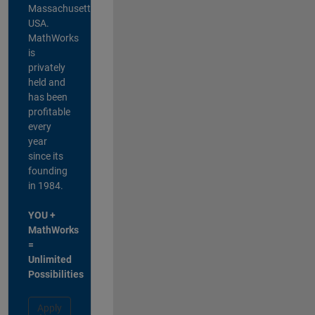
Massachusetts,
USA.
MathWorks
is
privately
held and
has been
profitable
every
year
since its
founding
in 1984.
YOU +
MathWorks
=
Unlimited
Possibilities
Apply