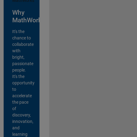
Why
MathWorks?
It's the
chance to
collaborate
with
bright,
passionate
people.
It's the
opportunity
to
accelerate
the pace
of
discovery,
innovation,
and
learning