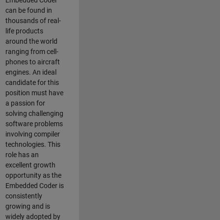
Embedded Coder
can be found in
thousands of real-
life products
around the world
ranging from cell-
phones to aircraft
engines. An ideal
candidate for this
position must have
a passion for
solving challenging
software problems
involving compiler
technologies. This
role has an
excellent growth
opportunity as the
Embedded Coder is
consistently
growing and is
widely adopted by