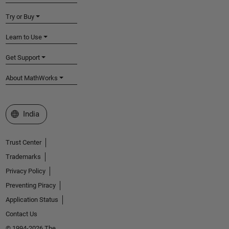
Try or Buy
Learn to Use
Get Support
About MathWorks
Select a Web Site
India
Trust Center
Trademarks
Privacy Policy
Preventing Piracy
Application Status
Contact Us
© 1994-2026 The