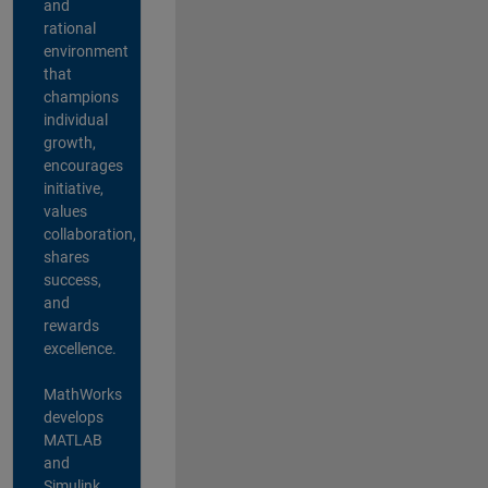
and
rational
environment
that
champions
individual
growth,
encourages
initiative,
values
collaboration,
shares
success,
and
rewards
excellence.
MathWorks
develops
MATLAB
and
Simulink,