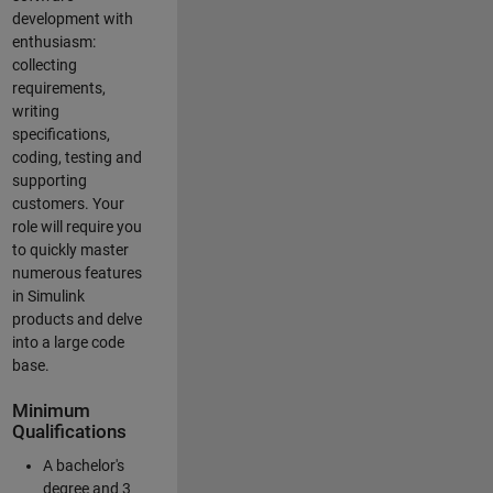
development with
enthusiasm:
collecting
requirements,
writing
specifications,
coding, testing and
supporting
customers. Your
role will require you
to quickly master
numerous features
in Simulink
products and delve
into a large code
base.
Minimum
Qualifications
A bachelor's
degree and 3