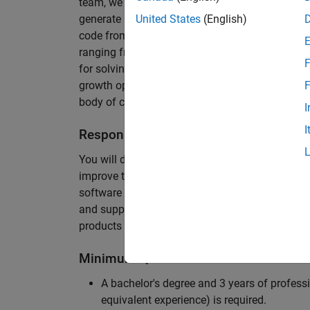
team, we are responsible for developing novel 
generate unbeatably efficient code for large-s
United States
(English)
code from the Embedded Coder can be found in 
ranging from cell-phones to aircraft engines. A
F
for solving challenging software problems invol
growth opportunity as the Embedded Coder is co
F
body of customers in automotive, aerospace and
I
I
Responsibilities
You will design innovative algorithms and inte
improve the efficiency of the generated code. Yo
software development with enthusiasm: collectin
and supporting customers. Your role will requir
products and delve into a large code base.
Minimum Qualifications
A bachelor's degree and 3 years of professi
equivalent experience) is required.