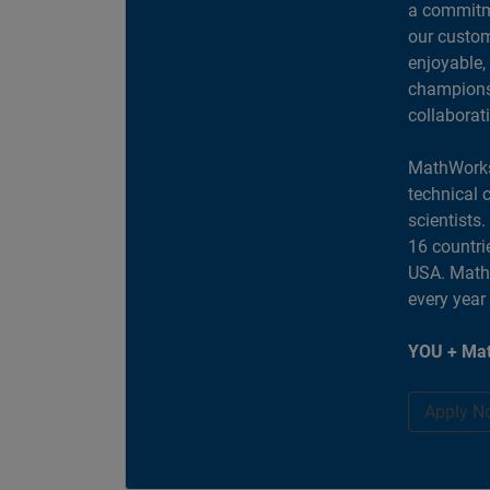
a commitme
our custom
enjoyable,
champions 
collaborat
MathWorks
technical 
scientists
16 countri
USA. MathW
every year
YOU + Mat
Apply N