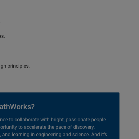
.
es.
gn principles.
athWorks?
ance to collaborate with bright, passionate people.
portunity to accelerate the pace of discovery,
, and learning in engineering and science. And it’s