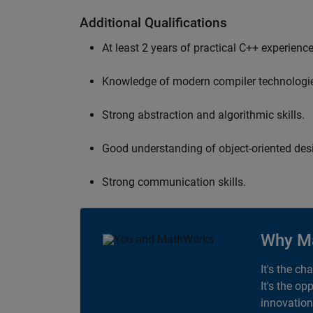
Additional Qualifications
At least 2 years of practical C++ experience
Knowledge of modern compiler technologi
Strong abstraction and algorithmic skills.
Good understanding of object-oriented desi
Strong communication skills.
Why M
It's the ch
It's the op
innovation