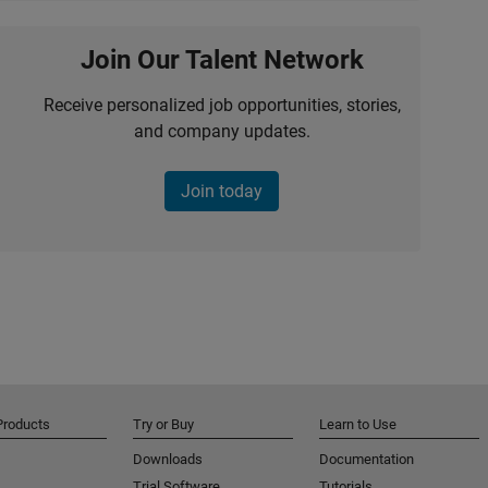
Join Our Talent Network
Receive personalized job opportunities, stories,
and company updates.
Join today
Products
Try or Buy
Learn to Use
Downloads
Documentation
Trial Software
Tutorials