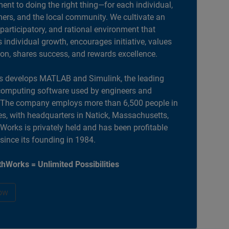
nt to doing the right thing—for each individual,
ers, and the local community. We cultivate an
 participatory, and rational environment that
individual growth, encourages initiative, values
ion, shares success, and rewards excellence.
 develops MATLAB and Simulink, the leading
computing software used by engineers and
. The company employs more than 6,500 people in
es, with headquarters in Natick, Massachusetts,
orks is privately held and has been profitable
 since its founding in 1984.
hWorks = Unlimited Possibilities
ow