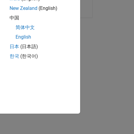
Copy Link
Email
New Zealand
(English)
中国
简体中文
English
日本
(日本語)
한국
(한국어)