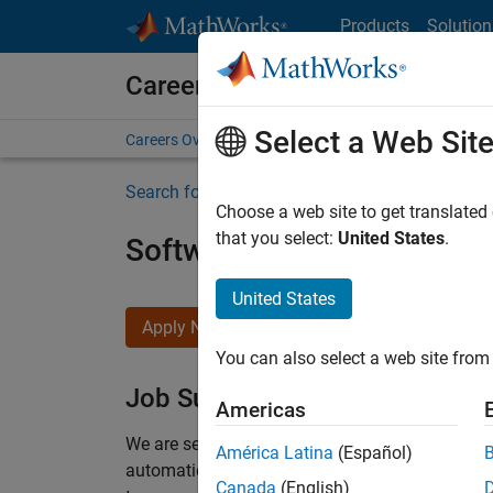
Skip to content
Products
Solution
Careers at MathWorks
Select a Web Sit
Careers Overview
Job Search
Office Locations
S
Search for more jobs
Choose a web site to get translated
that you select:
United States
.
Software Engineer Compli
United States
Apply Now
You can also select a web site from 
Job Summary
Americas
We are seeking a motivated and talented softwa
América Latina
(Español)
automatic code generation from MATLAB and Si
Canada
(English)