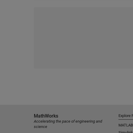
MathWorks
Explore 
Accelerating the pace of engineering and
MATLAB
science
Simulink