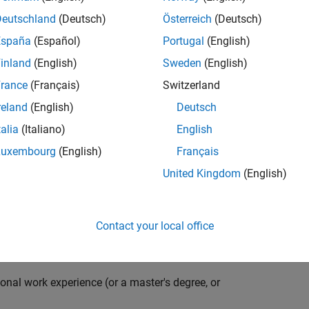
compiler optimization techniques to automatically
cale embedded systems. The automatically generated
Deutschland
(Deutsch)
Österreich
(Deutsch)
thousands of real-life products around the world
España
(Español)
Portugal
(English)
n ideal candidate for this position must have a passion
inland
(English)
Sweden
(English)
ving compiler technologies. This role has an excellent
nsistently growing and is widely adopted by a large
rance
(Français)
Switzerland
 other industries.
reland
(English)
Deutsch
talia
(Italiano)
English
Luxembourg
(English)
Français
grate them into our code generation environment to
United Kingdom
(English)
u are expected to participate in all aspects of
g requirements, writing specifications, coding, testing
e you to quickly master numerous features in Simulink
Contact your local office
onal work experience (or a master's degree, or