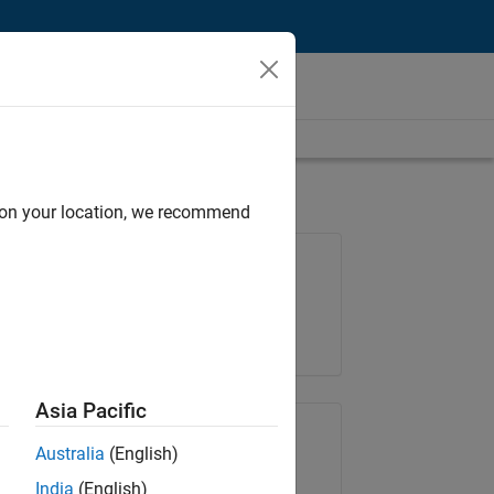
d on your location, we recommend
Job: 37146-KB
Team:
Product Development
Location:
IN-Bangalore
Asia Pacific
Share Job
Australia
(English)
India
(English)