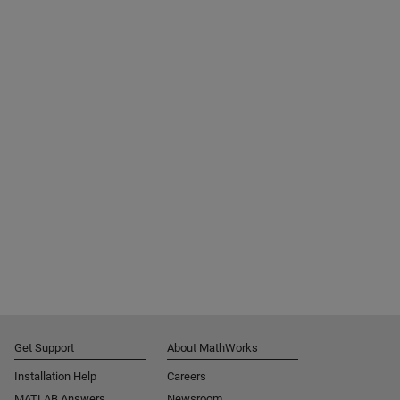
Get Support
About MathWorks
Installation Help
Careers
MATLAB Answers
Newsroom