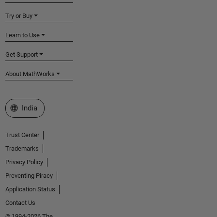
Try or Buy
Learn to Use
Get Support
About MathWorks
Select a Web Site
India
Trust Center
Trademarks
Privacy Policy
Preventing Piracy
Application Status
Contact Us
© 1994-2026 The