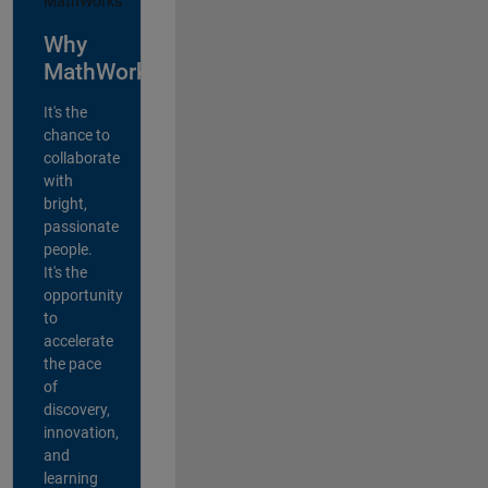
Why
MathWorks?
It's the
chance to
collaborate
with
bright,
passionate
people.
It's the
opportunity
to
accelerate
the pace
of
discovery,
innovation,
and
learning