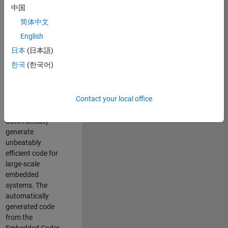
code generation
中国
from MATLAB and
简体中文
Simulink. As a part
of the Embedded
English
Coder product
日本
(日本語)
team, we are
한국
(한국어)
responsible for
developing novel
compiler
Contact your local office
optimization
techniques to
automatically
generate
unbeatably
efficient code for
large-scale
embedded
systems. The
automatically
generated code
from the