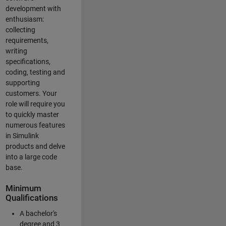
development with
enthusiasm:
collecting
requirements,
writing
specifications,
coding, testing and
supporting
customers. Your
role will require you
to quickly master
numerous features
in Simulink
products and delve
into a large code
base.
Minimum
Qualifications
A bachelor's
degree and 3