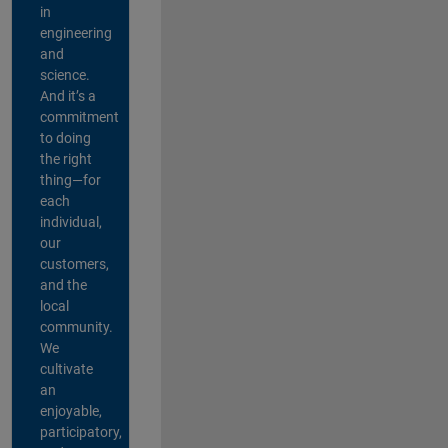
in
engineering
and
science.
And it’s a
commitment
to doing
the right
thing—for
each
individual,
our
customers,
and the
local
community.
We
cultivate
an
enjoyable,
participatory,