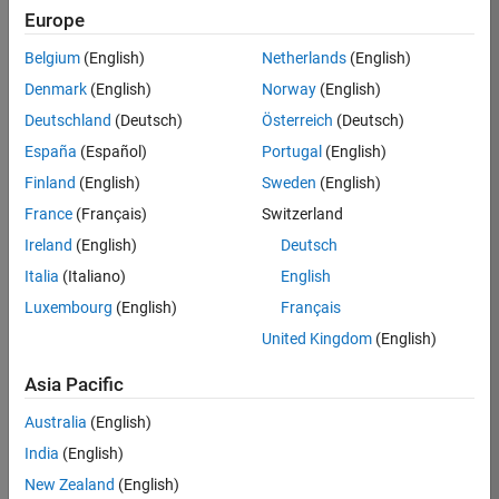
Europe
37146-
KB
Belgium
(English)
Netherlands
(English)
Team:
Denmark
(English)
Norway
(English)
Product
Deutschland
(Deutsch)
Österreich
(Deutsch)
Development
España
(Español)
Portugal
(English)
Location:
IN-
Finland
(English)
Sweden
(English)
Bangalore
France
(Français)
Switzerland
Ireland
(English)
Deutsch
Job
Italia
(Italiano)
English
Summary
Luxembourg
(English)
Français
United Kingdom
(English)
We are seeking a
motivated and
Asia Pacific
talented software
engineer to propel
Australia
(English)
the core
India
(English)
technology that
enables automatic
New Zealand
(English)