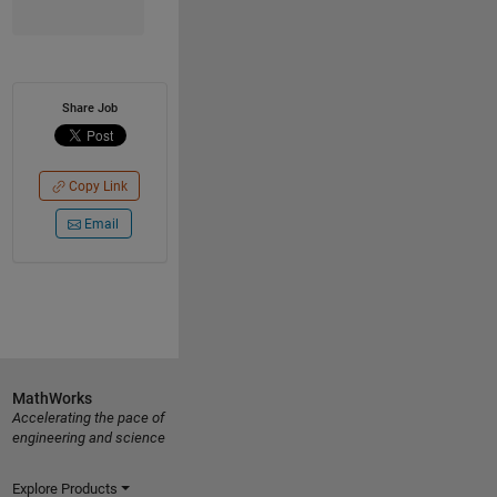
Share Job
Copy Link
Email
MathWorks
Accelerating the pace of
engineering and science
Explore Products