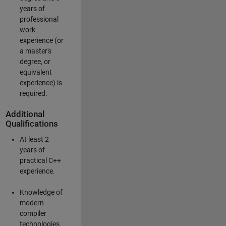
years of
professional
work
experience (or
a master's
degree, or
equivalent
experience) is
required.
Additional
Qualifications
At least 2
years of
practical C++
experience.
Knowledge of
modern
compiler
technologies.