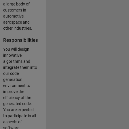
a large body of
customers in
automotive,
aerospace and
other industries.
Responsibilities
You will design
innovative
algorithms and
integrate them into
our code
generation
environment to
improve the
efficiency of the
generated code.
You are expected
to participate in all
aspects of
software