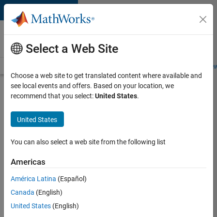
Skip to content
Careers at
MathWorks
Select a Web Site
Careers Overview
Job Search
Office Locations
Students and New
Choose a web site to get translated content where available and
see local events and offers. Based on your location, we
Search for more jobs
recommend that you select:
United States
.
Software
United States
Engineer
Complier
You can also select a web site from the following list
Technologies
Americas
América Latina
(Español)
Apply Now
Canada
(English)
United States
(English)
Job: