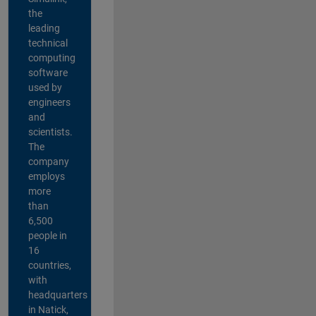
the
leading
technical
computing
software
used by
engineers
and
scientists.
The
company
employs
more
than
6,500
people in
16
countries,
with
headquarters
in Natick,