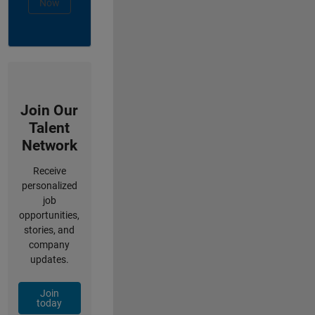
Now
Join Our
Talent
Network
Receive
personalized
job
opportunities,
stories, and
company
updates.
Join
today