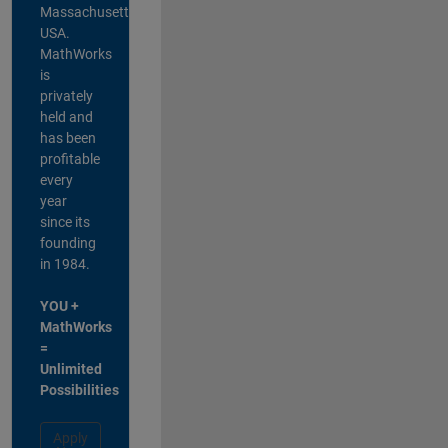
Massachusetts,
USA.
MathWorks
is
privately
held and
has been
profitable
every
year
since its
founding
in 1984.
YOU +
MathWorks
=
Unlimited
Possibilities
Apply