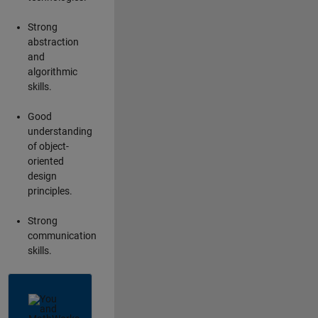
Strong
abstraction
and
algorithmic
skills.
Good
understanding
of object-
oriented
design
principles.
Strong
communication
skills.