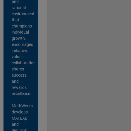
and
rational
environment
that
champions
individual
growth,
encourages
initiative,
values
collaboration,
shares
success,
and
rewards
excellence.
MathWorks
develops
MATLAB
and
Simulink,