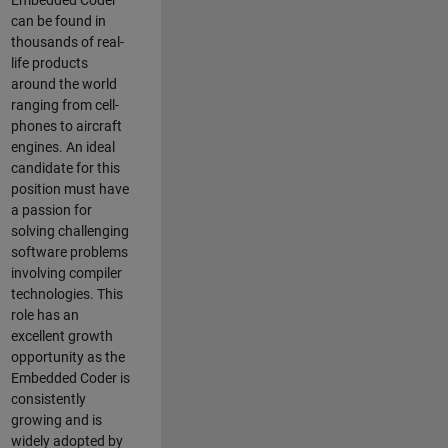
Embedded Coder
can be found in
thousands of real-
life products
around the world
ranging from cell-
phones to aircraft
engines. An ideal
candidate for this
position must have
a passion for
solving challenging
software problems
involving compiler
technologies. This
role has an
excellent growth
opportunity as the
Embedded Coder is
consistently
growing and is
widely adopted by