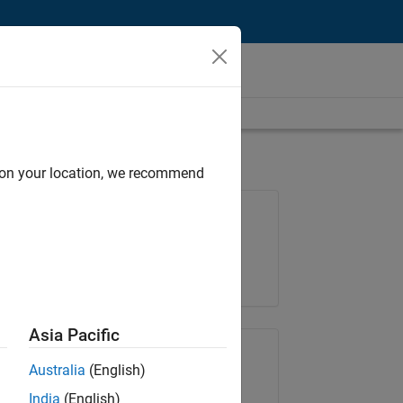
d on your location, we recommend
Job: 37146-KB
Team:
Product Development
Location:
IN-Bangalore
Asia Pacific
Share Job
Australia
(English)
India
(English)