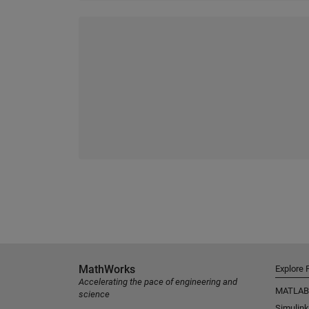
MathWorks
Explore 
Accelerating the pace of engineering and
MATLAB
science
Simulink