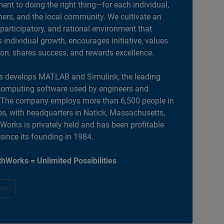
nt to doing the right thing—for each individual,
ers, and the local community. We cultivate an
 participatory, and rational environment that
individual growth, encourages initiative, values
ion, shares success, and rewards excellence.
 develops MATLAB and Simulink, the leading
computing software used by engineers and
. The company employs more than 6,500 people in
es, with headquarters in Natick, Massachusetts,
orks is privately held and has been profitable
 since its founding in 1984.
hWorks = Unlimited Possibilities
ow