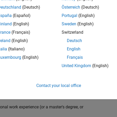
compiler optimization techniques to automatically
cale embedded systems. The automatically generated
Deutschland
(Deutsch)
Österreich
(Deutsch)
thousands of real-life products around the world
España
(Español)
Portugal
(English)
n ideal candidate for this position must have a passion
inland
(English)
Sweden
(English)
ving compiler technologies. This role has an excellent
nsistently growing and is widely adopted by a large
rance
(Français)
Switzerland
 other industries.
reland
(English)
Deutsch
talia
(Italiano)
English
Luxembourg
(English)
Français
grate them into our code generation environment to
United Kingdom
(English)
u are expected to participate in all aspects of
g requirements, writing specifications, coding, testing
e you to quickly master numerous features in Simulink
Contact your local office
onal work experience (or a master's degree, or