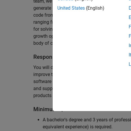
team, we are responsible for developing novel 
generate unbeatably efficient code for large-s
United States
(English)
code from the Embedded Coder can be found in 
ranging from cell-phones to aircraft engines. A
F
for solving challenging software problems invol
growth opportunity as the Embedded Coder is co
F
body of customers in automotive, aerospace and
I
I
Responsibilities
You will design innovative algorithms and inte
improve the efficiency of the generated code. Yo
software development with enthusiasm: collectin
and supporting customers. Your role will requir
products and delve into a large code base.
Minimum Qualifications
A bachelor's degree and 3 years of professi
equivalent experience) is required.