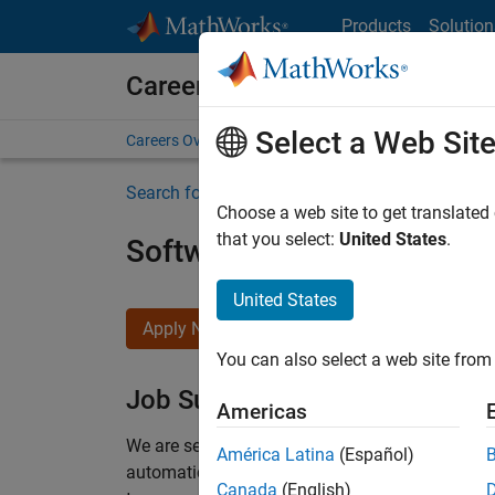
Skip to content
Products
Solution
Careers at MathWorks
Select a Web Sit
Careers Overview
Job Search
Office Locations
S
Search for more jobs
Choose a web site to get translated
that you select:
United States
.
Software Engineer Compli
United States
Apply Now
You can also select a web site from 
Job Summary
Americas
We are seeking a motivated and talented softwa
América Latina
(Español)
automatic code generation from MATLAB and Si
Canada
(English)