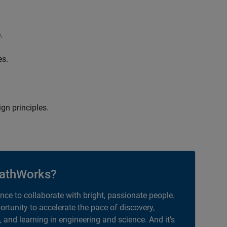
.
es.
gn principles.
athWorks?
ance to collaborate with bright, passionate people.
portunity to accelerate the pace of discovery,
, and learning in engineering and science. And it’s