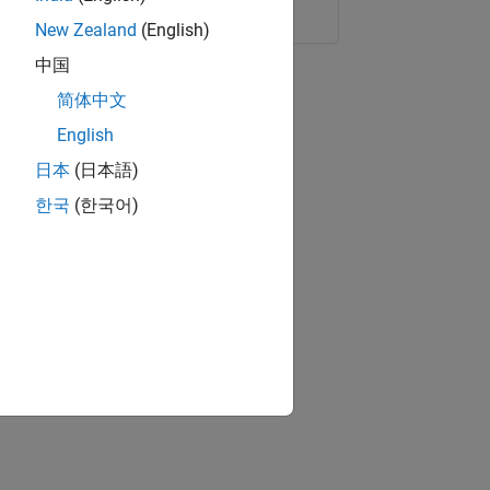
Copy Link
Email
New Zealand
(English)
中国
简体中文
English
日本
(日本語)
한국
(한국어)