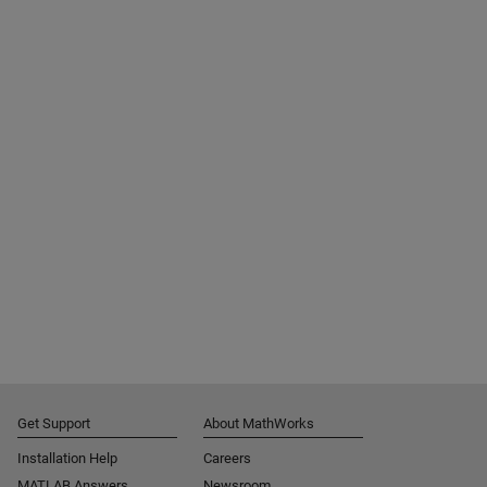
Get Support
About MathWorks
Installation Help
Careers
MATLAB Answers
Newsroom