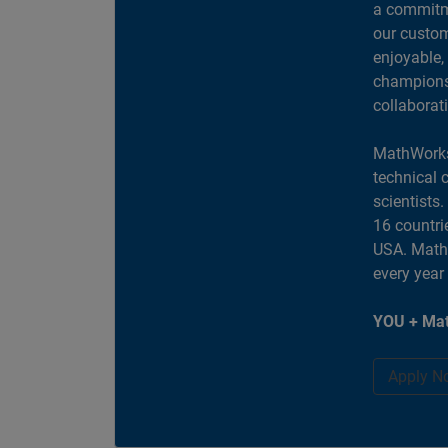
a commitme
our custom
enjoyable,
champions 
collaborat
MathWorks
technical 
scientists
16 countri
USA. MathW
every year
YOU + Mat
Apply N