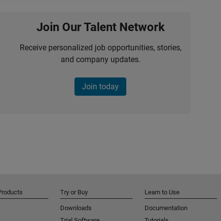
Join Our Talent Network
Receive personalized job opportunities, stories,
and company updates.
Join today
Products
Try or Buy
Learn to Use
Downloads
Documentation
Trial Software
Tutorials