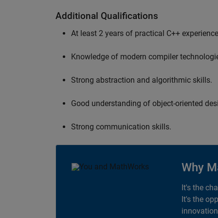
Additional Qualifications
At least 2 years of practical C++ experience
Knowledge of modern compiler technologi
Strong abstraction and algorithmic skills.
Good understanding of object-oriented desi
Strong communication skills.
Why M
It's the ch
It's the op
innovation