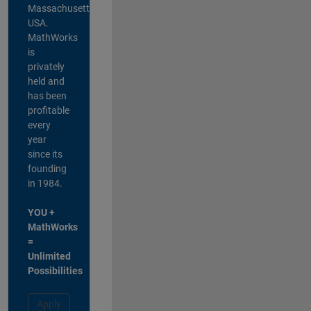
Massachusetts,
USA.
MathWorks
is
privately
held and
has been
profitable
every
year
since its
founding
in 1984.
YOU +
MathWorks
=
Unlimited
Possibilities
Apply