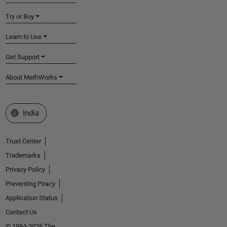
Try or Buy
Learn to Use
Get Support
About MathWorks
Select a Web Site
India
Trust Center
Trademarks
Privacy Policy
Preventing Piracy
Application Status
Contact Us
© 1994-2026 The