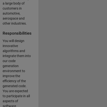
a large body of
customers in
automotive,
aerospace and
other industries.
Responsibilities
You will design
innovative
algorithms and
integrate them into
our code
generation
environment to
improve the
efficiency of the
generated code.
You are expected
to participate in all
aspects of
software