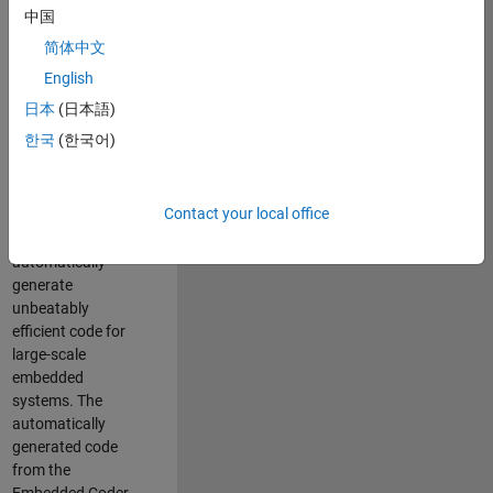
code generation
中国
from MATLAB and
简体中文
Simulink. As a part
of the Embedded
English
Coder product
日本
(日本語)
team, we are
한국
(한국어)
responsible for
developing novel
compiler
Contact your local office
optimization
techniques to
automatically
generate
unbeatably
efficient code for
large-scale
embedded
systems. The
automatically
generated code
from the