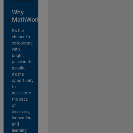
Why
MathWorks?
It's the
chance to
collaborate
with
bright,
passionate
people.
It's the
opportunity
to
accelerate
the pace
of
discovery,
innovation,
and
learning