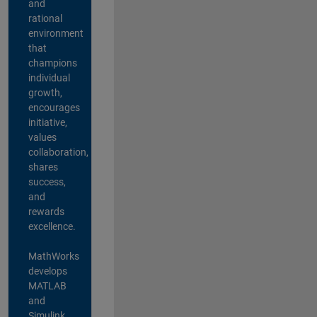
and
rational
environment
that
champions
individual
growth,
encourages
initiative,
values
collaboration,
shares
success,
and
rewards
excellence.
MathWorks
develops
MATLAB
and
Simulink,