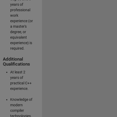
years of
professional
work
experience (or
a master's
degree, or
equivalent
experience) is
required.
Additional
Qualifications
At least 2
years of
practical C++
experience.
Knowledge of
modern
compiler
technologies.