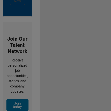
Now
Join Our
Talent
Network
Receive
personalized
job
opportunities,
stories, and
company
updates.
Join
today