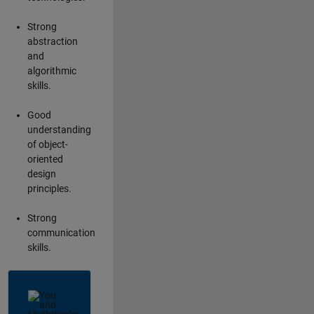
Strong
abstraction
and
algorithmic
skills.
Good
understanding
of object-
oriented
design
principles.
Strong
communication
skills.