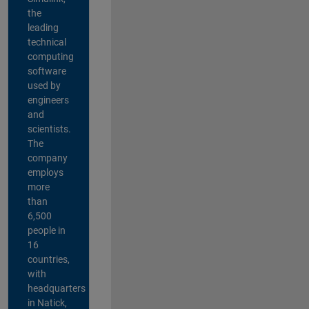
the
leading
technical
computing
software
used by
engineers
and
scientists.
The
company
employs
more
than
6,500
people in
16
countries,
with
headquarters
in Natick,