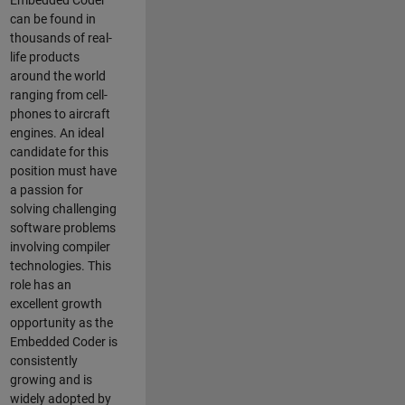
Embedded Coder
can be found in
thousands of real-
life products
around the world
ranging from cell-
phones to aircraft
engines. An ideal
candidate for this
position must have
a passion for
solving challenging
software problems
involving compiler
technologies. This
role has an
excellent growth
opportunity as the
Embedded Coder is
consistently
growing and is
widely adopted by