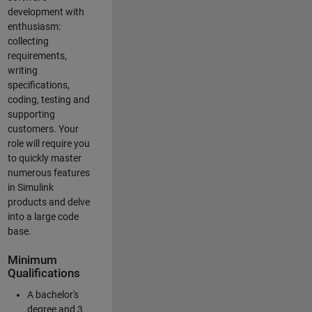
development with
enthusiasm:
collecting
requirements,
writing
specifications,
coding, testing and
supporting
customers. Your
role will require you
to quickly master
numerous features
in Simulink
products and delve
into a large code
base.
Minimum
Qualifications
A bachelor's
degree and 3