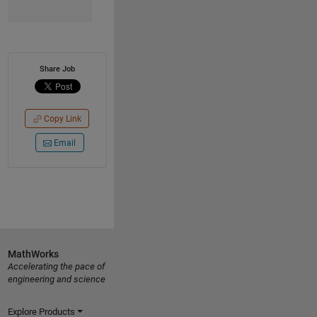
Share Job
Copy Link
Email
MathWorks
Accelerating the pace of
engineering and science
Explore Products