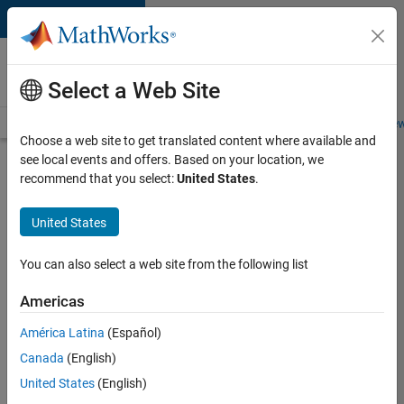
Skip to content
Careers at
MathWorks
Select a Web Site
Careers Overview
Job Search
Office Locations
Students and New
Choose a web site to get translated content where available and
see local events and offers. Based on your location, we
Search for more jobs
recommend that you select:
United States
.
Software
United States
Engineer
Complier
You can also select a web site from the following list
Technologies
Americas
América Latina
(Español)
Apply Now
Canada
(English)
United States
(English)
Job: