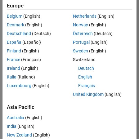
Europe
37146-
KB
Belgium
(English)
Netherlands
(English)
Team:
Denmark
(English)
Norway
(English)
Product
Deutschland
(Deutsch)
Österreich
(Deutsch)
Development
España
(Español)
Portugal
(English)
Location:
IN-
Finland
(English)
Sweden
(English)
Bangalore
France
(Français)
Switzerland
Ireland
(English)
Deutsch
Job
Italia
(Italiano)
English
Summary
Luxembourg
(English)
Français
United Kingdom
(English)
We are seeking a
motivated and
Asia Pacific
talented software
engineer to propel
Australia
(English)
the core
India
(English)
technology that
enables automatic
New Zealand
(English)