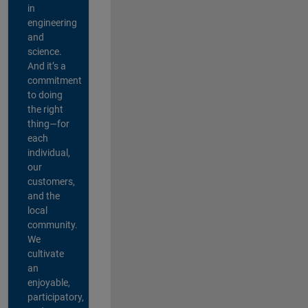
in
engineering
and
science.
And it’s a
commitment
to doing
the right
thing—for
each
individual,
our
customers,
and the
local
community.
We
cultivate
an
enjoyable,
participatory,