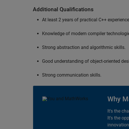
Additional Qualifications
At least 2 years of practical C++ experience
Knowledge of modern compiler technologi
Strong abstraction and algorithmic skills.
Good understanding of object-oriented desi
Strong communication skills.
Why M
It's the ch
It's the op
innovation