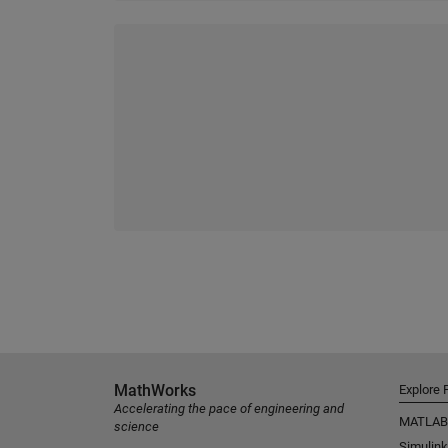
MathWorks
Explore 
Accelerating the pace of engineering and
MATLAB
science
Simulink