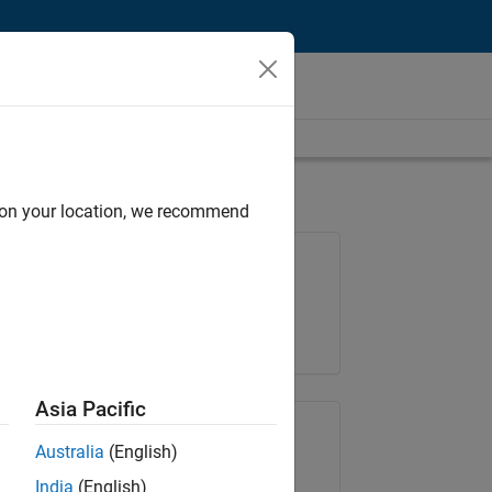
d on your location, we recommend
Job: 37146-KB
Team:
Product Development
Location:
IN-Bangalore
Asia Pacific
Share Job
Australia
(English)
India
(English)