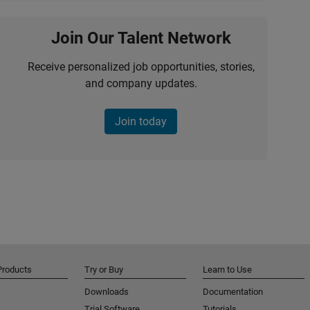
Join Our Talent Network
Receive personalized job opportunities, stories,
and company updates.
Join today
Products
Try or Buy
Learn to Use
Downloads
Documentation
Trial Software
Tutorials