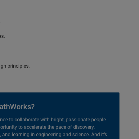
.
es.
gn principles.
athWorks?
ance to collaborate with bright, passionate people.
portunity to accelerate the pace of discovery,
, and learning in engineering and science. And it’s