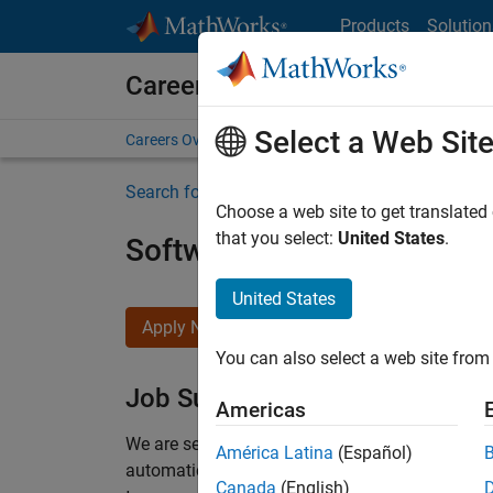
Skip to content
Products
Solution
Careers at MathWorks
Select a Web Sit
Careers Overview
Job Search
Office Locations
S
Search for more jobs
Choose a web site to get translated
that you select:
United States
.
Software Engineer Compli
United States
Apply Now
You can also select a web site from 
Job Summary
Americas
We are seeking a motivated and talented softwa
América Latina
(Español)
automatic code generation from MATLAB and Si
Canada
(English)