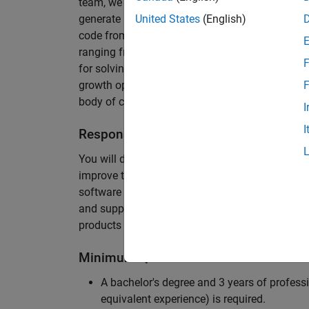
team, we are responsible for developing novel 
generate unbeatably efficient code for large-s
United States
(English)
code from the Embedded Coder can be found in 
ranging from cell-phones to aircraft engines. A
F
for solving challenging software problems invol
growth opportunity as the Embedded Coder is co
F
body of customers in automotive, aerospace and
I
I
Responsibilities
You will design innovative algorithms and inte
improve the efficiency of the generated code. Yo
software development with enthusiasm: collectin
and supporting customers. Your role will requir
products and delve into a large code base.
Minimum Qualifications
A bachelor's degree and 3 years of professi
equivalent experience) is required.