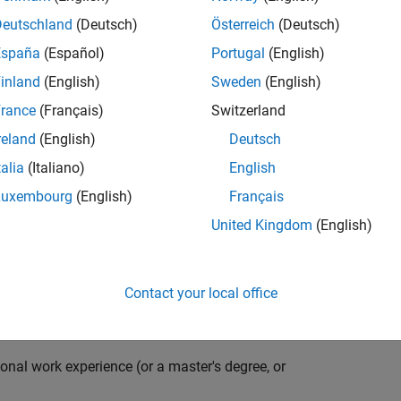
compiler optimization techniques to automatically
cale embedded systems. The automatically generated
Deutschland
(Deutsch)
Österreich
(Deutsch)
thousands of real-life products around the world
España
(Español)
Portugal
(English)
n ideal candidate for this position must have a passion
inland
(English)
Sweden
(English)
ving compiler technologies. This role has an excellent
nsistently growing and is widely adopted by a large
rance
(Français)
Switzerland
 other industries.
reland
(English)
Deutsch
talia
(Italiano)
English
Luxembourg
(English)
Français
grate them into our code generation environment to
United Kingdom
(English)
u are expected to participate in all aspects of
g requirements, writing specifications, coding, testing
e you to quickly master numerous features in Simulink
Contact your local office
onal work experience (or a master's degree, or