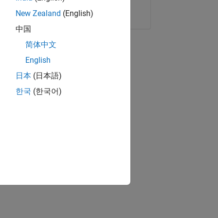
Copy Link
Email
New Zealand
(English)
中国
简体中文
English
日本
(日本語)
한국
(한국어)