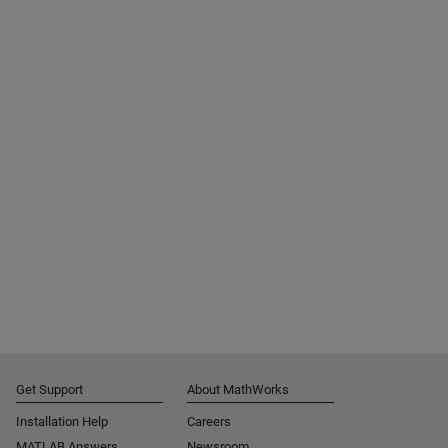
Get Support
About MathWorks
Installation Help
Careers
MATLAB Answers
Newsroom