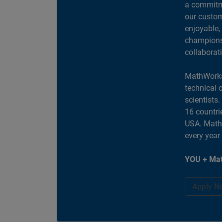
a commitme
our custom
enjoyable,
champions 
collaborat
MathWorks
technical 
scientists
16 countri
USA. MathW
every year
YOU + Mat
Apply N