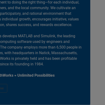
nt to doing the right thing—for each individual,
ers, and the local community. We cultivate an
 participatory, and rational environment that
individual growth, encourages initiative, values
ion, shares success, and rewards excellence.
 develops MATLAB and Simulink, the leading
computing software used by engineers and
. The company employs more than 6,500 people in
es, with headquarters in Natick, Massachusetts,
orks is privately held and has been profitable
 since its founding in 1984.
hWorks = Unlimited Possibilities
ow