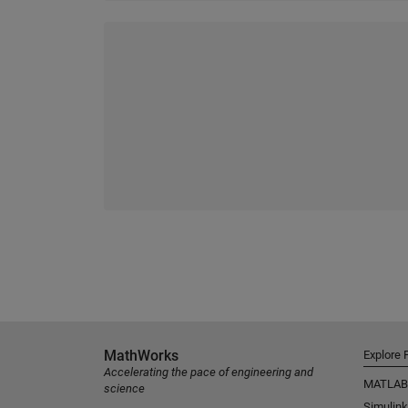
MathWorks
Explore 
Accelerating the pace of engineering and
MATLAB
science
Simulink