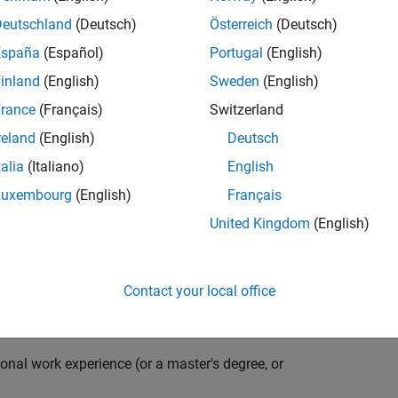
compiler optimization techniques to automatically
cale embedded systems. The automatically generated
Deutschland
(Deutsch)
Österreich
(Deutsch)
thousands of real-life products around the world
España
(Español)
Portugal
(English)
n ideal candidate for this position must have a passion
inland
(English)
Sweden
(English)
ving compiler technologies. This role has an excellent
nsistently growing and is widely adopted by a large
rance
(Français)
Switzerland
 other industries.
reland
(English)
Deutsch
talia
(Italiano)
English
Luxembourg
(English)
Français
grate them into our code generation environment to
United Kingdom
(English)
u are expected to participate in all aspects of
g requirements, writing specifications, coding, testing
e you to quickly master numerous features in Simulink
Contact your local office
onal work experience (or a master's degree, or