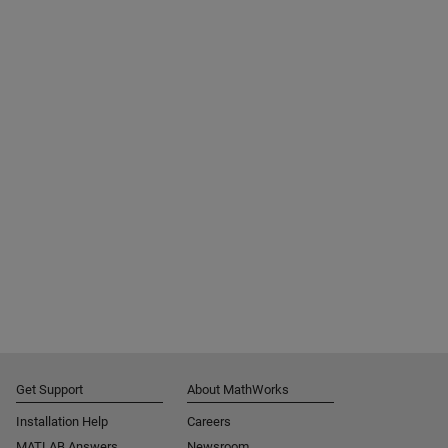
Get Support
About MathWorks
Installation Help
Careers
MATLAB Answers
Newsroom