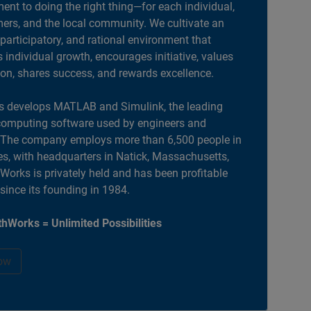
nt to doing the right thing—for each individual,
ers, and the local community. We cultivate an
 participatory, and rational environment that
individual growth, encourages initiative, values
ion, shares success, and rewards excellence.
 develops MATLAB and Simulink, the leading
computing software used by engineers and
. The company employs more than 6,500 people in
es, with headquarters in Natick, Massachusetts,
orks is privately held and has been profitable
 since its founding in 1984.
hWorks = Unlimited Possibilities
ow