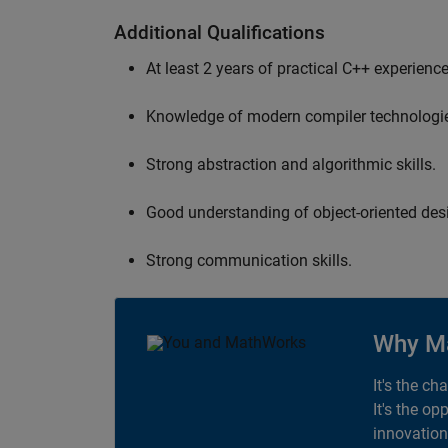
Additional Qualifications
At least 2 years of practical C++ experience
Knowledge of modern compiler technologi
Strong abstraction and algorithmic skills.
Good understanding of object-oriented desi
Strong communication skills.
Why M
It's the ch
It's the op
innovation