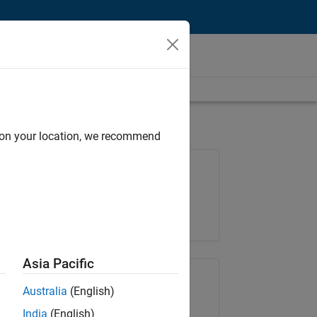
d on your location, we recommend
Job: 37146-KB
Team:
Product Development
Location:
IN-Bangalore
Asia Pacific
Share Job
Australia
(English)
India
(English)