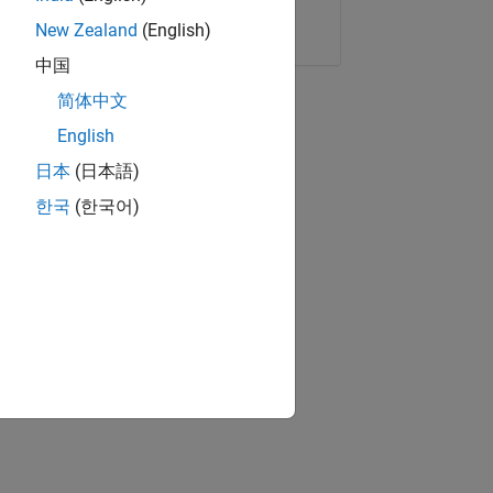
Copy Link
Email
New Zealand
(English)
中国
简体中文
English
日本
(日本語)
한국
(한국어)