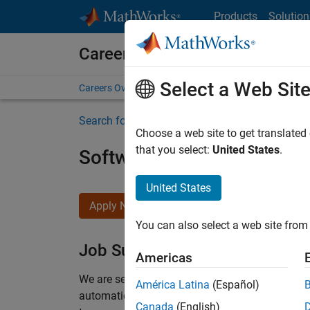
Skip to content
Products
Solution
Careers at MathWorks
Select a Web Sit
Careers Overview
Job Search
Office Locations
S
Search for more jobs
Choose a web site to get translated
that you select:
United States
.
Software Engineer Compli
United States
Apply Now
You can also select a web site from 
Job Summary
Americas
We are seeking a motivated and talented softwa
América Latina
(Español)
automatic code generation from MATLAB and Si
Canada
(English)