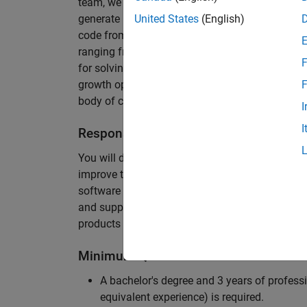
team, we are responsible for developing novel 
generate unbeatably efficient code for large-s
United States
(English)
code from the Embedded Coder can be found in 
ranging from cell-phones to aircraft engines. A
F
for solving challenging software problems invol
growth opportunity as the Embedded Coder is co
F
body of customers in automotive, aerospace and
I
I
Responsibilities
You will design innovative algorithms and inte
improve the efficiency of the generated code. Yo
software development with enthusiasm: collectin
and supporting customers. Your role will requir
products and delve into a large code base.
Minimum Qualifications
A bachelor's degree and 3 years of professi
equivalent experience) is required.