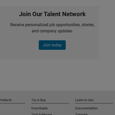
Join Our Talent Network
Receive personalized job opportunities, stories,
and company updates.
Join today
Products
Try or Buy
Learn to Use
Downloads
Documentation
Trial Software
Tutorials