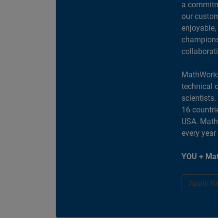
a commitme
our custom
enjoyable,
champions 
collaborat
MathWorks
technical 
scientists
16 countri
USA. MathW
every year
YOU + Mat
Apply N