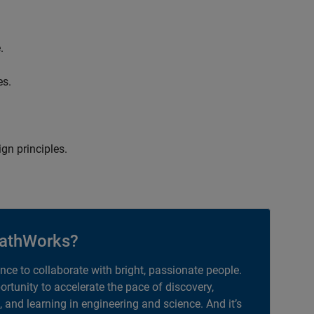
.
es.
gn principles.
athWorks?
ance to collaborate with bright, passionate people.
portunity to accelerate the pace of discovery,
, and learning in engineering and science. And it’s