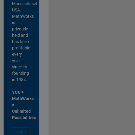
Massachusetts,
USA.
MathWorks
is
privately
held and
has been
profitable
every
year
since its
founding
in 1984.
YOU +
MathWorks
=
Unlimited
Possibilities
Apply