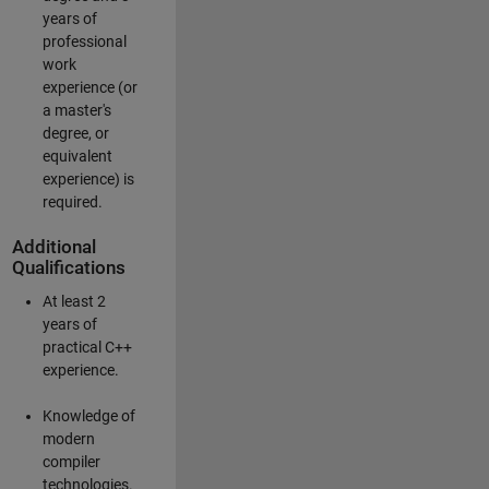
years of
professional
work
experience (or
a master's
degree, or
equivalent
experience) is
required.
Additional
Qualifications
At least 2
years of
practical C++
experience.
Knowledge of
modern
compiler
technologies.