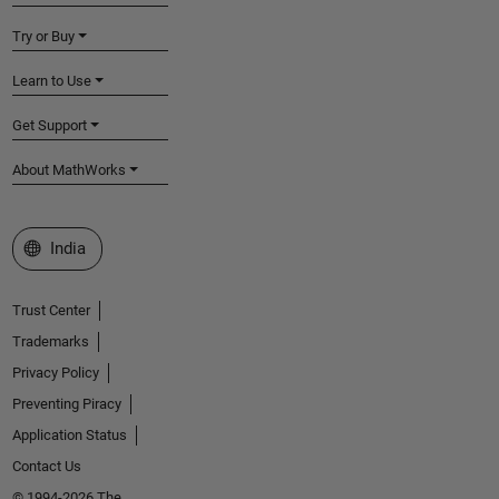
Try or Buy
Learn to Use
Get Support
About MathWorks
Select a Web Site
India
Trust Center
Trademarks
Privacy Policy
Preventing Piracy
Application Status
Contact Us
© 1994-2026 The