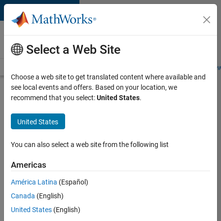
Skip to content
Careers at
MathWorks
Select a Web Site
Careers Overview
Job Search
Office Locations
Students and New
Choose a web site to get translated content where available and
see local events and offers. Based on your location, we
Search for more jobs
recommend that you select:
United States
.
Software
United States
Engineer
Complier
You can also select a web site from the following list
Technologies
Americas
América Latina
(Español)
Apply Now
Canada
(English)
United States
(English)
Job: