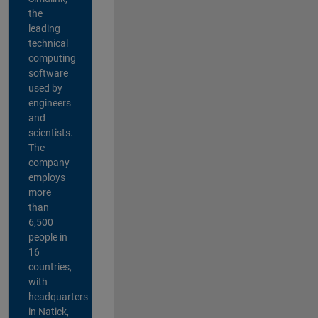
the
leading
technical
computing
software
used by
engineers
and
scientists.
The
company
employs
more
than
6,500
people in
16
countries,
with
headquarters
in Natick,