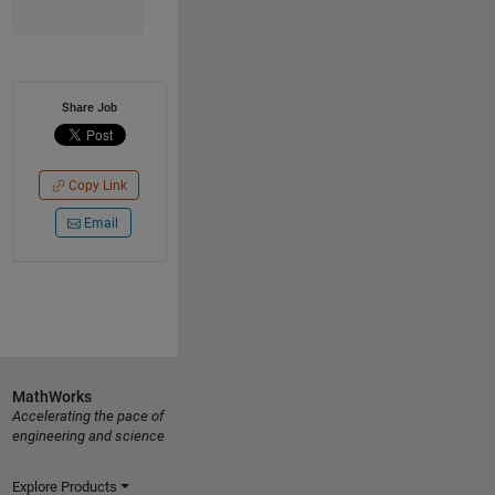
Share Job
Copy Link
Email
MathWorks
Accelerating the pace of
engineering and science
Explore Products