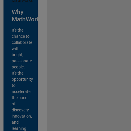
Why
MathWorks?
It's the
chance to
collaborate
with
bright,
passionate
people.
It's the
opportunity
to
accelerate
the pace
of
discovery,
innovation,
and
learning