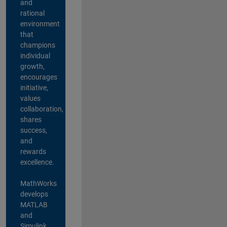
and
rational
environment
that
champions
individual
growth,
encourages
initiative,
values
collaboration,
shares
success,
and
rewards
excellence.
MathWorks
develops
MATLAB
and
Simulink,