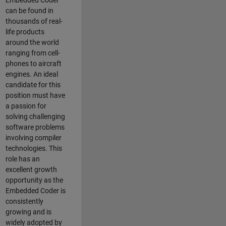
Embedded Coder
can be found in
thousands of real-
life products
around the world
ranging from cell-
phones to aircraft
engines. An ideal
candidate for this
position must have
a passion for
solving challenging
software problems
involving compiler
technologies. This
role has an
excellent growth
opportunity as the
Embedded Coder is
consistently
growing and is
widely adopted by