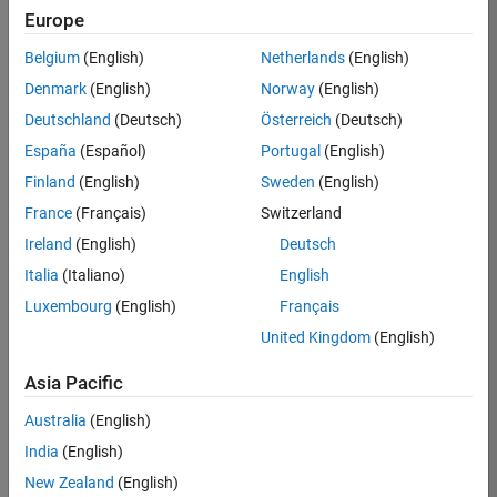
Europe
37146-
KB
Belgium
(English)
Netherlands
(English)
Team:
Denmark
(English)
Norway
(English)
Product
Deutschland
(Deutsch)
Österreich
(Deutsch)
Development
España
(Español)
Portugal
(English)
Location:
IN-
Finland
(English)
Sweden
(English)
Bangalore
France
(Français)
Switzerland
Ireland
(English)
Deutsch
Job
Italia
(Italiano)
English
Summary
Luxembourg
(English)
Français
United Kingdom
(English)
We are seeking a
motivated and
Asia Pacific
talented software
engineer to propel
Australia
(English)
the core
India
(English)
technology that
enables automatic
New Zealand
(English)