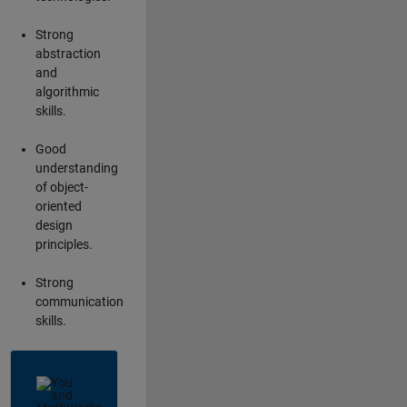
Strong
abstraction
and
algorithmic
skills.
Good
understanding
of object-
oriented
design
principles.
Strong
communication
skills.