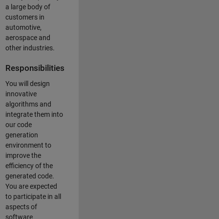
a large body of
customers in
automotive,
aerospace and
other industries.
Responsibilities
You will design
innovative
algorithms and
integrate them into
our code
generation
environment to
improve the
efficiency of the
generated code.
You are expected
to participate in all
aspects of
software