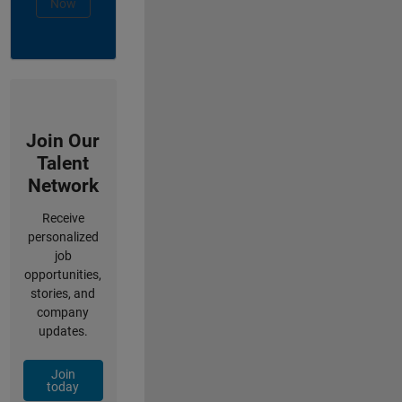
Now
Join Our
Talent
Network
Receive
personalized
job
opportunities,
stories, and
company
updates.
Join
today