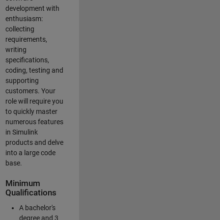
development with
enthusiasm:
collecting
requirements,
writing
specifications,
coding, testing and
supporting
customers. Your
role will require you
to quickly master
numerous features
in Simulink
products and delve
into a large code
base.
Minimum
Qualifications
A bachelor's
degree and 3