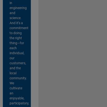
in
engineering
and
science.
And it’s a
commitment
to doing
the right
thing—for
each
individual,
our
customers,
and the
local
community.
We
cultivate
an
enjoyable,
participatory,