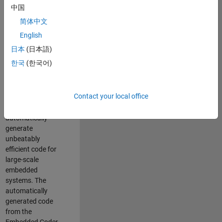
code generation
中国
from MATLAB and
简体中文
Simulink. As a part
of the Embedded
English
Coder product
日本
(日本語)
team, we are
한국
(한국어)
responsible for
developing novel
compiler
Contact your local office
optimization
techniques to
automatically
generate
unbeatably
efficient code for
large-scale
embedded
systems. The
automatically
generated code
from the