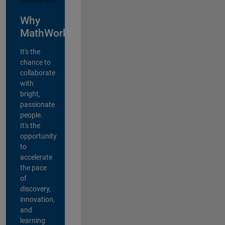
Why
MathWorks?
It's the
chance to
collaborate
with
bright,
passionate
people.
It's the
opportunity
to
accelerate
the pace
of
discovery,
innovation,
and
learning