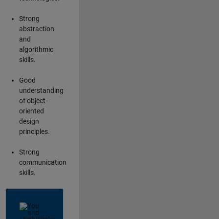
Strong
abstraction
and
algorithmic
skills.
Good
understanding
of object-
oriented
design
principles.
Strong
communication
skills.