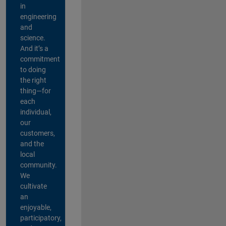
in
engineering
and
science.
And it’s a
commitment
to doing
the right
thing—for
each
individual,
our
customers,
and the
local
community.
We
cultivate
an
enjoyable,
participatory,