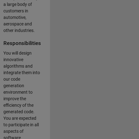
a large body of
customers in
automotive,
aerospace and
other industries.
Responsibilities
You will design
innovative
algorithms and
integrate them into
our code
generation
environment to
improve the
efficiency of the
generated code.
You are expected
to participate in all
aspects of
software