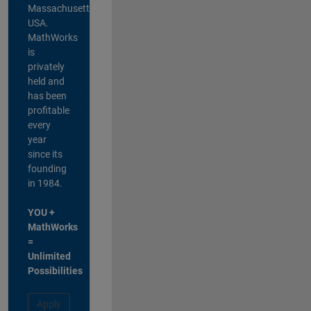
Massachusetts,
USA.
MathWorks
is
privately
held and
has been
profitable
every
year
since its
founding
in 1984.
YOU +
MathWorks
=
Unlimited
Possibilities
Apply