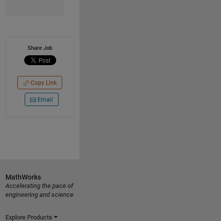
Share Job
Copy Link
Email
MathWorks
Accelerating the pace of
engineering and science
Explore Products