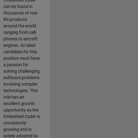
Embedded Coder
can be found in
thousands of real-
life products
around the world
ranging from cell-
phones to aircraft
engines. An ideal
candidate for this
position must have
a passion for
solving challenging
software problems
involving compiler
technologies. This
role has an
excellent growth
opportunity as the
Embedded Coder is
consistently
growing and is
widely adopted by