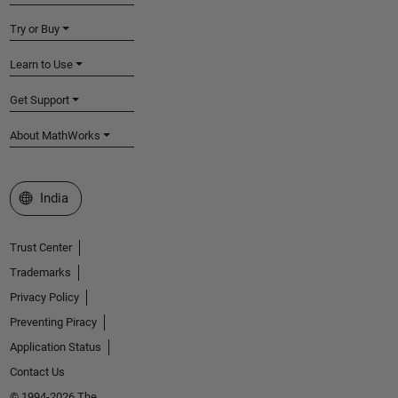
Try or Buy
Learn to Use
Get Support
About MathWorks
Select a Web Site
India
Trust Center
Trademarks
Privacy Policy
Preventing Piracy
Application Status
Contact Us
© 1994-2026 The