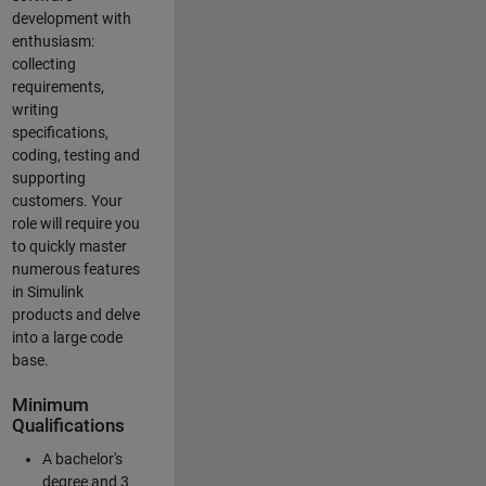
development with
enthusiasm:
collecting
requirements,
writing
specifications,
coding, testing and
supporting
customers. Your
role will require you
to quickly master
numerous features
in Simulink
products and delve
into a large code
base.
Minimum
Qualifications
A bachelor's
degree and 3