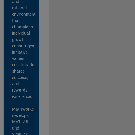
and
rational
environment
that
champions
individual
growth,
encourages
initiative,
values
collaboration,
shares
success,
and
rewards
excellence.
MathWorks
develops
MATLAB
and
Simulink,