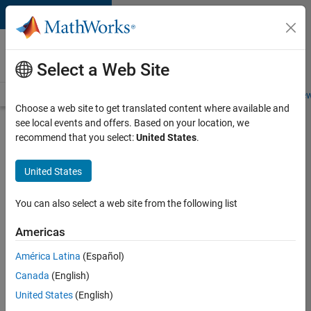
Skip to content
Careers at
MathWorks
Select a Web Site
Careers Overview
Job Search
Office Locations
Students and New
Choose a web site to get translated content where available and
see local events and offers. Based on your location, we
Search for more jobs
recommend that you select:
United States
.
Software
United States
Engineer
Complier
You can also select a web site from the following list
Technologies
Americas
América Latina
(Español)
Apply Now
Canada
(English)
United States
(English)
Job: