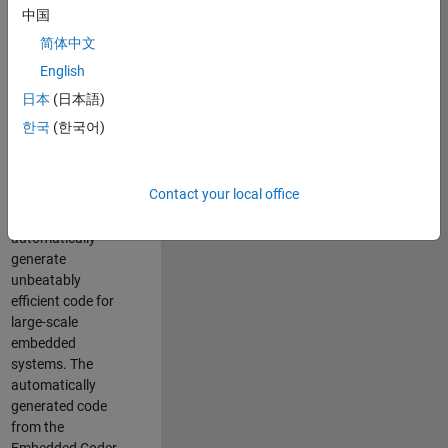
code generation
中国
from MATLAB and
简体中文
Simulink. As a part
of the Embedded
English
Coder product
日本
(日本語)
team, we are
한국
(한국어)
responsible for
developing novel
compiler
Contact your local office
optimization
techniques to
automatically
generate
unbeatably
efficient code for
large-scale
embedded
systems. The
automatically
generated code
from the