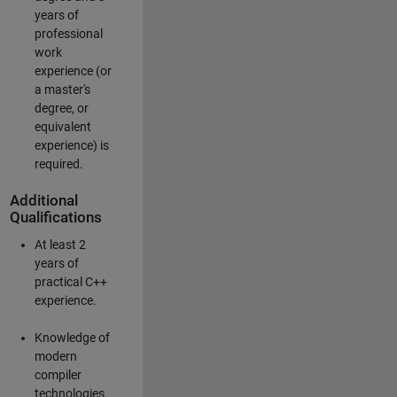
years of
professional
work
experience (or
a master's
degree, or
equivalent
experience) is
required.
Additional
Qualifications
At least 2
years of
practical C++
experience.
Knowledge of
modern
compiler
technologies.