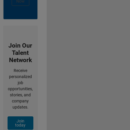
Now
Join Our
Talent
Network
Receive
personalized
job
opportunities,
stories, and
company
updates.
Join
today