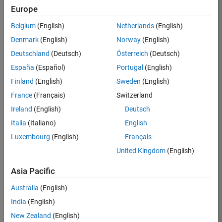
Europe
37146-
KB
Belgium
(English)
Netherlands
(English)
Team:
Denmark
(English)
Norway
(English)
Product
Deutschland
(Deutsch)
Österreich
(Deutsch)
Development
España
(Español)
Portugal
(English)
Location:
IN-
Finland
(English)
Sweden
(English)
Bangalore
France
(Français)
Switzerland
Ireland
(English)
Deutsch
Job
Italia
(Italiano)
English
Summary
Luxembourg
(English)
Français
United Kingdom
(English)
We are seeking a
motivated and
Asia Pacific
talented software
engineer to propel
Australia
(English)
the core
India
(English)
technology that
enables automatic
New Zealand
(English)