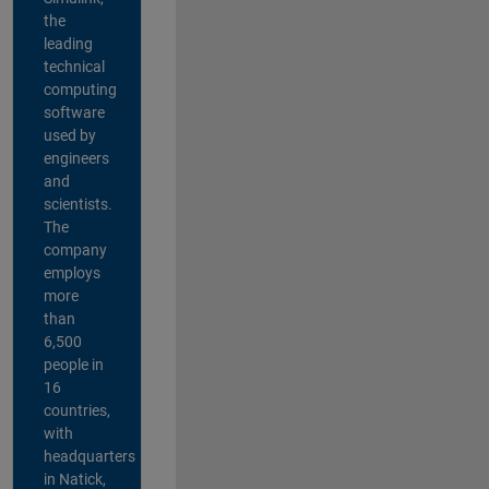
the
leading
technical
computing
software
used by
engineers
and
scientists.
The
company
employs
more
than
6,500
people in
16
countries,
with
headquarters
in Natick,