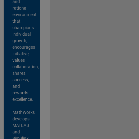
and
rational
environment
that
champions
individual
growth,
encourages
initiative,
values
collaboration,
shares
success,
and
rewards
excellence.
MathWorks
develops
MATLAB
and
Simulink,