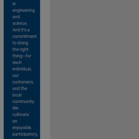
in
engineering
and
science.
And it’s a
commitment
to doing
the right
thing—for
each
individual,
our
customers,
and the
local
community.
We
cultivate
an
enjoyable,
participatory,