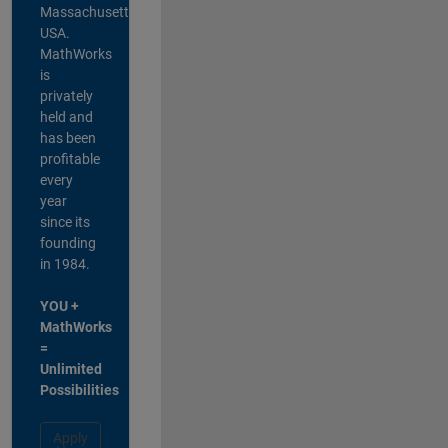
Massachusetts,
USA.
MathWorks
is
privately
held and
has been
profitable
every
year
since its
founding
in 1984.
YOU +
MathWorks
=
Unlimited
Possibilities
Apply