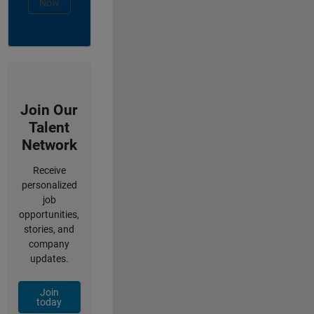
Now
Join Our
Talent
Network
Receive
personalized
job
opportunities,
stories, and
company
updates.
Join
today