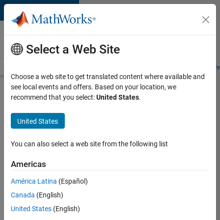
Skip to content
Careers at
MathWorks
Select a Web Site
Careers Overview
Job Search
Office Locations
Students and New
Choose a web site to get translated content where available and
see local events and offers. Based on your location, we
Search for more jobs
recommend that you select:
United States
.
Software
United States
Engineer
Complier
You can also select a web site from the following list
Technologies
Americas
América Latina
(Español)
Apply Now
Canada
(English)
United States
(English)
Job: