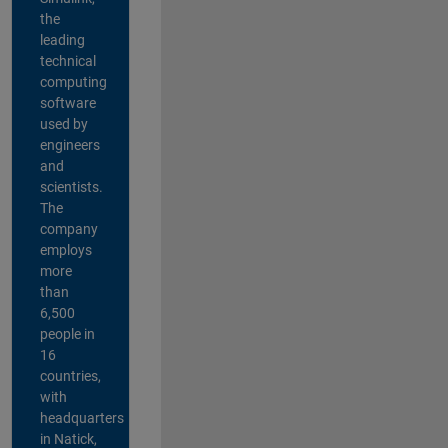
the
leading
technical
computing
software
used by
engineers
and
scientists.
The
company
employs
more
than
6,500
people in
16
countries,
with
headquarters
in Natick,