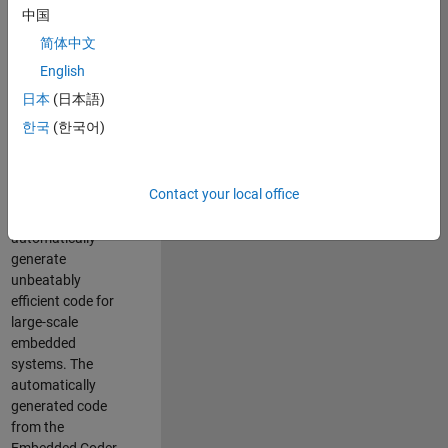
code generation
中国
from MATLAB and
简体中文
Simulink. As a part
of the Embedded
English
Coder product
日本
(日本語)
team, we are
한국
(한국어)
responsible for
developing novel
compiler
Contact your local office
optimization
techniques to
automatically
generate
unbeatably
efficient code for
large-scale
embedded
systems. The
automatically
generated code
from the