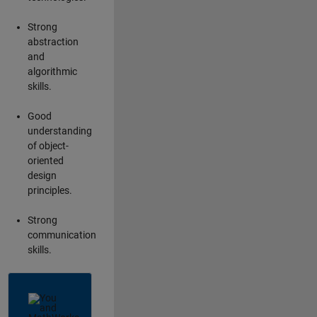
Strong
abstraction
and
algorithmic
skills.
Good
understanding
of object-
oriented
design
principles.
Strong
communication
skills.