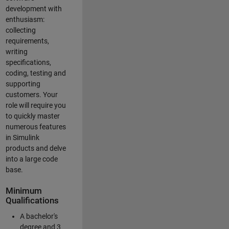
development with
enthusiasm:
collecting
requirements,
writing
specifications,
coding, testing and
supporting
customers. Your
role will require you
to quickly master
numerous features
in Simulink
products and delve
into a large code
base.
Minimum
Qualifications
A bachelor's
degree and 3