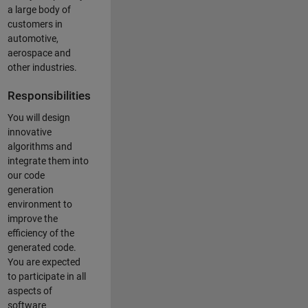
a large body of
customers in
automotive,
aerospace and
other industries.
Responsibilities
You will design
innovative
algorithms and
integrate them into
our code
generation
environment to
improve the
efficiency of the
generated code.
You are expected
to participate in all
aspects of
software