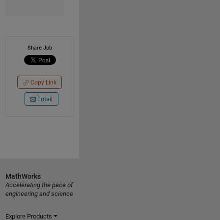
Share Job
Copy Link
Email
MathWorks
Accelerating the pace of
engineering and science
Explore Products