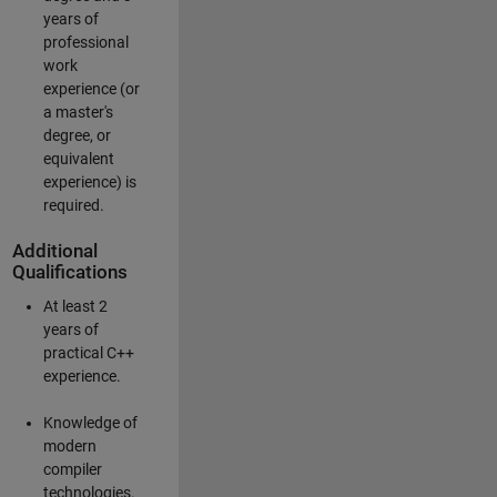
years of
professional
work
experience (or
a master's
degree, or
equivalent
experience) is
required.
Additional
Qualifications
At least 2
years of
practical C++
experience.
Knowledge of
modern
compiler
technologies.