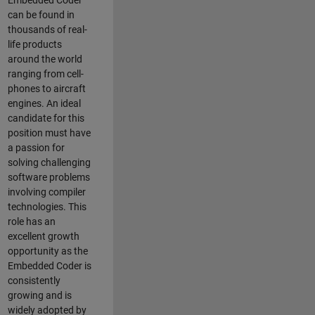
Embedded Coder
can be found in
thousands of real-
life products
around the world
ranging from cell-
phones to aircraft
engines. An ideal
candidate for this
position must have
a passion for
solving challenging
software problems
involving compiler
technologies. This
role has an
excellent growth
opportunity as the
Embedded Coder is
consistently
growing and is
widely adopted by