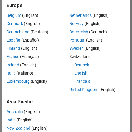
Europe
37146-
KB
Belgium
(English)
Netherlands
(English)
Team:
Denmark
(English)
Norway
(English)
Product
Deutschland
(Deutsch)
Österreich
(Deutsch)
Development
España
(Español)
Portugal
(English)
Location:
IN-
Finland
(English)
Sweden
(English)
Bangalore
France
(Français)
Switzerland
Ireland
(English)
Deutsch
Job
Italia
(Italiano)
English
Summary
Luxembourg
(English)
Français
United Kingdom
(English)
We are seeking a
motivated and
Asia Pacific
talented software
engineer to propel
Australia
(English)
the core
India
(English)
technology that
enables automatic
New Zealand
(English)