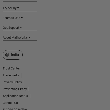
Try or Buy
Learn to Use
Get Support
About MathWorks
Select a Web Site
India
Trust Center
Trademarks
Privacy Policy
Preventing Piracy
Application Status
Contact Us
© 1994-2026 The