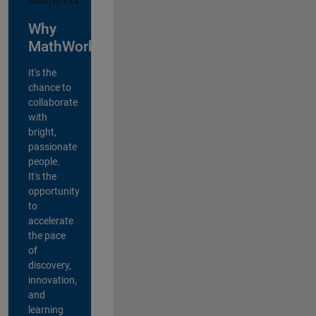
Why
MathWorks?
It's the
chance to
collaborate
with
bright,
passionate
people.
It's the
opportunity
to
accelerate
the pace
of
discovery,
innovation,
and
learning