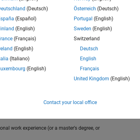
compiler optimization techniques to automatically
cale embedded systems. The automatically generated
Deutschland
(Deutsch)
Österreich
(Deutsch)
thousands of real-life products around the world
España
(Español)
Portugal
(English)
n ideal candidate for this position must have a passion
inland
(English)
Sweden
(English)
ving compiler technologies. This role has an excellent
nsistently growing and is widely adopted by a large
rance
(Français)
Switzerland
 other industries.
reland
(English)
Deutsch
talia
(Italiano)
English
Luxembourg
(English)
Français
grate them into our code generation environment to
United Kingdom
(English)
u are expected to participate in all aspects of
g requirements, writing specifications, coding, testing
e you to quickly master numerous features in Simulink
Contact your local office
onal work experience (or a master's degree, or