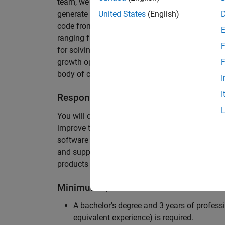
team, we are responsible for developing novel 
generate unbeatably efficient code for large-s
United States
(English)
code from the Embedded Coder can be found in 
ranging from cell-phones to aircraft engines. A
F
for solving challenging software problems invol
growth opportunity as the Embedded Coder is co
F
body of customers in automotive, aerospace and
I
I
Responsibilities
You will design innovative algorithms and inte
improve the efficiency of the generated code. Yo
software development with enthusiasm: collectin
and supporting customers. Your role will requir
products and delve into a large code base.
Minimum Qualifications
A bachelor's degree and 3 years of professi
equivalent experience) is required.