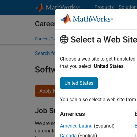
Skip to content
Products
Solution
Careers at MathWorks
Select a Web Sit
Careers Overview
Job Search
Office Locations
S
Search for more jobs
Choose a web site to get translated
that you select:
United States
.
Software Engineer Compli
United States
Apply Now
You can also select a web site from 
Job Summary
Americas
We are seeking a motivated and talented softwa
América Latina
(Español)
automatic code generation from MATLAB and Si
Canada
(English)