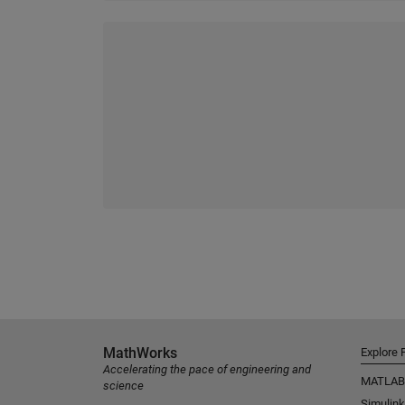
MathWorks
Explore 
Accelerating the pace of engineering and
MATLAB
science
Simulink