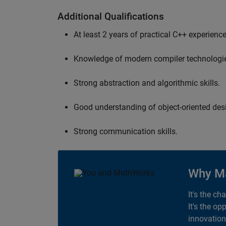
Additional Qualifications
At least 2 years of practical C++ experience
Knowledge of modern compiler technologi
Strong abstraction and algorithmic skills.
Good understanding of object-oriented desi
Strong communication skills.
Why M
It's the ch
It's the op
innovation