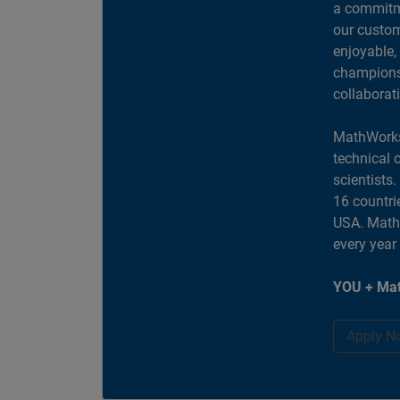
a commitme
our custom
enjoyable,
champions 
collaborat
MathWorks
technical 
scientists
16 countri
USA. MathW
every year
YOU + Mat
Apply N