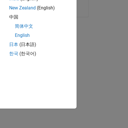
Copy Link
Email
New Zealand
(English)
中国
简体中文
English
日本
(日本語)
한국
(한국어)