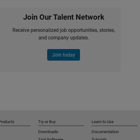
Join Our Talent Network
Receive personalized job opportunities, stories,
and company updates.
Join today
Products
Try or Buy
Learn to Use
Downloads
Documentation
Trial Software
Tutorials