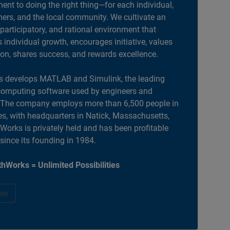
nt to doing the right thing—for each individual,
ers, and the local community. We cultivate an
 participatory, and rational environment that
individual growth, encourages initiative, values
ion, shares success, and rewards excellence.
 develops MATLAB and Simulink, the leading
computing software used by engineers and
. The company employs more than 6,500 people in
es, with headquarters in Natick, Massachusetts,
orks is privately held and has been profitable
 since its founding in 1984.
hWorks = Unlimited Possibilities
ow