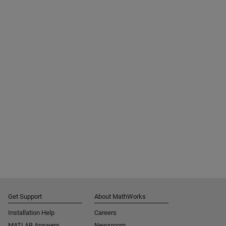
Get Support
About MathWorks
Installation Help
Careers
MATLAB Answers
Newsroom