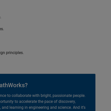
.
es.
gn principles.
athWorks?
ance to collaborate with bright, passionate people.
portunity to accelerate the pace of discovery,
, and learning in engineering and science. And it’s