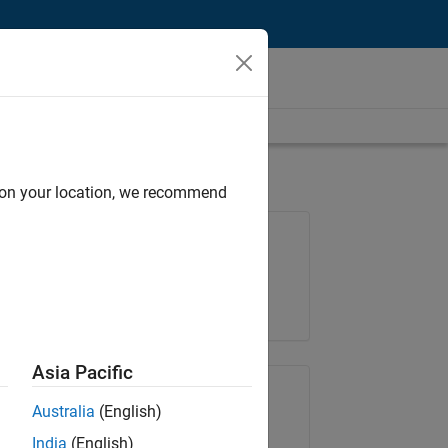
d on your location, we recommend
Job: 37146-KB
Team:
Product Development
Location:
IN-Bangalore
Asia Pacific
Share Job
Australia
(English)
India
(English)