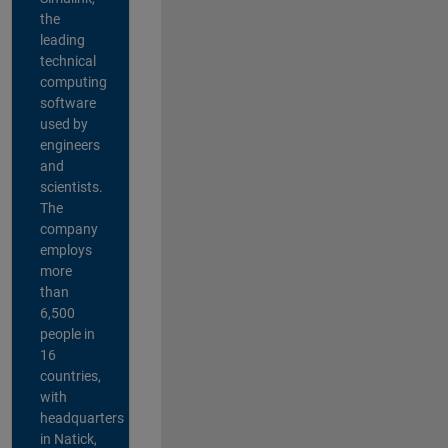
the
leading
technical
computing
software
used by
engineers
and
scientists.
The
company
employs
more
than
6,500
people in
16
countries,
with
headquarters
in Natick,