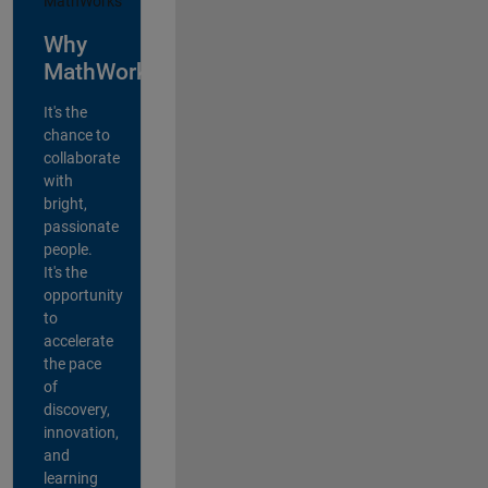
Why
MathWorks?
It's the
chance to
collaborate
with
bright,
passionate
people.
It's the
opportunity
to
accelerate
the pace
of
discovery,
innovation,
and
learning