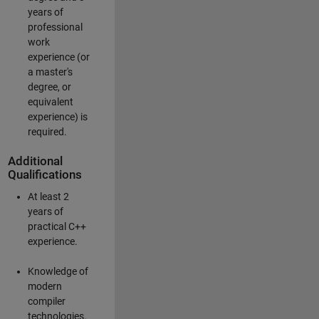
years of
professional
work
experience (or
a master's
degree, or
equivalent
experience) is
required.
Additional
Qualifications
At least 2
years of
practical C++
experience.
Knowledge of
modern
compiler
technologies.