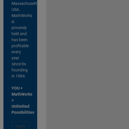
Massachusetts,
USA.
MathWorks
is
privately
held and
has been
profitable
every
year
since its
founding
in 1984.
YOU +
MathWorks
=
Unlimited
Possibilities
Apply