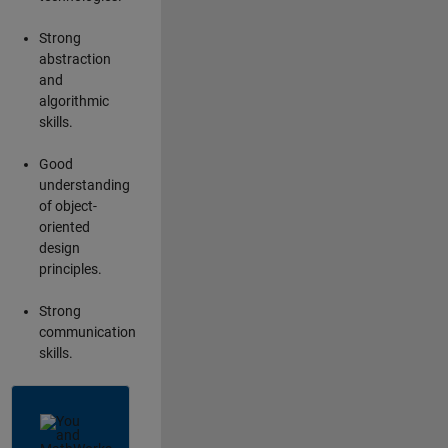
Strong
abstraction
and
algorithmic
skills.
Good
understanding
of object-
oriented
design
principles.
Strong
communication
skills.