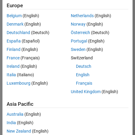
Europe
37146-
KB
Belgium
(English)
Netherlands
(English)
Team:
Denmark
(English)
Norway
(English)
Product
Deutschland
(Deutsch)
Österreich
(Deutsch)
Development
España
(Español)
Portugal
(English)
Location:
IN-
Finland
(English)
Sweden
(English)
Bangalore
France
(Français)
Switzerland
Ireland
(English)
Deutsch
Job
Italia
(Italiano)
English
Summary
Luxembourg
(English)
Français
United Kingdom
(English)
We are seeking a
motivated and
Asia Pacific
talented software
engineer to propel
Australia
(English)
the core
India
(English)
technology that
enables automatic
New Zealand
(English)