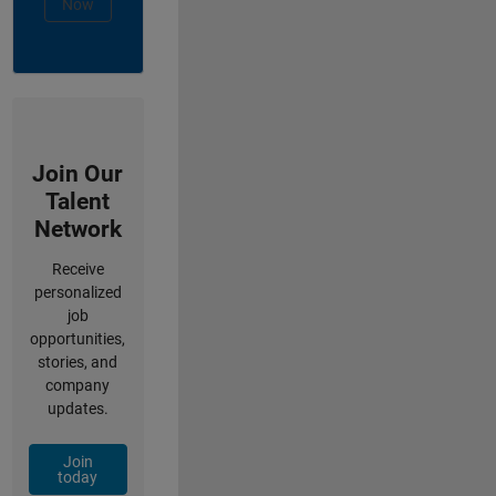
Now
Join Our
Talent
Network
Receive
personalized
job
opportunities,
stories, and
company
updates.
Join
today