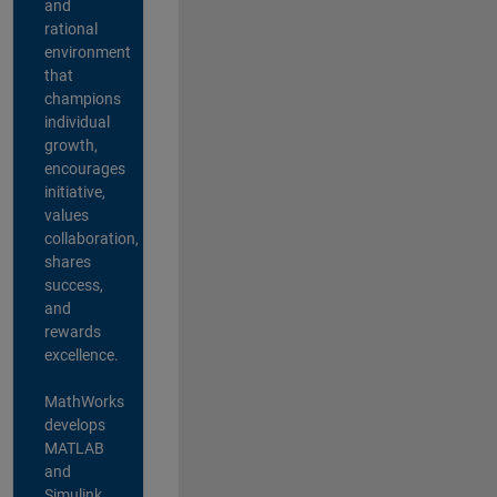
and
rational
environment
that
champions
individual
growth,
encourages
initiative,
values
collaboration,
shares
success,
and
rewards
excellence.
MathWorks
develops
MATLAB
and
Simulink,