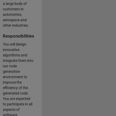
a large body of
customers in
automotive,
aerospace and
other industries.
Responsibilities
You will design
innovative
algorithms and
integrate them into
our code
generation
environment to
improve the
efficiency of the
generated code.
You are expected
to participate in all
aspects of
software