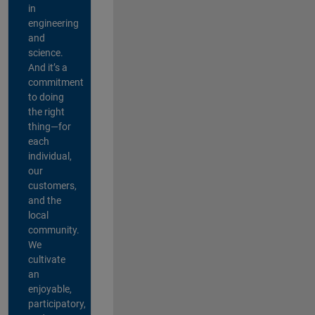
in
engineering
and
science.
And it’s a
commitment
to doing
the right
thing—for
each
individual,
our
customers,
and the
local
community.
We
cultivate
an
enjoyable,
participatory,