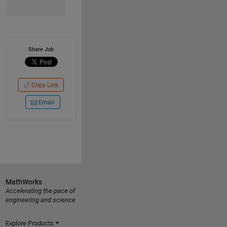
Share Job
Copy Link
Email
MathWorks
Accelerating the pace of
engineering and science
Explore Products