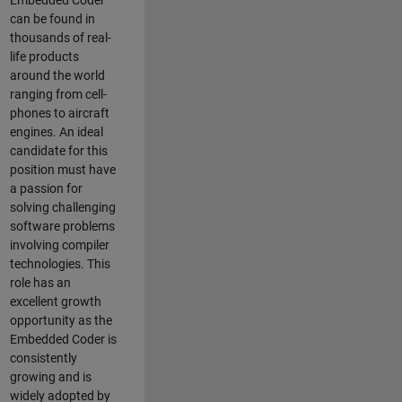
Embedded Coder
can be found in
thousands of real-
life products
around the world
ranging from cell-
phones to aircraft
engines. An ideal
candidate for this
position must have
a passion for
solving challenging
software problems
involving compiler
technologies. This
role has an
excellent growth
opportunity as the
Embedded Coder is
consistently
growing and is
widely adopted by