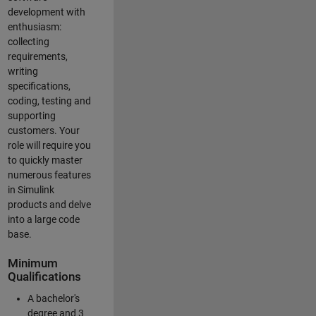
development with
enthusiasm:
collecting
requirements,
writing
specifications,
coding, testing and
supporting
customers. Your
role will require you
to quickly master
numerous features
in Simulink
products and delve
into a large code
base.
Minimum
Qualifications
A bachelor's
degree and 3