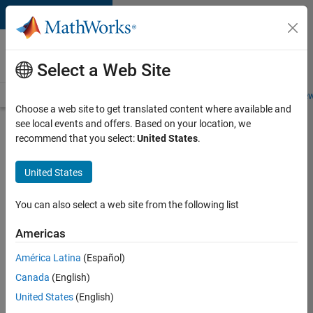
Skip to content
Careers at
MathWorks
Select a Web Site
Careers Overview
Job Search
Office Locations
Students and New
Choose a web site to get translated content where available and
see local events and offers. Based on your location, we
Search for more jobs
recommend that you select:
United States
.
Software
United States
Engineer
Complier
You can also select a web site from the following list
Technologies
Americas
América Latina
(Español)
Apply Now
Canada
(English)
United States
(English)
Job: