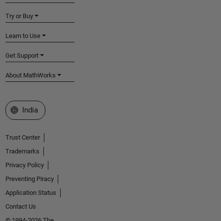
Try or Buy
Learn to Use
Get Support
About MathWorks
Select a Web Site
India
Trust Center
Trademarks
Privacy Policy
Preventing Piracy
Application Status
Contact Us
© 1994-2026 The