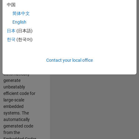
code generation
中国
from MATLAB and
简体中文
Simulink. As a part
of the Embedded
English
Coder product
日本
(日本語)
team, we are
한국
(한국어)
responsible for
developing novel
compiler
Contact your local office
optimization
techniques to
automatically
generate
unbeatably
efficient code for
large-scale
embedded
systems. The
automatically
generated code
from the