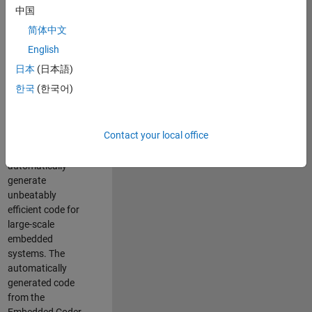
code generation
中国
from MATLAB and
简体中文
Simulink. As a part
of the Embedded
English
Coder product
日本
(日本語)
team, we are
한국
(한국어)
responsible for
developing novel
compiler
Contact your local office
optimization
techniques to
automatically
generate
unbeatably
efficient code for
large-scale
embedded
systems. The
automatically
generated code
from the