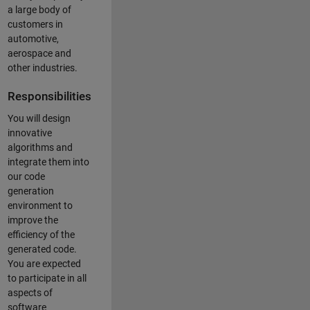
a large body of
customers in
automotive,
aerospace and
other industries.
Responsibilities
You will design
innovative
algorithms and
integrate them into
our code
generation
environment to
improve the
efficiency of the
generated code.
You are expected
to participate in all
aspects of
software