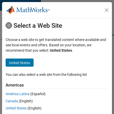
Skip to content
Careers at
MathWorks
Select a Web Site
Careers Overview
Job Search
Office Locations
Students and New
Choose a web site to get translated content where available and
see local events and offers. Based on your location, we
Search for more jobs
recommend that you select:
United States
.
Software
United States
Engineer
Complier
You can also select a web site from the following list
Technologies
Americas
América Latina
(Español)
Apply Now
Canada
(English)
United States
(English)
Job: