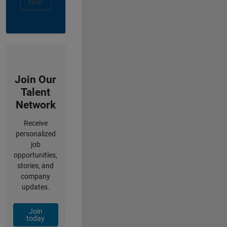
Now
Join Our
Talent
Network
Receive
personalized
job
opportunities,
stories, and
company
updates.
Join
today