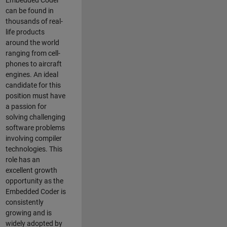
Embedded Coder
can be found in
thousands of real-
life products
around the world
ranging from cell-
phones to aircraft
engines. An ideal
candidate for this
position must have
a passion for
solving challenging
software problems
involving compiler
technologies. This
role has an
excellent growth
opportunity as the
Embedded Coder is
consistently
growing and is
widely adopted by