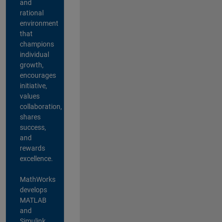
and
rational
environment
that
champions
individual
growth,
encourages
initiative,
values
collaboration,
shares
success,
and
rewards
excellence.
MathWorks
develops
MATLAB
and
Simulink,