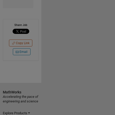
Share Job
Copy Link
Email
MathWorks
Accelerating the pace of
engineering and science
Explore Products