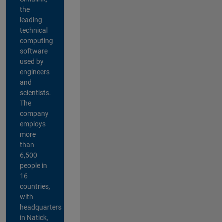
the
leading
technical
computing
software
used by
engineers
and
scientists.
The
company
employs
more
than
6,500
people in
16
countries,
with
headquarters
in Natick,