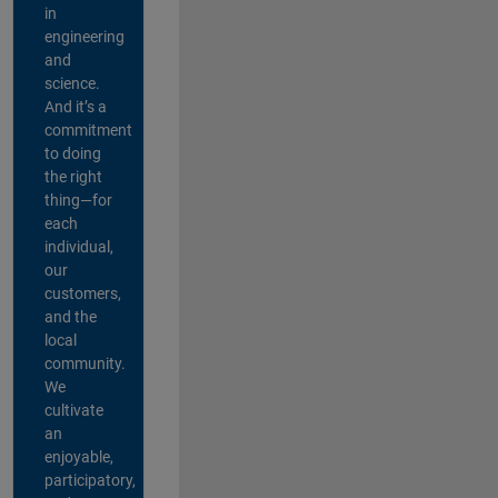
in
engineering
and
science.
And it’s a
commitment
to doing
the right
thing—for
each
individual,
our
customers,
and the
local
community.
We
cultivate
an
enjoyable,
participatory,