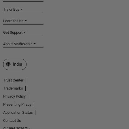
Try or Buy
Learn to Use
Get Support
About MathWorks
Select a Web Site
India
Trust Center
Trademarks
Privacy Policy
Preventing Piracy
Application Status
Contact Us
© 1994-2026 The