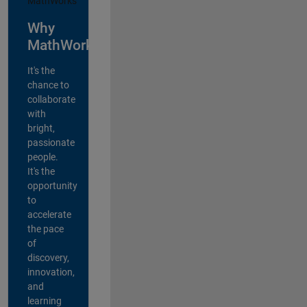
Why
MathWorks?
It's the
chance to
collaborate
with
bright,
passionate
people.
It's the
opportunity
to
accelerate
the pace
of
discovery,
innovation,
and
learning