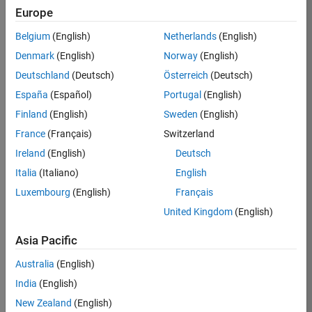
Europe
37146-
KB
Belgium
(English)
Netherlands
(English)
Team:
Denmark
(English)
Norway
(English)
Product
Deutschland
(Deutsch)
Österreich
(Deutsch)
Development
España
(Español)
Portugal
(English)
Location:
IN-
Finland
(English)
Sweden
(English)
Bangalore
France
(Français)
Switzerland
Ireland
(English)
Deutsch
Job
Italia
(Italiano)
English
Summary
Luxembourg
(English)
Français
United Kingdom
(English)
We are seeking a
motivated and
Asia Pacific
talented software
engineer to propel
Australia
(English)
the core
India
(English)
technology that
enables automatic
New Zealand
(English)