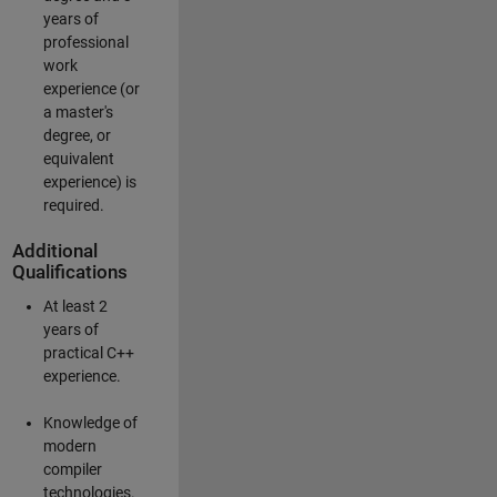
years of
professional
work
experience (or
a master's
degree, or
equivalent
experience) is
required.
Additional
Qualifications
At least 2
years of
practical C++
experience.
Knowledge of
modern
compiler
technologies.