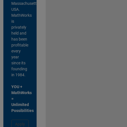
Massachusetts,
USA.
MathWorks
is
privately
held and
has been
profitable
every
year
since its
founding
in 1984.
YOU +
MathWorks
=
Unlimited
Possibilities
Apply