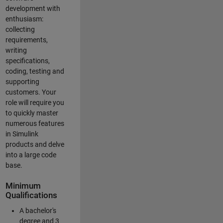
development with
enthusiasm:
collecting
requirements,
writing
specifications,
coding, testing and
supporting
customers. Your
role will require you
to quickly master
numerous features
in Simulink
products and delve
into a large code
base.
Minimum
Qualifications
A bachelor's
degree and 3