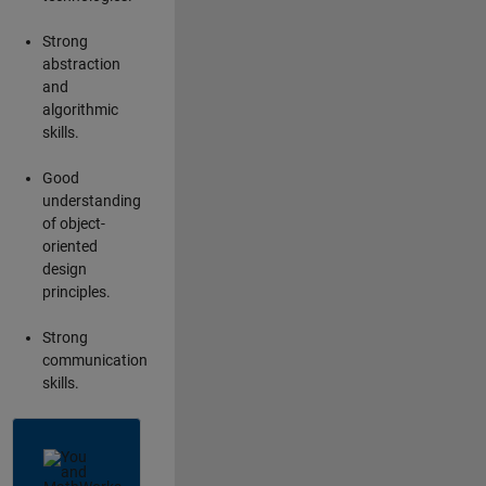
Strong
abstraction
and
algorithmic
skills.
Good
understanding
of object-
oriented
design
principles.
Strong
communication
skills.