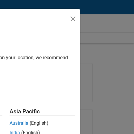
d on your location, we recommend
Job: 37146-KB
Team:
Product Development
Location:
IN-Bangalore
Asia Pacific
Share Job
Australia
(English)
India
(English)