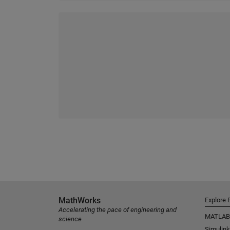
MathWorks
Explore 
Accelerating the pace of engineering and
MATLAB
science
Simulink