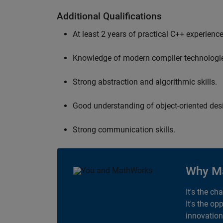
Additional Qualifications
At least 2 years of practical C++ experience
Knowledge of modern compiler technologi
Strong abstraction and algorithmic skills.
Good understanding of object-oriented desi
Strong communication skills.
Why M
It's the ch
It's the op
innovation