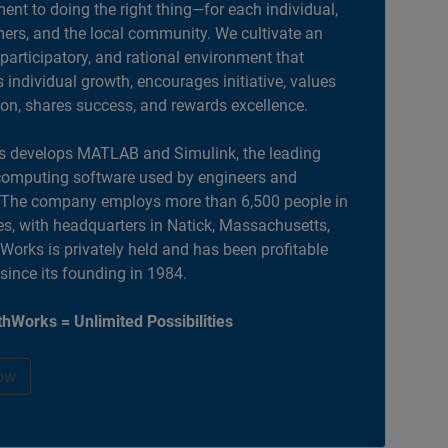
nt to doing the right thing—for each individual,
ers, and the local community. We cultivate an
 participatory, and rational environment that
individual growth, encourages initiative, values
ion, shares success, and rewards excellence.
 develops MATLAB and Simulink, the leading
computing software used by engineers and
. The company employs more than 6,500 people in
es, with headquarters in Natick, Massachusetts,
orks is privately held and has been profitable
 since its founding in 1984.
hWorks = Unlimited Possibilities
ow