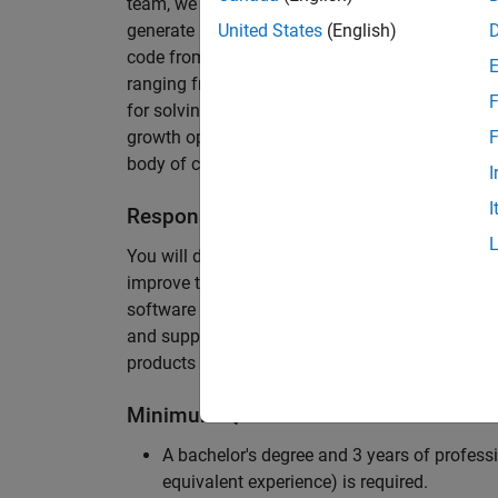
team, we are responsible for developing novel 
generate unbeatably efficient code for large-s
United States
(English)
code from the Embedded Coder can be found in 
ranging from cell-phones to aircraft engines. A
F
for solving challenging software problems invol
growth opportunity as the Embedded Coder is co
F
body of customers in automotive, aerospace and
I
I
Responsibilities
You will design innovative algorithms and inte
improve the efficiency of the generated code. Yo
software development with enthusiasm: collectin
and supporting customers. Your role will requir
products and delve into a large code base.
Minimum Qualifications
A bachelor's degree and 3 years of professi
equivalent experience) is required.