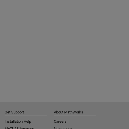
Get Support
About MathWorks
Installation Help
Careers
MATLAB Answers
Newsroom