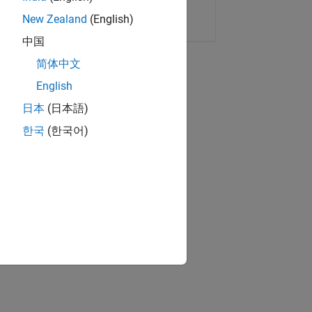
Copy Link
Email
New Zealand
(English)
中国
简体中文
English
日本
(日本語)
한국
(한국어)