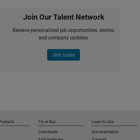
Join Our Talent Network
Receive personalized job opportunities, stories,
and company updates.
Join today
Products
Try or Buy
Learn to Use
Downloads
Documentation
Trial Software
Tutorials