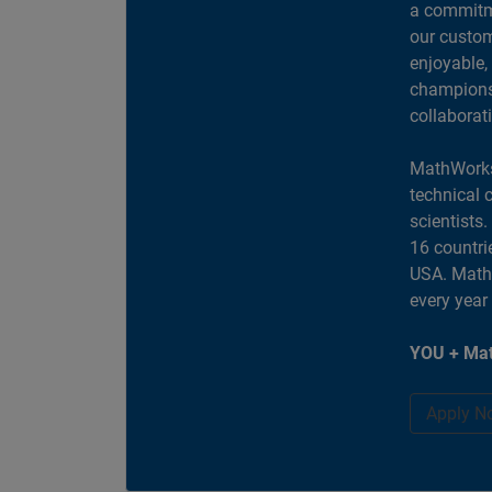
a commitme
our custom
enjoyable,
champions 
collaborat
MathWorks
technical 
scientists
16 countri
USA. MathW
every year
YOU + Mat
Apply N