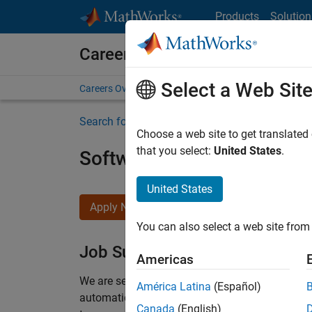
Skip to content
Products
Solution
Careers at MathWorks
Select a Web Sit
Careers Overview
Job Search
Office Locations
S
Search for more jobs
Choose a web site to get translated
that you select:
United States
.
Software Engineer Compli
United States
Apply Now
You can also select a web site from 
Job Summary
Americas
We are seeking a motivated and talented softwa
América Latina
(Español)
automatic code generation from MATLAB and Si
Canada
(English)