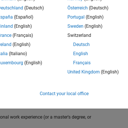
compiler optimization techniques to automatically
cale embedded systems. The automatically generated
Deutschland
(Deutsch)
Österreich
(Deutsch)
thousands of real-life products around the world
España
(Español)
Portugal
(English)
n ideal candidate for this position must have a passion
inland
(English)
Sweden
(English)
ving compiler technologies. This role has an excellent
nsistently growing and is widely adopted by a large
rance
(Français)
Switzerland
 other industries.
reland
(English)
Deutsch
talia
(Italiano)
English
Luxembourg
(English)
Français
grate them into our code generation environment to
United Kingdom
(English)
u are expected to participate in all aspects of
g requirements, writing specifications, coding, testing
e you to quickly master numerous features in Simulink
Contact your local office
onal work experience (or a master's degree, or