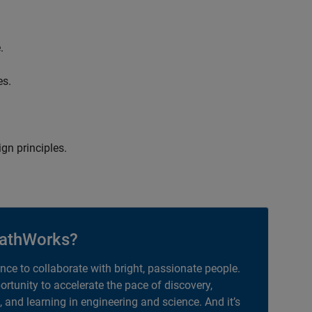
.
es.
gn principles.
athWorks?
ance to collaborate with bright, passionate people.
portunity to accelerate the pace of discovery,
, and learning in engineering and science. And it’s