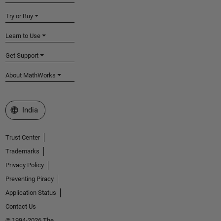
Try or Buy
Learn to Use
Get Support
About MathWorks
Select a Web Site
India
Trust Center
Trademarks
Privacy Policy
Preventing Piracy
Application Status
Contact Us
© 1994-2026 The