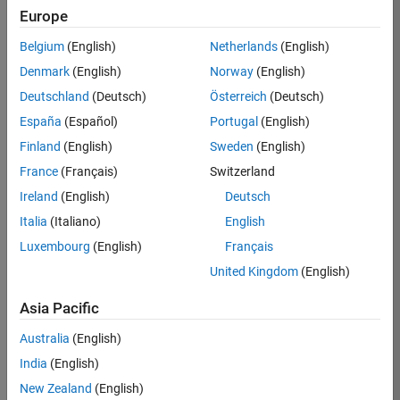
Europe
37146-
KB
Belgium
(English)
Netherlands
(English)
Team:
Denmark
(English)
Norway
(English)
Product
Deutschland
(Deutsch)
Österreich
(Deutsch)
Development
España
(Español)
Portugal
(English)
Location:
IN-
Finland
(English)
Sweden
(English)
Bangalore
France
(Français)
Switzerland
Ireland
(English)
Deutsch
Job
Italia
(Italiano)
English
Summary
Luxembourg
(English)
Français
United Kingdom
(English)
We are seeking a
motivated and
Asia Pacific
talented software
engineer to propel
Australia
(English)
the core
India
(English)
technology that
enables automatic
New Zealand
(English)