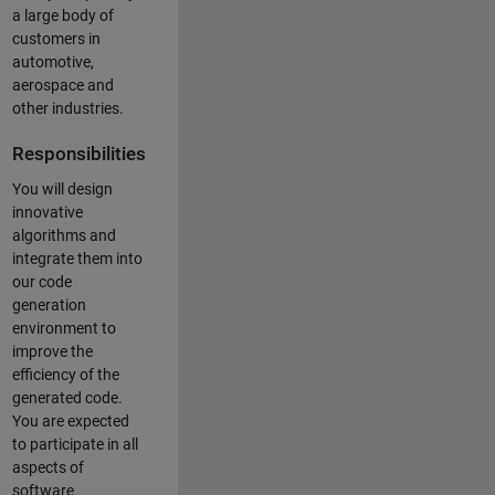
a large body of
customers in
automotive,
aerospace and
other industries.
Responsibilities
You will design
innovative
algorithms and
integrate them into
our code
generation
environment to
improve the
efficiency of the
generated code.
You are expected
to participate in all
aspects of
software