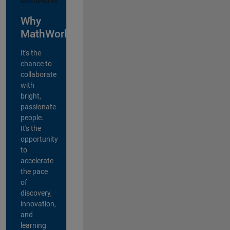
Why
MathWorks?
It's the
chance to
collaborate
with
bright,
passionate
people.
It's the
opportunity
to
accelerate
the pace
of
discovery,
innovation,
and
learning