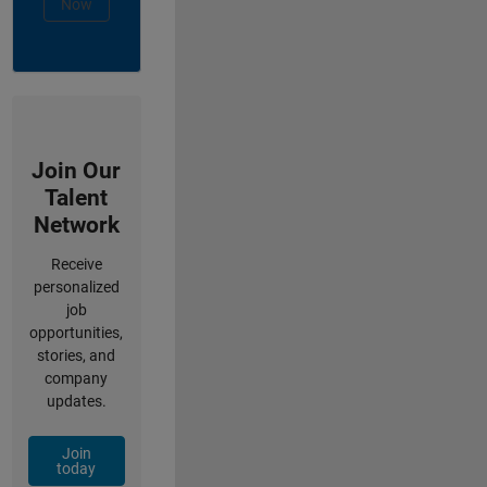
Now
Join Our
Talent
Network
Receive
personalized
job
opportunities,
stories, and
company
updates.
Join
today