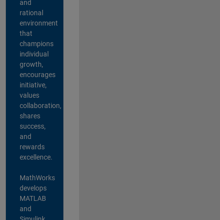
and
rational
environment
that
champions
individual
growth,
encourages
initiative,
values
collaboration,
shares
success,
and
rewards
excellence.
MathWorks
develops
MATLAB
and
Simulink,