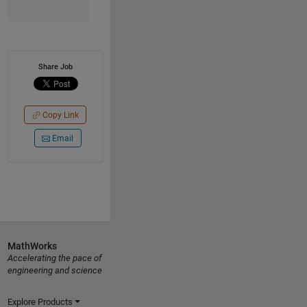
Share Job
Copy Link
Email
MathWorks
Accelerating the pace of
engineering and science
Explore Products