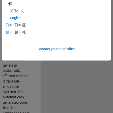
code generation
中国
from MATLAB and
简体中文
Simulink. As a part
of the Embedded
English
Coder product
日本
(日本語)
team, we are
한국
(한국어)
responsible for
developing novel
compiler
Contact your local office
optimization
techniques to
automatically
generate
unbeatably
efficient code for
large-scale
embedded
systems. The
automatically
generated code
from the