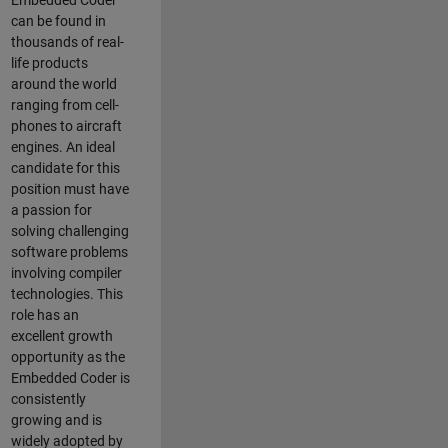
Embedded Coder
can be found in
thousands of real-
life products
around the world
ranging from cell-
phones to aircraft
engines. An ideal
candidate for this
position must have
a passion for
solving challenging
software problems
involving compiler
technologies. This
role has an
excellent growth
opportunity as the
Embedded Coder is
consistently
growing and is
widely adopted by