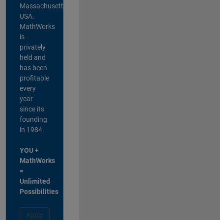
Massachusetts,
USA.
MathWorks
is
privately
held and
has been
profitable
every
year
since its
founding
in 1984.
YOU +
MathWorks
=
Unlimited
Possibilities
Apply