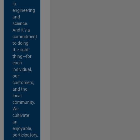
in
engineering
and
science.
And it’s a
commitment
to doing
the right
thing—for
each
individual,
our
customers,
and the
local
community.
We
cultivate
an
enjoyable,
participatory,