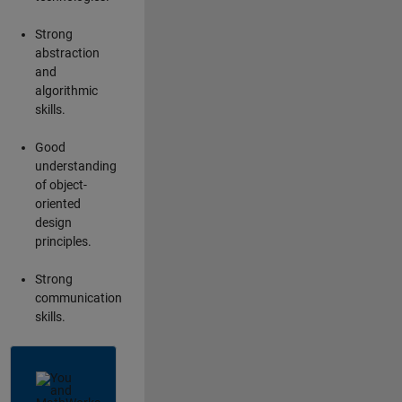
Strong
abstraction
and
algorithmic
skills.
Good
understanding
of object-
oriented
design
principles.
Strong
communication
skills.