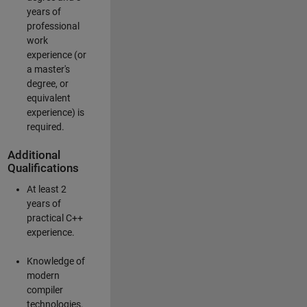
years of
professional
work
experience (or
a master's
degree, or
equivalent
experience) is
required.
Additional
Qualifications
At least 2
years of
practical C++
experience.
Knowledge of
modern
compiler
technologies.