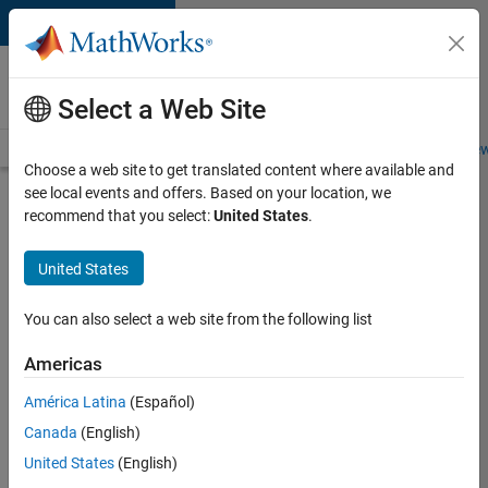
Skip to content
Careers at
MathWorks
Select a Web Site
Careers Overview
Job Search
Office Locations
Students and New
Choose a web site to get translated content where available and
see local events and offers. Based on your location, we
Search for more jobs
recommend that you select:
United States
.
Software
United States
Engineer
Complier
You can also select a web site from the following list
Technologies
Americas
América Latina
(Español)
Apply Now
Canada
(English)
United States
(English)
Job: