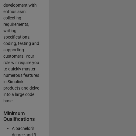
development with
enthusiasm:
collecting
requirements,
writing
specifications,
coding, testing and
supporting
customers. Your
role will require you
to quickly master
numerous features
in Simulink
products and delve
into a large code
base.
Minimum
Qualifications
A bachelor's
degree and 3