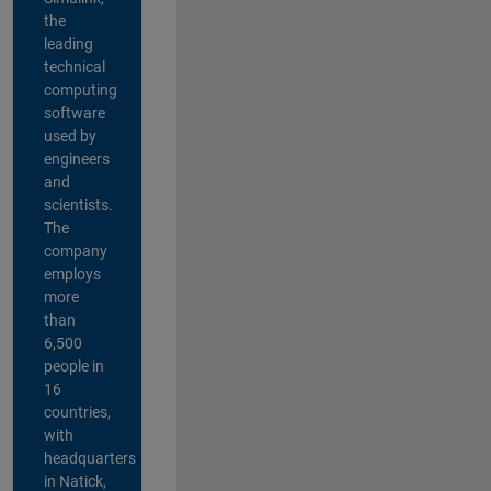
the
leading
technical
computing
software
used by
engineers
and
scientists.
The
company
employs
more
than
6,500
people in
16
countries,
with
headquarters
in Natick,